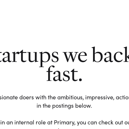
tartups we bac
fast.
ionate doers with the ambitious, impressive, action-
in the postings below.
 in an internal role at Primary, you can check out