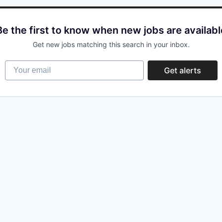
Be the first to know when new jobs are availabl
Get new jobs matching this search in your inbox.
Your email
Get alerts