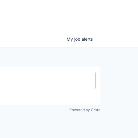
My
job
alerts
Powered by Getro