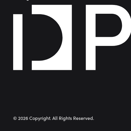
©
2026
Copyright. All Rights Reserved.