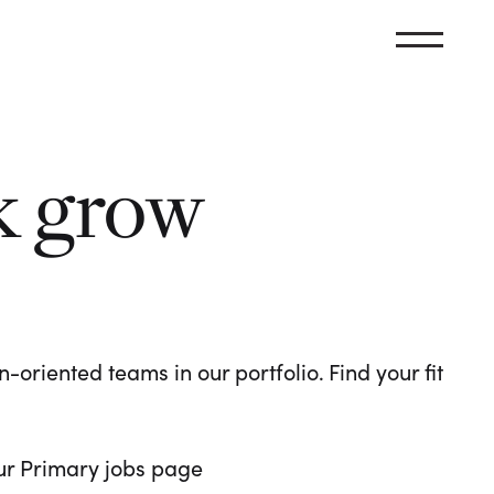
k grow
oriented teams in our portfolio. Find your fit
 our Primary jobs page