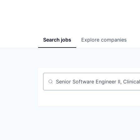
Search
jobs
Explore
companies
Job title, company or keyword