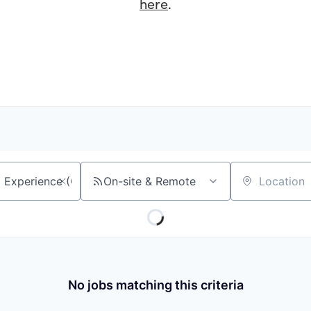
here
.
On-site & Remote
Location
No jobs matching this criteria