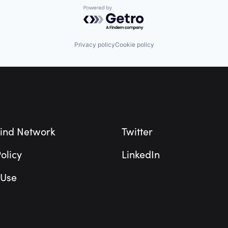
Powered by Getro.com
Privacy policy
Cookie policy
ind Network
Twitter
olicy
LinkedIn
 Use