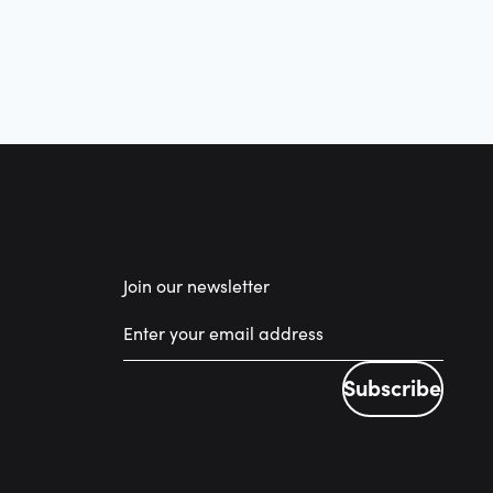
Join our newsletter
Subscribe
Subscribe