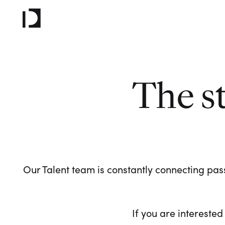
The s
Our Talent team is constantly connecting pass
If you are interested