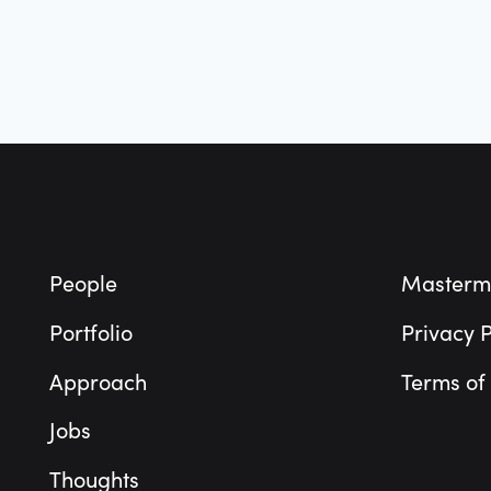
Footer
People
Masterm
Portfolio
Privacy P
Approach
Terms of
Jobs
Thoughts