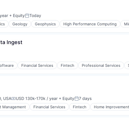
year
+ Equity
Today
n:
Posted:
ics
Geology
Geophysics
High Performance Computing
Mi
ta Ingest
ement
Software
Financial Services
Fintech
Professional Services
O, USA
USD 130k-170k / year
+ Equity
7 days
Compensation:
Posted:
t Management
Financial Services
Fintech
Home Improvemen