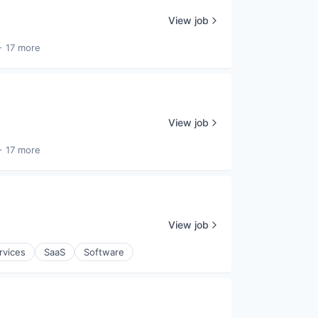
View job
+ 17 more
View job
+ 17 more
View job
rvices
SaaS
Software