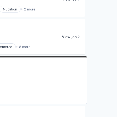
Nutrition
+ 2 more
View job
mmerce
+ 8 more