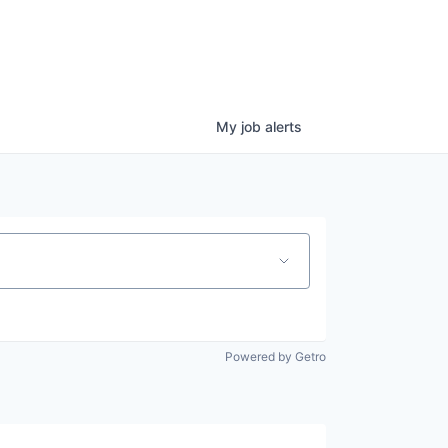
My
job
alerts
Powered by Getro