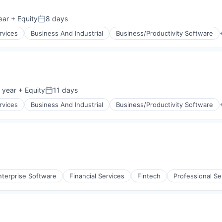
ear
+ Equity
8 days
Posted:
rvices
Business And Industrial
Business/Productivity Software
 year
+ Equity
11 days
Posted:
rvices
Business And Industrial
Business/Productivity Software
nterprise Software
Financial Services
Fintech
Professional Se