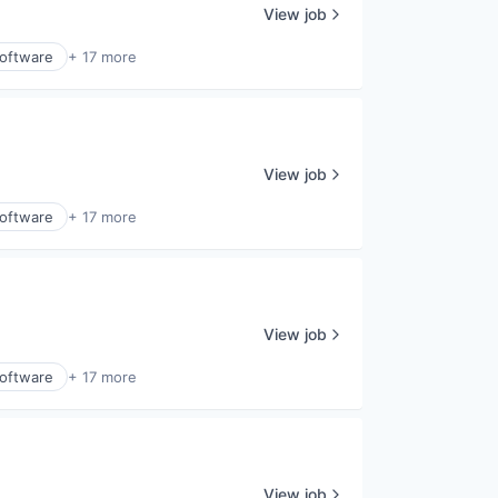
View job
Software
+ 17 more
View job
Software
+ 17 more
View job
Software
+ 17 more
View job