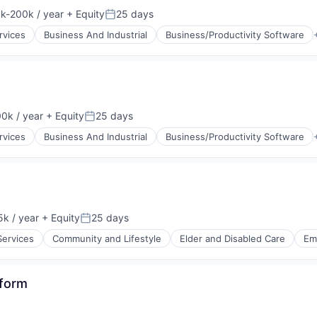
k-200k / year
+ Equity
25 days
tion:
Posted:
rvices
Business And Industrial
Business/Productivity Software
0k / year
+ Equity
25 days
n:
Posted:
rvices
Business And Industrial
Business/Productivity Software
k / year
+ Equity
25 days
:
Posted:
Services
Community and Lifestyle
Elder and Disabled Care
Em
tform