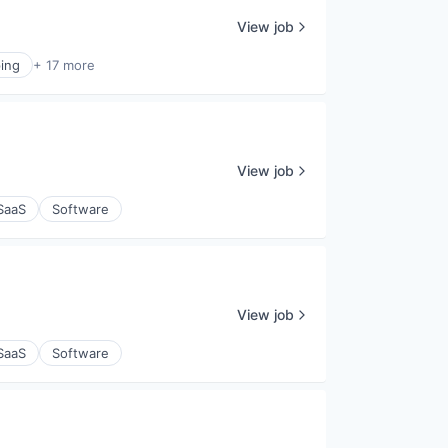
View job
ing
+ 17 more
View job
SaaS
Software
View job
SaaS
Software