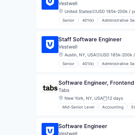
Vestwell
Technology
Location:
United States
USD 185k-200k / y
Compensation:
Senior
401(k)
Administrative Se
Community and Lifestyle
Employee Benefits
Finance
Staff Software Engineer
Financial Advisors
Vestwell
Financial Services
Financial Software
Location:
Austin, NY, USA
USD 185k-200k /
Compensation:
Fintech
Senior
401(k)
Administrative Se
Health Care
Community and Lifestyle
Holding Company
Employee Benefits
Human Resources Hr
Finance
Software Engineer, Frontend
Investment Management
Financial Advisors
Other Financial Services
Tabs
Financial Services
Platform
Financial Software
Location:
New York, NY, USA
12 days
Posted:
Retirement
Fintech
Retirement Planning
Mid-Senior Level
Accounting
E
Health Care
Software
Holding Company
Student Loans
Human Resources Hr
Software Engineer
Investment Management
Other Financial Services
Vestwell