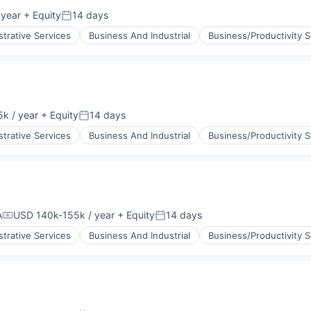
 year
+ Equity
14 days
Posted:
strative Services
Business And Industrial
Business/Productivity 
k / year
+ Equity
14 days
:
Posted:
strative Services
Business And Industrial
Business/Productivity 
A
USD 140k-155k / year
+ Equity
14 days
Compensation:
Posted:
strative Services
Business And Industrial
Business/Productivity 