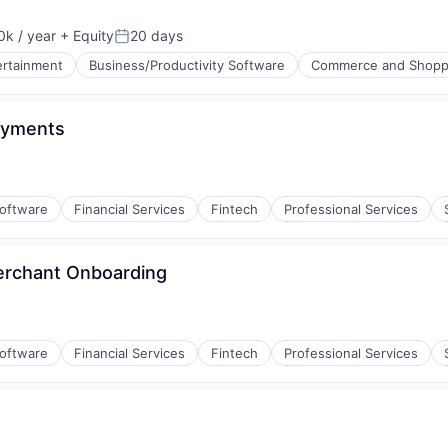
k / year
+ Equity
20 days
:
Posted:
ertainment
Business/Productivity Software
Commerce and Shopp
ayments
Software
Financial Services
Fintech
Professional Services
erchant Onboarding
Software
Financial Services
Fintech
Professional Services