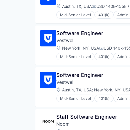
Platform
Location:
Austin, TX, USA
USD 140k-155k /
Compensation:
Retirement
Retirement Planning
Mid-Senior Level
401(k)
Admini
Community and Lifestyle
Software
Employee Benefits
Student Loans
Finance
Software Engineer
Financial Advisors
Vestwell
Financial Services
Financial Software
Location:
New York, NY, USA
USD 140k-155
Compensation
Fintech
Mid-Senior Level
401(k)
Admini
Health Care
Community and Lifestyle
Holding Company
Employee Benefits
Human Resources Hr
Finance
Software Engineer
Investment Management
Financial Advisors
Other Financial Services
Vestwell
Financial Services
Platform
Financial Software
Location:
Austin, TX, USA
;
New York, NY, US
Retirement
Fintech
Retirement Planning
Mid-Senior Level
401(k)
Admini
Health Care
Community and Lifestyle
Software
Holding Company
Employee Benefits
Student Loans
Human Resources Hr
Finance
Staff Software Engineer
Investment Management
Financial Advisors
Other Financial Services
Noom
Financial Services
Platform
Financial Software