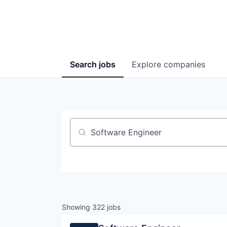
Search
jobs
Explore
companies
Job title, company or keyword
Showing
322
jobs