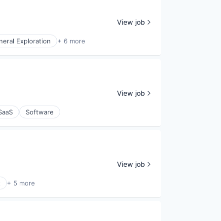
View job
neral Exploration
+ 6 more
View job
SaaS
Software
View job
t
+ 5 more