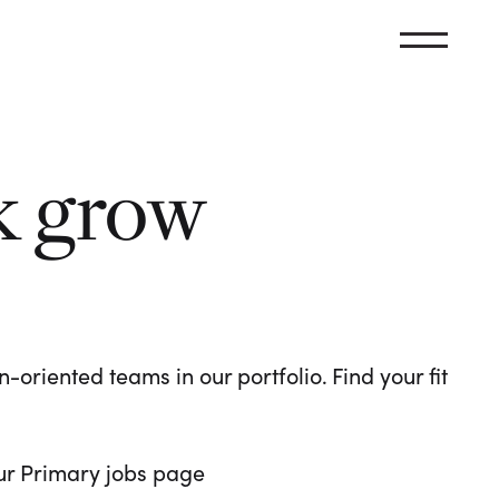
k grow
oriented teams in our portfolio. Find your fit
 our Primary jobs page