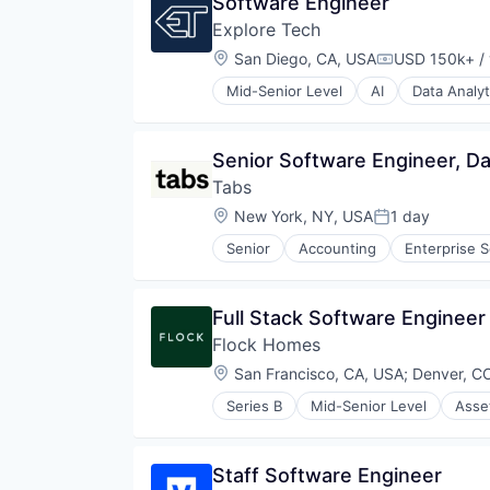
Software Engineer
Explore Tech
Location:
San Diego, CA, USA
USD 150k+ / 
Compensatio
Mid-Senior Level
AI
Data Analyt
Minerals
Mining
Optimization
Senior Software Engineer, Da
Raw Materials (Non-Wood)
Tabs
Simulation
Systems and Information Manag
Location:
New York, NY, USA
1 day
Posted:
Senior
Accounting
Enterprise 
Full Stack Software Engineer
Flock Homes
Location:
San Francisco, CA, USA
;
Denver, C
Series B
Mid-Senior Level
Asse
Property Management
Real Estate
Rental Property
Staff Software Engineer
Residential Real Estate