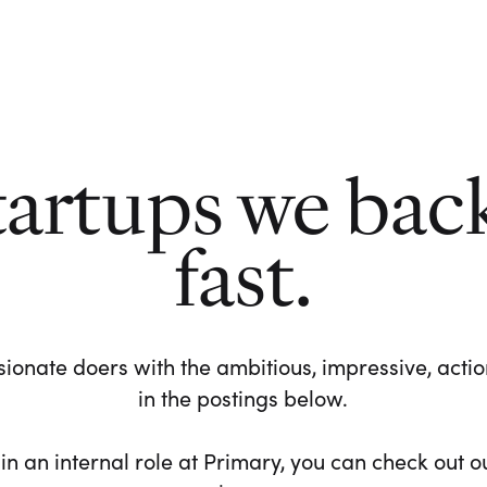
tartups we bac
fast.
ionate doers with the ambitious, impressive, action-
in the postings below.
 in an internal role at Primary, you can check out