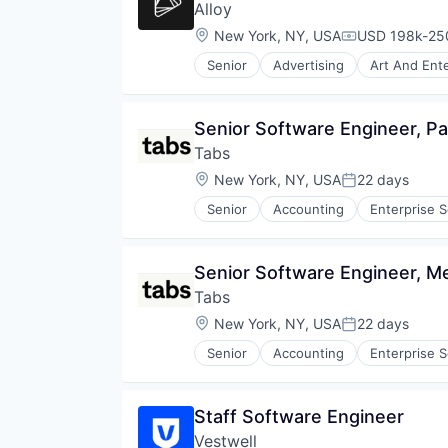
Alloy
Location:
New York, NY, USA
USD 198k-250
Compensation
Senior
Advertising
Art And Ent
Community and Lifestyle
Cybersecurity
E-Commerce
Senior Software Engineer, P
Finance
Tabs
Financial Services
Financial Software
Location:
New York, NY, USA
22 days
Posted:
Identity Management
Senior
Accounting
Enterprise 
Internet
Internet Services
Lifestyle
Senior Software Engineer, M
Monitoring
Other Financial Services
Tabs
Platform
Location:
New York, NY, USA
22 days
Posted:
Retail
Search
Senior
Accounting
Enterprise 
Shopping
Technology
Staff Software Engineer
Vestwell