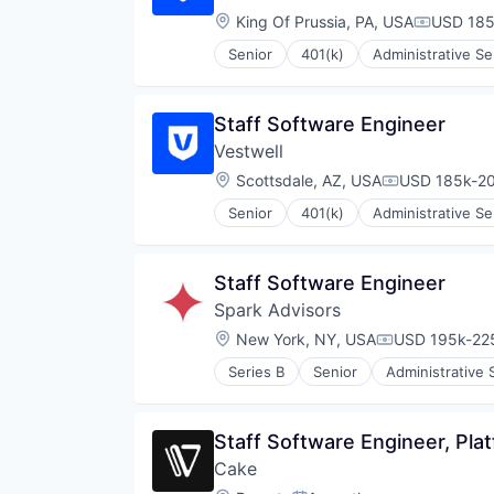
Location:
King Of Prussia, PA, USA
USD 185
Compensa
Senior
401(k)
Administrative Se
Community and Lifestyle
Employee Benefits
Finance
Staff Software Engineer
Financial Advisors
Vestwell
Financial Services
Financial Software
Location:
Scottsdale, AZ, USA
USD 185k-20
Compensatio
FinTech
Senior
401(k)
Administrative Se
Health Care
Community and Lifestyle
Holding Company
Employee Benefits
Human Resources Hr
Finance
Staff Software Engineer
Investment Management
Financial Advisors
Other Financial Services
Spark Advisors
Financial Services
Platform
Financial Software
Location:
New York, NY, USA
USD 195k-225
Compensation
Retirement
FinTech
Retirement Planning
Series B
Senior
Administrative 
Health Care
Financial Services
Software
Holding Company
Fintech
Student Loans
Human Resources Hr
Health Care
Staff Software Engineer, Pla
Investment Management
Insurance
Other Financial Services
Cake
InsurTech
Platform
Life & Health Insurance