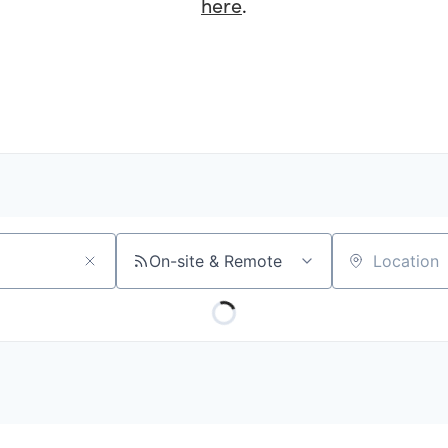
here
.
On-site & Remote
Location