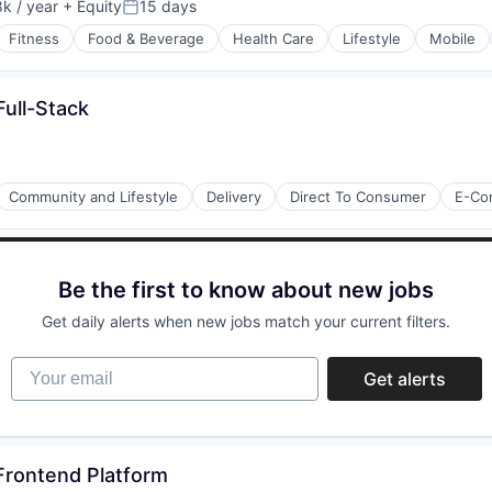
k / year
+ Equity
15 days
:
Posted:
Fitness
Food & Beverage
Health Care
Lifestyle
Mobile
Full-Stack
Community and Lifestyle
Delivery
Direct To Consumer
E-Co
Be the first to know about new jobs
Get daily alerts when new jobs match your current filters.
Your email
Get alerts
 Frontend Platform