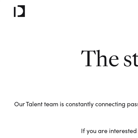
The s
Our Talent team is constantly connecting pass
If you are interested