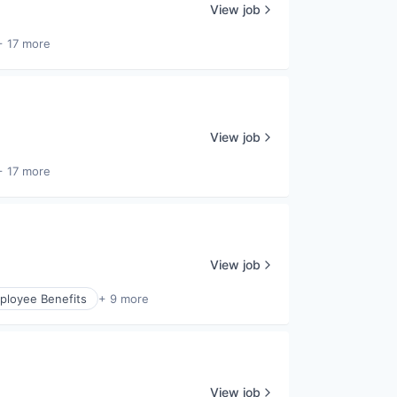
View job
+ 17 more
View job
+ 17 more
View job
ployee Benefits
+ 9 more
View job