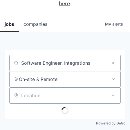
here
.
jobs
companies
My
alerts
Job title, company or keyword
On-site & Remote
Location
Powered by Getro