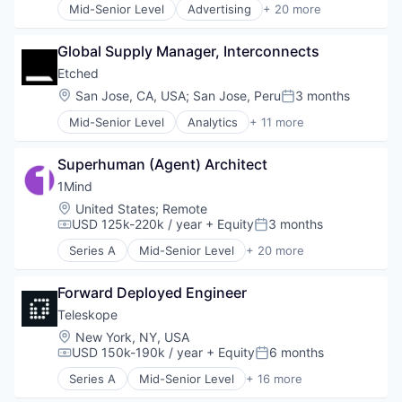
Mid-Senior Level
Advertising
+ 20 more
Art And Entertainment
Business/Productivity Software
Global Supply Manager, Interconnects
Commerce and Shopping
Community and Lifestyle
Etched
Cybersecurity
Location:
San Jose, CA, USA
;
San Jose, Peru
3 months
Posted:
E-Commerce
Mid-Senior Level
Analytics
+ 11 more
Finance
Application Specific Integrated Circuit (ASIC)
Financial Services
Artificial Intelligence (AI)
Financial Software
Superhuman (Agent) Architect
Cloud Security
Identity Management
Compliance
1Mind
Internet
Consumer Electronics
Location:
United States
;
Remote
Internet Services
Data & Analytics
USD 125k-220k / year
+ Equity
3 months
Compensation:
Posted:
Lifestyle
Data Governance
Monitoring
Series A
Mid-Senior Level
+ 20 more
Hardware
Artificial Intelligence (AI)
Other Financial Services
Manufacturing
Business/Productivity Software
Platform
Semiconductor
Forward Deployed Engineer
Clinics/Outpatient Services
Retail
Software
Customer Service
Teleskope
Search
Data & Analytics
Location:
New York, NY, USA
Shopping
Health Care
USD 150k-190k / year
+ Equity
6 months
Technology
Compensation:
Posted:
Internet Services
Series A
Mid-Senior Level
+ 16 more
Media & Entertainment
Artificial Intelligence (AI)
Mental Health