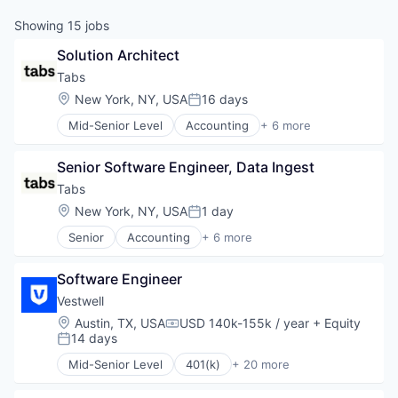
Showing
15
jobs
Solution Architect
Tabs
Location:
New York, NY, USA
16 days
Posted:
Mid-Senior Level
Accounting
+ 6 more
Enterprise Software
Financial Services
Senior Software Engineer, Data Ingest
Fintech
Professional Services
Tabs
SaaS
Location:
New York, NY, USA
1 day
Posted:
Software
Senior
Accounting
+ 6 more
Enterprise Software
Financial Services
Software Engineer
Fintech
Professional Services
Vestwell
SaaS
Location:
Austin, TX, USA
USD 140k-155k / year
+ Equity
Compensation:
Software
14 days
Posted:
Mid-Senior Level
401(k)
+ 20 more
Administrative Services
Business And Industrial