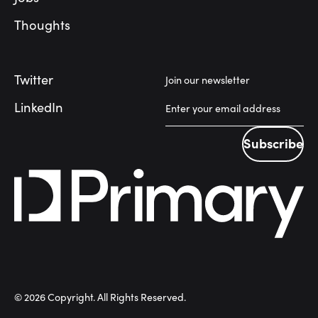
Thoughts
Twitter
Join our newsletter
LinkedIn
Subscribe
Subscribe
©
2026
Copyright. All Rights Reserved.