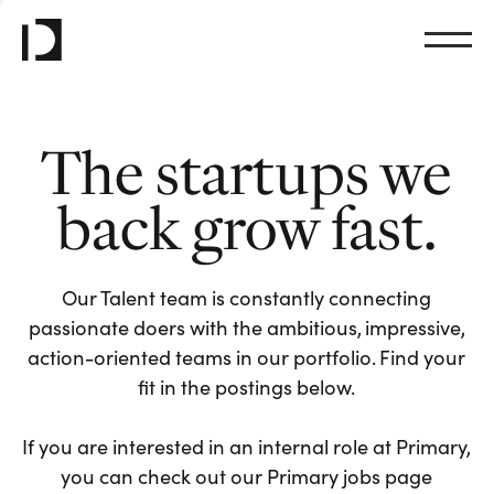
The startups we
back grow fast.
Our Talent team is constantly connecting
passionate doers with the ambitious, impressive,
action-oriented teams in our portfolio. Find your
fit in the postings below.
If you are interested in an internal role at Primary,
you can check out our Primary jobs page