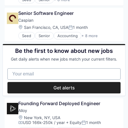
Artificial Intelligence (AI)
Sales & Marketing
Business/Productivity Software
Sales Automation
Senior Software Engineer
Data & Analytics
Science and Engineering
Database Software
Caspian
Social Media
Generative AI
Social Network
Location:
San Francisco, CA, USA
1 month
Posted:
Science and Engineering
Software
Seed
Senior
Accounting
+ 8 more
Software
Business/Productivity Software
Wellness
Software Development Applications
Compliance
Financial Services
Be the first to know about new jobs
Financial Software
Get daily alerts when new jobs match your current filters.
Professional Services
Supply Chain Management
Your email
Trade
Transportation
Get alerts
Founding Forward Deployed Engineer
Alloy
Location:
New York, NY, USA
USD 166k-250k / year
+ Equity
1 month
Compensation:
Posted: