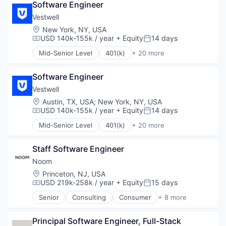
Software Engineer
Business/Productivity Software
Community and Lifestyle
Vestwell
Employee Benefits
Location:
New York, NY, USA
Finance
USD 140k-155k / year
+ Equity
14 days
Compensation:
Posted:
Financial Advisors
Mid-Senior Level
401(k)
+ 20 more
Financial Services
Administrative Services
Financial Software
Business And Industrial
Fintech
Software Engineer
Business/Productivity Software
Health Care
Community and Lifestyle
Vestwell
Holding Company
Employee Benefits
Location:
Austin, TX, USA
;
New York, NY, USA
Human Resources Hr
Finance
USD 140k-155k / year
+ Equity
14 days
Compensation:
Posted:
Investment Management
Financial Advisors
Mid-Senior Level
401(k)
+ 20 more
Other Financial Services
Financial Services
Administrative Services
Platform
Financial Software
Business And Industrial
Retirement
Fintech
Staff Software Engineer
Business/Productivity Software
Retirement Planning
Health Care
Community and Lifestyle
Noom
Software
Holding Company
Employee Benefits
Location:
Princeton, NJ, USA
Student Loans
Human Resources Hr
Finance
USD 219k-258k / year
+ Equity
15 days
Compensation:
Posted:
Investment Management
Financial Advisors
Senior
Consulting
Consumer
+ 8 more
Other Financial Services
Financial Services
Fitness
Platform
Financial Software
Food & Beverage
Retirement
Fintech
Principal Software Engineer, Full-Stack
Health Care