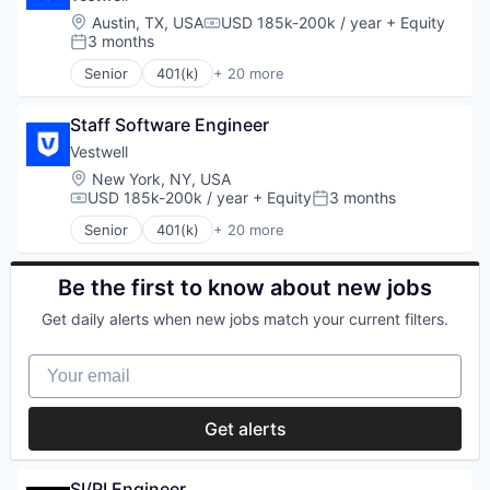
Software
Employee Benefits
Location:
Austin, TX, USA
USD 185k-200k / year
+ Equity
Student Loans
Compensation:
Finance
3 months
Posted:
Financial Advisors
Senior
401(k)
+ 20 more
Financial Services
Administrative Services
Financial Software
Business And Industrial
Fintech
Staff Software Engineer
Business/Productivity Software
Health Care
Community and Lifestyle
Vestwell
Holding Company
Employee Benefits
Location:
New York, NY, USA
Human Resources Hr
Finance
USD 185k-200k / year
+ Equity
3 months
Compensation:
Posted:
Investment Management
Financial Advisors
Senior
401(k)
+ 20 more
Other Financial Services
Financial Services
Administrative Services
Platform
Financial Software
Business And Industrial
Retirement
FinTech
Business/Productivity Software
Be the first to know about new jobs
Retirement Planning
Health Care
Community and Lifestyle
Software
Get daily alerts when new jobs match your current filters.
Holding Company
Employee Benefits
Student Loans
Human Resources Hr
Finance
Your email
Investment Management
Financial Advisors
Other Financial Services
Financial Services
Platform
Financial Software
Get alerts
Retirement
Fintech
Retirement Planning
Health Care
Software
Holding Company
SI/PI Engineer