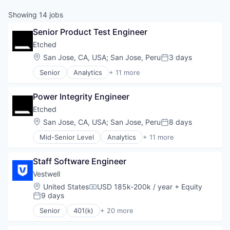
Showing
14
jobs
Senior Product Test Engineer
Etched
Location:
San Jose, CA, USA
;
San Jose, Peru
3 days
Posted:
Senior
Analytics
+ 11 more
Application Specific Integrated Circuit (ASIC)
Artificial Intelligence (AI)
Power Integrity Engineer
Cloud Security
Compliance
Etched
Consumer Electronics
Location:
San Jose, CA, USA
;
San Jose, Peru
8 days
Posted:
Data & Analytics
Mid-Senior Level
Analytics
+ 11 more
Data Governance
Application Specific Integrated Circuit (ASIC)
Hardware
Artificial Intelligence (AI)
Manufacturing
Staff Software Engineer
Cloud Security
Semiconductor
Compliance
Vestwell
Software
Consumer Electronics
Location:
United States
USD 185k-200k / year
+ Equity
Compensation:
Data & Analytics
9 days
Posted:
Data Governance
Senior
401(k)
+ 20 more
Hardware
Administrative Services
Manufacturing
Business And Industrial