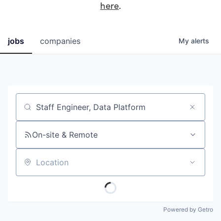
here
.
jobs
companies
My
alerts
Job title, company or keyword
On-site & Remote
Location
Powered by Getro