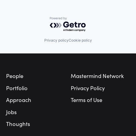
Other Financial Services
Real Estate
SaaS
Powered by Getro.com
Software
Privacy policy
Cookie policy
Footer
People
Mastermind Network
Portfolio
Privacy Policy
Approach
Terms of Use
Jobs
Thoughts