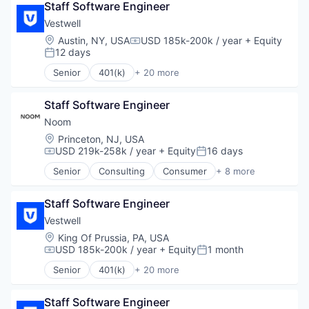
Semiconductor
Staff Software Engineer
Business/Productivity Software
Software
Community and Lifestyle
Vestwell
Employee Benefits
Location:
Austin, NY, USA
USD 185k-200k / year
+ Equity
Compensation:
Finance
12 days
Posted:
Financial Advisors
Senior
401(k)
+ 20 more
Financial Services
Administrative Services
Financial Software
Business And Industrial
Fintech
Staff Software Engineer
Business/Productivity Software
Health Care
Community and Lifestyle
Noom
Holding Company
Employee Benefits
Location:
Princeton, NJ, USA
Human Resources Hr
Finance
USD 219k-258k / year
+ Equity
16 days
Compensation:
Posted:
Investment Management
Financial Advisors
Senior
Consulting
Consumer
+ 8 more
Other Financial Services
Financial Services
Fitness
Platform
Financial Software
Food & Beverage
Retirement
Fintech
Staff Software Engineer
Health Care
Retirement Planning
Health Care
Lifestyle
Vestwell
Software
Holding Company
Mobile
Location:
King Of Prussia, PA, USA
Student Loans
Human Resources Hr
Nutrition
USD 185k-200k / year
+ Equity
1 month
Compensation:
Posted:
Investment Management
Professional Services
Senior
401(k)
+ 20 more
Other Financial Services
Wellness
Administrative Services
Platform
Business And Industrial
Retirement
Staff Software Engineer
Business/Productivity Software