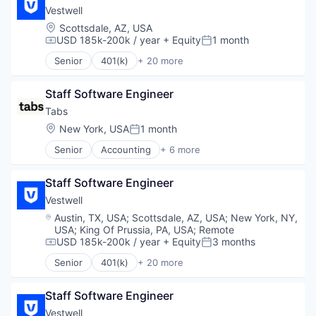
Retirement Planning
Community and Lifestyle
Vestwell
Software
Employee Benefits
Location:
Scottsdale, AZ, USA
Student Loans
Finance
USD 185k-200k / year
+ Equity
1 month
Compensation:
Posted:
Financial Advisors
Senior
401(k)
+ 20 more
Financial Services
Administrative Services
Financial Software
Business And Industrial
FinTech
Staff Software Engineer
Business/Productivity Software
Health Care
Community and Lifestyle
Tabs
Holding Company
Employee Benefits
Location:
New York, USA
1 month
Posted:
Human Resources Hr
Finance
Investment Management
Senior
Accounting
+ 6 more
Financial Advisors
Enterprise Software
Other Financial Services
Financial Services
Financial Services
Platform
Financial Software
Staff Software Engineer
Fintech
Retirement
FinTech
Professional Services
Vestwell
Retirement Planning
Health Care
SaaS
Location:
Austin, TX, USA
;
Scottsdale, AZ, USA
;
New York, NY,
Software
Holding Company
Software
USA
;
King Of Prussia, PA, USA
;
Remote
Student Loans
Human Resources Hr
USD 185k-200k / year
+ Equity
3 months
Compensation:
Posted:
Investment Management
Senior
401(k)
+ 20 more
Other Financial Services
Administrative Services
Platform
Business And Industrial
Retirement
Staff Software Engineer
Business/Productivity Software
Retirement Planning
Community and Lifestyle
Vestwell