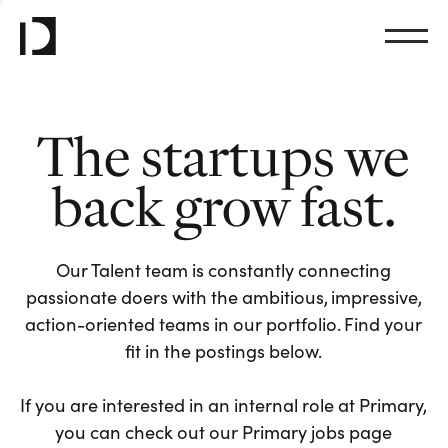
The startups we
back grow fast.
Our Talent team is constantly connecting
passionate doers with the ambitious, impressive,
action-oriented teams in our portfolio. Find your
fit in the postings below.
If you are interested in an internal role at Primary,
you can check out our Primary jobs page