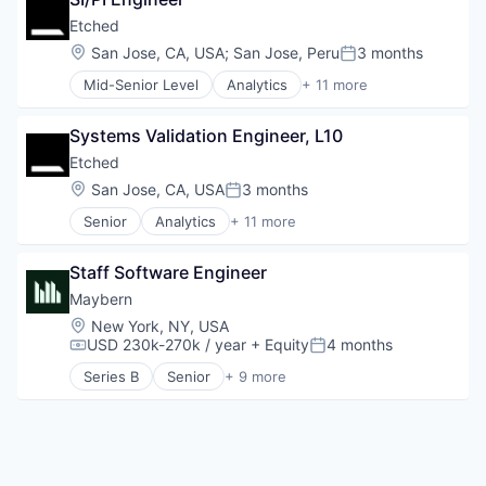
Student Loans
Human Resources Hr
Etched
Investment Management
Location:
San Jose, CA, USA
;
San Jose, Peru
3 months
Other Financial Services
Posted:
Platform
Mid-Senior Level
Analytics
+ 11 more
Application Specific Integrated Circuit (ASIC)
Retirement
Artificial Intelligence (AI)
Retirement Planning
Systems Validation Engineer, L10
Cloud Security
Software
Compliance
Student Loans
Etched
Consumer Electronics
Location:
San Jose, CA, USA
3 months
Posted:
Data & Analytics
Senior
Analytics
+ 11 more
Data Governance
Application Specific Integrated Circuit (ASIC)
Hardware
Artificial Intelligence (AI)
Manufacturing
Staff Software Engineer
Cloud Security
Semiconductor
Compliance
Maybern
Software
Consumer Electronics
Location:
New York, NY, USA
Data & Analytics
USD 230k-270k / year
+ Equity
4 months
Compensation:
Posted:
Data Governance
Series B
Senior
+ 9 more
Hardware
Business/Productivity Software
Manufacturing
Finance
Semiconductor
Financial Services
Software
Financial Software
FinTech