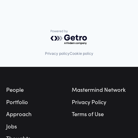
Powered by Getro.com
Privacy policy
Cookie policy
Footer
People
Mastermind Network
Portfolio
Privacy Policy
Approach
Terms of Use
Jobs