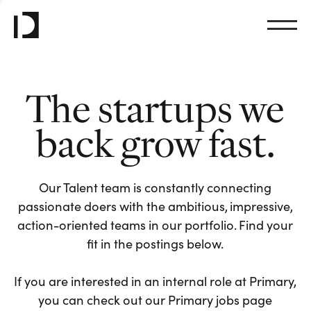
The startups we
back grow fast.
Our Talent team is constantly connecting
passionate doers with the ambitious, impressive,
action-oriented teams in our portfolio. Find your
fit in the postings below.
If you are interested in an internal role at Primary,
you can check out our Primary jobs page