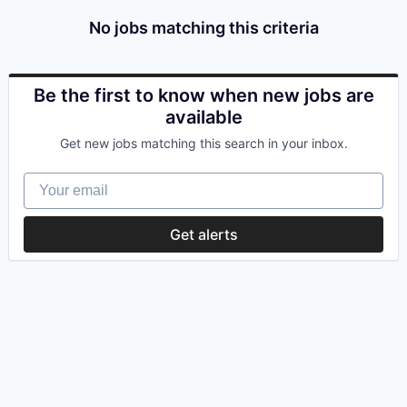
No jobs matching this criteria
Be the first to know when new jobs are
available
Get new jobs matching this search in your inbox.
Your email
Get alerts