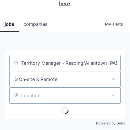
here
.
jobs
companies
My
alerts
Job title, company or keyword
On-site & Remote
Location
Powered by Getro