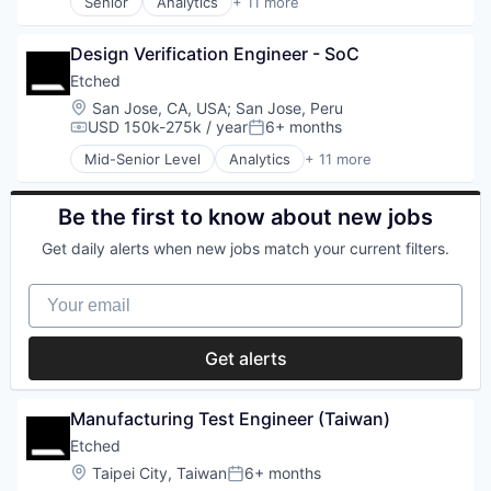
Smart Home
Senior
Analytics
+ 11 more
Hardware
Application Specific Integrated Circuit (ASIC)
Social Networking
Manufacturing
Artificial Intelligence (AI)
Software
Semiconductor
Design Verification Engineer - SoC
Cloud Security
Software - Application
Software
Compliance
Etched
Technology
Consumer Electronics
Location:
San Jose, CA, USA
;
San Jose, Peru
Technology And Computing
Data & Analytics
USD 150k-275k / year
6+ months
Wholesale-Hardware
Compensation:
Posted:
Data Governance
Mid-Senior Level
Analytics
+ 11 more
Hardware
Application Specific Integrated Circuit (ASIC)
Manufacturing
Artificial Intelligence (AI)
Semiconductor
Cloud Security
Be the first to know about new jobs
Software
Compliance
Get daily alerts when new jobs match your current filters.
Consumer Electronics
Data & Analytics
Your email
Data Governance
Hardware
Manufacturing
Get alerts
Semiconductor
Software
Manufacturing Test Engineer (Taiwan)
Etched
Location:
Taipei City, Taiwan
6+ months
Posted: