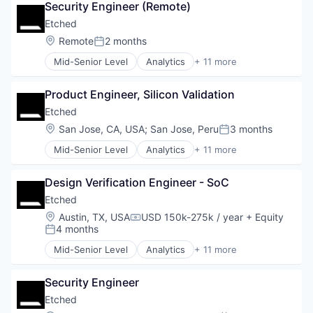
Financial Software
Security Engineer (Remote)
Cloud Security
Fintech
Compliance
Etched
Health Care
Consumer Electronics
Location:
Remote
2 months
Holding Company
Posted:
Data & Analytics
Human Resources Hr
Mid-Senior Level
Analytics
+ 11 more
Data Governance
Application Specific Integrated Circuit (ASIC)
Investment Management
Hardware
Artificial Intelligence (AI)
Other Financial Services
Manufacturing
Product Engineer, Silicon Validation
Cloud Security
Platform
Semiconductor
Compliance
Etched
Retirement
Software
Consumer Electronics
Retirement Planning
Location:
San Jose, CA, USA
;
San Jose, Peru
3 months
Posted:
Data & Analytics
Software
Mid-Senior Level
Analytics
+ 11 more
Data Governance
Application Specific Integrated Circuit (ASIC)
Student Loans
Hardware
Artificial Intelligence (AI)
Manufacturing
Design Verification Engineer - SoC
Cloud Security
Semiconductor
Compliance
Etched
Software
Consumer Electronics
Location:
Austin, TX, USA
USD 150k-275k / year
+ Equity
Compensation:
Data & Analytics
4 months
Posted:
Data Governance
Mid-Senior Level
Analytics
+ 11 more
Hardware
Application Specific Integrated Circuit (ASIC)
Manufacturing
Artificial Intelligence (AI)
Semiconductor
Security Engineer
Cloud Security
Software
Compliance
Etched
Consumer Electronics