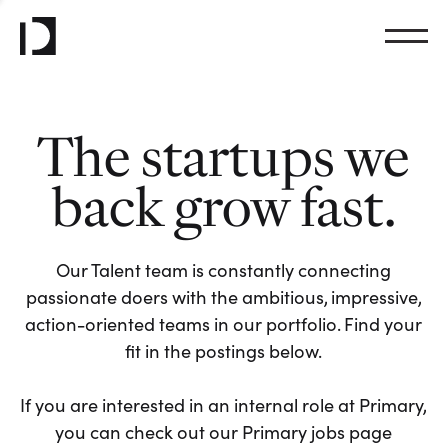
The startups we
back grow fast.
Our Talent team is constantly connecting
passionate doers with the ambitious, impressive,
action-oriented teams in our portfolio. Find your
fit in the postings below.
If you are interested in an internal role at Primary,
you can check out our Primary jobs page