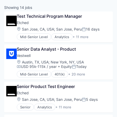
Showing
14
jobs
Test Technical Program Manager
Etched
Location:
San Jose, CA, USA
;
San Jose, Peru
16 days
Posted:
Mid-Senior Level
Analytics
+ 11 more
Application Specific Integrated Circuit (ASIC)
Artificial Intelligence (AI)
Senior Data Analyst - Product
Cloud Security
Compliance
Vestwell
Consumer Electronics
Location:
Austin, TX, USA
;
New York, NY, USA
Data & Analytics
USD 95k-115k / year
+ Equity
Today
Compensation:
Posted:
Data Governance
Mid-Senior Level
401(k)
+ 20 more
Hardware
Administrative Services
Manufacturing
Business And Industrial
Semiconductor
Senior Product Test Engineer
Business/Productivity Software
Software
Community and Lifestyle
Etched
Employee Benefits
Location:
San Jose, CA, USA
;
San Jose, Peru
5 days
Posted:
Finance
Senior
Analytics
+ 11 more
Financial Advisors
Application Specific Integrated Circuit (ASIC)
Financial Services
Artificial Intelligence (AI)