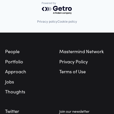
Powered by Getro.com
Manufacturing
Semiconductor
Software
Privacy policy
Cookie policy
Footer
People
Mastermind Network
Portfolio
Privacy Policy
Approach
Terms of Use
Jobs
Thoughts
Twitter
Join our newsletter