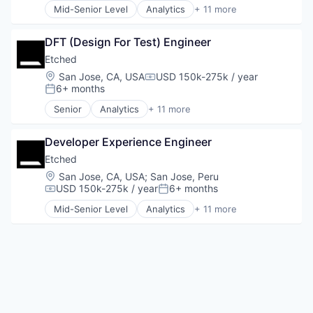
Mid-Senior Level
Analytics
+ 11 more
Application Specific Integrated Circuit (ASIC)
Artificial Intelligence (AI)
DFT (Design For Test) Engineer
Cloud Security
Compliance
Etched
Consumer Electronics
Location:
San Jose, CA, USA
USD 150k-275k / year
Compensation:
Data & Analytics
6+ months
Posted:
Data Governance
Senior
Analytics
+ 11 more
Hardware
Application Specific Integrated Circuit (ASIC)
Manufacturing
Artificial Intelligence (AI)
Semiconductor
Developer Experience Engineer
Cloud Security
Software
Compliance
Etched
Consumer Electronics
Location:
San Jose, CA, USA
;
San Jose, Peru
Data & Analytics
USD 150k-275k / year
6+ months
Compensation:
Posted:
Data Governance
Mid-Senior Level
Analytics
+ 11 more
Hardware
Application Specific Integrated Circuit (ASIC)
Manufacturing
Artificial Intelligence (AI)
Semiconductor
Cloud Security
Software
Compliance
Consumer Electronics
Data & Analytics
Data Governance
Hardware