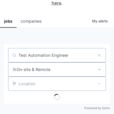
here
.
jobs
companies
My
alerts
Job title, company or keyword
On-site & Remote
Location
Powered by Getro