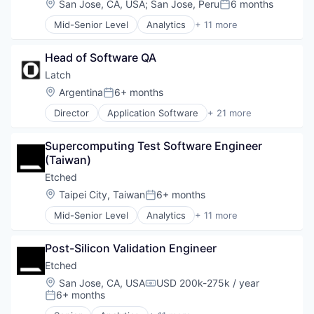
Location:
San Jose, CA, USA
;
San Jose, Peru
6 months
Posted:
Data & Analytics
Mid-Senior Level
Analytics
+ 11 more
Data Governance
Application Specific Integrated Circuit (ASIC)
Hardware
Artificial Intelligence (AI)
Manufacturing
Head of Software QA
Cloud Security
Semiconductor
Compliance
Latch
Software
Consumer Electronics
Location:
Argentina
6+ months
Posted:
Data & Analytics
Director
Application Software
+ 21 more
Data Governance
Apps
Hardware
Artificial Intelligence (AI)
Manufacturing
Supercomputing Test Software Engineer 
Business/Productivity Software
Semiconductor
(Taiwan)
Consumer Electronics
Software
Data & Analytics
Etched
Electronic Equipment and Instruments
Location:
Taipei City, Taiwan
6+ months
Posted:
Hardware
Mid-Senior Level
Analytics
+ 11 more
Information Technology and Services
Application Specific Integrated Circuit (ASIC)
IT Services and IT Consulting
Artificial Intelligence (AI)
Other Hardware
Post-Silicon Validation Engineer
Cloud Security
Privacy and Security
Compliance
Etched
Real Estate
Consumer Electronics
Location:
San Jose, CA, USA
USD 200k-275k / year
Science and Engineering
Compensation:
Data & Analytics
6+ months
Posted:
Security
Data Governance