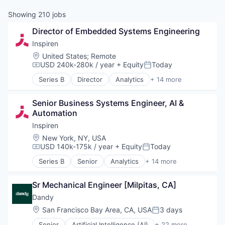
Showing
210
jobs
Director of Embedded Systems Engineering
Inspiren
Location:
United States
;
Remote
USD 240k-280k / year
+ Equity
Today
Compensation:
Posted:
Series B
Director
Analytics
+ 14 more
Artificial Intelligence (AI)
Assisted Living
Senior Business Systems Engineer, AI & 
Data & Analytics
Automation
Health Care
Healthcare
Inspiren
HealthTech
Location:
New York, NY, USA
Hospitals and Health Care
USD 140k-175k / year
+ Equity
Today
Compensation:
Posted:
Machine Learning
Series B
Senior
Analytics
+ 14 more
Monitoring
Artificial Intelligence (AI)
Monitoring Equipment
Assisted Living
Other Healthcare Technology Systems
Sr Mechanical Engineer [Milpitas, CA]
Data & Analytics
Science and Engineering
Health Care
Dandy
Software
Healthcare
Location:
San Francisco Bay Area, CA, USA
3 days
Posted:
Technology
HealthTech
Senior
Artificial Intelligence (AI)
+ 22 more