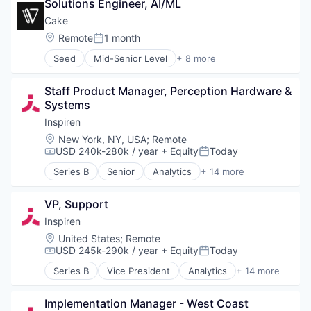
Solutions Engineer, AI/ML
Internet of Things
Cake
Logistics
Location:
Remote
1 month
Mobile
Posted:
Navigation
Seed
Mid-Senior Level
+ 8 more
Artificial Intelligence (AI)
Navigation and Mapping
Business/Productivity Software
Public Transportation
Staff Product Manager, Perception Hardware & 
Data & Analytics
Robotics
Systems
Database Software
Science and Engineering
Generative AI
Software
Inspiren
Science and Engineering
Startup
Location:
New York, NY, USA
;
Remote
Software
Sustainability
USD 240k-280k / year
+ Equity
Today
Compensation:
Posted:
Software Development Applications
Technology
Series B
Senior
Analytics
+ 14 more
Artificial Intelligence (AI)
Technology And Computing
Assisted Living
Transportation
VP, Support
Data & Analytics
Wearables
Health Care
Inspiren
Healthcare
Location:
United States
;
Remote
HealthTech
USD 245k-290k / year
+ Equity
Today
Compensation:
Posted:
Hospitals and Health Care
Series B
Vice President
Analytics
+ 14 more
Machine Learning
Artificial Intelligence (AI)
Monitoring
Assisted Living
Monitoring Equipment
Implementation Manager - West Coast 
Data & Analytics