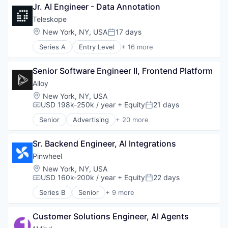
Manufacturing
Jr. AI Engineer - Data Annotation
Cloud Security
Semiconductor
Compliance
Teleskope
Software
Consumer Electronics
Location:
New York, NY, USA
17 days
Posted:
Data & Analytics
Series A
Entry Level
+ 16 more
Data Governance
Artificial Intelligence (AI)
Hardware
Business/Productivity Software
Manufacturing
Senior Software Engineer II, Frontend Platform
Compliance
Semiconductor
Cybersecurity
Alloy
Software
Data & Analytics
Location:
New York, NY, USA
Data Management
USD 198k-250k / year
+ Equity
21 days
Compensation:
Posted:
Data Security Software Products
Senior
Advertising
+ 20 more
Network Management Software
Art And Entertainment
Other Commercial Services
Business/Productivity Software
Platform
Sr. Backend Engineer, AI Integrations
Commerce and Shopping
Privacy and Security
Community and Lifestyle
Pinwheel
Professional Services
Cybersecurity
Location:
New York, NY, USA
Science and Engineering
E-Commerce
USD 160k-200k / year
+ Equity
22 days
Compensation:
Posted:
Security
Finance
Series B
Senior
+ 9 more
Software
Financial Services
Enterprise Software
Technology
Financial Software
Financial Services
Identity Management
Customer Solutions Engineer, AI Agents
Financial Software
Internet
Fintech