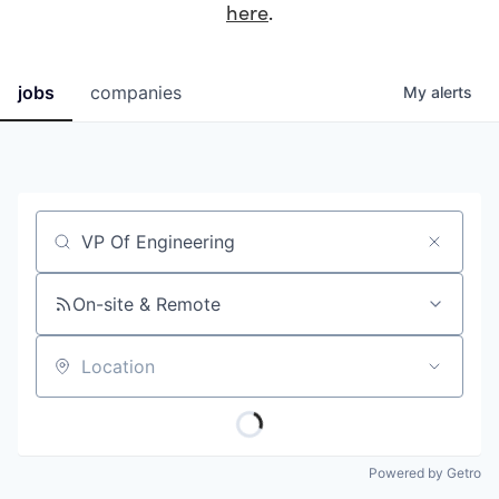
here
.
jobs
companies
My
alerts
Job title, company or keyword
On-site & Remote
Location
Powered by Getro