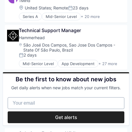
1Mind
Internet Services
Mobile App
Location:
United States
;
Remote
23 days
Posted:
Lifestyle
Other Financial Services
Monitoring
Series A
Mid-Senior Level
+ 20 more
Software
Artificial Intelligence (AI)
Other Financial Services
Software Development
Business/Productivity Software
Platform
Technology
Technical Support Manager
Clinics/Outpatient Services
Retail
Customer Service
Hammerhead
Search
Data & Analytics
Location:
São José Dos Campos, Sao Jose Dos Campos -
Shopping
Health Care
State Of São Paulo, Brazil
Technology
Internet Services
2 days
Posted:
Media & Entertainment
Mid-Senior Level
App Development
+ 27 more
Mental Health
Application Software
Mental Health Care
Automotive
Mobile
Bicycle
Be the first to know about new jobs
Professional Services
Cleantech
Get daily alerts when new jobs match your current filters.
SaaS
Computers and Electronics Manufacturing
Sales & Marketing
Consumer Electronics
Your email
Sales Automation
Electronics (B2C)
Science and Engineering
Entertainment
Social Media
Fitness and Wellness
Get alerts
Social Network
GPS
Software
Hardware
Wellness
Innovation