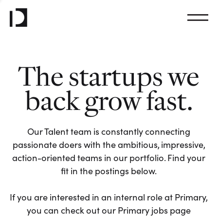
The startups we
back grow fast.
Our Talent team is constantly connecting
passionate doers with the ambitious, impressive,
action-oriented teams in our portfolio. Find your
fit in the postings below.
If you are interested in an internal role at Primary,
you can check out our Primary jobs page