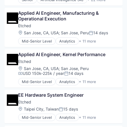
Hospitals and Health Care
CAD
Machine Learning
Data & Analytics
Monitoring
Applied AI Engineer, Manufacturing & 
Dental
Monitoring Equipment
Operational Execution
Dental Laboratory
Other Healthcare Technology Systems
Dental Technology
Etched
Science and Engineering
Design
Location:
San Jose, CA, USA
;
San Jose, Peru
14 days
Software
Posted:
Digital Dentistry
Technology
Mid-Senior Level
Analytics
+ 11 more
Finance
Application Specific Integrated Circuit (ASIC)
Health Care
Artificial Intelligence (AI)
Internet
Applied AI Engineer, Kernel Performance
Cloud Security
Logistics
Compliance
Etched
Manufacturing
Consumer Electronics
Location:
San Jose, CA, USA
;
San Jose, Peru
Medical Records Systems
Data & Analytics
USD 150k-225k / year
14 days
Compensation:
Posted:
Orthodontics
Data Governance
Other Devices and Supplies
Mid-Senior Level
Analytics
+ 11 more
Hardware
Application Specific Integrated Circuit (ASIC)
Other Healthcare Technology Systems
Manufacturing
Artificial Intelligence (AI)
Personal Health
Semiconductor
EE Hardware System Engineer
Cloud Security
Science and Engineering
Software
Compliance
Etched
Software
Consumer Electronics
Location:
Taipei City, Taiwan
15 days
Software Development
Posted:
Data & Analytics
Technology
Mid-Senior Level
Analytics
+ 11 more
Data Governance
Application Specific Integrated Circuit (ASIC)
Transportation
Hardware
Artificial Intelligence (AI)