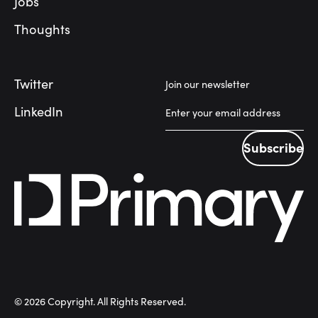
Jobs
Thoughts
Twitter
Join our newsletter
LinkedIn
Subscribe
Subscribe
©
2026
Copyright. All Rights Reserved.