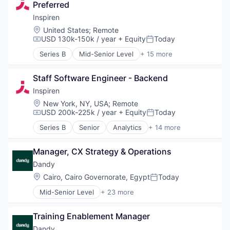
Other Healthcare Technology Systems
Preferred
Health Care
Science and Engineering
Healthcare
Inspiren
Software
HealthTech
Location:
United States
;
Remote
Technology
Hospitals and Health Care
USD 130k-150k / year
+ Equity
Today
Compensation:
Posted:
Machine Learning
Series B
Mid-Senior Level
+ 15 more
Monitoring
Analytics
Monitoring Equipment
Artificial Intelligence (AI)
Other Healthcare Technology Systems
Staff Software Engineer - Backend
Assisted Living
Science and Engineering
Data & Analytics
Inspiren
Software
Health Care
Location:
New York, NY, USA
;
Remote
Technology
Healthcare
USD 200k-225k / year
+ Equity
Today
Compensation:
Posted:
HealthTech
Series B
Senior
Analytics
+ 14 more
Hospitals and Health Care
Artificial Intelligence (AI)
Machine Learning
Assisted Living
Monitoring
Manager, CX Strategy & Operations
Data & Analytics
Monitoring Equipment
Health Care
Dandy
Other Healthcare Technology Systems
Healthcare
Location:
Cairo, Cairo Governorate, Egypt
Today
Posted:
Science and Engineering
HealthTech
Software
Mid-Senior Level
+ 23 more
Hospitals and Health Care
Artificial Intelligence (AI)
Technology
Machine Learning
CAD
Monitoring
Training Enablement Manager
Data & Analytics
Monitoring Equipment
Dental
Dandy