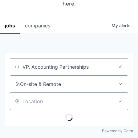
here
.
jobs
companies
My
alerts
Job title, company or keyword
On-site & Remote
Location
Powered by Getro