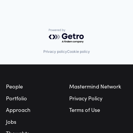
Powered by Getro.com
Privacy policy
Cookie policy
Footer
People
Mastermind Network
Portfolio
Privacy Policy
Approach
Terms of Use
Jobs