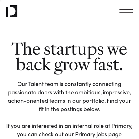
The startups we
back grow fast.
Our Talent team is constantly connecting
passionate doers with the ambitious, impressive,
action-oriented teams in our portfolio. Find your
fit in the postings below.
If you are interested in an internal role at Primary,
you can check out our Primary jobs page