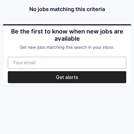
No jobs matching this criteria
Be the first to know when new jobs are
available
Get new jobs matching this search in your inbox.
Your email
Get alerts