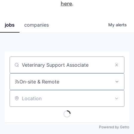
here
.
jobs
companies
My
alerts
Job title, company or keyword
On-site & Remote
Location
Powered by Getro