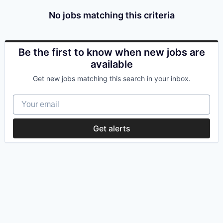
No jobs matching this criteria
Be the first to know when new jobs are
available
Get new jobs matching this search in your inbox.
Your email
Get alerts