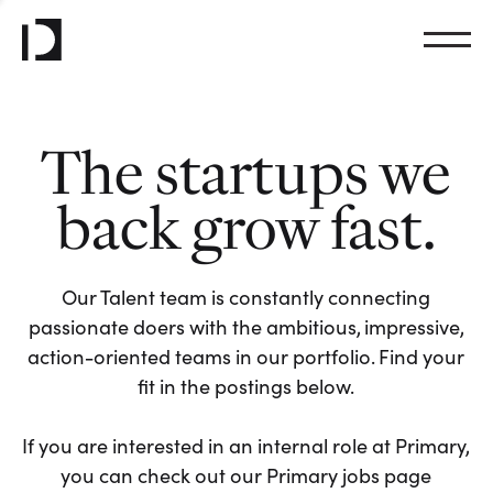
The startups we
back grow fast.
Our Talent team is constantly connecting
passionate doers with the ambitious, impressive,
action-oriented teams in our portfolio. Find your
fit in the postings below.
If you are interested in an internal role at Primary,
you can check out our Primary jobs page