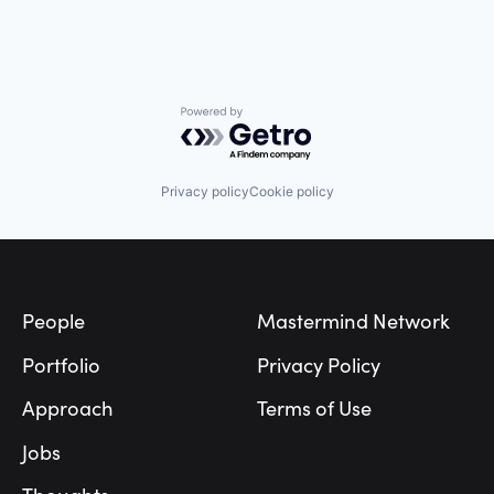
Powered by Getro.com
Privacy policy
Cookie policy
Footer
People
Mastermind Network
Portfolio
Privacy Policy
Approach
Terms of Use
Jobs