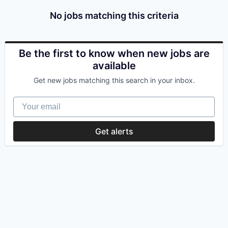
No jobs matching this criteria
Be the first to know when new jobs are
available
Get new jobs matching this search in your inbox.
Your email
Get alerts