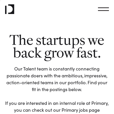
The startups we
back grow fast.
Our Talent team is constantly connecting
passionate doers with the ambitious, impressive,
action-oriented teams in our portfolio. Find your
fit in the postings below.
If you are interested in an internal role at Primary,
you can check out our Primary jobs page