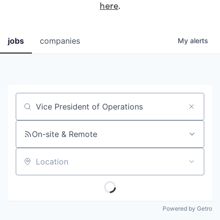
here
.
jobs
companies
My
alerts
Job title, company or keyword
On-site & Remote
Location
Powered by Getro