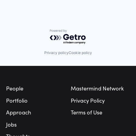
Powered by Getro.com
Privacy policy
Cookie policy
Footer
People
Mastermind Network
Portfolio
Privacy Policy
Approach
Terms of Use
Jobs