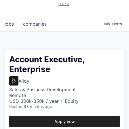
here
.
jobs
companies
My
alerts
Account Executive,
Enterprise
Alloy
Sales & Business Development
Remote
USD 300k-350k / year + Equity
Posted
6+ months ago
Apply now