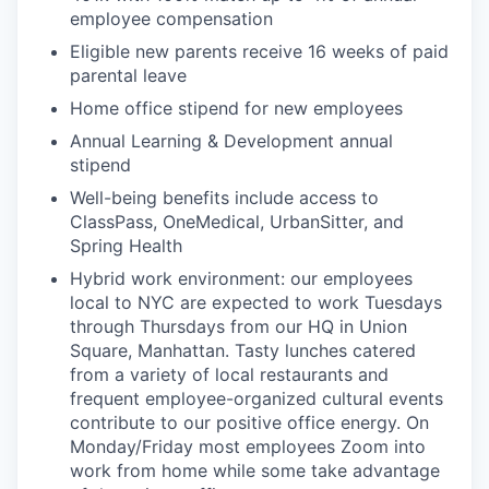
employee compensation
Eligible new parents receive 16 weeks of paid
parental leave
Home office stipend for new employees
Annual Learning & Development annual
stipend
Well-being benefits include access to
ClassPass, OneMedical, UrbanSitter, and
Spring Health
Hybrid work environment: our employees
local to NYC are expected to work Tuesdays
through Thursdays from our HQ in Union
Square, Manhattan. Tasty lunches catered
from a variety of local restaurants and
frequent employee-organized cultural events
contribute to our positive office energy. On
Monday/Friday most employees Zoom into
work from home while some take advantage