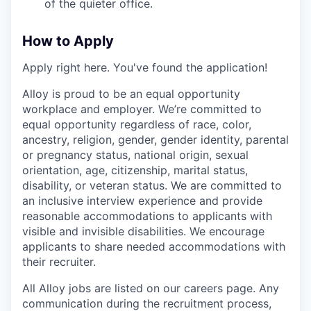
of the quieter office.
How to Apply
Apply right here. You've found the application!
Alloy is proud to be an equal opportunity
workplace and employer. We’re committed to
equal opportunity regardless of race, color,
ancestry, religion, gender, gender identity, parental
or pregnancy status, national origin, sexual
orientation, age, citizenship, marital status,
disability, or veteran status. We are committed to
an inclusive interview experience and provide
reasonable accommodations to applicants with
visible and invisible disabilities. We encourage
applicants to share needed accommodations with
their recruiter.
All Alloy jobs are listed on our careers page. Any
communication during the recruitment process,