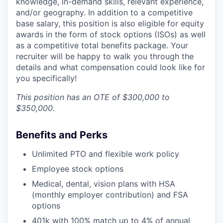
knowledge, in-demand skills, relevant experience,
and/or geography. In addition to a competitive
base salary, this position is also eligible for equity
awards in the form of stock options (ISOs) as well
as a competitive total benefits package. Your
recruiter will be happy to walk you through the
details and what compensation could look like for
you specifically!
This position has an OTE of $300,000 to
$350,000.
Benefits and Perks
Unlimited PTO and flexible work policy
Employee stock options
Medical, dental, vision plans with HSA
(monthly employer contribution) and FSA
options
401k with 100% match up to 4% of annual