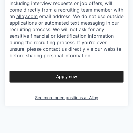
including interview requests or job offers, will
come directly from a recruiting team member with
an
alloy.com
email address. We do not use outside
applications or automated text messaging in our
recruiting process. We will not ask for any
sensitive financial or identification information
during the recruiting process. If you’re ever
unsure, please contact us directly via our website
before sharing personal information.
Apply now
See more open positions at
Alloy