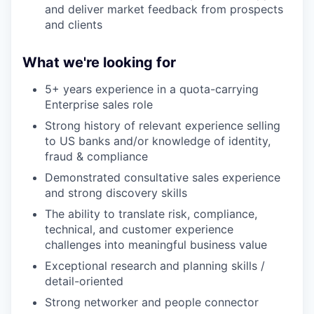
and deliver market feedback from prospects
and clients
What we're looking for
5+ years experience in a quota-carrying
Enterprise sales role
Strong history of relevant experience selling
to US banks and/or knowledge of identity,
fraud & compliance
Demonstrated consultative sales experience
and strong discovery skills
The ability to translate risk, compliance,
technical, and customer experience
challenges into meaningful business value
Exceptional research and planning skills /
detail-oriented
Strong networker and people connector