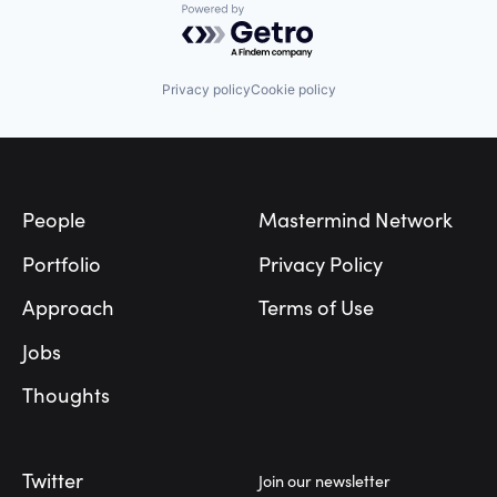
Powered by Getro.com
Privacy policy
Cookie policy
Footer
People
Mastermind Network
Portfolio
Privacy Policy
Approach
Terms of Use
Jobs
Thoughts
Twitter
Join our newsletter