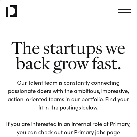
The startups we
back grow fast.
Our Talent team is constantly connecting
passionate doers with the ambitious, impressive,
action-oriented teams in our portfolio. Find your
fit in the postings below.
If you are interested in an internal role at Primary,
you can check out our Primary jobs page