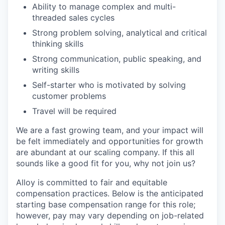
Ability to manage complex and multi-
threaded sales cycles
Strong problem solving, analytical and critical
thinking skills
Strong communication, public speaking, and
writing skills
Self-starter who is motivated by solving
customer problems
Travel will be required
We are a fast growing team, and your impact will
be felt immediately and opportunities for growth
are abundant at our scaling company. If this all
sounds like a good fit for you, why not join us?
Alloy is committed to fair and equitable
compensation practices. Below is the anticipated
starting base compensation range for this role;
however, pay may vary depending on job-related