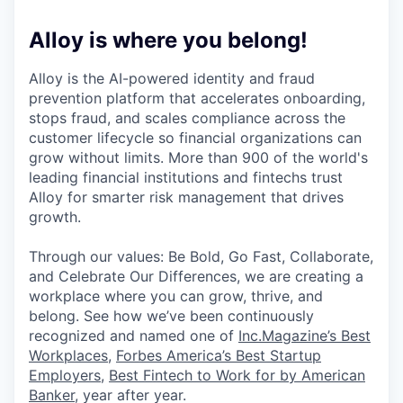
Alloy is where you belong!
Alloy is the AI-powered identity and fraud
prevention platform that accelerates onboarding,
stops fraud, and scales compliance across the
customer lifecycle so financial organizations can
grow without limits. More than 900 of the world's
leading financial institutions and fintechs trust
Alloy for smarter risk management that drives
growth.
Through our values: Be Bold, Go Fast, Collaborate,
and Celebrate Our Differences, we are creating a
workplace where you can grow, thrive, and
belong. See how we’ve been continuously
recognized and named one of
Inc.Magazine’s Best
Workplaces
,
Forbes America’s Best Startup
Employers
,
Best Fintech to Work for by American
Banker
, year after year.