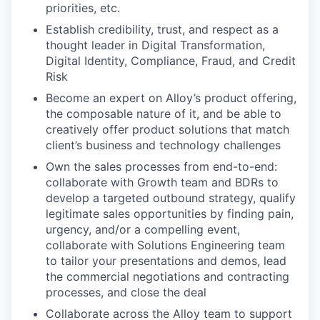
priorities, etc.
Establish credibility, trust, and respect as a
thought leader in Digital Transformation,
Digital Identity, Compliance, Fraud, and Credit
Risk
Become an expert on Alloy’s product offering,
the composable nature of it, and be able to
creatively offer product solutions that match
client’s business and technology challenges
Own the sales processes from end-to-end:
collaborate with Growth team and BDRs to
develop a targeted outbound strategy, qualify
legitimate sales opportunities by finding pain,
urgency, and/or a compelling event,
collaborate with Solutions Engineering team
to tailor your presentations and demos, lead
the commercial negotiations and contracting
processes, and close the deal
Collaborate across the Alloy team to support