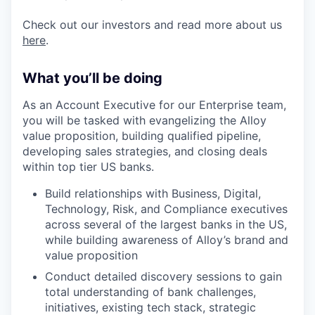
Check out our investors and read more about us
here
.
What you’ll be doing
As an Account Executive for our Enterprise team,
you will be tasked with evangelizing the Alloy
value proposition, building qualified pipeline,
developing sales strategies, and closing deals
within top tier US banks.
Build relationships with Business, Digital,
Technology, Risk, and Compliance executives
across several of the largest banks in the US,
while building awareness of Alloy’s brand and
value proposition
Conduct detailed discovery sessions to gain
total understanding of bank challenges,
initiatives, existing tech stack, strategic