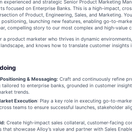
an experienced and strategic Senior Product Marketing Man
ts focused on Enterprise Banks. This is a high-impact, cros
tersection of Product, Engineering, Sales, and Marketing. You
t positioning, launching new features, enabling go-to-mark
clear, compelling story to our most complex and high-value 
 for a product marketer who thrives in dynamic environments
 landscape, and knows how to translate customer insights 
 doing
 Positioning & Messaging:
Craft and continuously refine pr
tailored to enterprise banks, grounded in customer insight
market trends.
arket Execution
: Play a key role in executing go-to-marke
cross teams to ensure successful launches, stakeholder al
ld:
Create high-impact sales collateral, customer-facing co
s that showcase Alloy’s value and partner with Sales Enabl