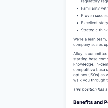
regulatory req
Familiarity wit
Proven success
Excellent story
Strategic thin
We're a lean team, 
company scales up. 
Alloy is committed
starting base comp
knowledge, in-dema
competitive base sa
options (ISOs) as w
walk you through t
This position has 
Benefits and P