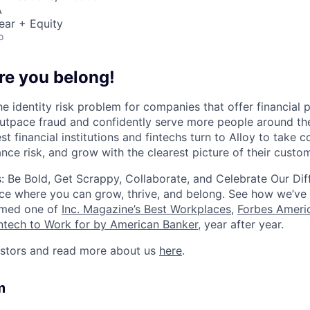
A
ear + Equity
o
re you belong!
he identity risk problem for companies that offer financial
utpace fraud and confidently serve more people around th
st financial institutions and fintechs turn to Alloy to take c
nce risk, and grow with the clearest picture of their custo
: Be Bold, Get Scrappy, Collaborate, and Celebrate Our Dif
ce where you can grow, thrive, and belong. See how we’ve
amed one of
Inc. Magazine’s Best Workplaces
,
Forbes Americ
intech to Work for by American Banker
, year after year.
estors and read more about us
here
.
m