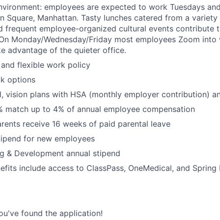
nvironment: employees are expected to work Tuesdays an
n Square, Manhattan. Tasty lunches catered from a variety 
d frequent employee-organized cultural events contribute t
. On Monday/Wednesday/Friday most employees Zoom into
e advantage of the quieter office.
and flexible work policy
k options
l, vision plans with HSA (monthly employer contribution) 
% match up to 4% of annual employee compensation
arents receive 16 weeks of paid parental leave
tipend for new employees
ng & Development annual stipend
efits include access to ClassPass, OneMedical, and Spring
ou've found the application!