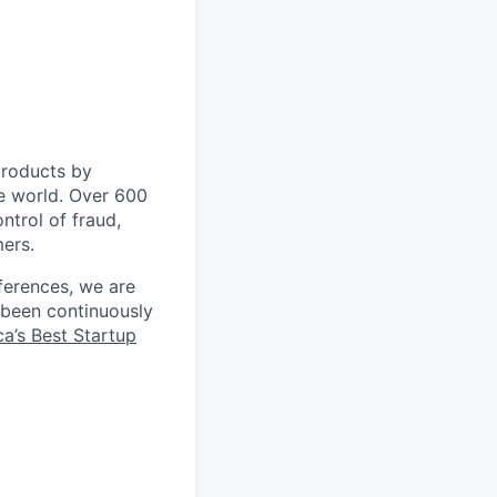
 products by
e world. Over 600
ontrol of fraud,
mers.
ferences, we are
 been continuously
a’s Best Startup