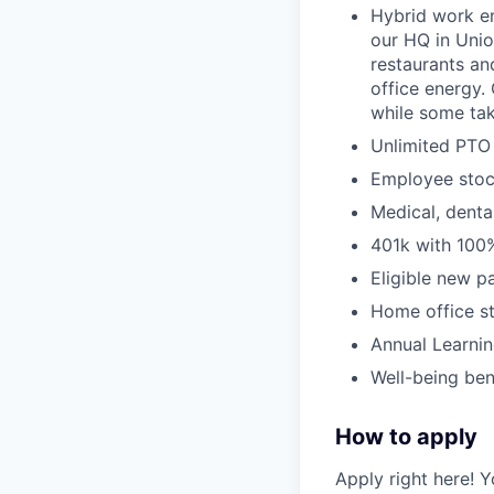
Hybrid work e
our HQ in Unio
restaurants an
office energy
while some tak
Unlimited PTO 
Employee stoc
Medical, denta
401k with 100
Eligible new p
Home office s
Annual Learni
Well-being ben
How to apply
Apply right here! Y