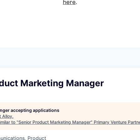
here
.
oduct Marketing Manager
longer accepting applications
t
Alloy
.
milar to "
Senior Product Marketing Manager
"
Primary Venture Partn
nications, Product