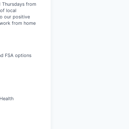
d Thursdays from
of local
o our positive
 work from home
and FSA options
 Health