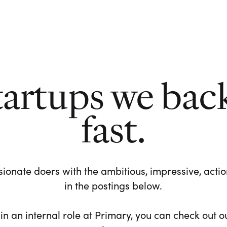
tartups we bac
fast.
ionate doers with the ambitious, impressive, action-
in the postings below.
 in an internal role at Primary, you can check out