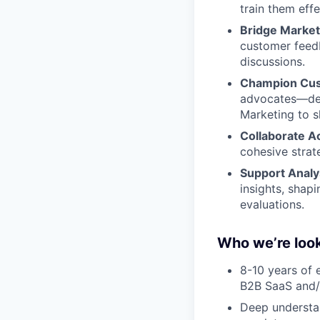
train them effe
Bridge Market
customer feed
discussions.
Champion Cus
advocates—deve
Marketing to s
Collaborate A
cohesive stra
Support Analys
insights, shapi
evaluations.
Who we’re look
8-10 years of 
B2B SaaS and/o
Deep understan