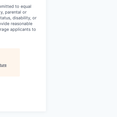
mmitted to equal
y, parental or
atus, disability, or
ovide reasonable
urage applicants to
ture