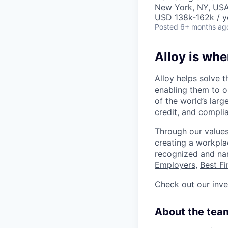
New York, NY, US
USD 138k-162k / y
Posted
6+ months ag
Alloy is whe
Alloy helps solve t
enabling them to o
of the world’s large
credit, and complia
Through our values
creating a workpla
recognized and n
Employers
,
Best F
Check out our inv
About the tea