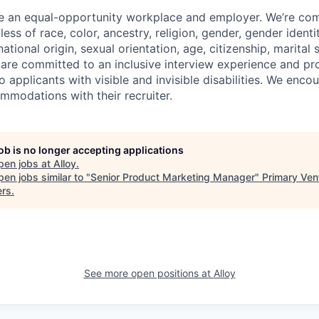
be an equal-opportunity workplace and employer. We’re co
ess of race, color, ancestry, religion, gender, gender identit
tional origin, sexual orientation, age, citizenship, marital st
 are committed to an inclusive interview experience and pr
applicants with visible and invisible disabilities. We enco
modations with their recruiter.
job is no longer accepting applications
pen jobs at
Alloy
.
en jobs similar to "
Senior Product Marketing Manager
"
Primary Ven
ers
.
See more open positions at
Alloy