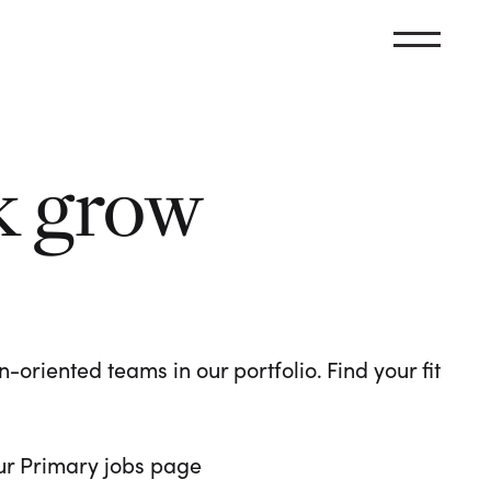
k grow
oriented teams in our portfolio. Find your fit
 our Primary jobs page