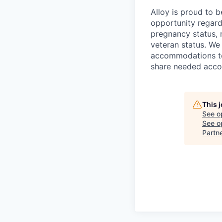
Alloy is proud to 
opportunity regardl
pregnancy status, na
veteran status. We
accommodations to 
share needed accom
This 
See o
See op
Partn