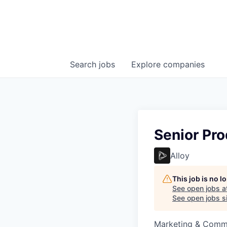
Search
jobs
Explore
companies
Senior Pr
Alloy
This job is no 
See open jobs a
See open jobs si
Marketing & Commu