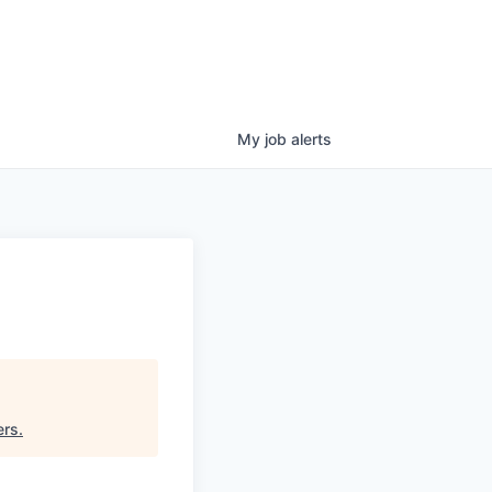
My
job
alerts
ers
.