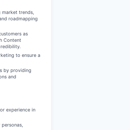
 market trends,
y and roadmapping
 customers as
th Content
edibility.
keting to ensure a
ts by providing
ions and
or experience in
r personas,