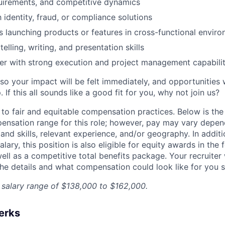
uirements, and competitive dynamics
h identity, fraud, or compliance solutions
 launching products or features in cross-functional envir
telling, writing, and presentation skills
ker with strong execution and project management capabilit
so your impact will be felt immediately, and opportunities 
If this all sounds like a good fit for you, why not join us?
 to fair and equitable compensation practices. Below is the
ensation range for this role; however, pay may vary depen
nd skills, relevant experience, and/or geography. In additi
lary, this position is also eligible for equity awards in the
ell as a competitive total benefits package. Your recruiter
he details and what compensation could look like for you sp
a salary range of $138,000 to $162,000.
erks