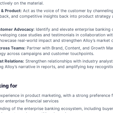
ctively on the material.
 & Product:
Act as the voice of the customer by channeling
back, and competitive insights back into product strateg
tomer Advocacy:
Identify and elevate enterprise banking
loping case studies and testimonials in collaboration wi
howcase real-world impact and strengthen Alloy’s market cr
cross Teams:
Partner with Brand, Content, and Growth Mar
tegy across campaigns and customer touchpoints.
t Relations:
Strengthen relationships with industry analys
ng Alloy’s narrative in reports, and amplifying key recognit
ing for
experience in product marketing, with a strong preference f
r enterprise financial services
ding of the enterprise banking ecosystem, including buye