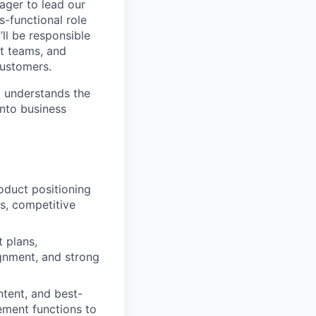
ager to lead our
s-functional role
’ll be responsible
et teams, and
customers.
, understands the
into business
oduct positioning
s, competitive
t plans,
ignment, and strong
ntent, and best-
ement functions to