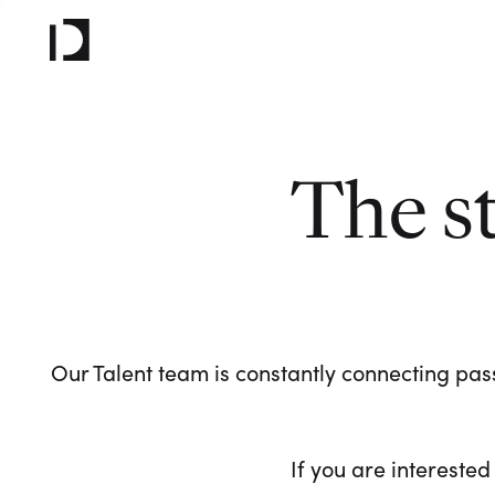
The s
Our Talent team is constantly connecting pass
If you are interested