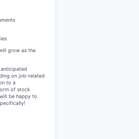
onments
ies
will grow as the
 anticipated
ding on job-related
on to a
 form of stock
 will be happy to
ecifically!