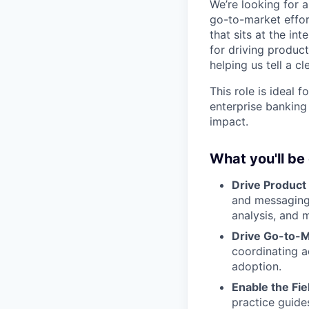
We’re looking for 
go-to-market effor
that sits at the in
for driving produc
helping us tell a 
This role is ideal
enterprise banking
impact.
What you'll be
Drive Product
and messaging 
analysis, and 
Drive Go-to-M
coordinating a
adoption.
Enable the Fie
practice guide