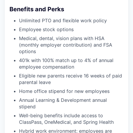
Benefits and Perks
Unlimited PTO and flexible work policy
Employee stock options
Medical, dental, vision plans with HSA
(monthly employer contribution) and FSA
options
401k with 100% match up to 4% of annual
employee compensation
Eligible new parents receive 16 weeks of paid
parental leave
Home office stipend for new employees
Annual Learning & Development annual
stipend
Well-being benefits include access to
ClassPass, OneMedical, and Spring Health
Hybrid work environment: employees are