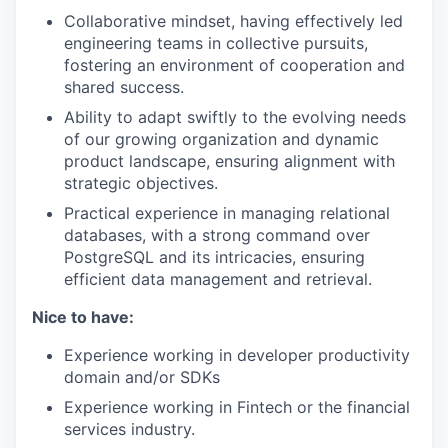
Collaborative mindset, having effectively led
engineering teams in collective pursuits,
fostering an environment of cooperation and
shared success.
Ability to adapt swiftly to the evolving needs
of our growing organization and dynamic
product landscape, ensuring alignment with
strategic objectives.
Practical experience in managing relational
databases, with a strong command over
PostgreSQL and its intricacies, ensuring
efficient data management and retrieval.
Nice to have:
Experience working in developer productivity
domain and/or SDKs
Experience working in Fintech or the financial
services industry.