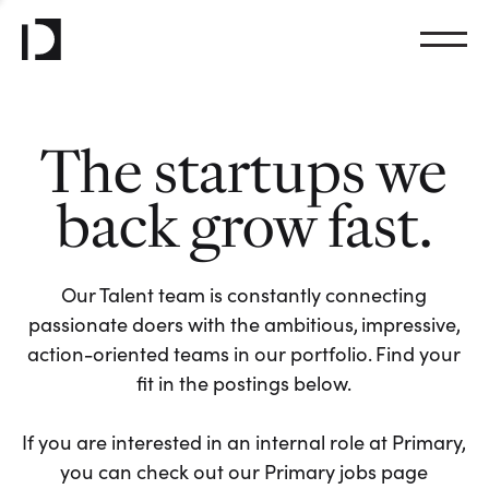
The startups we
back grow fast.
Our Talent team is constantly connecting
passionate doers with the ambitious, impressive,
action-oriented teams in our portfolio. Find your
fit in the postings below.
If you are interested in an internal role at Primary,
you can check out our Primary jobs page