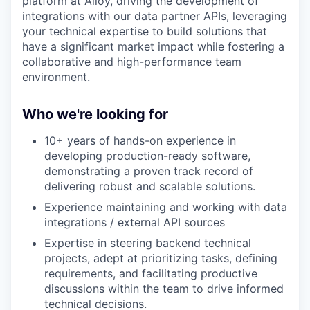
platform at Alloy, driving the development of
integrations with our data partner APIs, leveraging
your technical expertise to build solutions that
have a significant market impact while fostering a
collaborative and high-performance team
environment.
Who we're looking for
10+ years of hands-on experience in
developing production-ready software,
demonstrating a proven track record of
delivering robust and scalable solutions.
Experience maintaining and working with data
integrations / external API sources
Expertise in steering backend technical
projects, adept at prioritizing tasks, defining
requirements, and facilitating productive
discussions within the team to drive informed
technical decisions.