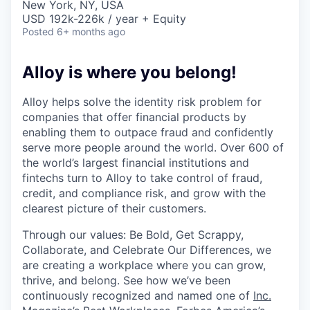
New York, NY, USA
USD 192k-226k / year + Equity
Posted
6+ months ago
Alloy is where you belong!
Alloy helps solve the identity risk problem for
companies that offer financial products by
enabling them to outpace fraud and confidently
serve more people around the world. Over 600 of
the world’s largest financial institutions and
fintechs turn to Alloy to take control of fraud,
credit, and compliance risk, and grow with the
clearest picture of their customers.
Through our values: Be Bold, Get Scrappy,
Collaborate, and Celebrate Our Differences, we
are creating a workplace where you can grow,
thrive, and belong. See how we’ve been
continuously recognized and named one of
Inc.