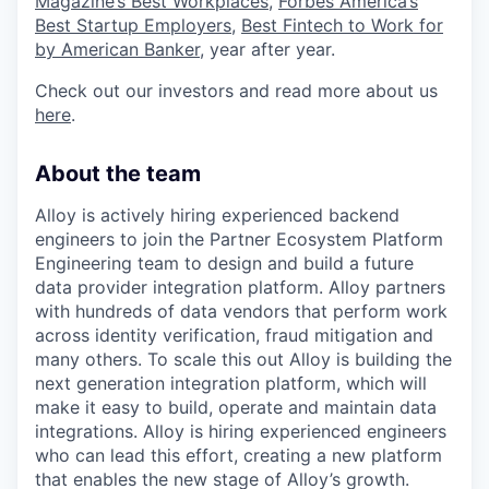
Magazine’s Best Workplaces
,
Forbes America’s
Best Startup Employers
,
Best Fintech to Work for
by American Banker
, year after year.
Check out our investors and read more about us
here
.
About the team
Alloy is actively hiring experienced backend
engineers to join the Partner Ecosystem Platform
Engineering team to design and build a future
data provider integration platform. Alloy partners
with hundreds of data vendors that perform work
across identity verification, fraud mitigation and
many others. To scale this out Alloy is building the
next generation integration platform, which will
make it easy to build, operate and maintain data
integrations. Alloy is hiring experienced engineers
who can lead this effort, creating a new platform
that enables the new stage of Alloy’s growth.