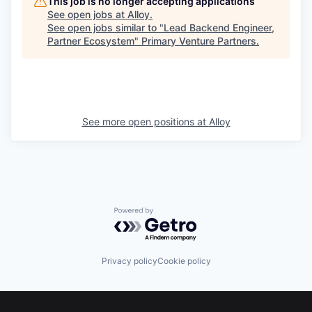
This job is no longer accepting applications
See open jobs at
Alloy
.
See open jobs similar to "
Lead Backend Engineer,
Partner Ecosystem
"
Primary Venture Partners
.
See more open positions at
Alloy
Powered by Getro.com
Privacy policy
Cookie policy
Footer