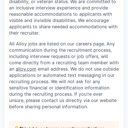
disability, or veteran status. We are committed to
an inclusive interview experience and provide
reasonable accommodations to applicants with
visible and invisible disabilities. We encourage
applicants to share needed accommodations with
their recruiter.
All Alloy jobs are listed on our careers page. Any
communication during the recruitment process,
including interview requests or job offers, will
come directly from a recruiting team member with
an
alloy.com
email address. We do not use outside
applications or automated text messaging in our
recruiting process. We will not ask for any
sensitive financial or identification information
during the recruiting process. If you’re ever
unsure, please contact us directly via our website
before sharing personal information.