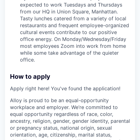
expected to work Tuesdays and Thursdays
from our HQ in Union Square, Manhattan.
Tasty lunches catered from a variety of local
restaurants and frequent employee-organized
cultural events contribute to our positive
office energy. On Monday/Wednesday/Friday
most employees Zoom into work from home
while some take advantage of the quieter
office.
How to apply
Apply right here! You've found the application!
Alloy is proud to be an equal-opportunity
workplace and employer. We’re committed to
equal opportunity regardless of race, color,
ancestry, religion, gender, gender identity, parental
or pregnancy status, national origin, sexual
orientation, age, citizenship, marital status,