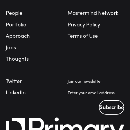
People
Mastermind Network
Portfolio
Privacy Policy
Approach
Terms of Use
Jobs
Thoughts
Twitter
Join our newsletter
LinkedIn
Subscribe
Subscribe