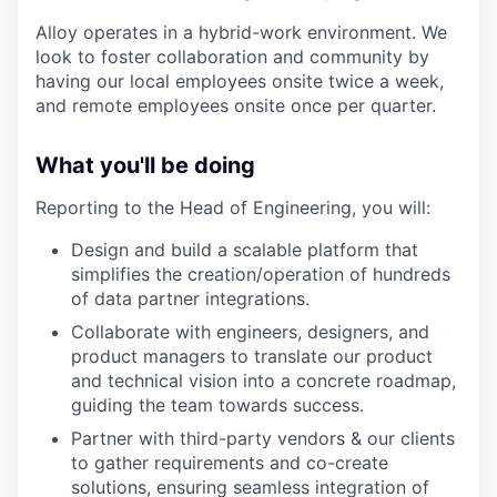
Alloy operates in a hybrid-work environment. We
look to foster collaboration and community by
having our local employees onsite twice a week,
and remote employees onsite once per quarter.
What you'll be doing
Reporting to the Head of Engineering, you will:
Design and build a scalable platform that
simplifies the creation/operation of hundreds
of data partner integrations.
Collaborate with engineers, designers, and
product managers to translate our product
and technical vision into a concrete roadmap,
guiding the team towards success.
Partner with third-party vendors & our clients
to gather requirements and co-create
solutions, ensuring seamless integration of