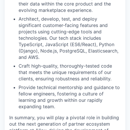
their data within the core product and the
evolving marketplace experience.
Architect, develop, test, and deploy
significant customer-facing features and
projects using cutting-edge tools and
technologies. Our tech stack includes
TypeScript, JavaScript (ES6/React), Python
(Django), Node.js, PostgreSQL, Elasticsearch,
and AWS.
Craft high-quality, thoroughly-tested code
that meets the unique requirements of our
clients, ensuring robustness and reliability.
Provide technical mentorship and guidance to
fellow engineers, fostering a culture of
learning and growth within our rapidly
expanding team.
In summary, you will play a pivotal role in building
out the next generation of partner ecosystem