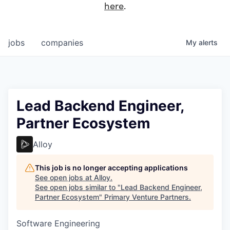
here
.
jobs
companies
My
alerts
Lead Backend Engineer,
Partner Ecosystem
Alloy
This job is no longer accepting applications
See open jobs at
Alloy
.
See open jobs similar to "
Lead Backend Engineer,
Partner Ecosystem
"
Primary Venture Partners
.
Software Engineering