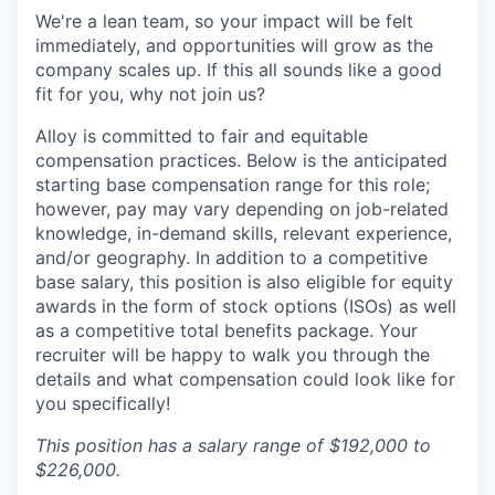
We're a lean team, so your impact will be felt
immediately, and opportunities will grow as the
company scales up. If this all sounds like a good
fit for you, why not join us?
Alloy is committed to fair and equitable
compensation practices. Below is the anticipated
starting base compensation range for this role;
however, pay may vary depending on job-related
knowledge, in-demand skills, relevant experience,
and/or geography. In addition to a competitive
base salary, this position is also eligible for equity
awards in the form of stock options (ISOs) as well
as a competitive total benefits package. Your
recruiter will be happy to walk you through the
details and what compensation could look like for
you specifically!
This position has a salary range of $192,000 to
$226,000.