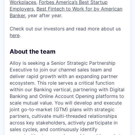
Workplaces
,
Forbes America’s Best Startup
Employers
,
Best Fintech to Work for by American
Banker
, year after year.
Check out our investors and read more about us
here
.
About the team
Alloy is seeking a Senior Strategic Partnership
Executive to join our channel sales team and
deliver rapid growth with an expanding partner
ecosystem. This role serves a critical function
within our Banking vertical, partnering with Digital
Banking and Online Account Opening platforms to
scale mutual value. You will develop and execute
joint go-to-market (GTM) plans with strategic
partners, cultivate multi-threaded relationships
across key stakeholders, actively participate in
sales cycles, and continuously identify