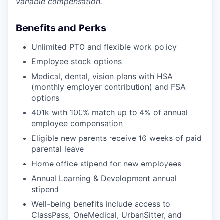
variable compensation.
Benefits and Perks
Unlimited PTO and flexible work policy
Employee stock options
Medical, dental, vision plans with HSA
(monthly employer contribution) and FSA
options
401k with 100% match up to 4% of annual
employee compensation
Eligible new parents receive 16 weeks of paid
parental leave
Home office stipend for new employees
Annual Learning & Development annual
stipend
Well-being benefits include access to
ClassPass, OneMedical, UrbanSitter, and