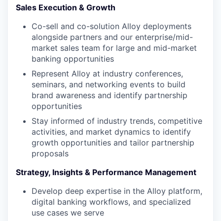
Sales Execution & Growth
Co-sell and co-solution Alloy deployments
alongside partners and our enterprise/mid-
market sales team for large and mid-market
banking opportunities
Represent Alloy at industry conferences,
seminars, and networking events to build
brand awareness and identify partnership
opportunities
Stay informed of industry trends, competitive
activities, and market dynamics to identify
growth opportunities and tailor partnership
proposals
Strategy, Insights & Performance Management
Develop deep expertise in the Alloy platform,
digital banking workflows, and specialized
use cases we serve