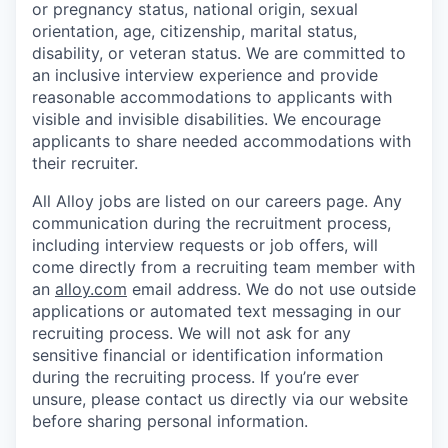
or pregnancy status, national origin, sexual
orientation, age, citizenship, marital status,
disability, or veteran status. We are committed to
an inclusive interview experience and provide
reasonable accommodations to applicants with
visible and invisible disabilities. We encourage
applicants to share needed accommodations with
their recruiter.
All Alloy jobs are listed on our careers page. Any
communication during the recruitment process,
including interview requests or job offers, will
come directly from a recruiting team member with
an
alloy.com
email address. We do not use outside
applications or automated text messaging in our
recruiting process. We will not ask for any
sensitive financial or identification information
during the recruiting process. If you’re ever
unsure, please contact us directly via our website
before sharing personal information.