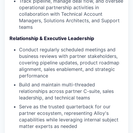
Track pipeline, manage deal flow, and oversee
operational partnership activities in
collaboration with Technical Account
Managers, Solutions Architects, and Support
teams
Relationship & Executive Leadership
Conduct regularly scheduled meetings and
business reviews with partner stakeholders,
covering pipeline updates, product roadmap
alignment, sales enablement, and strategic
performance
Build and maintain multi-threaded
relationships across partner C-suite, sales
leadership, and technical teams
Serve as the trusted quarterback for our
partner ecosystem, representing Alloy's
capabilities while leveraging internal subject
matter experts as needed