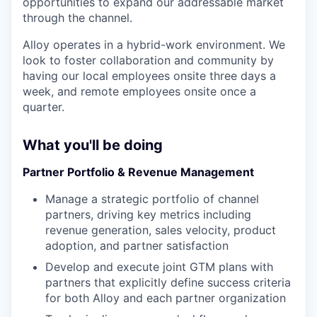
opportunities to expand our addressable market
through the channel.
Alloy operates in a hybrid-work environment. We
look to foster collaboration and community by
having our local employees onsite three days a
week, and remote employees onsite once a
quarter.
What you'll be doing
Partner Portfolio & Revenue Management
Manage a strategic portfolio of channel
partners, driving key metrics including
revenue generation, sales velocity, product
adoption, and partner satisfaction
Develop and execute joint GTM plans with
partners that explicitly define success criteria
for both Alloy and each partner organization