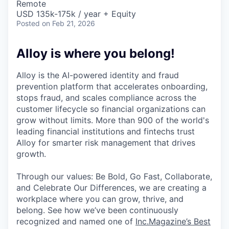
Remote
USD 135k-175k / year + Equity
Posted
on Feb 21, 2026
Alloy is where you belong!
Alloy is the AI-powered identity and fraud
prevention platform that accelerates onboarding,
stops fraud, and scales compliance across the
customer lifecycle so financial organizations can
grow without limits. More than 900 of the world's
leading financial institutions and fintechs trust
Alloy for smarter risk management that drives
growth.
Through our values: Be Bold, Go Fast, Collaborate,
and Celebrate Our Differences, we are creating a
workplace where you can grow, thrive, and
belong. See how we’ve been continuously
recognized and named one of
Inc.Magazine’s Best