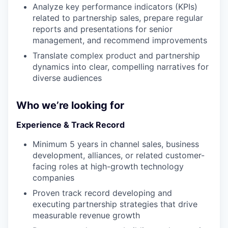
Analyze key performance indicators (KPIs)
related to partnership sales, prepare regular
reports and presentations for senior
management, and recommend improvements
Translate complex product and partnership
dynamics into clear, compelling narratives for
diverse audiences
Who we’re looking for
Experience & Track Record
Minimum 5 years in channel sales, business
development, alliances, or related customer-
facing roles at high-growth technology
companies
Proven track record developing and
executing partnership strategies that drive
measurable revenue growth