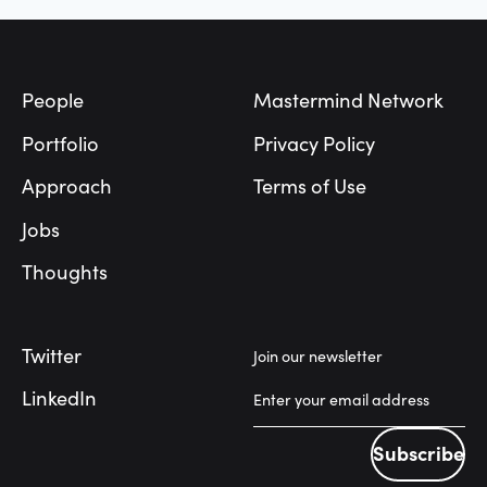
Footer
People
Mastermind Network
Portfolio
Privacy Policy
Approach
Terms of Use
Jobs
Thoughts
Twitter
Join our newsletter
LinkedIn
Subscribe
Subscribe