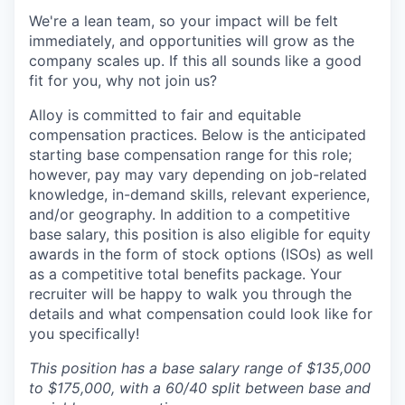
We're a lean team, so your impact will be felt
immediately, and opportunities will grow as the
company scales up. If this all sounds like a good
fit for you, why not join us?
Alloy is committed to fair and equitable
compensation practices. Below is the anticipated
starting base compensation range for this role;
however, pay may vary depending on job-related
knowledge, in-demand skills, relevant experience,
and/or geography. In addition to a competitive
base salary, this position is also eligible for equity
awards in the form of stock options (ISOs) as well
as a competitive total benefits package. Your
recruiter will be happy to walk you through the
details and what compensation could look like for
you specifically!
This position has a base salary range of $135,000
to $175,000, with a 60/40 split between base and