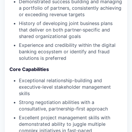
Demonstrated success building and managing
a portfolio of partners, consistently achieving
or exceeding revenue targets
History of developing joint business plans
that deliver on both partner-specific and
shared organizational goals
Experience and credibility within the digital
banking ecosystem or identify and fraud
solutions is preferred
Core Capabilities
Exceptional relationship-building and
executive-level stakeholder management
skills
Strong negotiation abilities with a
consultative, partnership-first approach
Excellent project management skills with
demonstrated ability to juggle multiple
complex initiatives in fast-paced