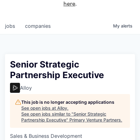
here
.
jobs
companies
My
alerts
Senior Strategic
Partnership Executive
Alloy
This job is no longer accepting applications
See open jobs at
Alloy
.
See open jobs similar to "
Senior Strategic
Partnership Executive
"
Primary Venture Partners
.
Sales & Business Development