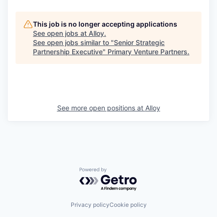
This job is no longer accepting applications
See open jobs at
Alloy
.
See open jobs similar to "
Senior Strategic
Partnership Executive
"
Primary Venture Partners
.
See more open positions at
Alloy
Powered by Getro.com
Privacy policy
Cookie policy