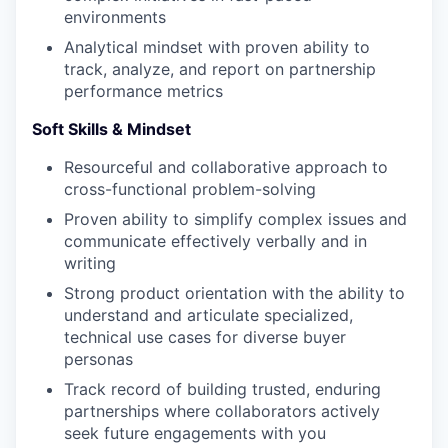
environments
Analytical mindset with proven ability to
track, analyze, and report on partnership
performance metrics
Soft Skills & Mindset
Resourceful and collaborative approach to
cross-functional problem-solving
Proven ability to simplify complex issues and
communicate effectively verbally and in
writing
Strong product orientation with the ability to
understand and articulate specialized,
technical use cases for diverse buyer
personas
Track record of building trusted, enduring
partnerships where collaborators actively
seek future engagements with you