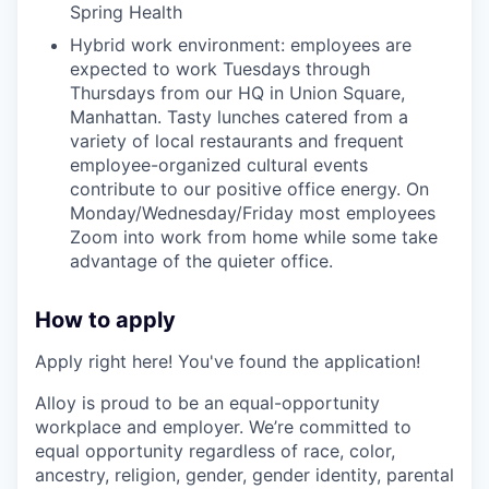
Spring Health
Hybrid work environment: employees are
expected to work Tuesdays through
Thursdays from our HQ in Union Square,
Manhattan. Tasty lunches catered from a
variety of local restaurants and frequent
employee-organized cultural events
contribute to our positive office energy. On
Monday/Wednesday/Friday most employees
Zoom into work from home while some take
advantage of the quieter office.
How to apply
Apply right here! You've found the application!
Alloy is proud to be an equal-opportunity
workplace and employer. We’re committed to
equal opportunity regardless of race, color,
ancestry, religion, gender, gender identity, parental