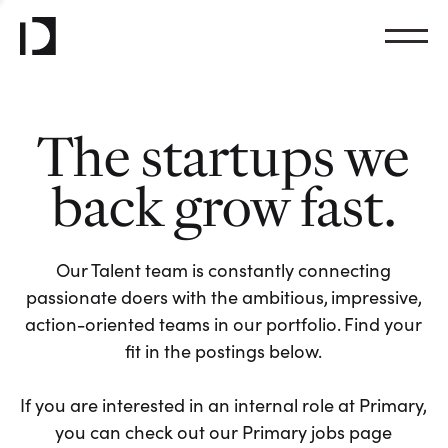
The startups we
back grow fast.
Our Talent team is constantly connecting
passionate doers with the ambitious, impressive,
action-oriented teams in our portfolio. Find your
fit in the postings below.
If you are interested in an internal role at Primary,
you can check out our Primary jobs page