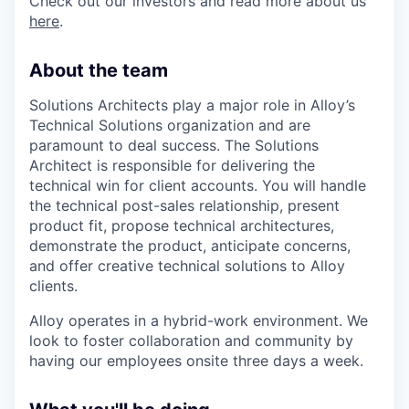
Check out our investors and read more about us
here
.
About the team
Solutions Architects play a major role in Alloy’s
Technical Solutions organization and are
paramount to deal success. The Solutions
Architect is responsible for delivering the
technical win for client accounts. You will handle
the technical post-sales relationship, present
product fit, propose technical architectures,
demonstrate the product, anticipate concerns,
and offer creative technical solutions to Alloy
clients.
Alloy operates in a hybrid-work environment. We
look to foster collaboration and community by
having our employees onsite three days a week.