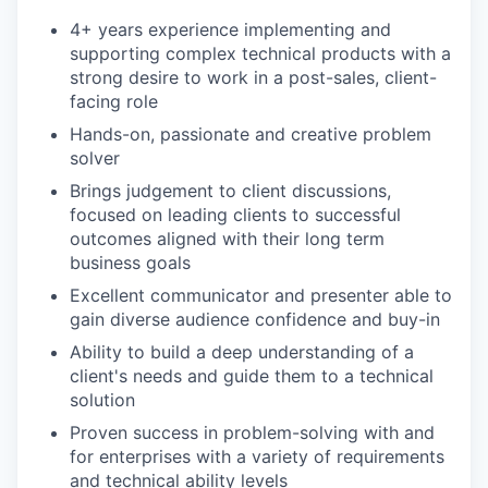
4+ years experience implementing and
supporting complex technical products with a
strong desire to work in a post-sales, client-
facing role
Hands-on, passionate and creative problem
solver
Brings judgement to client discussions,
focused on leading clients to successful
outcomes aligned with their long term
business goals
Excellent communicator and presenter able to
gain diverse audience confidence and buy-in
Ability to build a deep understanding of a
client's needs and guide them to a technical
solution
Proven success in problem-solving with and
for enterprises with a variety of requirements
and technical ability levels