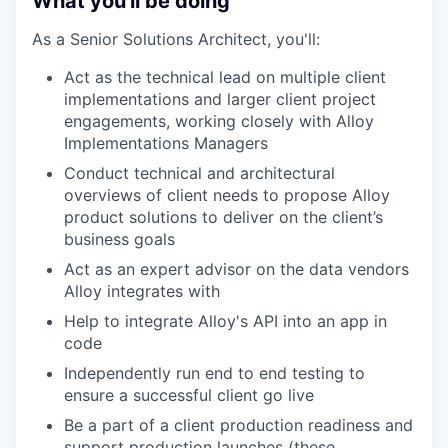
What you'll be doing
As a Senior Solutions Architect, you'll:
Act as the technical lead on multiple client
implementations and larger client project
engagements, working closely with Alloy
Implementations Managers
Conduct technical and architectural
overviews of client needs to propose Alloy
product solutions to deliver on the client’s
business goals
Act as an expert advisor on the data vendors
Alloy integrates with
Help to integrate Alloy's API into an app in
code
Independently run end to end testing to
ensure a successful client go live
Be a part of a client production readiness and
support production launches (these