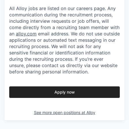
All Alloy jobs are listed on our careers page. Any
communication during the recruitment process,
including interview requests or job offers, will
come directly from a recruiting team member with
an
alloy.com
email address. We do not use outside
applications or automated text messaging in our
recruiting process. We will not ask for any
sensitive financial or identification information
during the recruiting process. If you’re ever
unsure, please contact us directly via our website
before sharing personal information.
Apply now
See more open positions at
Alloy