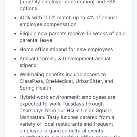
(monthly employer contribution) and FSA
options
401k with 100% match up to 4% of annual
employee compensation
Eligible new parents receive 16 weeks of paid
parental leave
Home office stipend for new employees
Annual Learning & Development annual
stipend
Well-being benefits include access to
ClassPass, OneMedical, UrbanSitter, and
Spring Health
Hybrid work environment: employees are
expected to work Tuesdays through
Thursdays from our HQ in Union Square,
Manhattan. Tasty lunches catered from a
variety of local restaurants and frequent
employee-organized cultural events