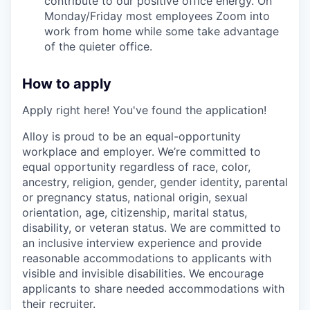
contribute to our positive office energy. On
Monday/Friday most employees Zoom into
work from home while some take advantage
of the quieter office.
How to apply
Apply right here! You've found the application!
Alloy is proud to be an equal-opportunity
workplace and employer. We’re committed to
equal opportunity regardless of race, color,
ancestry, religion, gender, gender identity, parental
or pregnancy status, national origin, sexual
orientation, age, citizenship, marital status,
disability, or veteran status. We are committed to
an inclusive interview experience and provide
reasonable accommodations to applicants with
visible and invisible disabilities. We encourage
applicants to share needed accommodations with
their recruiter.