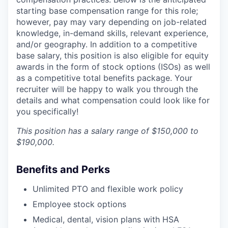
starting base compensation range for this role;
however, pay may vary depending on job-related
knowledge, in-demand skills, relevant experience,
and/or geography. In addition to a competitive
base salary, this position is also eligible for equity
awards in the form of stock options (ISOs) as well
as a competitive total benefits package. Your
recruiter will be happy to walk you through the
details and what compensation could look like for
you specifically!
This position has a salary range of $150,000 to
$190,000.
Benefits and Perks
Unlimited PTO and flexible work policy
Employee stock options
Medical, dental, vision plans with HSA