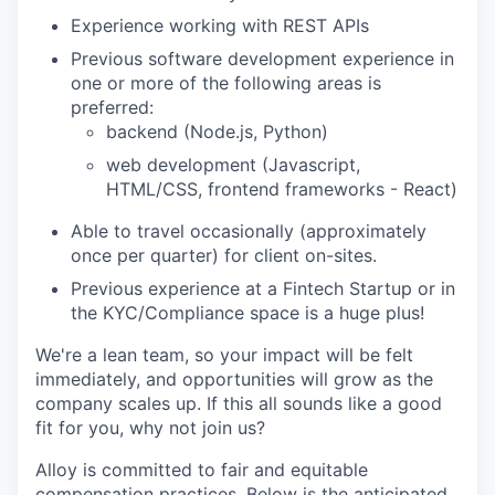
Experience working with REST APIs
Previous software development experience in
one or more of the following areas is
preferred:
backend (Node.js, Python)
web development (Javascript,
HTML/CSS, frontend frameworks - React)
Able to travel occasionally (approximately
once per quarter) for client on-sites.
Previous experience at a Fintech Startup or in
the KYC/Compliance space is a huge plus!
We're a lean team, so your impact will be felt
immediately, and opportunities will grow as the
company scales up. If this all sounds like a good
fit for you, why not join us?
Alloy is committed to fair and equitable
compensation practices. Below is the anticipated