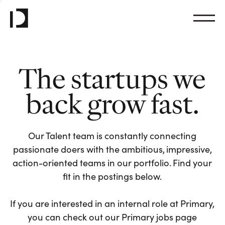
The startups we
back grow fast.
Our Talent team is constantly connecting
passionate doers with the ambitious, impressive,
action-oriented teams in our portfolio. Find your
fit in the postings below.
If you are interested in an internal role at Primary,
you can check out our Primary jobs page