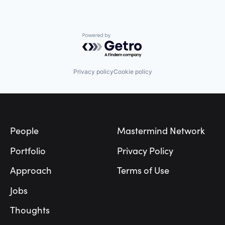
Powered by Getro.com
Privacy policy
Cookie policy
Footer
People
Mastermind Network
Portfolio
Privacy Policy
Approach
Terms of Use
Jobs
Thoughts