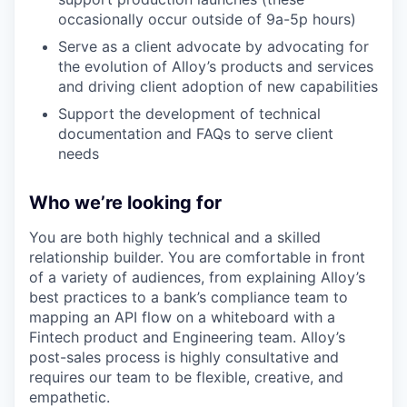
occasionally occur outside of 9a-5p hours)
Serve as a client advocate by advocating for
the evolution of Alloy’s products and services
and driving client adoption of new capabilities
Support the development of technical
documentation and FAQs to serve client
needs
Who we’re looking for
You are both highly technical and a skilled
relationship builder. You are comfortable in front
of a variety of audiences, from explaining Alloy’s
best practices to a bank’s compliance team to
mapping an API flow on a whiteboard with a
Fintech product and Engineering team. Alloy’s
post-sales process is highly consultative and
requires our team to be flexible, creative, and
empathetic.