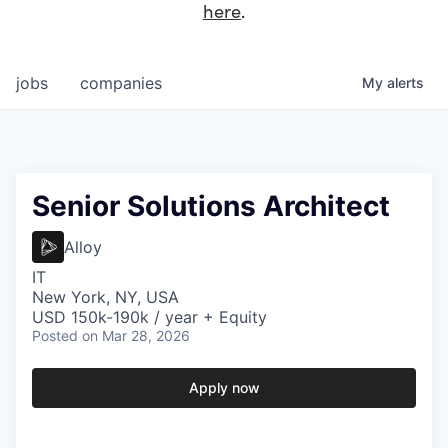
here
.
jobs
companies
My
alerts
Senior Solutions Architect
Alloy
IT
New York, NY, USA
USD 150k-190k / year + Equity
Posted
on Mar 28, 2026
Apply now