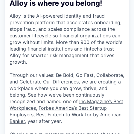
Alloy is where you belong!
Alloy is the AI-powered identity and fraud
prevention platform that accelerates onboarding,
stops fraud, and scales compliance across the
customer lifecycle so financial organizations can
grow without limits. More than 900 of the world's
leading financial institutions and fintechs trust
Alloy for smarter risk management that drives
growth.
Through our values: Be Bold, Go Fast, Collaborate,
and Celebrate Our Differences, we are creating a
workplace where you can grow, thrive, and
belong. See how we’ve been continuously
recognized and named one of
Inc.Magazine’s Best
Workplaces
,
Forbes America’s Best Startup
Employers
,
Best Fintech to Work for by American
Banker
, year after year.