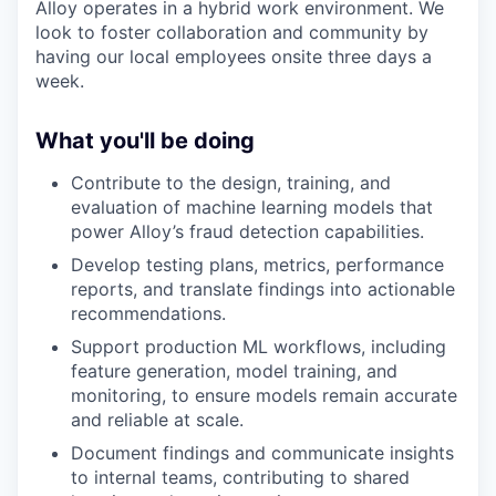
Alloy operates in a hybrid work environment. We
look to foster collaboration and community by
having our local employees onsite three days a
week.
What you'll be doing
Contribute to the design, training, and
evaluation of machine learning models that
power Alloy’s fraud detection capabilities.
Develop testing plans, metrics, performance
reports, and translate findings into actionable
recommendations.
Support production ML workflows, including
feature generation, model training, and
monitoring, to ensure models remain accurate
and reliable at scale.
Document findings and communicate insights
to internal teams, contributing to shared