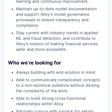
learning and continuous improvement.
Maintain up-to-date model documentation
and support Alloy’s model governance
processes to ensure transparency and
compliance.
Stay current with industry trends in applied
ML and fraud detection, and contribute to
Alloy’s mission of making financial services
safer and more accessible.
Who we’re looking for
Always building with end-solution in mind.
Able to communicate complicated concepts
to a non-technical audience without diluting
the complexity of the work.
Able to build strong cross-functional
relationships within Alloy.
Naturally curious with a knack for asking