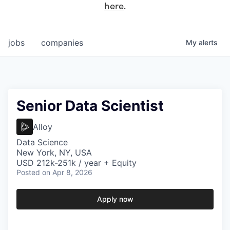
here
.
jobs
companies
My
alerts
Senior Data Scientist
Alloy
Data Science
New York, NY, USA
USD 212k-251k / year + Equity
Posted
on Apr 8, 2026
Apply now