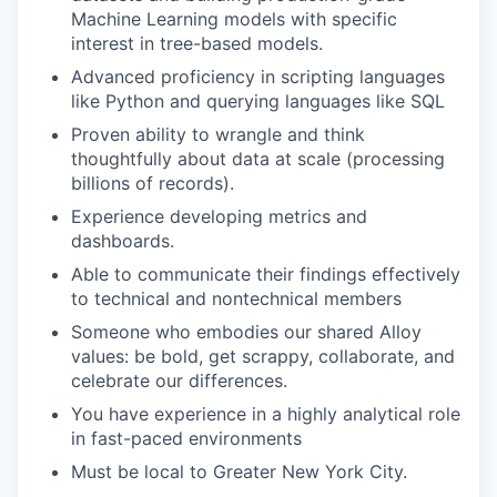
Machine Learning models with specific
interest in tree-based models.
Advanced proficiency in scripting languages
like Python and querying languages like SQL
Proven ability to wrangle and think
thoughtfully about data at scale (processing
billions of records).
Experience developing metrics and
dashboards.
Able to communicate their findings effectively
to technical and nontechnical members
Someone who embodies our shared Alloy
values: be bold, get scrappy, collaborate, and
celebrate our differences.
You have experience in a highly analytical role
in fast-paced environments
Must be local to Greater New York City.