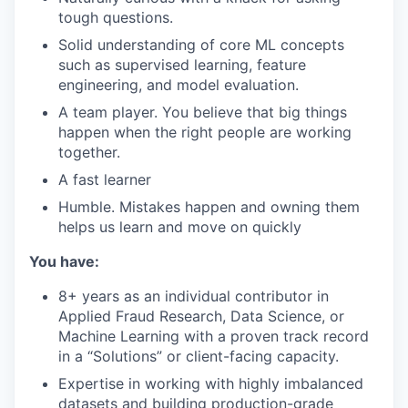
tough questions.
Solid understanding of core ML concepts
such as supervised learning, feature
engineering, and model evaluation.
A team player. You believe that big things
happen when the right people are working
together.
A fast learner
Humble. Mistakes happen and owning them
helps us learn and move on quickly
You have:
8+ years as an individual contributor in
Applied Fraud Research, Data Science, or
Machine Learning with a proven track record
in a “Solutions” or client-facing capacity.
Expertise in working with highly imbalanced
datasets and building production-grade