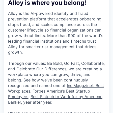
Alloy is where you belong!
Alloy is the AI-powered identity and fraud
prevention platform that accelerates onboarding,
stops fraud, and scales compliance across the
customer lifecycle so financial organizations can
grow without limits. More than 900 of the world's
leading financial institutions and fintechs trust
Alloy for smarter risk management that drives
growth.
Through our values: Be Bold, Go Fast, Collaborate,
and Celebrate Our Differences, we are creating a
workplace where you can grow, thrive, and
belong. See how we’ve been continuously
recognized and named one of
Inc.Magazine’s Best
Workplaces
,
Forbes America’s Best Startup
Employers
,
Best Fintech to Work for by American
Banker
, year after year.