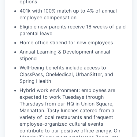
options
401k with 100% match up to 4% of annual
employee compensation
Eligible new parents receive 16 weeks of paid
parental leave
Home office stipend for new employees
Annual Learning & Development annual
stipend
Well-being benefits include access to
ClassPass, OneMedical, UrbanSitter, and
Spring Health
Hybrid work environment: employees are
expected to work Tuesdays through
Thursdays from our HQ in Union Square,
Manhattan. Tasty lunches catered from a
variety of local restaurants and frequent
employee-organized cultural events
contribute to our positive office energy. On