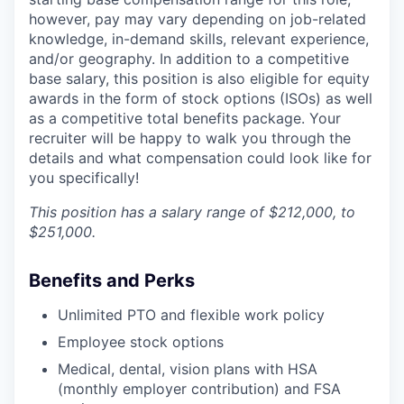
however, pay may vary depending on job-related
knowledge, in-demand skills, relevant experience,
and/or geography. In addition to a competitive
base salary, this position is also eligible for equity
awards in the form of stock options (ISOs) as well
as a competitive total benefits package. Your
recruiter will be happy to walk you through the
details and what compensation could look like for
you specifically!
This position has a salary range of $212,000, to
$251,000.
Benefits and Perks
Unlimited PTO and flexible work policy
Employee stock options
Medical, dental, vision plans with HSA
(monthly employer contribution) and FSA