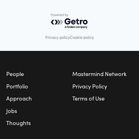
Powered by Getro.com
Privacy policy
Cookie policy
Footer
People
Mastermind Network
Portfolio
Privacy Policy
Approach
Terms of Use
Jobs
Thoughts