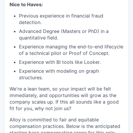
Nice to Haves:
Previous experience in financial fraud
detection.
Advanced Degree (Masters or PhD) in a
quantitative field.
Experience managing the end-to-end lifecycle
of a technical pilot or Proof of Concept.
Experience with BI tools like Looker.
Experience with modeling on graph
structures.
We're a lean team, so your impact will be felt
immediately, and opportunities will grow as the
company scales up. If this all sounds like a good
fit for you, why not join us?
Alloy is committed to fair and equitable
compensation practices. Below is the anticipated
starting base compensation range for this role;