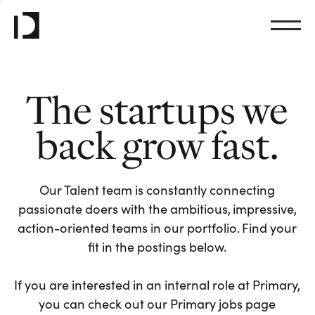
The startups we
back grow fast.
Our Talent team is constantly connecting
passionate doers with the ambitious, impressive,
action-oriented teams in our portfolio. Find your
fit in the postings below.
If you are interested in an internal role at Primary,
you can check out our Primary jobs page