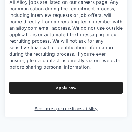
All Alloy jobs are listed on our careers page. Any
communication during the recruitment process,
including interview requests or job offers, will
come directly from a recruiting team member with
an
alloy.com
email address. We do not use outside
applications or automated text messaging in our
recruiting process. We will not ask for any
sensitive financial or identification information
during the recruiting process. If you’re ever
unsure, please contact us directly via our website
before sharing personal information.
Apply now
See more open positions at
Alloy