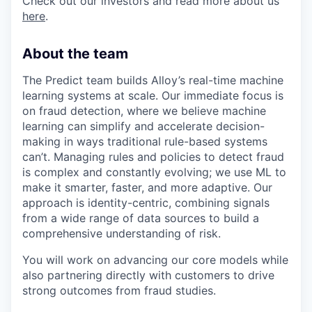
Check out our investors and read more about us
here
.
About the team
The Predict team builds Alloy’s real-time machine
learning systems at scale. Our immediate focus is
on fraud detection, where we believe machine
learning can simplify and accelerate decision-
making in ways traditional rule-based systems
can’t. Managing rules and policies to detect fraud
is complex and constantly evolving; we use ML to
make it smarter, faster, and more adaptive. Our
approach is identity-centric, combining signals
from a wide range of data sources to build a
comprehensive understanding of risk.
You will work on advancing our core models while
also partnering directly with customers to drive
strong outcomes from fraud studies.