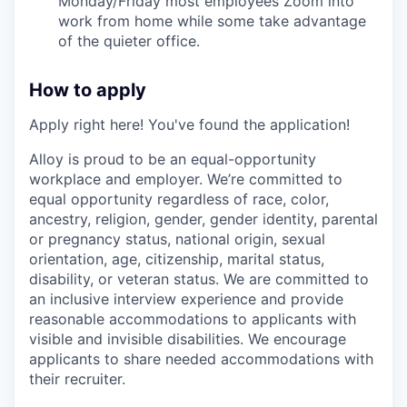
Monday/Friday most employees Zoom into
work from home while some take advantage
of the quieter office.
How to apply
Apply right here! You've found the application!
Alloy is proud to be an equal-opportunity
workplace and employer. We’re committed to
equal opportunity regardless of race, color,
ancestry, religion, gender, gender identity, parental
or pregnancy status, national origin, sexual
orientation, age, citizenship, marital status,
disability, or veteran status. We are committed to
an inclusive interview experience and provide
reasonable accommodations to applicants with
visible and invisible disabilities. We encourage
applicants to share needed accommodations with
their recruiter.