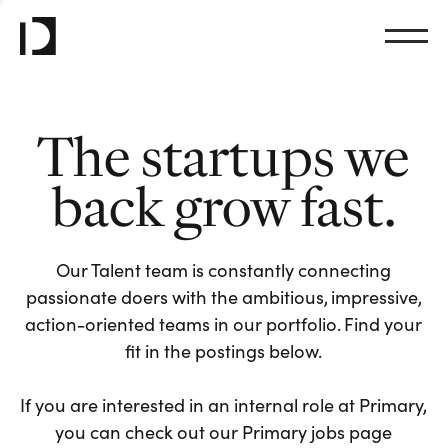
The startups we
back grow fast.
Our Talent team is constantly connecting
passionate doers with the ambitious, impressive,
action-oriented teams in our portfolio. Find your
fit in the postings below.
If you are interested in an internal role at Primary,
you can check out our Primary jobs page