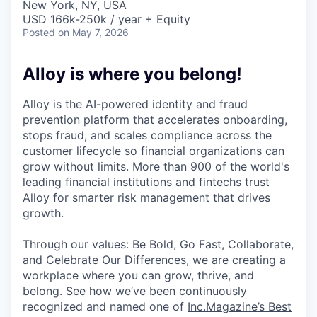
New York, NY, USA
USD 166k-250k / year + Equity
Posted
on May 7, 2026
Alloy is where you belong!
Alloy is the AI-powered identity and fraud
prevention platform that accelerates onboarding,
stops fraud, and scales compliance across the
customer lifecycle so financial organizations can
grow without limits. More than 900 of the world's
leading financial institutions and fintechs trust
Alloy for smarter risk management that drives
growth.
Through our values: Be Bold, Go Fast, Collaborate,
and Celebrate Our Differences, we are creating a
workplace where you can grow, thrive, and
belong. See how we’ve been continuously
recognized and named one of
Inc.Magazine’s Best