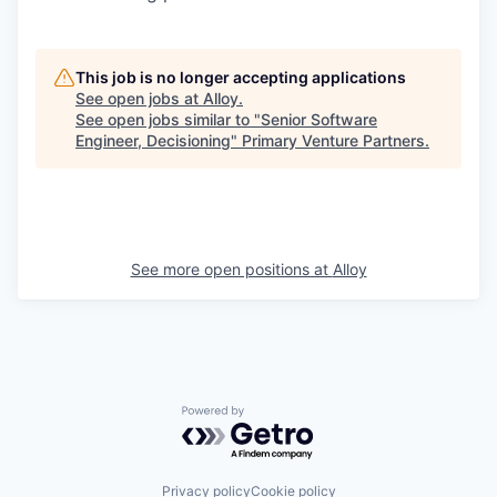
This job is no longer accepting applications
See open jobs at
Alloy
.
See open jobs similar to "
Senior Software
Engineer, Decisioning
"
Primary Venture Partners
.
See more open positions at
Alloy
Powered by Getro.com
Privacy policy
Cookie policy