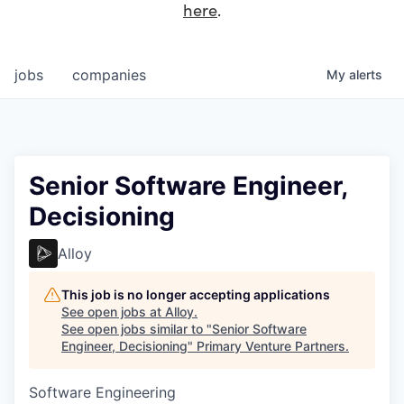
here
.
jobs
companies
My
alerts
Senior Software Engineer,
Decisioning
Alloy
This job is no longer accepting applications
See open jobs at
Alloy
.
See open jobs similar to "
Senior Software
Engineer, Decisioning
"
Primary Venture Partners
.
Software Engineering