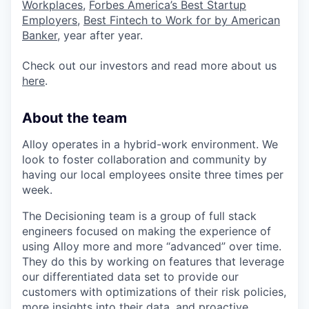
Workplaces
,
Forbes America’s Best Startup
Employers
,
Best Fintech to Work for by American
Banker
, year after year.
Check out our investors and read more about us
here
.
About the team
Alloy operates in a hybrid-work environment. We
look to foster collaboration and community by
having our local employees onsite three times per
week.
The Decisioning team is a group of full stack
engineers focused on making the experience of
using Alloy more and more “advanced” over time.
They do this by working on features that leverage
our differentiated data set to provide our
customers with optimizations of their risk policies,
more insights into their data, and proactive