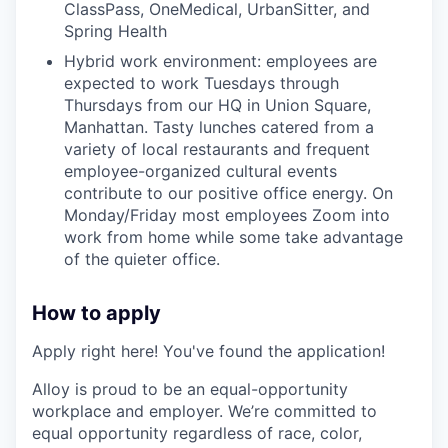
ClassPass, OneMedical, UrbanSitter, and
Spring Health
Hybrid work environment: employees are
expected to work Tuesdays through
Thursdays from our HQ in Union Square,
Manhattan. Tasty lunches catered from a
variety of local restaurants and frequent
employee-organized cultural events
contribute to our positive office energy. On
Monday/Friday most employees Zoom into
work from home while some take advantage
of the quieter office.
How to apply
Apply right here! You've found the application!
Alloy is proud to be an equal-opportunity
workplace and employer. We’re committed to
equal opportunity regardless of race, color,