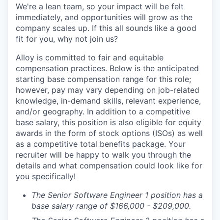
We're a lean team, so your impact will be felt
immediately, and opportunities will grow as the
company scales up. If this all sounds like a good
fit for you, why not join us?
Alloy is committed to fair and equitable
compensation practices. Below is the anticipated
starting base compensation range for this role;
however, pay may vary depending on job-related
knowledge, in-demand skills, relevant experience,
and/or geography. In addition to a competitive
base salary, this position is also eligible for equity
awards in the form of stock options (ISOs) as well
as a competitive total benefits package. Your
recruiter will be happy to walk you through the
details and what compensation could look like for
you specifically!
The Senior Software Engineer 1 position has a
base salary range of $166,000 - $209,000.