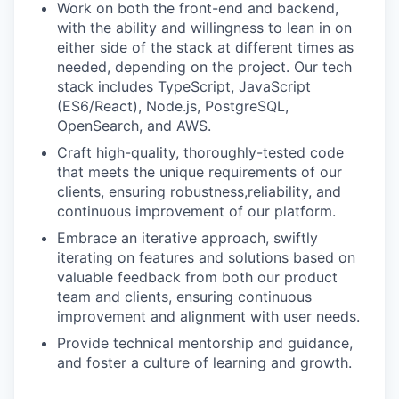
Work on both the front-end and backend,
with the ability and willingness to lean in on
either side of the stack at different times as
needed, depending on the project. Our tech
stack includes TypeScript, JavaScript
(ES6/React), Node.js, PostgreSQL,
OpenSearch, and AWS.
Craft high-quality, thoroughly-tested code
that meets the unique requirements of our
clients, ensuring robustness,reliability, and
continuous improvement of our platform.
Embrace an iterative approach, swiftly
iterating on features and solutions based on
valuable feedback from both our product
team and clients, ensuring continuous
improvement and alignment with user needs.
Provide technical mentorship and guidance,
and foster a culture of learning and growth.