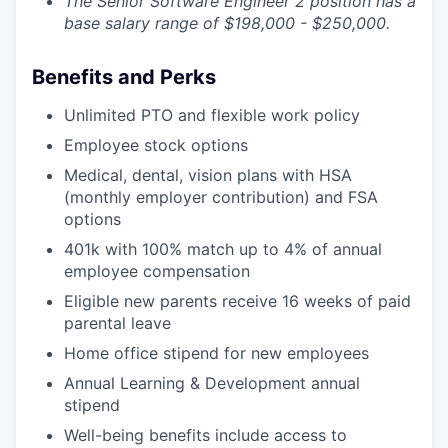
The Senior Software Engineer 2 position has a
base salary range of $198,000 - $250,000.
Benefits and Perks
Unlimited PTO and flexible work policy
Employee stock options
Medical, dental, vision plans with HSA
(monthly employer contribution) and FSA
options
401k with 100% match up to 4% of annual
employee compensation
Eligible new parents receive 16 weeks of paid
parental leave
Home office stipend for new employees
Annual Learning & Development annual
stipend
Well-being benefits include access to