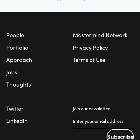
Footer
People
Mastermind Network
Portfolio
Privacy Policy
Approach
Terms of Use
Jobs
Thoughts
Twitter
Join our newsletter
LinkedIn
Subscribe