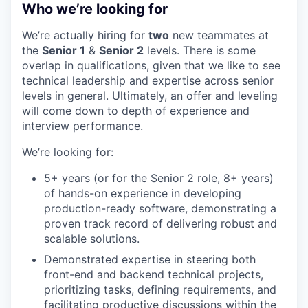
Who we’re looking for
We’re actually hiring for
two
new teammates at
the
Senior 1
&
Senior 2
levels. There is some
overlap in qualifications, given that we like to see
technical leadership and expertise across senior
levels in general. Ultimately, an offer and leveling
will come down to depth of experience and
interview performance.
We’re looking for:
5+ years (or for the Senior 2 role, 8+ years)
of hands-on experience in developing
production-ready software, demonstrating a
proven track record of delivering robust and
scalable solutions.
Demonstrated expertise in steering both
front-end and backend technical projects,
prioritizing tasks, defining requirements, and
facilitating productive discussions within the