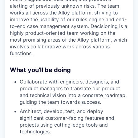
alerting of previously unknown risks. The team
works all across the Alloy platform, striving to
improve the usability of our rules engine and end-
to-end case management system. Decisioning is a
highly product-oriented team working on the
most promising areas of the Alloy platform, which
involves collaborative work across various
functions.
What you'll be doing
Collaborate with engineers, designers, and
product managers to translate our product
and technical vision into a concrete roadmap,
guiding the team towards success.
Architect, develop, test, and deploy
significant customer-facing features and
projects using cutting-edge tools and
technologies.