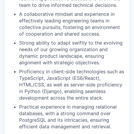
team to drive informed technical decisions.
A collaborative mindset and experience in
effectively leading engineering teams in
collective pursuits, fostering an environment
of cooperation and shared success.
Strong ability to adapt swiftly to the evolving
needs of our growing organization and
dynamic product landscape, ensuring
alignment with strategic objectives.
Proficiency in client-side technologies such as
TypeScript, JavaScript (ES6/React),
HTML/CSS, as well as server-side proficiency
in Python (Django), enabling seamless
development across the entire stack.
Practical experience in managing relational
databases, with a strong command over
PostgreSQL and its intricacies, ensuring
efficient data management and retrieval.