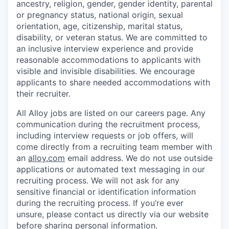
ancestry, religion, gender, gender identity, parental
or pregnancy status, national origin, sexual
orientation, age, citizenship, marital status,
disability, or veteran status. We are committed to
an inclusive interview experience and provide
reasonable accommodations to applicants with
visible and invisible disabilities. We encourage
applicants to share needed accommodations with
their recruiter.
All Alloy jobs are listed on our careers page. Any
communication during the recruitment process,
including interview requests or job offers, will
come directly from a recruiting team member with
an
alloy.com
email address. We do not use outside
applications or automated text messaging in our
recruiting process. We will not ask for any
sensitive financial or identification information
during the recruiting process. If you’re ever
unsure, please contact us directly via our website
before sharing personal information.