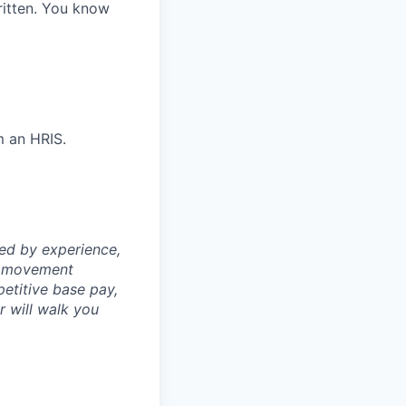
itten. You know
m an HRIS.
ned by experience,
th movement
petitive base pay,
er will walk you