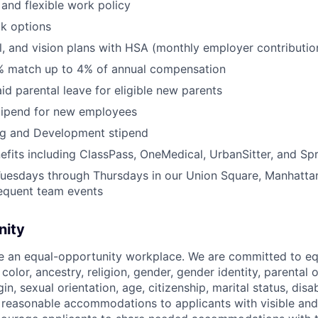
and flexible work policy
k options
l, and vision plans with HSA (monthly employer contributi
% match up to 4% of annual compensation
id parental leave for eligible new parents
tipend for new employees
ng and Development stipend
efits including ClassPass, OneMedical, UrbanSitter, and Sp
Tuesdays through Thursdays in our Union Square, Manhatta
requent team events
nity
be an equal-opportunity workplace. We are committed to eq
 color, ancestry, religion, gender, gender identity, parental
gin, sexual orientation, age, citizenship, marital status, disab
 reasonable accommodations to applicants with visible and 