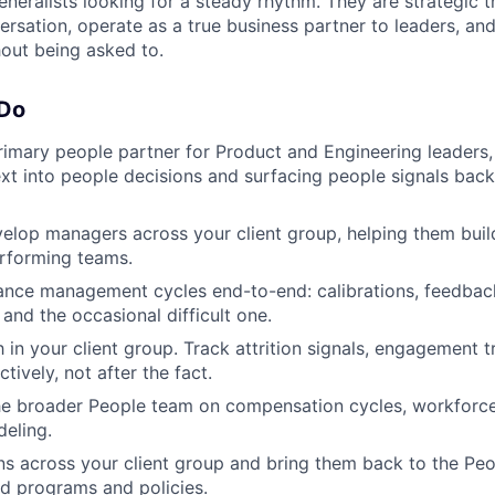
eneralists looking for a steady rhythm. They are strategic 
ersation, operate as a true business partner to leaders, an
hout being asked to.
 Do
rimary people partner for Product and Engineering leaders, 
xt into people decisions and surfacing people signals back
lop managers across your client group, helping them build
rforming teams.
ance management cycles end-to-end: calibrations, feedbac
and the occasional difficult one.
 in your client group. Track attrition signals, engagement 
ively, not after the fact.
he broader People team on compensation cycles, workforce
eling.
rns across your client group and bring them back to the Pe
d programs and policies.