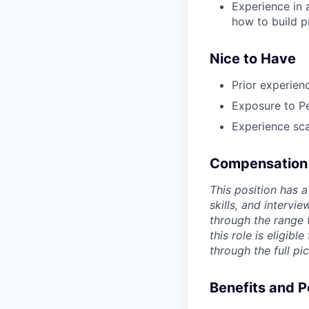
Experience in
how to build p
Nice to Have
Prior experien
Exposure to Pe
Experience sca
Compensation
This position has 
skills, and interv
through the range 
this role is eligibl
through the full pic
Benefits and P