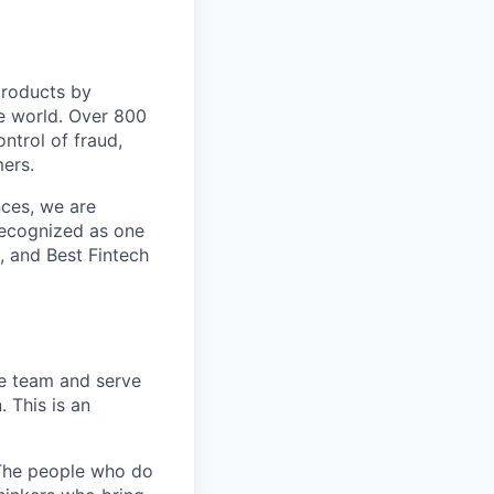
 products by
e world. Over 800
ontrol of fraud,
mers.
nces, we are
recognized as one
, and Best Fintech
le team and serve
 This is an
. The people who do