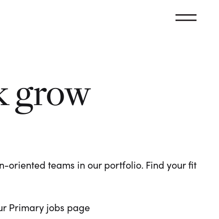
k grow
oriented teams in our portfolio. Find your fit
 our Primary jobs page