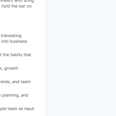
thinkers who bring
d hold the bar on
translating
 into business
 the habits that
k, growth
trends, and team
 planning, and
ople team as input