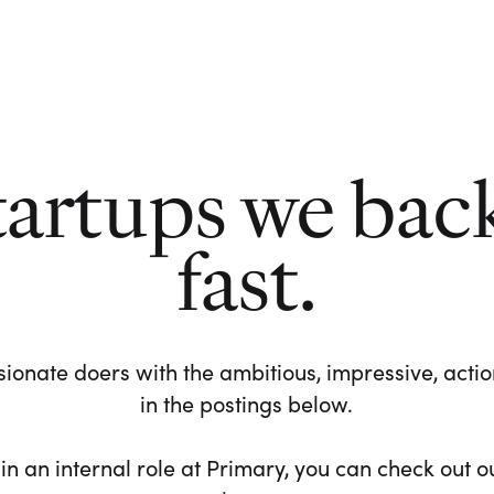
tartups we bac
fast.
ionate doers with the ambitious, impressive, action-
in the postings below.
 in an internal role at Primary, you can check out