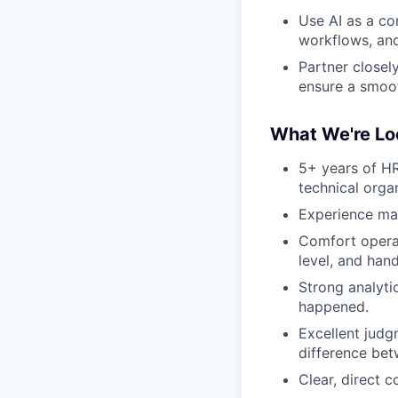
Use AI as a co
workflows, and 
Partner closely
ensure a smoot
What We're Lo
5+ years of HR
technical organ
Experience man
Comfort operat
level, and han
Strong analytic
happened.
Excellent judg
difference bet
Clear, direct 