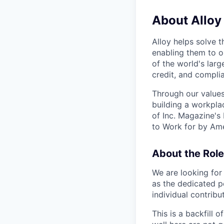
About Alloy
Alloy helps solve t
enabling them to o
of the world's large
credit, and complia
Through our values
building a workpla
of Inc. Magazine's
to Work for by Ame
About the Role
We are looking for
as the dedicated p
individual contribu
This is a backfill 