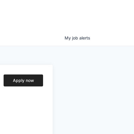
My
job
alerts
Apply now