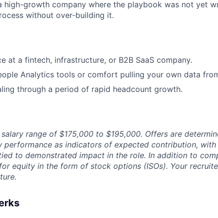
 a high-growth company where the playbook was not yet wr
rocess without over-building it.
ce at a fintech, infrastructure, or B2B SaaS company.
ople Analytics tools or comfort pulling your own data fro
ling through a period of rapid headcount growth.
a salary range of $175,000 to $195,000. Offers are determi
iew performance as indicators of expected contribution, wi
tied to demonstrated impact in the role. In addition to com
e for equity in the form of stock options (ISOs). Your recruit
ture.
erks