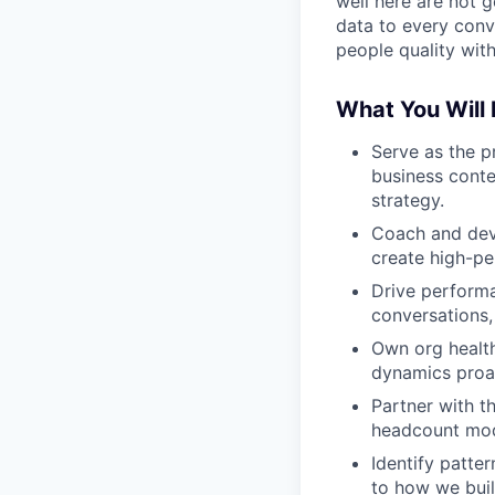
well here are not g
data to every conv
people quality wit
What You Will
Serve as the p
business conte
strategy.
Coach and deve
create high-pe
Drive perform
conversations, 
Own org health
dynamics proact
Partner with t
headcount mod
Identify patte
to how we buil