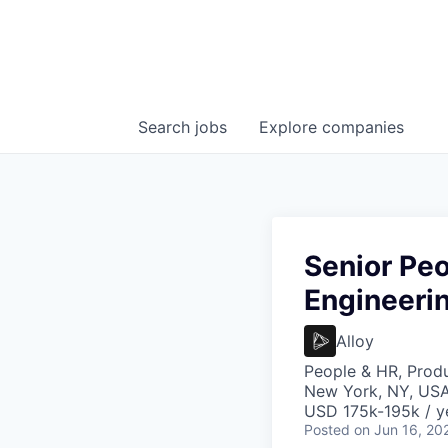
Search
jobs
Explore
companies
Senior Peo
Engineeri
Alloy
People & HR, Prod
New York, NY, US
USD 175k-195k / y
Posted
on Jun 16, 20