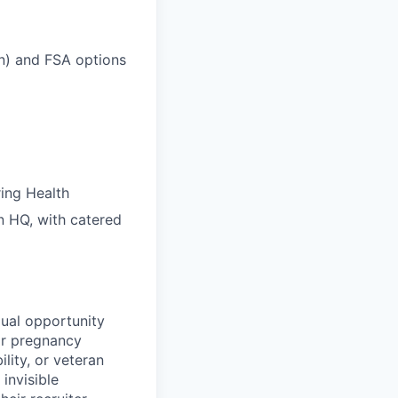
on) and FSA options
ring Health
n HQ, with catered
ual opportunity
 or pregnancy
ility, or veteran
invisible