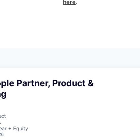
here
.
ple Partner, Product &
ng
uct
A
ear + Equity
26