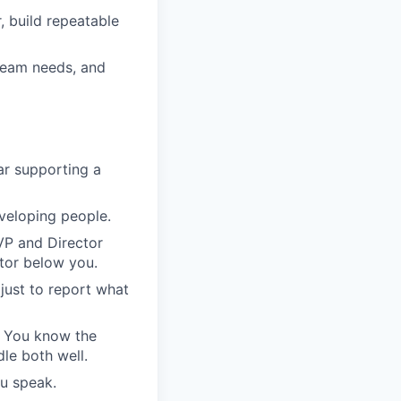
, build repeatable
 team needs, and
ar supporting a
eveloping people.
VP and Director
tor below you.
 just to report what
. You know the
le both well.
u speak.