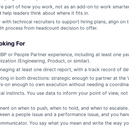
re part of how you work, not as an add-on to work smarter
help leaders think about where it fits in.
 with technical recruiters to support hiring plans, align on
h process from headcount decision to offer.
oking For
BP or People Partner experience, including at least one ye
ization (Engineering, Product, or similar).
aging at least one direct report, with a track record of d
ing in both directions: strategic enough to partner at the 
ds-on enough to own execution without needing a coordina
al instincts. You use data to inform your point of view, not
ment on when to push, when to hold, and when to escalate
ween a people issue and a performance issue, and you hand
communicator. You say what you mean and write the way yo