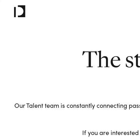
The s
Our Talent team is constantly connecting pass
If you are interested