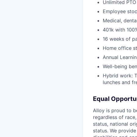
Unlimited PTO 
Employee stoc
Medical, denta
401k with 100
16 weeks of pa
Home office s
Annual Learni
Well-being ben
Hybrid work: 
lunches and f
Equal Opportu
Alloy is proud to 
regardless of race,
status, national ori
status. We provide