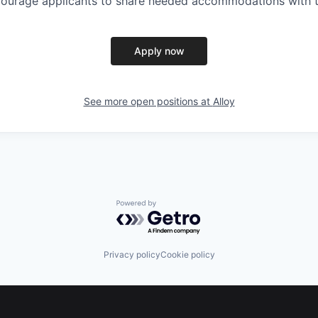
ncourage applicants to share needed accommodations with th
Apply now
See more open positions at
Alloy
Powered by Getro.com
Privacy policy
Cookie policy