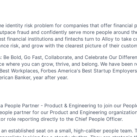
he identity risk problem for companies that offer financial
utpace fraud and confidently serve more people around th
st financial institutions and fintechs turn to Alloy to take c
nce risk, and grow with the clearest picture of their custo
: Be Bold, Go Fast, Collaborate, and Celebrate Our Differe
ce where you can grow, thrive, and belong. We have been 
 Best Workplaces, Forbes America's Best Startup Employers
rican Banker, year after year.
 a People Partner - Product & Engineering to join our Peop
eople partner for our Product and Engineering organization.
tor role reporting directly to the Chief People Officer.
of an established seat on a small, high-caliber people team