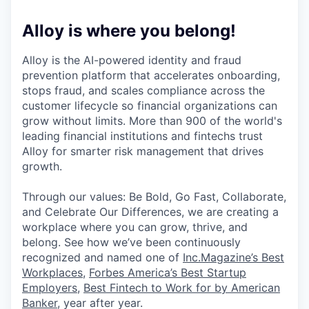
Alloy is where you belong!
Alloy is the AI-powered identity and fraud
prevention platform that accelerates onboarding,
stops fraud, and scales compliance across the
customer lifecycle so financial organizations can
grow without limits. More than 900 of the world's
leading financial institutions and fintechs trust
Alloy for smarter risk management that drives
growth.
Through our values: Be Bold, Go Fast, Collaborate,
and Celebrate Our Differences, we are creating a
workplace where you can grow, thrive, and
belong. See how we’ve been continuously
recognized and named one of
Inc.Magazine’s Best
Workplaces
,
Forbes America’s Best Startup
Employers
,
Best Fintech to Work for by American
Banker
, year after year.