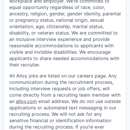
workplace and employer. We’re committed to
equal opportunity regardless of race, color,
ancestry, religion, gender, gender identity, parental
or pregnancy status, national origin, sexual
orientation, age, citizenship, marital status,
disability, or veteran status. We are committed to
an inclusive interview experience and provide
reasonable accommodations to applicants with
visible and invisible disabilities. We encourage
applicants to share needed accommodations with
their recruiter.
All Alloy jobs are listed on our careers page. Any
communication during the recruitment process,
including interview requests or job offers, will
come directly from a recruiting team member with
an
alloy.com
email address. We do not use outside
applications or automated text messaging in our
recruiting process. We will not ask for any
sensitive financial or identification information
during the recruiting process. If you’re ever