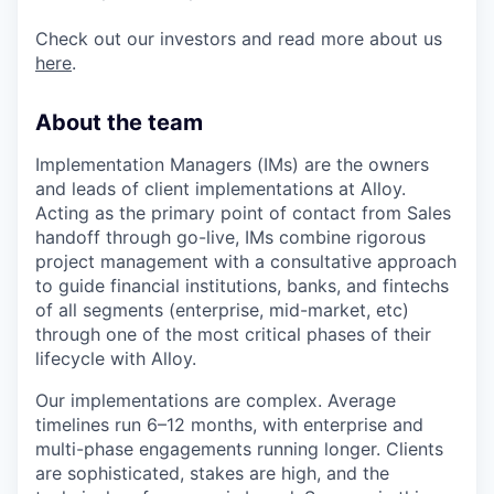
Check out our investors and read more about us
here
.
About the team
Implementation Managers (IMs) are the owners
and leads of client implementations at Alloy.
Acting as the primary point of contact from Sales
handoff through go-live, IMs combine rigorous
project management with a consultative approach
to guide financial institutions, banks, and fintechs
of all segments (enterprise, mid-market, etc)
through one of the most critical phases of their
lifecycle with Alloy.
Our implementations are complex. Average
timelines run 6–12 months, with enterprise and
multi-phase engagements running longer. Clients
are sophisticated, stakes are high, and the