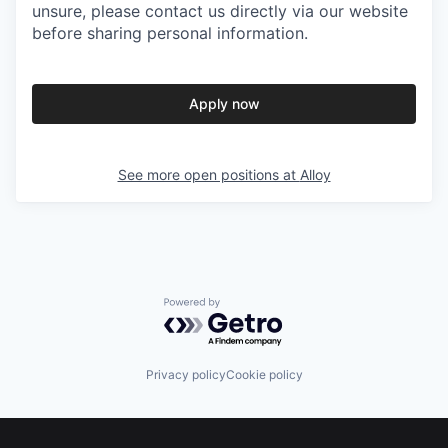
unsure, please contact us directly via our website
before sharing personal information.
Apply now
See more open positions at
Alloy
Powered by Getro.com
Privacy policy
Cookie policy
Footer