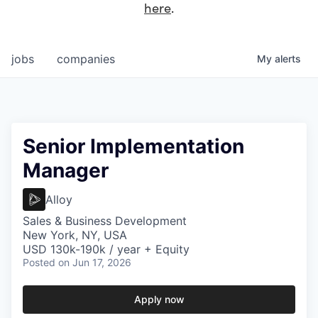
here
.
jobs
companies
My
alerts
Senior Implementation
Manager
Alloy
Sales & Business Development
New York, NY, USA
USD 130k-190k / year + Equity
Posted
on Jun 17, 2026
Apply now