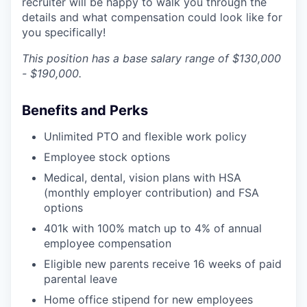
recruiter will be happy to walk you through the
details and what compensation could look like for
you specifically!
This position has a base salary range of $130,000
- $190,000.
Benefits and Perks
Unlimited PTO and flexible work policy
Employee stock options
Medical, dental, vision plans with HSA
(monthly employer contribution) and FSA
options
401k with 100% match up to 4% of annual
employee compensation
Eligible new parents receive 16 weeks of paid
parental leave
Home office stipend for new employees