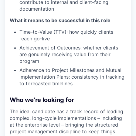
contribute to internal and client-facing
documentation
What it means to be successful in this role
Time-to-Value (TTV): how quickly clients
reach go-live
Achievement of Outcomes: whether clients
are genuinely receiving value from their
program
Adherence to Project Milestones and Mutual
Implementation Plans: consistency in tracking
to forecasted timelines
Who we’re looking for
The ideal candidate has a track record of leading
complex, long-cycle implementations – including
at the enterprise level – bringing the structured
project management discipline to keep things