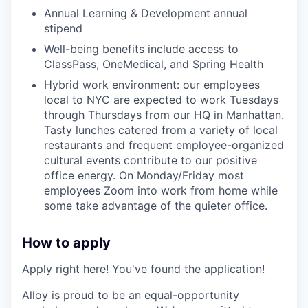
Annual Learning & Development annual
stipend
Well-being benefits include access to
ClassPass, OneMedical, and Spring Health
Hybrid work environment: our employees
local to NYC are expected to work Tuesdays
through Thursdays from our HQ in Manhattan.
Tasty lunches catered from a variety of local
restaurants and frequent employee-organized
cultural events contribute to our positive
office energy. On Monday/Friday most
employees Zoom into work from home while
some take advantage of the quieter office.
How to apply
Apply right here! You've found the application!
Alloy is proud to be an equal-opportunity