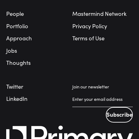
People
Mastermind Network
Portfolio
Privacy Policy
Approach
Terms of Use
Jobs
Thoughts
Twitter
Join our newsletter
LinkedIn
Subscribe
Subscribe