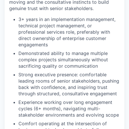
moving and the consultative instincts to build
genuine trust with senior stakeholders.
3+ years in an implementation management,
technical project management, or
professional services role, preferably with
direct ownership of enterprise customer
engagements
Demonstrated ability to manage multiple
complex projects simultaneously without
sacrificing quality or communication
Strong executive presence: comfortable
leading rooms of senior stakeholders, pushing
back with confidence, and inspiring trust
through structured, consultative engagement
Experience working over long engagement
cycles (6+ months), navigating multi-
stakeholder environments and evolving scope
Comfort operating at the intersection of