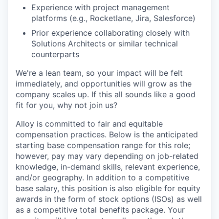
Experience with project management
platforms (e.g., Rocketlane, Jira, Salesforce)
Prior experience collaborating closely with
Solutions Architects or similar technical
counterparts
We're a lean team, so your impact will be felt
immediately, and opportunities will grow as the
company scales up. If this all sounds like a good
fit for you, why not join us?
Alloy is committed to fair and equitable
compensation practices. Below is the anticipated
starting base compensation range for this role;
however, pay may vary depending on job-related
knowledge, in-demand skills, relevant experience,
and/or geography. In addition to a competitive
base salary, this position is also eligible for equity
awards in the form of stock options (ISOs) as well
as a competitive total benefits package. Your