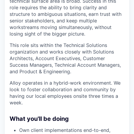
technical surface area is broad. Success in this
role requires the ability to bring clarity and
structure to ambiguous situations, earn trust with
senior stakeholders, and keep multiple
workstreams moving simultaneously, without
losing sight of the bigger picture.
This role sits within the Technical Solutions
organization and works closely with Solutions
Architects, Account Executives, Customer
Success Managers, Technical Account Managers,
and Product & Engineering.
Alloy operates in a hybrid-work environment. We
look to foster collaboration and community by
having our local employees onsite three times a
week.
What you'll be doing
Own client implementations end-to-end,