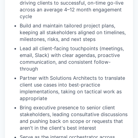
driving clients to successful, on-time go-live
across an average 4–12 month engagement
cycle
Build and maintain tailored project plans,
keeping all stakeholders aligned on timelines,
milestones, risks, and next steps
Lead all client-facing touchpoints (meetings,
email, Slack) with clear agendas, proactive
communication, and consistent follow-
through
Partner with Solutions Architects to translate
client use cases into best-practice
implementations, taking on tactical work as
appropriate
Bring executive presence to senior client
stakeholders, leading consultative discussions
and pushing back on scope or requests that
aren't in the client's best interest
Serve as the internal orchestrator across