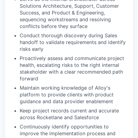
Solutions Architecture, Support, Customer
Success, and Product & Engineering,
sequencing workstreams and resolving
conflicts before they surface
Conduct thorough discovery during Sales
handoff to validate requirements and identify
risks early
Proactively assess and communicate project
health, escalating risks to the right internal
stakeholder with a clear recommended path
forward
Maintain working knowledge of Alloy's
platform to provide clients with product
guidance and data provider enablement
Keep project records current and accurate
across Rocketlane and Salesforce
Continuously identify opportunities to
improve the implementation process and