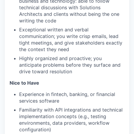
business and technology: able to follow
technical discussions with Solutions
Architects and clients without being the one
writing the code
Exceptional written and verbal
communication; you write crisp emails, lead
tight meetings, and give stakeholders exactly
the context they need
Highly organized and proactive; you
anticipate problems before they surface and
drive toward resolution
Nice to Have
Experience in fintech, banking, or financial
services software
Familiarity with API integrations and technical
implementation concepts (e.g., testing
environments, data providers, workflow
configuration)