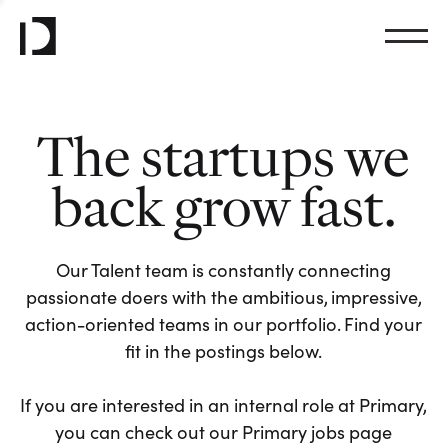
The startups we
back grow fast.
Our Talent team is constantly connecting
passionate doers with the ambitious, impressive,
action-oriented teams in our portfolio. Find your
fit in the postings below.
If you are interested in an internal role at Primary,
you can check out our Primary jobs page