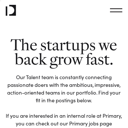
The startups we
back grow fast.
Our Talent team is constantly connecting
passionate doers with the ambitious, impressive,
action-oriented teams in our portfolio. Find your
fit in the postings below.
If you are interested in an internal role at Primary,
you can check out our Primary jobs page