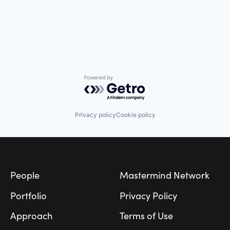
Powered by Getro.com
Privacy policy
Cookie policy
Footer
People
Mastermind Network
Portfolio
Privacy Policy
Approach
Terms of Use