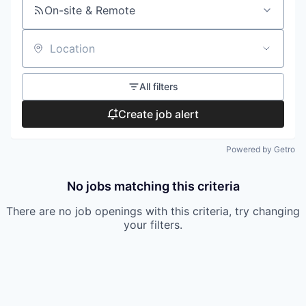
On-site & Remote
Location
All filters
Create job alert
Powered by Getro
No jobs matching this criteria
There are no job openings with this criteria, try changing
your filters.