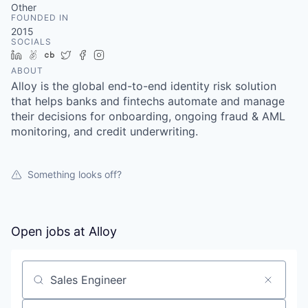
Other
FOUNDED IN
2015
SOCIALS
LinkedIn
AngelList
Crunchbase
Twitter
Facebook
Instagram
ABOUT
Alloy is the global end-to-end identity risk solution
that helps banks and fintechs automate and manage
their decisions for onboarding, ongoing fraud & AML
monitoring, and credit underwriting.
Something looks off?
Open jobs at
Alloy
Search by title or keyword