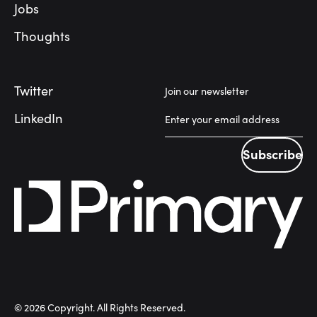
Jobs
Thoughts
Twitter
Join our newsletter
LinkedIn
Subscribe
Subscribe
©
2026
Copyright. All Rights Reserved.