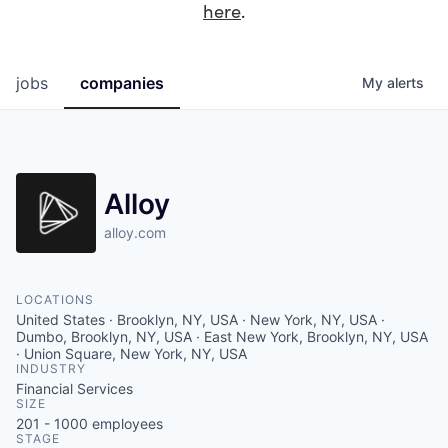
here
.
jobs
companies
My
alerts
Alloy
alloy.com
LOCATIONS
United States · Brooklyn, NY, USA · New York, NY, USA ·
Dumbo, Brooklyn, NY, USA · East New York, Brooklyn, NY, USA
· Union Square, New York, NY, USA
INDUSTRY
Financial Services
SIZE
201 - 1000
employees
STAGE