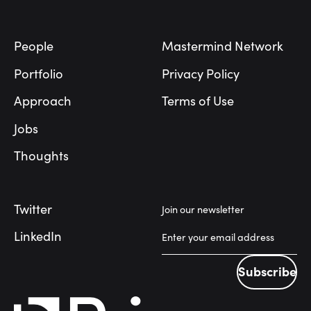
Footer
People
Mastermind Network
Portfolio
Privacy Policy
Approach
Terms of Use
Jobs
Thoughts
Twitter
Join our newsletter
LinkedIn
Subscribe
Subscribe