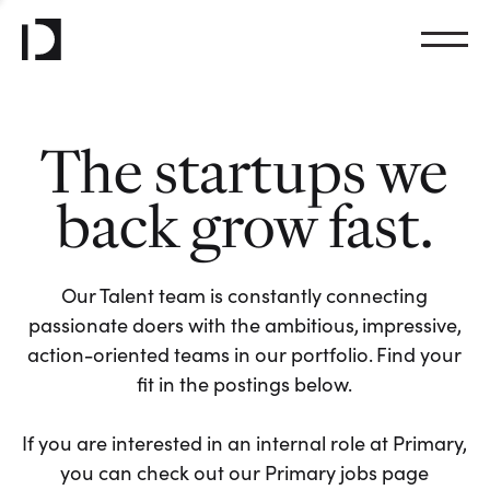
The startups we
back grow fast.
Our Talent team is constantly connecting
passionate doers with the ambitious, impressive,
action-oriented teams in our portfolio. Find your
fit in the postings below.
If you are interested in an internal role at Primary,
you can check out our Primary jobs page