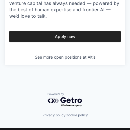
venture capital has always needed — powered by
the best of human expertise and frontier AI —
we’d love to talk.
Apply now
See more open positions at
Altis
Powered by Getro.com
Privacy policy
Cookie policy