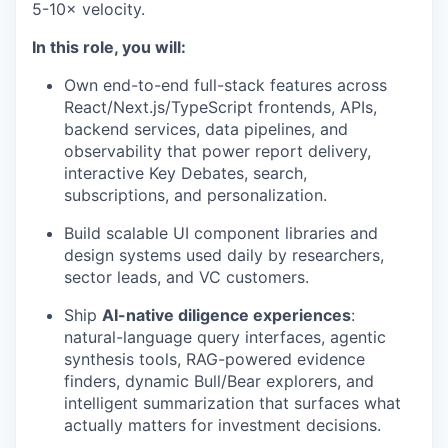
5-10× velocity.
In this role, you will:
Own end-to-end full-stack features across
React/Next.js/TypeScript frontends, APIs,
backend services, data pipelines, and
observability that power report delivery,
interactive Key Debates, search,
subscriptions, and personalization.
Build scalable UI component libraries and
design systems used daily by researchers,
sector leads, and VC customers.
Ship
AI-native diligence experiences
:
natural-language query interfaces, agentic
synthesis tools, RAG-powered evidence
finders, dynamic Bull/Bear explorers, and
intelligent summarization that surfaces what
actually matters for investment decisions.