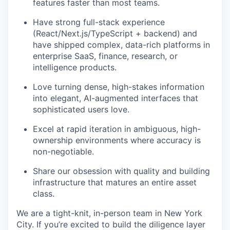
features faster than most teams.
Have strong full-stack experience
(React/Next.js/TypeScript + backend) and
have shipped complex, data-rich platforms in
enterprise SaaS, finance, research, or
intelligence products.
Love turning dense, high-stakes information
into elegant, AI-augmented interfaces that
sophisticated users love.
Excel at rapid iteration in ambiguous, high-
ownership environments where accuracy is
non-negotiable.
Share our obsession with quality and building
infrastructure that matures an entire asset
class.
We are a tight-knit, in-person team in New York
City. If you’re excited to build the diligence layer