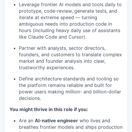
Leverage frontier AI models and tools daily to
prototype, code-review, generate tests, and
iterate at extreme speed — turning
ambiguous needs into production code in
hours (including heavy daily use of assistants
like Claude Code and Cursor).
Partner with analysts, sector directors,
founders, and customers to translate complex
market and founder analysis into clear,
trustworthy experiences.
Define architecture standards and tooling so
the platform remains reliable and built for
power users making million- and billion-dollar
decisions.
You might thrive in this role if you:
Are an
AI-native engineer
who lives and
breathes frontier models and ships production