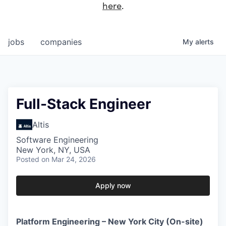
here
.
jobs
companies
My
alerts
Full-Stack Engineer
Altis
Software Engineering
New York, NY, USA
Posted
on Mar 24, 2026
Apply now
Platform Engineering – New York City (On-site)