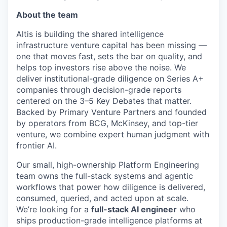
About the team
Altis is building the shared intelligence
infrastructure venture capital has been missing —
one that moves fast, sets the bar on quality, and
helps top investors rise above the noise. We
deliver institutional-grade diligence on Series A+
companies through decision-grade reports
centered on the 3–5 Key Debates that matter.
Backed by Primary Venture Partners and founded
by operators from BCG, McKinsey, and top-tier
venture, we combine expert human judgment with
frontier AI.
Our small, high-ownership Platform Engineering
team owns the full-stack systems and agentic
workflows that power how diligence is delivered,
consumed, queried, and acted upon at scale.
We’re looking for a
full-stack AI engineer
who
ships production-grade intelligence platforms at