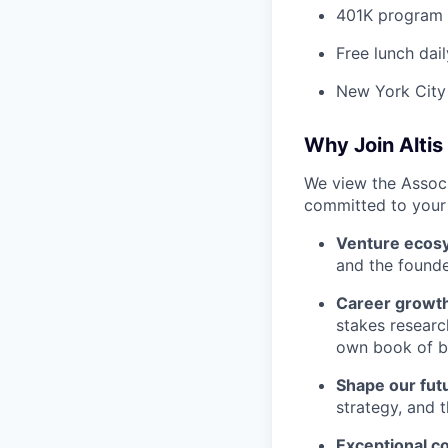
401K program
Free lunch dail
New York City
Why Join Altis
We view the Associa
committed to your 
Venture ecos
and the founde
Career growt
stakes research
own book of b
Shape our fut
strategy, and 
Exceptional c