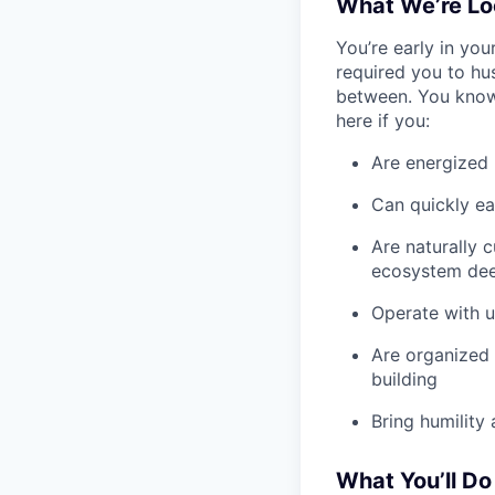
What We’re Lo
You’re early in you
required you to hus
between. You know h
here if you:
Are energized 
Can quickly ea
Are naturally 
ecosystem de
Operate with u
Are organized 
building
Bring humility
What You’ll Do