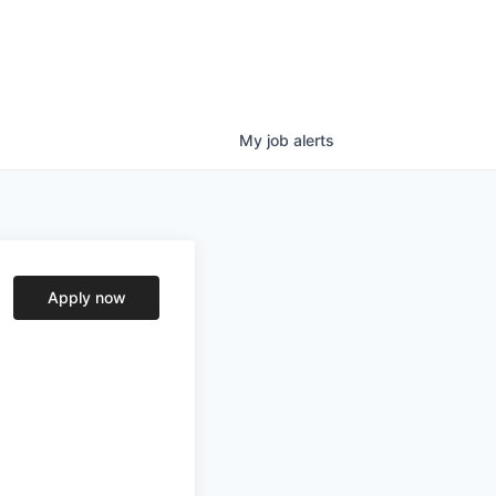
My
job
alerts
Apply now