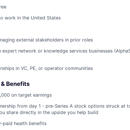
ree
to work in the United States
aging external stakeholders in prior roles
th expert network or knowledge services businesses (Alpha
ionships in VC, PE, or operator communities
& Benefits
,000 on target earnings
ership from day 1 - pre-Series A stock options struck at t
ou share directly in the upside you help build
paid health benefits