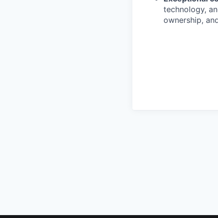
technology, and
ownership, and