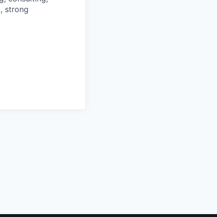
g, strong