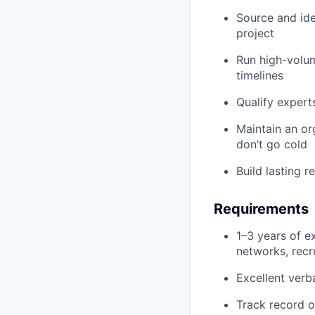
Source and id
project
Run high-volum
timelines
Qualify expert
Maintain an or
don’t go cold
Build lasting r
Requirements
1–3 years of e
networks, recru
Excellent verb
Track record o