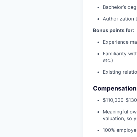
Bachelor’s deg
Authorization 
Bonus points for:
Experience man
Familiarity wi
etc.)
Existing relat
Compensation 
$110,000-$130
Meaningful own
valuation, so y
100% employer-