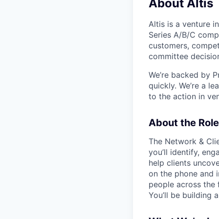
About Altis
Altis is a venture 
Series A/B/C comp
customers, competit
committee decisio
We’re backed by Pr
quickly. We’re a l
to the action in ve
About the Role
The Network & Clie
you’ll identify, en
help clients uncove
on the phone and in
people across the f
You’ll be building 