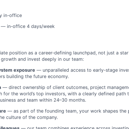
y in-office
 — in-office 4 days/week
te position as a career-defining launchpad, not just a star
growth and invest deeply in our team:
ystem exposure
— unparalleled access to early-stage invest
rs building the future economy.
h
— direct ownership of client outcomes, project manageme
 for the world’s top investors, with a clearly defined path 
usiness and team within 24–30 months.
ure
— as part of the founding team, your work shapes the 
the culture of the company.
olleagues
— our team combines experience across investing