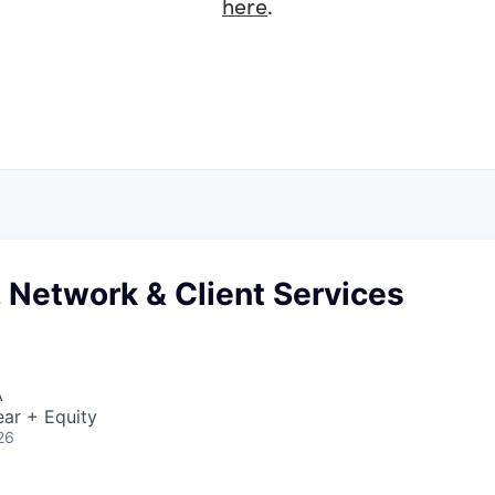
here
.
 Network & Client Services
A
ar + Equity
26