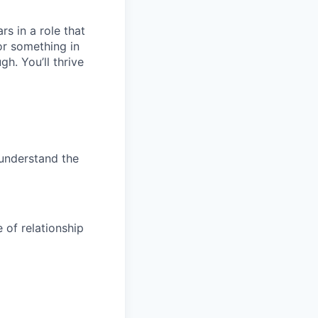
rs in a role that
or something in
h. You’ll thrive
 understand the
 of relationship