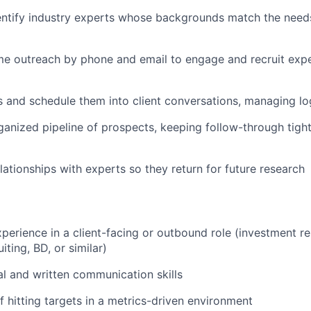
entify industry experts whose backgrounds match the need
e outreach by phone and email to engage and recruit expe
s and schedule them into client conversations, managing lo
ganized pipeline of prospects, keeping follow-through tigh
elationships with experts so they return for future research
xperience in a client-facing or outbound role (investment r
iting, BD, or similar)
al and written communication skills
f hitting targets in a metrics-driven environment