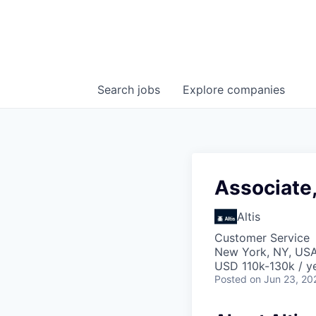
Search
jobs
Explore
companies
Associate,
Altis
Customer Service
New York, NY, US
USD 110k-130k / ye
Posted
on Jun 23, 20