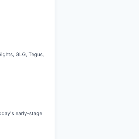
Sights, GLG, Tegus,
oday's early-stage