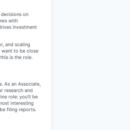
r decisions on
ews with
drives investment
r, and scaling
u want to be close
his is the role.
s. As an Associate,
our research and
ne role: you’ll be
most interesting
e filing reports.