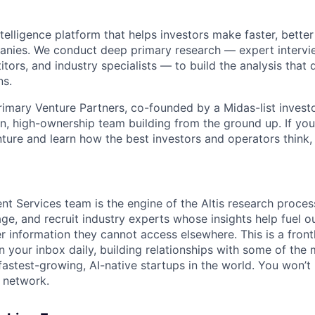
intelligence platform that helps investors make faster, bette
anies. We conduct deep primary research — expert intervi
ors, and industry specialists — to build the analysis that 
ns.
imary Venture Partners, co-founded by a Midas-list investo
ean, high-ownership team building from the ground up. If yo
nture and learn how the best investors and operators think, t
nt Services team is the engine of the Altis research proces
gage, and recruit industry experts whose insights help fuel 
r information they cannot access elsewhere. This is a frontli
 your inbox daily, building relationships with some of the 
astest-growing, AI-native startups in the world. You won’t b
a network.