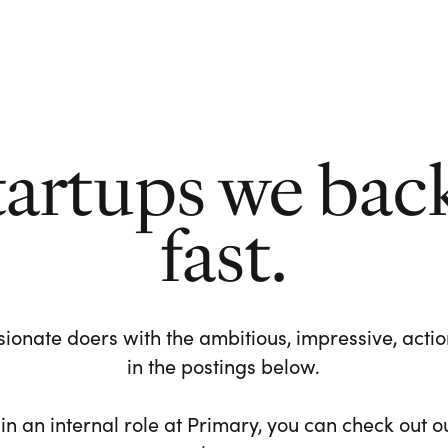
tartups we bac
fast.
ionate doers with the ambitious, impressive, action-
in the postings below.
 in an internal role at Primary, you can check out