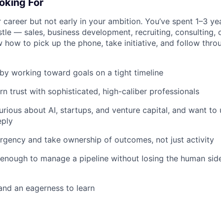
oking For
r career but not early in your ambition. You’ve spent 1–3 yea
tle — sales, business development, recruiting, consulting, 
ow to pick up the phone, take initiative, and follow throug
by working toward goals on a tight timeline
rn trust with sophisticated, high-caliber professionals
curious about AI, startups, and venture capital, and want to
eply
rgency and take ownership of outcomes, not just activity
enough to manage a pipeline without losing the human side
 and an eagerness to learn