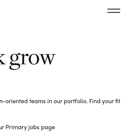
k grow
oriented teams in our portfolio. Find your fit
 our Primary jobs page