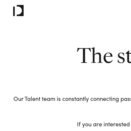
The s
Our Talent team is constantly connecting pass
If you are interested