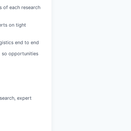
s of each research
rts on tight
gistics end to end
t so opportunities
esearch, expert