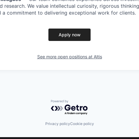
 research. We value intellectual curiosity, rigorous thinkin
 a commitment to delivering exceptional work for clients.
Apply now
See more open positions at
Altis
Powered by Getro.com
Privacy policy
Cookie policy