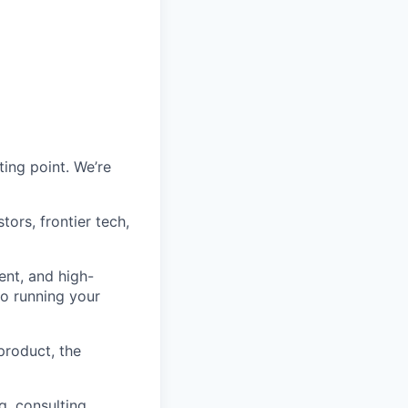
ting point. We’re
ors, frontier tech,
nt, and high-
to running your
product, the
, consulting,