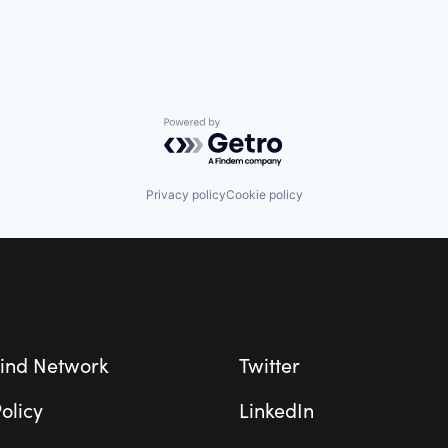
Powered by Getro.com
Privacy policy
Cookie policy
ind Network
Twitter
olicy
LinkedIn