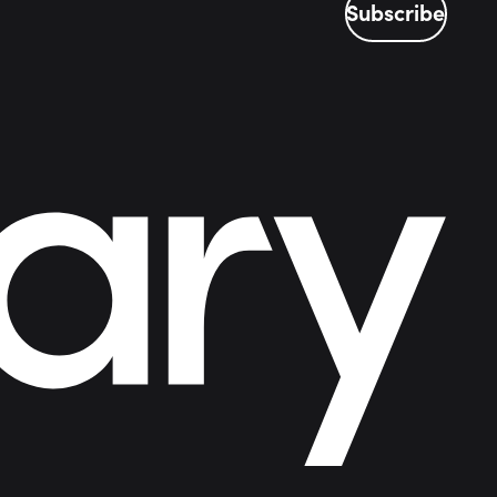
Subscribe
Subscribe