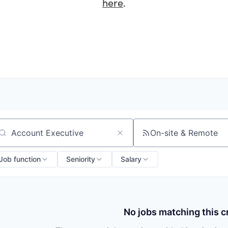
here
.
On-site & Remote
arch by title or keyword
Job function
Seniority
Salary
No jobs matching this cr