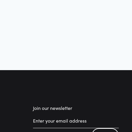
Join our newsletter