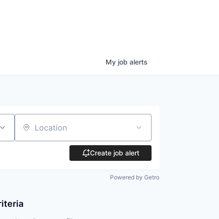
My
job
alerts
Location
Create job alert
Powered by Getro
iteria