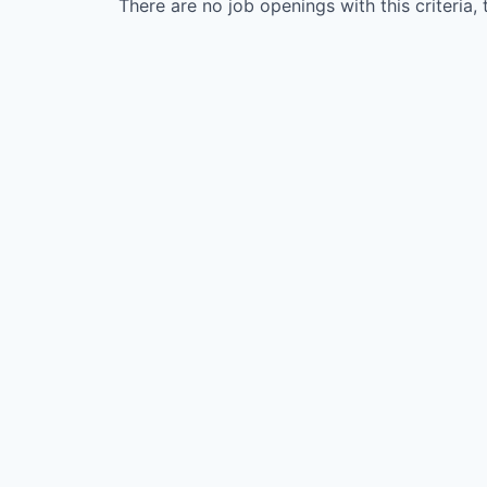
There are no job openings with this criteria, 