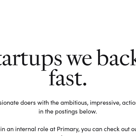
tartups we bac
fast.
ionate doers with the ambitious, impressive, action-
in the postings below.
 in an internal role at Primary, you can check out