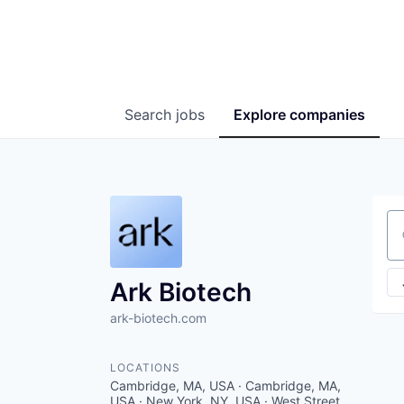
Search
jobs
Explore
companies
Se
Ark Biotech
ark-biotech.com
LOCATIONS
Cambridge, MA, USA · Cambridge, MA,
USA · New York, NY, USA · West Street