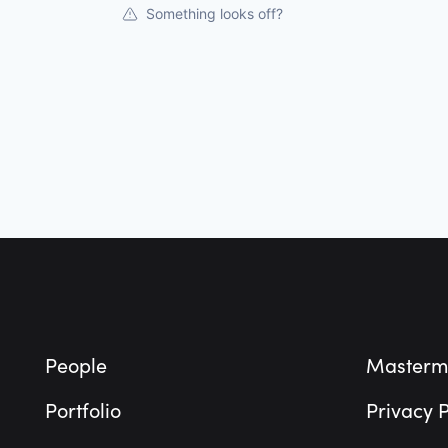
Something looks off?
Footer
People
Masterm
Portfolio
Privacy P