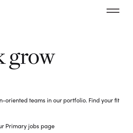
k grow
oriented teams in our portfolio. Find your fit
 our Primary jobs page