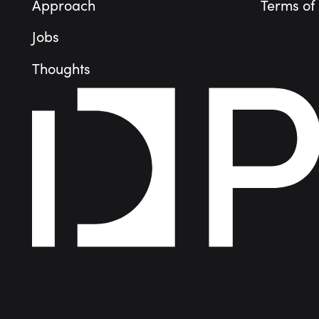
Approach
Terms of
Jobs
Thoughts