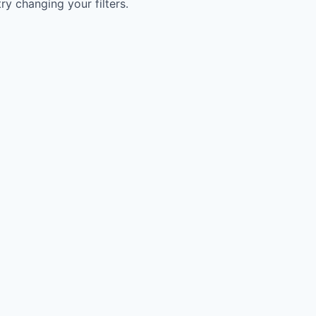
try changing your filters.