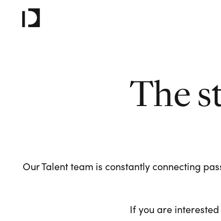
The s
Our Talent team is constantly connecting pass
If you are interested