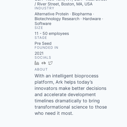
/ River Street, Boston, MA, USA
INDUSTRY
Alternative Protein · Biopharma ·
Biotechnology Research · Hardware ·
Software
SIZE
11 - 50
employees
STAGE
Pre Seed
FOUNDED IN
2021
SOCIALS
LinkedIn
Crunchbase
Twitter
ABOUT
With an intelligent bioprocess
platform, Ark helps today’s
innovators make better decisions
and accelerate development
timelines dramatically to bring
transformational science to those
who need it most.