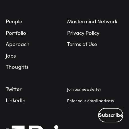
Footer
People
Mastermind Network
Portfolio
Privacy Policy
Approach
Terms of Use
Jobs
Thoughts
Twitter
Join our newsletter
LinkedIn
Subscribe
Subscribe