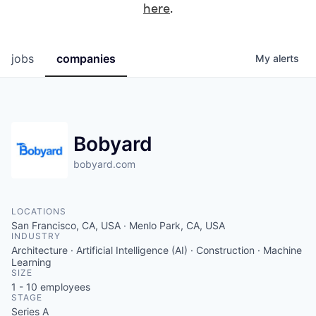
here
.
jobs
companies
My
alerts
Bobyard
bobyard.com
LOCATIONS
San Francisco, CA, USA · Menlo Park, CA, USA
INDUSTRY
Architecture · Artificial Intelligence (AI) · Construction · Machine
Learning
SIZE
1 - 10
employees
STAGE
Series A