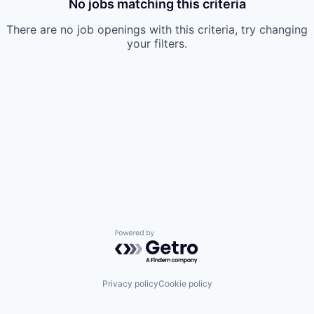
No jobs matching this criteria
There are no job openings with this criteria, try changing
your filters.
Powered by Getro.com
Privacy policy
Cookie policy