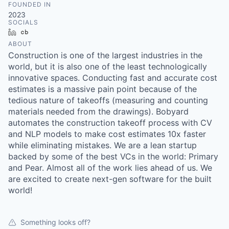
FOUNDED IN
2023
SOCIALS
LinkedIn
Crunchbase
ABOUT
Construction is one of the largest industries in the
world, but it is also one of the least technologically
innovative spaces. Conducting fast and accurate cost
estimates is a massive pain point because of the
tedious nature of takeoffs (measuring and counting
materials needed from the drawings). Bobyard
automates the construction takeoff process with CV
and NLP models to make cost estimates 10x faster
while eliminating mistakes. We are a lean startup
backed by some of the best VCs in the world: Primary
and Pear. Almost all of the work lies ahead of us. We
are excited to create next-gen software for the built
world!
Something looks off?