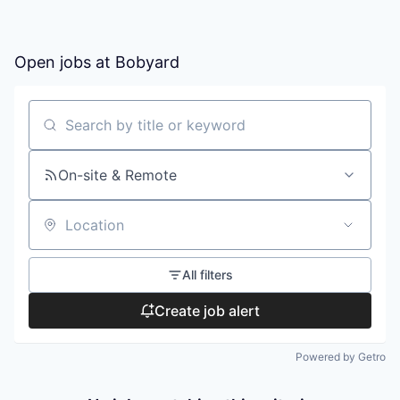
Open jobs at
Bobyard
Search by title or keyword
On-site & Remote
Location
All filters
Create job alert
Powered by Getro