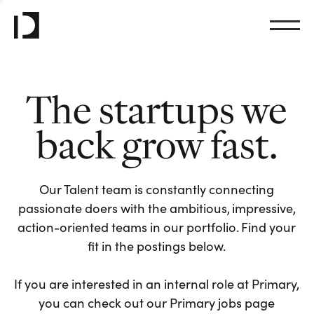
The startups we
back grow fast.
Our Talent team is constantly connecting
passionate doers with the ambitious, impressive,
action-oriented teams in our portfolio. Find your
fit in the postings below.
If you are interested in an internal role at Primary,
you can check out our Primary jobs page