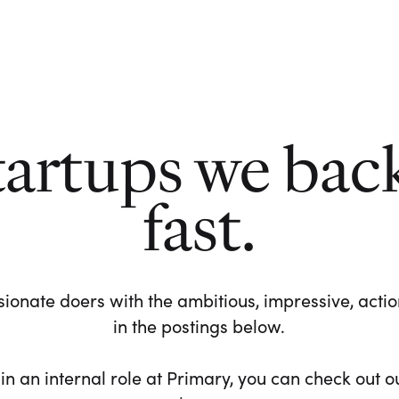
tartups we bac
fast.
ionate doers with the ambitious, impressive, action-
in the postings below.
 in an internal role at Primary, you can check out