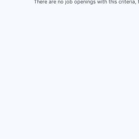
There are no job openings with this criteria, 