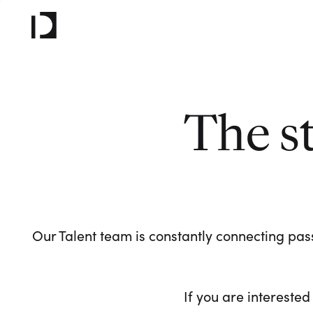
The s
Our Talent team is constantly connecting pass
If you are interested