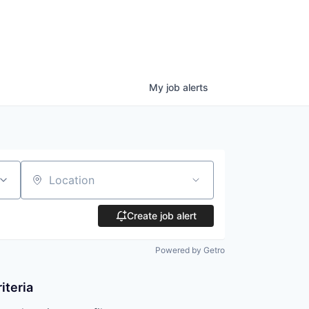
My
job
alerts
Location
Create job alert
Powered by Getro
iteria