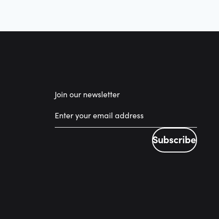
Join our newsletter
Subscribe
Subscribe