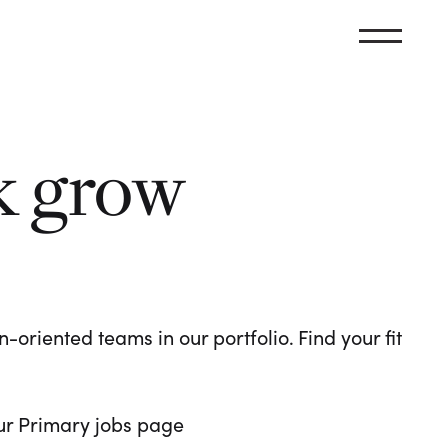
k grow
oriented teams in our portfolio. Find your fit
 our Primary jobs page