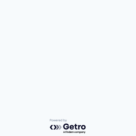
Powered by Getro.com