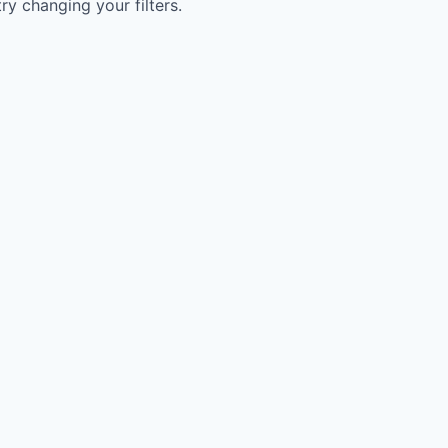
try changing your filters.