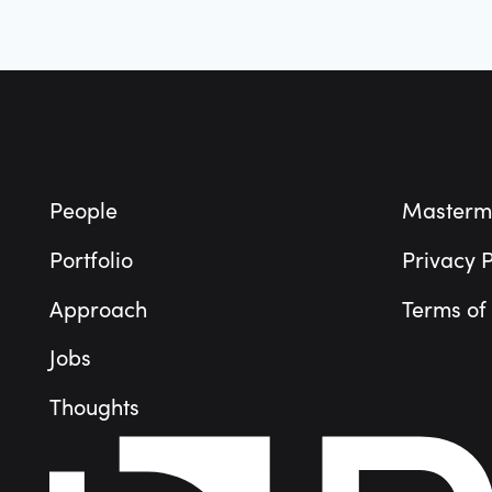
Footer
People
Masterm
Portfolio
Privacy P
Approach
Terms of
Jobs
Thoughts