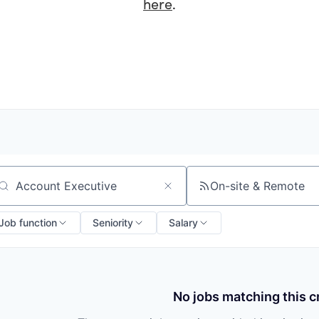
here
.
On-site & Remote
arch by title or keyword
Job function
Seniority
Salary
No jobs matching this cr