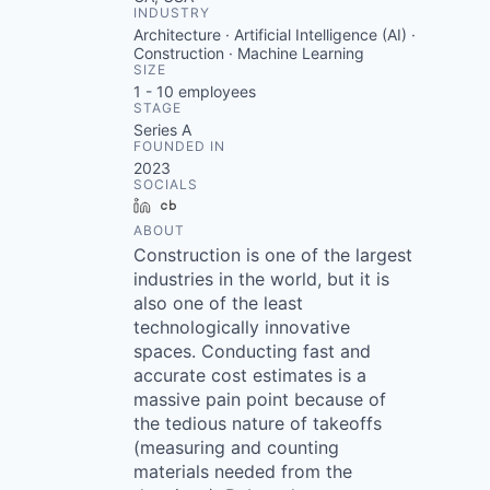
INDUSTRY
Architecture · Artificial Intelligence (AI) ·
Construction · Machine Learning
SIZE
1 - 10
employees
STAGE
Series A
FOUNDED IN
2023
SOCIALS
LinkedIn
Crunchbase
ABOUT
Construction is one of the largest
industries in the world, but it is
also one of the least
technologically innovative
spaces. Conducting fast and
accurate cost estimates is a
massive pain point because of
the tedious nature of takeoffs
(measuring and counting
materials needed from the