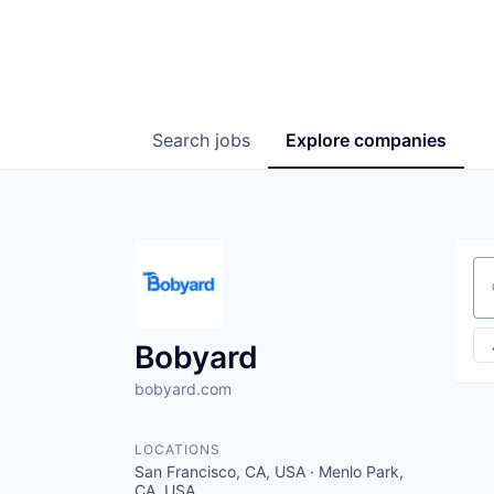
Search
jobs
Explore
companies
Se
Bobyard
bobyard.com
LOCATIONS
San Francisco, CA, USA · Menlo Park,
CA, USA