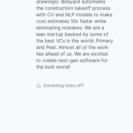
drawings). Bobyard automates
the construction takeoff process
with CV and NLP models to make
cost estimates 10x faster while
eliminating mistakes. We are a
lean startup backed by some of
the best VCs in the world: Primary
and Pear. Almost all of the work
lies ahead of us. We are excited
to create next-gen software for
the built world!
Something looks off?