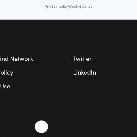
Privacy policy
Cookie policy
ind Network
Twitter
olicy
LinkedIn
 Use