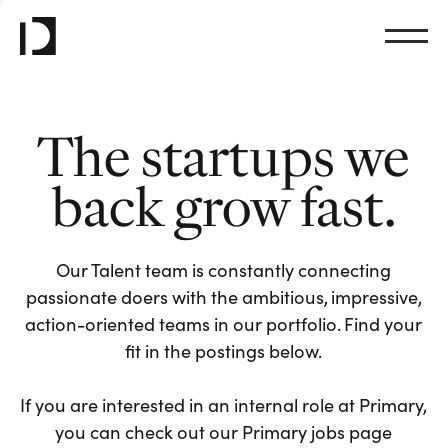
The startups we
back grow fast.
Our Talent team is constantly connecting
passionate doers with the ambitious, impressive,
action-oriented teams in our portfolio. Find your
fit in the postings below.
If you are interested in an internal role at Primary,
you can check out our Primary jobs page