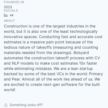
FOUNDED IN
2023
SOCIALS
LinkedIn
Crunchbase
ABOUT
Construction is one of the largest industries in the
world, but it is also one of the least technologically
innovative spaces. Conducting fast and accurate cost
estimates is a massive pain point because of the
tedious nature of takeoffs (measuring and counting
materials needed from the drawings). Bobyard
automates the construction takeoff process with CV
and NLP models to make cost estimates 10x faster
while eliminating mistakes. We are a lean startup
backed by some of the best VCs in the world: Primary
and Pear. Almost all of the work lies ahead of us. We
are excited to create next-gen software for the built
world!
Something looks off?