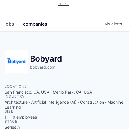
here
.
jobs
companies
My
alerts
Bobyard
bobyard.com
LOCATIONS
San Francisco, CA, USA · Menlo Park, CA, USA
INDUSTRY
Architecture · Artificial Intelligence (AI) · Construction · Machine
Learning
SIZE
1 - 10
employees
STAGE
Series A