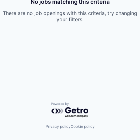
No jobs matching this criteria
There are no job openings with this criteria, try changing
your filters.
Powered by Getro.com
Privacy policy
Cookie policy