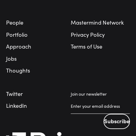
Footer
People
Mastermind Network
Portfolio
Privacy Policy
Approach
Terms of Use
Jobs
Thoughts
Twitter
Join our newsletter
LinkedIn
Subscribe
Subscribe