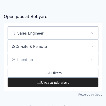
Open jobs at
Bobyard
Search by title or keyword
On-site & Remote
Location
All filters
Create job alert
Powered by Getro