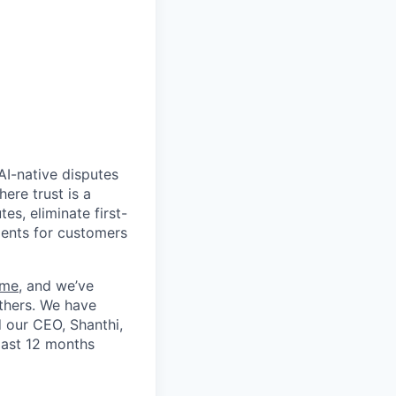
AI-native disputes
ere trust is a
es, eliminate first-
ments for customers
ime
, and we’ve
thers. We have
d our CEO, Shanthi,
past 12 months