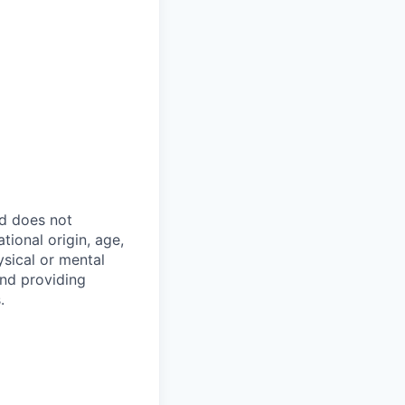
nd does not
tional origin, age,
hysical or mental
and providing
.