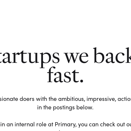
tartups we bac
fast.
ionate doers with the ambitious, impressive, action-
in the postings below.
 in an internal role at Primary, you can check out