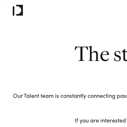
The s
Our Talent team is constantly connecting pass
If you are interested