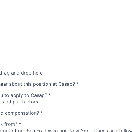
 drag and drop here
hear about this position at Casap?
*
u to apply to Casap?
*
 and pull factors.
red compensation?
*
rk from?
*
d out of our San Francisco and New York offices and follow