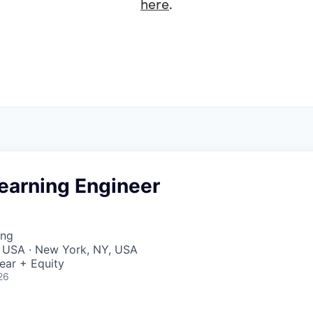
here
.
earning Engineer
ing
, USA · New York, NY, USA
ear + Equity
26