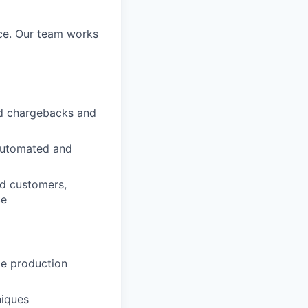
ice. Our team works
nd chargebacks and
 automated and
nd customers,
ce
le production
niques