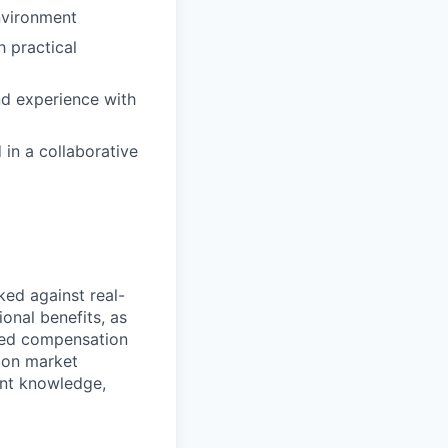
environment
h practical
nd experience with
 in a collaborative
ed against real-
ional benefits, as
ed compensation
 on market
ant knowledge,