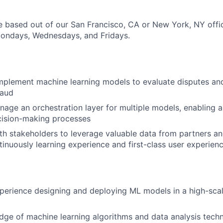
ole based out of our San Francisco, CA or New York, NY off
Mondays, Wednesdays, and Fridays.
mplement machine learning models to evaluate disputes a
raud
age an orchestration layer for multiple models, enabling
cision-making processes
th stakeholders to leverage valuable data from partners a
tinuously learning experience and first-class user experien
e
perience designing and deploying ML models in a high-sca
ge of machine learning algorithms and data analysis tech