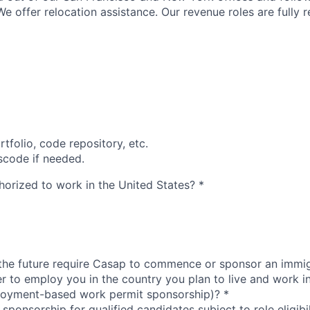
e offer relocation assistance. Our revenue roles are fully 
rtfolio, code repository, etc.
scode if needed.
thorized to work in the United States?
*
 the future require Casap to commence or sponsor an immi
er to employ you in the country you plan to live and work i
loyment-based work permit sponsorship)?
*
sponsorship for qualified candidates subject to role eligibil