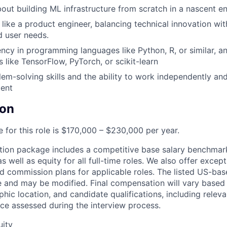
bout building ML infrastructure from scratch in a nascent 
k like a product engineer, balancing technical innovation wit
d user needs.
ency in programming languages like Python, R, or similar, a
like TensorFlow, PyTorch, or scikit-learn
lem-solving skills and the ability to work independently and
ent
on
 for this role is $170,000 – $230,000 per year.
ion package includes a competitive base salary benchmark
s well as equity for all full-time roles. We also offer except
d commission plans for applicable roles. The listed
US-bas
ne and may be modified. Final compensation will vary based
phic location, and candidate qualifications, including relev
nce assessed during the interview process.
uity