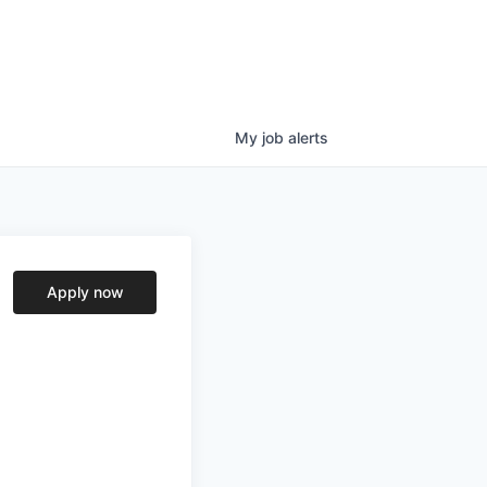
My
job
alerts
Apply now