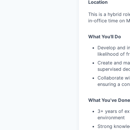
Location
This is a hybrid r
in-office time on 
What You'll Do
Develop and i
likelihood of f
Create and man
supervised de
Collaborate wi
ensuring a con
What You’ve Don
3+ years of ex
environment
Strong knowled