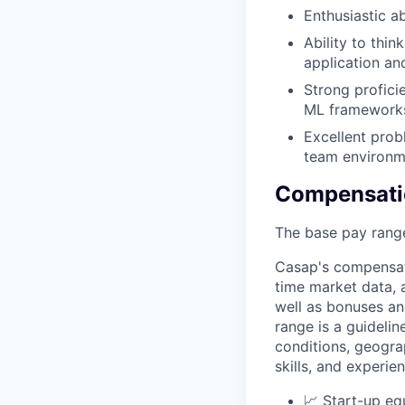
Enthusiastic a
Ability to thin
application an
Strong profici
ML frameworks 
Excellent prob
team environm
Compensati
The base pay range
Casap's compensat
time market data, a
well as bonuses an
range
is a guideli
conditions, geogra
skills, and experie
📈 Start-up eq