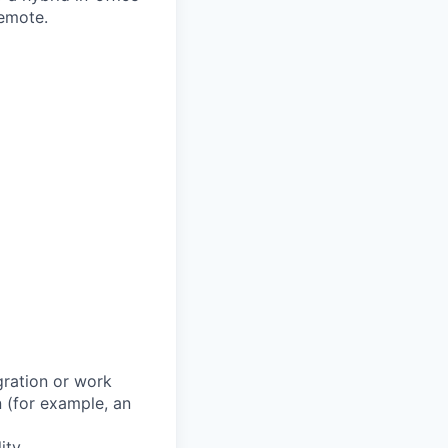
remote.
gration or work
n (for example, an
ity.