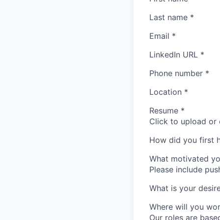
Last name
*
Email
*
LinkedIn URL
*
Phone number
*
Location
*
Resume
*
Click to upload or
How did you first 
What motivated yo
Please include push
What is your desi
Where will you wo
Our roles are base