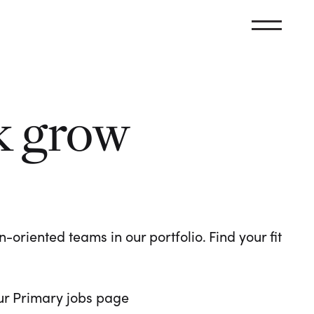
k grow
oriented teams in our portfolio. Find your fit
 our Primary jobs page