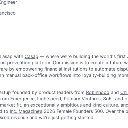
Engineer
ancisco
d asap with
Casap
— where we’re building the world's first 
d prevention platform. Our mission is to create a future wh
rare by empowering financial institutions to automate disput
urn manual back-office workflows into loyalty-building mo
tartup founded by product leaders from
Robinhood
and
Ch
rom Emergence, Lightspeed, Primary Ventures, SoFi, and o
market fit, an exceptionally ambitious and kind culture, an
ed to
Inc. Magazine’s
2026 Female Founders 500
. Over the 
x’ed revenue and we’re just getting started.