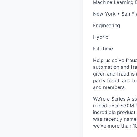
Machine Learning 
New York • San Fr
Engineering
Hybrid
Full-time
Help us solve frau
automation and frau
given and fraud is 
party fraud, and t
and members.
We’re a Series A s
raised over $30M f
incredible product 
was recently nam
we’ve more than 10