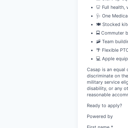
🦷 Full health,
🩺 One Medica
🍽️ Stocked ki
🚍 Commuter b
🚠 Team buildi
🌴 Flexible PT
💻 Apple equi
Casap is an equal 
discriminate on the
military service eli
disability, or any
reasonable accommo
Ready to apply?
Powered by
First name
*