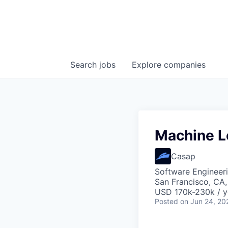
Search
jobs
Explore
companies
Machine L
Casap
Software Engineer
San Francisco, CA
USD 170k-230k / y
Posted
on Jun 24, 20