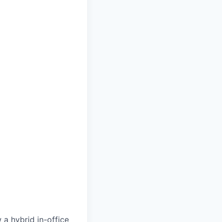
 a hybrid in-office