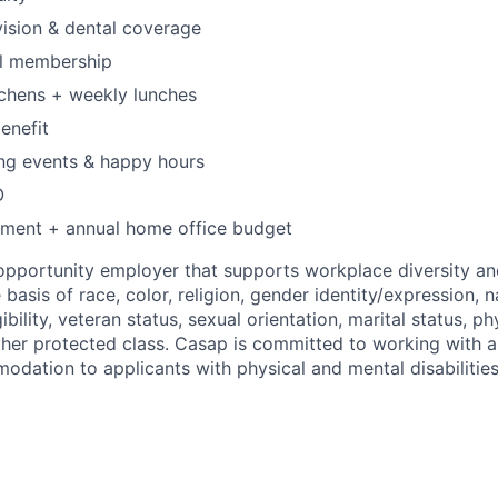
 vision & dental coverage
l membership
tchens + weekly lunches
enefit
ng events & happy hours
O
pment + annual home office budget
opportunity employer that supports workplace diversity a
 basis of race, color, religion, gender identity/expression, na
gibility, veteran status, sexual orientation, marital status, p
 other protected class. Casap is committed to working with 
dation to applicants with physical and mental disabilities