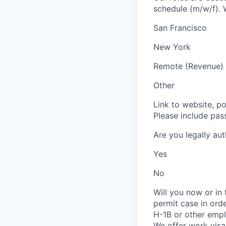
schedule (m/w/f). W
San Francisco
New York
Remote (Revenue)
Other
Link to website, po
Please include pas
Are you legally au
Yes
No
Will you now or in
permit case in ord
H-1B or other emp
We offer work visa 