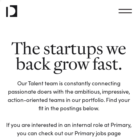
The startups we
back grow fast.
Our Talent team is constantly connecting
passionate doers with the ambitious, impressive,
action-oriented teams in our portfolio. Find your
fit in the postings below.
If you are interested in an internal role at Primary,
you can check out our Primary jobs page