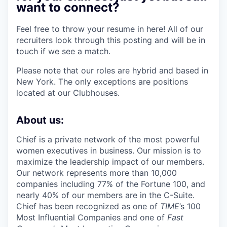
want to connect?
Feel free to throw your resume in here! All of our
recruiters look through this posting and will be in
touch if we see a match.
Please note that our roles are hybrid and based in
New York. The only exceptions are positions
located at our Clubhouses.
About us:
Chief is a private network of the most powerful
women executives in business. Our mission is to
maximize the leadership impact of our members.
Our network represents more than 10,000
companies including 77% of the Fortune 100, and
nearly 40% of our members are in the C-Suite.
Chief has been recognized as one of
TIME
’s 100
Most Influential Companies and one of
Fast