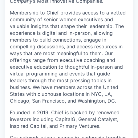
Company
’s Most Innovative Companies.
Membership to Chief provides access to a vetted
community of senior women executives and
valuable insights that shape their leadership. The
experience is digital and in-person, allowing
members to build connections, engage in
compelling discussions, and access resources in
ways that are most meaningful to them. Our
offerings range from executive coaching and
executive education to thoughtful in-person and
virtual programming and events that guide
leaders through the most pressing topics in
business. We have members across the United
States with clubhouse locations in NYC, LA,
Chicago, San Francisco, and Washington, DC.
Founded in 2019, Chief is backed by renowned
investors including CapitalG, General Catalyst,
Inspired Capital, and Primary Ventures.
Our network brings women in leadership together