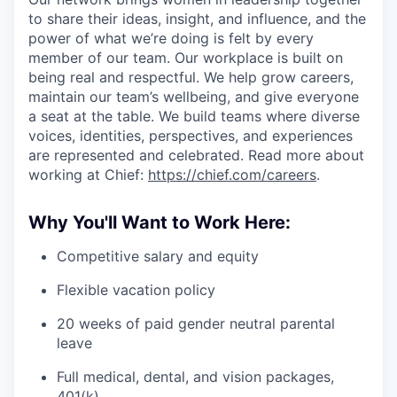
to share their ideas, insight, and influence, and the
power of what we’re doing is felt by every
member of our team. Our workplace is built on
being real and respectful. We help grow careers,
maintain our team’s wellbeing, and give everyone
a seat at the table. We build teams where diverse
voices, identities, perspectives, and experiences
are represented and celebrated. Read more about
working at Chief:
https://chief.com/careers
.
Why You'll Want to Work Here:
Competitive salary and equity
Flexible vacation policy
20 weeks of paid gender neutral parental
leave
Full medical, dental, and vision packages,
401(k)