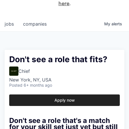
here
.
jobs
companies
My
alerts
Don't see a role that fits?
Chief
New York, NY, USA
Posted
6+ months ago
Apply now
Don't see a role that's a match
for your skill set just yet but still