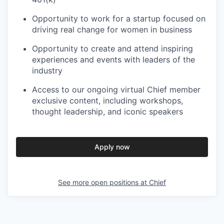
Opportunity to work for a startup focused on
driving real change for women in business
Opportunity to create and attend inspiring
experiences and events with leaders of the
industry
Access to our ongoing virtual Chief member
exclusive content, including workshops,
thought leadership, and iconic speakers
Apply now
See more open positions at
Chief