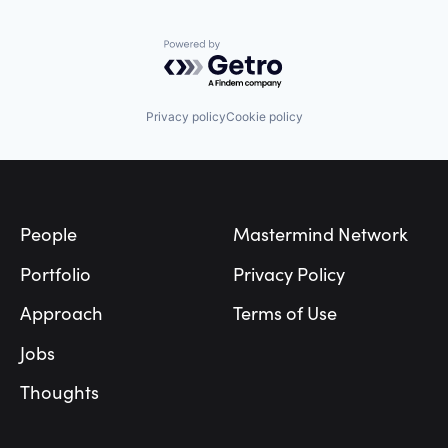
Powered by Getro.com
Privacy policy
Cookie policy
Footer
People
Mastermind Network
Portfolio
Privacy Policy
Approach
Terms of Use
Jobs
Thoughts