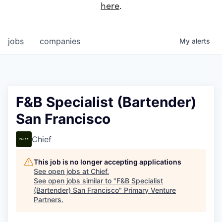
here
.
jobs
companies
My
alerts
F&B Specialist (Bartender)
San Francisco
Chief
This job is no longer accepting applications
See open jobs at
Chief
.
See open jobs similar to "
F&B Specialist
(Bartender) San Francisco
"
Primary Venture
Partners
.