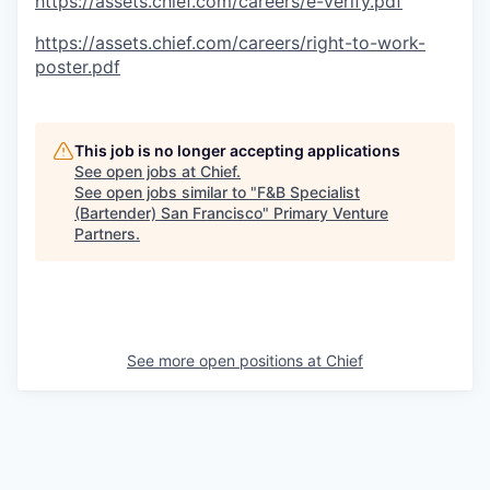
https://assets.chief.com/careers/e-verify.pdf
https://assets.chief.com/careers/right-to-work-
poster.pdf
This job is no longer accepting applications
See open jobs at
Chief
.
See open jobs similar to "
F&B Specialist
(Bartender) San Francisco
"
Primary Venture
Partners
.
See more open positions at
Chief