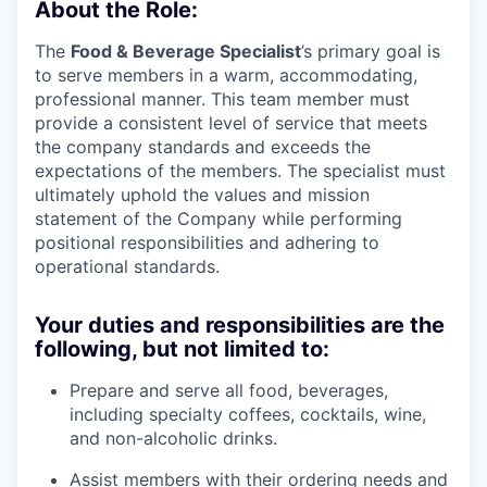
About the Role:
The
Food & Beverage Specialist
’s primary goal is
to serve members in a warm, accommodating,
professional manner. This team member must
provide a consistent level of service that meets
the company standards and exceeds the
expectations of the members. The specialist must
ultimately uphold the values and mission
statement of the Company while performing
positional responsibilities and adhering to
operational standards.
Your duties and responsibilities are the
following, but not limited to:
Prepare and serve all food, beverages,
including specialty coffees, cocktails, wine,
and non-alcoholic drinks.
Assist members with their ordering needs and