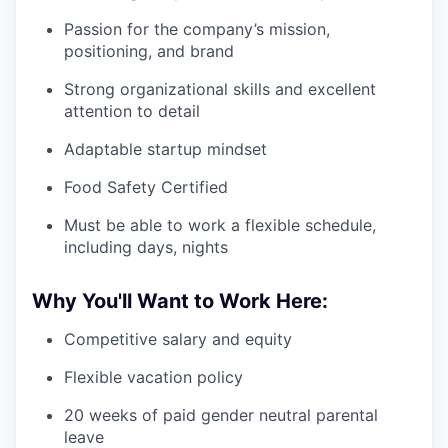
Passion for the company’s mission,
positioning, and brand
Strong organizational skills and excellent
attention to detail
Adaptable startup mindset
Food Safety Certified
Must be able to work a flexible schedule,
including days, nights
Why You'll Want to Work Here:
Competitive salary and equity
Flexible vacation policy
20 weeks of paid gender neutral parental
leave