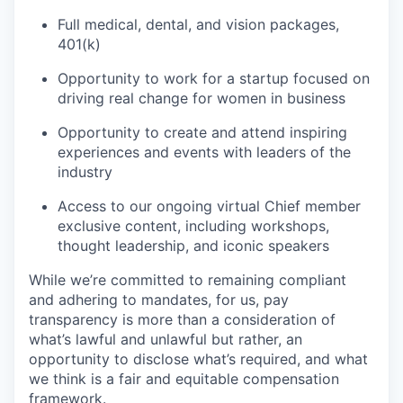
Full medical, dental, and vision packages,
401(k)
Opportunity to work for a startup focused on
driving real change for women in business
Opportunity to create and attend inspiring
experiences and events with leaders of the
industry
Access to our ongoing virtual Chief member
exclusive content, including workshops,
thought leadership, and iconic speakers
While we’re committed to remaining compliant
and adhering to mandates, for us, pay
transparency is more than a consideration of
what’s lawful and unlawful but rather, an
opportunity to disclose what’s required, and what
we think is a fair and equitable compensation
framework.