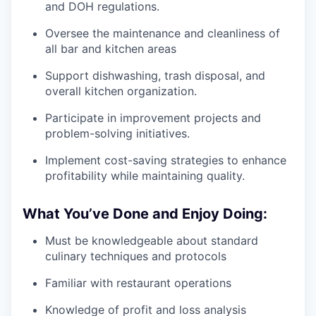
and DOH regulations.
Oversee the maintenance and cleanliness of
all bar and kitchen areas
Support dishwashing, trash disposal, and
overall kitchen organization.
Participate in improvement projects and
problem-solving initiatives.
Implement cost-saving strategies to enhance
profitability while maintaining quality.
What You’ve Done and Enjoy Doing:
Must be knowledgeable about standard
culinary techniques and protocols
Familiar with restaurant operations
Knowledge of profit and loss analysis