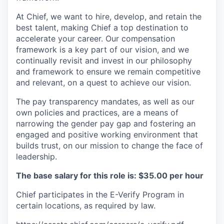
At Chief, we want to hire, develop, and retain the
best talent, making Chief a top destination to
accelerate your career. Our compensation
framework is a key part of our vision, and we
continually revisit and invest in our philosophy
and framework to ensure we remain competitive
and relevant, on a quest to achieve our vision.
The pay transparency mandates, as well as our
own policies and practices, are a means of
narrowing the gender pay gap and fostering an
engaged and positive working environment that
builds trust, on our mission to change the face of
leadership.
The base salary for this role is: $35.00 per hour
Chief participates in the E-Verify Program in
certain locations, as required by law.