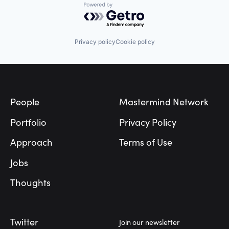
Powered by Getro.com
Privacy policy
Cookie policy
Footer
People
Mastermind Network
Portfolio
Privacy Policy
Approach
Terms of Use
Jobs
Thoughts
Twitter
Join our newsletter