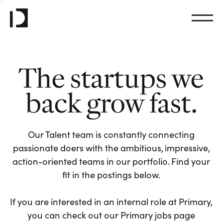
The startups we
back grow fast.
Our Talent team is constantly connecting
passionate doers with the ambitious, impressive,
action-oriented teams in our portfolio. Find your
fit in the postings below.
If you are interested in an internal role at Primary,
you can check out our Primary jobs page