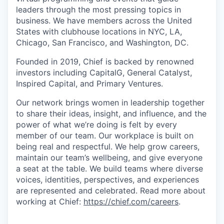
leaders through the most pressing topics in
business. We have members across the United
States with clubhouse locations in NYC, LA,
Chicago, San Francisco, and Washington, DC.
Founded in 2019, Chief is backed by renowned
investors including CapitalG, General Catalyst,
Inspired Capital, and Primary Ventures.
Our network brings women in leadership together
to share their ideas, insight, and influence, and the
power of what we’re doing is felt by every
member of our team. Our workplace is built on
being real and respectful. We help grow careers,
maintain our team’s wellbeing, and give everyone
a seat at the table. We build teams where diverse
voices, identities, perspectives, and experiences
are represented and celebrated. Read more about
working at Chief:
https://chief.com/careers
.