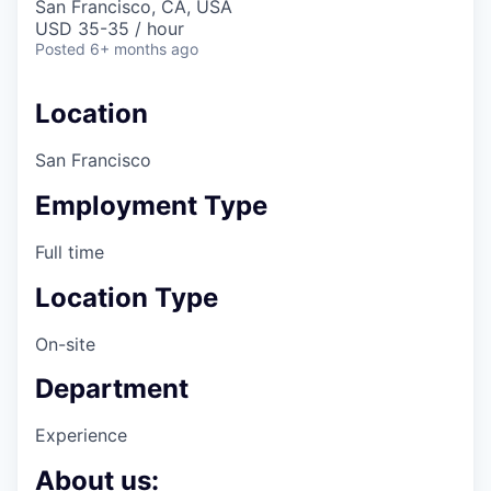
San Francisco, CA, USA
USD 35-35 / hour
Posted
6+ months ago
Location
San Francisco
Employment Type
Full time
Location Type
On-site
Department
Experience
About us: