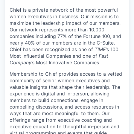
Chief is a private network of the most powerful
women executives in business. Our mission is to
maximize the leadership impact of our members.
Our network represents more than 10,000
companies including 77% of the Fortune 100, and
nearly 40% of our members are in the C-Suite.
Chief has been recognized as one of
TIME
’s 100
Most Influential Companies and one of
Fast
Company
’s Most Innovative Companies.
Membership to Chief provides access to a vetted
community of senior women executives and
valuable insights that shape their leadership. The
experience is digital and in-person, allowing
members to build connections, engage in
compelling discussions, and access resources in
ways that are most meaningful to them. Our
offerings range from executive coaching and
executive education to thoughtful in-person and
virtual programming and events that guide