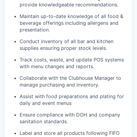
provide knowledgeable recommendations.
Maintain up-to-date knowledge of all food &
beverage offerings including allergens and
presentation.
Conduct inventory of all bar and kitchen
supplies ensuring proper stock levels.
Track costs, waste, and update POS systems
with menu changes and reports.
Collaborate with the Clubhouse Manager to
manage purchasing and inventory.
Assist with food preparations and plating for
daily and event menus
Ensure compliance with DOH and company
sanitation standards.
Label and store all products following FIFO