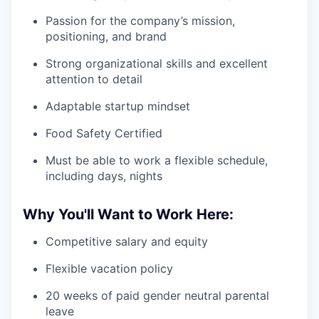
Passion for the company’s mission,
positioning, and brand
Strong organizational skills and excellent
attention to detail
Adaptable startup mindset
Food Safety Certified
Must be able to work a flexible schedule,
including days, nights
Why You'll Want to Work Here:
Competitive salary and equity
Flexible vacation policy
20 weeks of paid gender neutral parental
leave