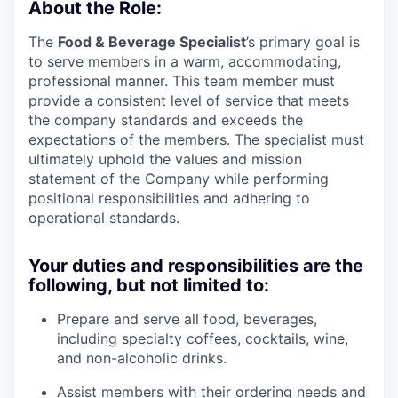
About the Role:
The
Food & Beverage Specialist
’s primary goal is
to serve members in a warm, accommodating,
professional manner. This team member must
provide a consistent level of service that meets
the company standards and exceeds the
expectations of the members. The specialist must
ultimately uphold the values and mission
statement of the Company while performing
positional responsibilities and adhering to
operational standards.
Your duties and responsibilities are the
following, but not limited to:
Prepare and serve all food, beverages,
including specialty coffees, cocktails, wine,
and non-alcoholic drinks.
Assist members with their ordering needs and