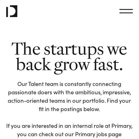
The startups we
back grow fast.
Our Talent team is constantly connecting
passionate doers with the ambitious, impressive,
action-oriented teams in our portfolio. Find your
fit in the postings below.
If you are interested in an internal role at Primary,
you can check out our Primary jobs page