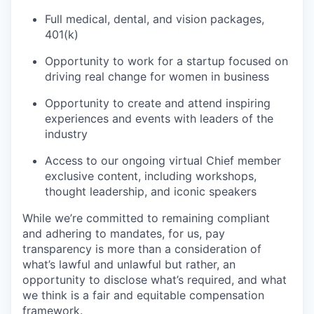
Full medical, dental, and vision packages,
401(k)
Opportunity to work for a startup focused on
driving real change for women in business
Opportunity to create and attend inspiring
experiences and events with leaders of the
industry
Access to our ongoing virtual Chief member
exclusive content, including workshops,
thought leadership, and iconic speakers
While we’re committed to remaining compliant
and adhering to mandates, for us, pay
transparency is more than a consideration of
what’s lawful and unlawful but rather, an
opportunity to disclose what’s required, and what
we think is a fair and equitable compensation
framework.