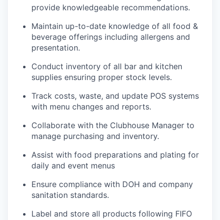
provide knowledgeable recommendations.
Maintain up-to-date knowledge of all food &
beverage offerings including allergens and
presentation.
Conduct inventory of all bar and kitchen
supplies ensuring proper stock levels.
Track costs, waste, and update POS systems
with menu changes and reports.
Collaborate with the Clubhouse Manager to
manage purchasing and inventory.
Assist with food preparations and plating for
daily and event menus
Ensure compliance with DOH and company
sanitation standards.
Label and store all products following FIFO