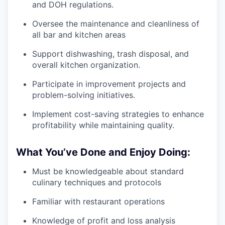
and DOH regulations.
Oversee the maintenance and cleanliness of
all bar and kitchen areas
Support dishwashing, trash disposal, and
overall kitchen organization.
Participate in improvement projects and
problem-solving initiatives.
Implement cost-saving strategies to enhance
profitability while maintaining quality.
What You’ve Done and Enjoy Doing:
Must be knowledgeable about standard
culinary techniques and protocols
Familiar with restaurant operations
Knowledge of profit and loss analysis