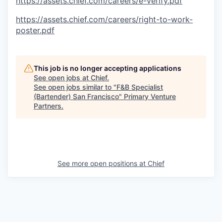
https://assets.chief.com/careers/e-verify.pdf
https://assets.chief.com/careers/right-to-work-
poster.pdf
This job is no longer accepting applications
See open jobs at
Chief
.
See open jobs similar to "
F&B Specialist
(Bartender) San Francisco
"
Primary Venture
Partners
.
See more open positions at
Chief