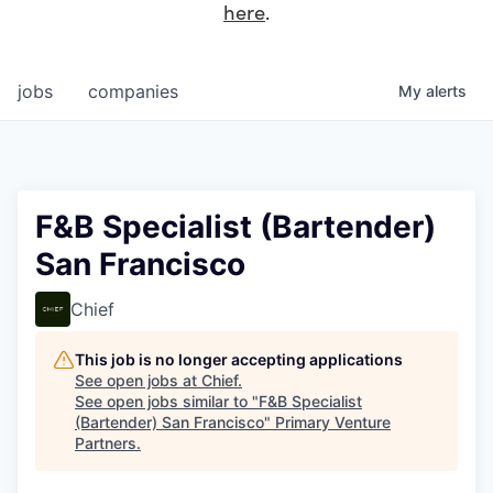
here
.
jobs
companies
My
alerts
F&B Specialist (Bartender)
San Francisco
Chief
This job is no longer accepting applications
See open jobs at
Chief
.
See open jobs similar to "
F&B Specialist
(Bartender) San Francisco
"
Primary Venture
Partners
.