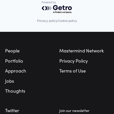
Powered by Getro.com
Privacy policy
Cookie policy
Footer
People
Mastermind Network
Portfolio
Privacy Policy
Approach
Terms of Use
Jobs
Thoughts
Twitter
Join our newsletter