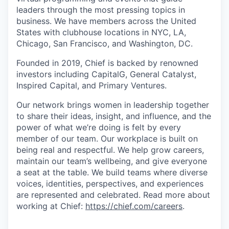
leaders through the most pressing topics in
business. We have members across the United
States with clubhouse locations in NYC, LA,
Chicago, San Francisco, and Washington, DC.
Founded in 2019, Chief is backed by renowned
investors including CapitalG, General Catalyst,
Inspired Capital, and Primary Ventures.
Our network brings women in leadership together
to share their ideas, insight, and influence, and the
power of what we’re doing is felt by every
member of our team. Our workplace is built on
being real and respectful. We help grow careers,
maintain our team’s wellbeing, and give everyone
a seat at the table. We build teams where diverse
voices, identities, perspectives, and experiences
are represented and celebrated. Read more about
working at Chief:
https://chief.com/careers
.