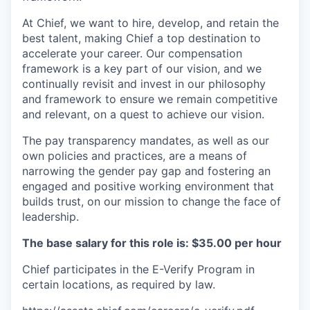
At Chief, we want to hire, develop, and retain the
best talent, making Chief a top destination to
accelerate your career. Our compensation
framework is a key part of our vision, and we
continually revisit and invest in our philosophy
and framework to ensure we remain competitive
and relevant, on a quest to achieve our vision.
The pay transparency mandates, as well as our
own policies and practices, are a means of
narrowing the gender pay gap and fostering an
engaged and positive working environment that
builds trust, on our mission to change the face of
leadership.
The base salary for this role is: $35.00 per hour
Chief participates in the E-Verify Program in
certain locations, as required by law.