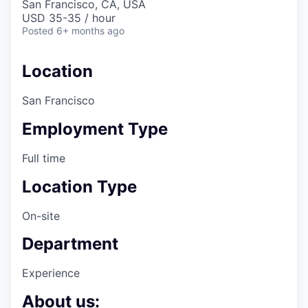
San Francisco, CA, USA
USD 35-35 / hour
Posted
6+ months ago
Location
San Francisco
Employment Type
Full time
Location Type
On-site
Department
Experience
About us: