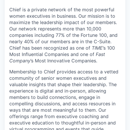
Chief is a private network of the most powerful
women executives in business. Our mission is to
maximize the leadership impact of our members.
Our network represents more than 10,000
companies including 77% of the Fortune 100, and
nearly 40% of our members are in the C-Suite.
Chief has been recognized as one of
TIME
’s 100
Most Influential Companies and one of
Fast
Company
’s Most Innovative Companies.
Membership to Chief provides access to a vetted
community of senior women executives and
valuable insights that shape their leadership. The
experience is digital and in-person, allowing
members to build connections, engage in
compelling discussions, and access resources in
ways that are most meaningful to them. Our
offerings range from executive coaching and
executive education to thoughtful in-person and
virtual programming and events that guide