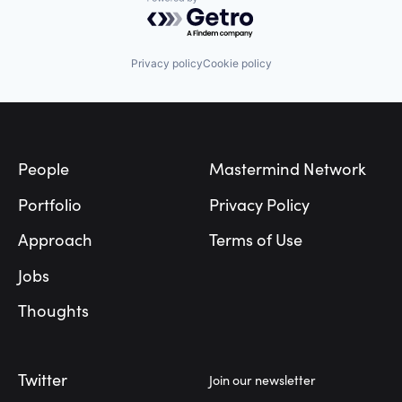
Powered by Getro.com
Privacy policy
Cookie policy
Footer
People
Mastermind Network
Portfolio
Privacy Policy
Approach
Terms of Use
Jobs
Thoughts
Twitter
Join our newsletter