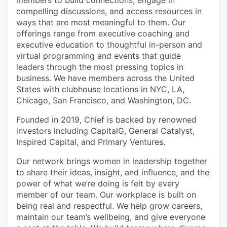
compelling discussions, and access resources in
ways that are most meaningful to them. Our
offerings range from executive coaching and
executive education to thoughtful in-person and
virtual programming and events that guide
leaders through the most pressing topics in
business. We have members across the United
States with clubhouse locations in NYC, LA,
Chicago, San Francisco, and Washington, DC.
Founded in 2019, Chief is backed by renowned
investors including CapitalG, General Catalyst,
Inspired Capital, and Primary Ventures.
Our network brings women in leadership together
to share their ideas, insight, and influence, and the
power of what we’re doing is felt by every
member of our team. Our workplace is built on
being real and respectful. We help grow careers,
maintain our team’s wellbeing, and give everyone