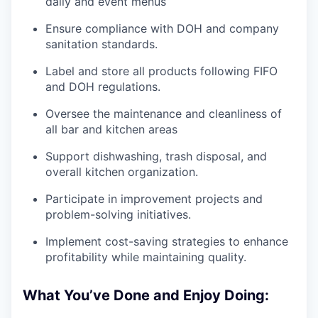
daily and event menus
Ensure compliance with DOH and company
sanitation standards.
Label and store all products following FIFO
and DOH regulations.
Oversee the maintenance and cleanliness of
all bar and kitchen areas
Support dishwashing, trash disposal, and
overall kitchen organization.
Participate in improvement projects and
problem-solving initiatives.
Implement cost-saving strategies to enhance
profitability while maintaining quality.
What You’ve Done and Enjoy Doing: