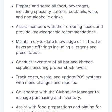
Prepare and serve all food, beverages,
including specialty coffees, cocktails, wine,
and non-alcoholic drinks.
Assist members with their ordering needs and
provide knowledgeable recommendations.
Maintain up-to-date knowledge of all food &
beverage offerings including allergens and
presentation.
Conduct inventory of all bar and kitchen
supplies ensuring proper stock levels.
Track costs, waste, and update POS systems
with menu changes and reports.
Collaborate with the Clubhouse Manager to
manage purchasing and inventory.
Assist with food preparations and plating for