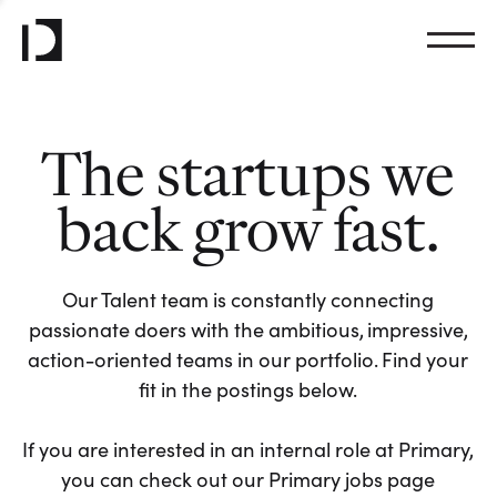
The startups we
back grow fast.
Our Talent team is constantly connecting
passionate doers with the ambitious, impressive,
action-oriented teams in our portfolio. Find your
fit in the postings below.
If you are interested in an internal role at Primary,
you can check out our Primary jobs page