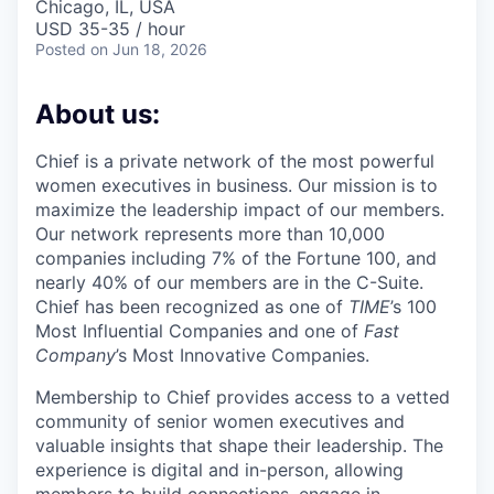
Chicago, IL, USA
USD 35-35 / hour
Posted
on Jun 18, 2026
About us:
Chief is a private network of the most powerful
women executives in business. Our mission is to
maximize the leadership impact of our members.
Our network represents more than 10,000
companies including 7% of the Fortune 100, and
nearly 40% of our members are in the C-Suite.
Chief has been recognized as one of
TIME
’s 100
Most Influential Companies and one of
Fast
Company
’s Most Innovative Companies.
Membership to Chief provides access to a vetted
community of senior women executives and
valuable insights that shape their leadership. The
experience is digital and in-person, allowing
members to build connections, engage in