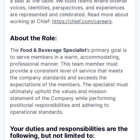
a seat at the table. We build teams where diverse
voices, identities, perspectives, and experiences
are represented and celebrated. Read more about
working at Chief:
https://chief.com/careers
.
About the Role:
The
Food & Beverage Specialist
’s primary goal is
to serve members in a warm, accommodating,
professional manner. This team member must
provide a consistent level of service that meets
the company standards and exceeds the
expectations of the members. The specialist must
ultimately uphold the values and mission
statement of the Company while performing
positional responsibilities and adhering to
operational standards.
Your duties and responsibilities are the
following, but not limited to: