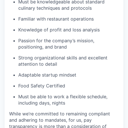
Must be knowledgeable about standard
culinary techniques and protocols
Familiar with restaurant operations
Knowledge of profit and loss analysis
Passion for the company’s mission,
positioning, and brand
Strong organizational skills and excellent
attention to detail
Adaptable startup mindset
Food Safety Certified
Must be able to work a flexible schedule,
including days, nights
While we’re committed to remaining compliant
and adhering to mandates, for us, pay
transparency is more than a consideration of