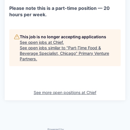
Please note this is a part-time position — 20
hours per week.
This job is no longer accepting applications
See open jobs at
Chief
.
See open jobs similar to "
Part-Time Food &
Beverage Specialist, Chicago
"
Primary Venture
Partners
.
See more open positions at
Chief