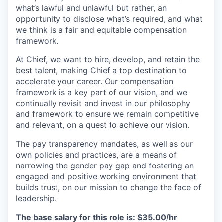
what’s lawful and unlawful but rather, an
opportunity to disclose what’s required, and what
we think is a fair and equitable compensation
framework.
At Chief, we want to hire, develop, and retain the
best talent, making Chief a top destination to
accelerate your career. Our compensation
framework is a key part of our vision, and we
continually revisit and invest in our philosophy
and framework to ensure we remain competitive
and relevant, on a quest to achieve our vision.
The pay transparency mandates, as well as our
own policies and practices, are a means of
narrowing the gender pay gap and fostering an
engaged and positive working environment that
builds trust, on our mission to change the face of
leadership.
The base salary for this role is: $35.00/hr