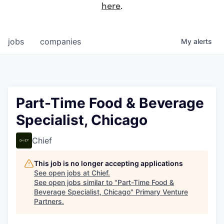
here
.
jobs
companies
My
alerts
Part-Time Food & Beverage
Specialist, Chicago
Chief
This job is no longer accepting applications
See open jobs at
Chief
.
See open jobs similar to "
Part-Time Food &
Beverage Specialist, Chicago
"
Primary Venture
Partners
.