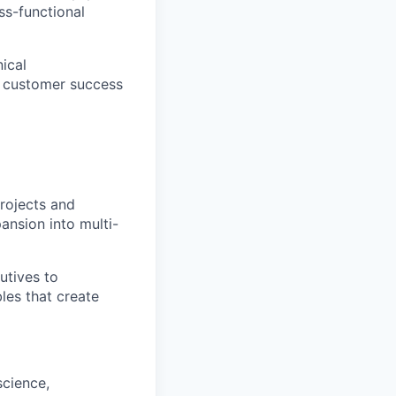
ss-functional
ical
th customer success
projects and
pansion into multi-
utives to
les that create
science,