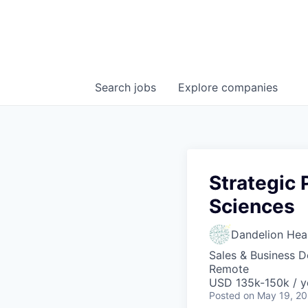
Search
jobs
Explore
companies
Strategic 
Sciences
Dandelion Heal
Sales & Business 
Remote
USD 135k-150k / y
Posted
on May 19, 2