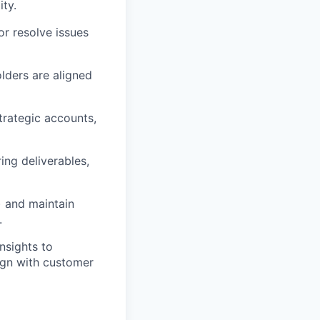
ity.
or resolve issues
olders are aligned
strategic accounts,
ing deliverables,
a) and maintain
.
nsights to
ign with customer