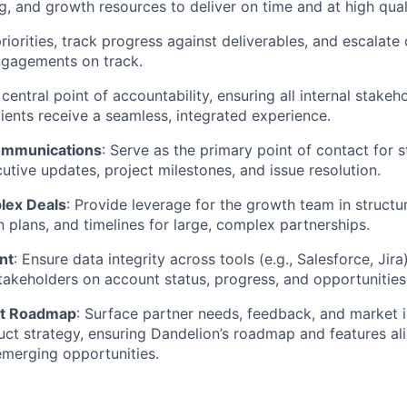
g, and growth resources to deliver on time and at high qual
priorities, track progress against deliverables, and escalate 
ngagements on track.
 central point of accountability, ensuring all internal stakeh
lients receive a seamless, integrated experience.
ommunications
: Serve as the primary point of contact for 
tive updates, project milestones, and issue resolution.
lex Deals
: Provide leverage for the growth team in structur
 plans, and timelines for large, complex partnerships.
nt
: Ensure data integrity across tools (e.g., Salesforce, Jir
 stakeholders on account status, progress, and opportunities
ct Roadmap
: Surface partner needs, feedback, and market i
uct strategy, ensuring Dandelion’s roadmap and features al
 emerging opportunities.