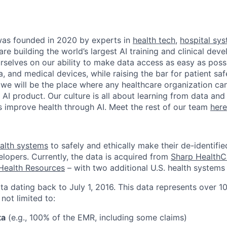
as founded in 2020 by experts in
health tech
,
hospital sy
are building the world’s largest AI training and clinical de
rselves on our ability to make data access as easy as possi
, and medical devices, while raising the bar for patient sa
 we will be the place where any healthcare organization can
l AI product. Our culture is all about learning from data an
ts improve health through AI. Meet the rest of our team
here
alth systems
to safely and ethically make their de-identifie
elopers. Currently, the data is acquired from
Sharp HealthC
Health Resources
– with two additional U.S. health systems 
ta dating back to July 1, 2016. This data represents over 10
 not limited to:
ta
(e.g., 100% of the EMR, including some claims)