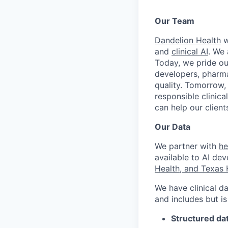
Our Team
Dandelion Health
w
and
clinical AI
. We 
Today, we pride ou
developers, pharma
quality. Tomorrow,
responsible clinica
can help our clien
Our Data
We partner with
he
available to AI dev
Health, and Texas 
We have clinical da
and includes but is
Structured da