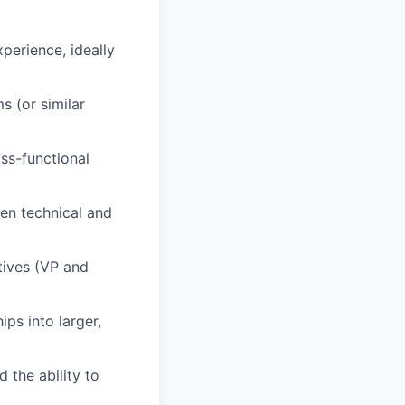
perience, ideally
 (or similar
ss-functional
een technical and
tives (VP and
ps into larger,
 the ability to