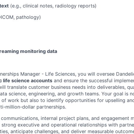
text
(e.g., clinical notes, radiology reports)
 DICOM, pathology)
reaming monitoring data
tnerships Manager - Life Sciences, you will oversee Dandeli
c life science accounts
and ensure the successful implemen
will translate customer business needs into deliverables, q
ata science, engineering, and growth teams. Your goal is no
e of work but also to identify opportunities for upselling a
ti-million-dollar partnerships.
t communications, internal project plans, and engagement
 strong executive and operational relationships with partne
ties, anticipate challenges, and deliver measurable outcomes