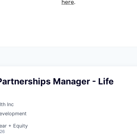
here
.
Partnerships Manager - Life
th Inc
Development
ear + Equity
026