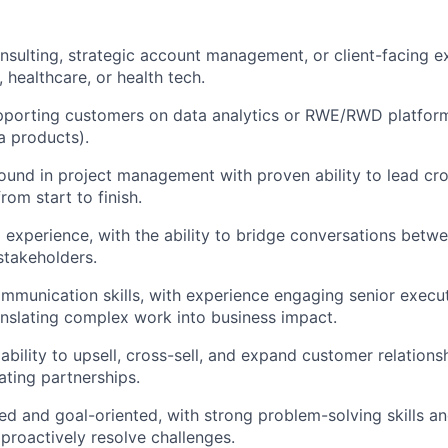
nsulting, strategic account management, or client-facing ex
s, healthcare, or health tech.
porting customers on data analytics or RWE/RWD platforms
a products).
und in project management with proven ability to lead cro
om start to finish.
al experience, with the ability to bridge conversations betw
stakeholders.
mmunication skills, with experience engaging senior execu
nslating complex work into business impact.
ility to upsell, cross-sell, and expand customer relationshi
ting partnerships.
ed and goal-oriented, with strong problem-solving skills and
 proactively resolve challenges.