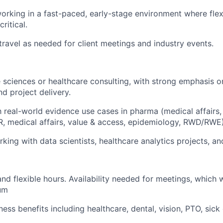
rking in a fast-paced, early-stage environment where flexi
ritical.
 travel as needed for client meetings and industry events.
e sciences or healthcare consulting, with strong emphasis on
 project delivery.
th real-world evidence use cases in pharma (medical affair
, medical affairs, value & access, epidemiology, RWD/RWE)
king with data scientists, healthcare analytics projects, a
d flexible hours. Availability needed for meetings, which w
um
ess benefits including healthcare, dental, vision, PTO, sic