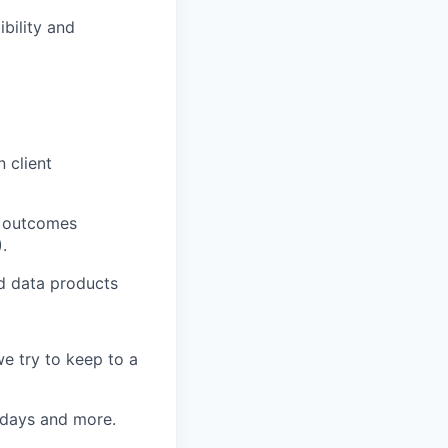
bility and
 client
s, outcomes
.
nd data products
e try to keep to a
k days and more.