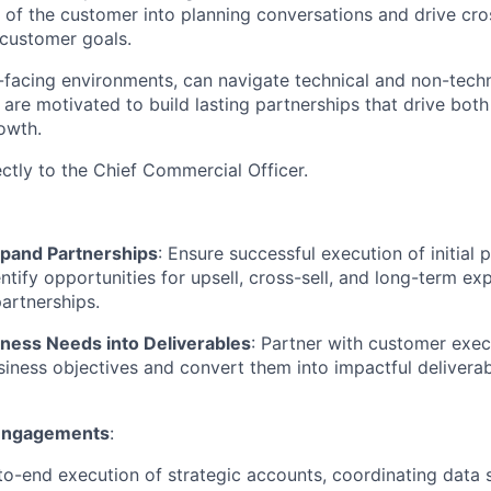
e of the customer into planning conversations and drive cro
customer goals.
nt-facing environments, can navigate technical and non-techn
 are motivated to build lasting partnerships that drive bo
owth.
ectly to the Chief Commercial Officer.
xpand Partnerships
: Ensure successful execution of initial 
ntify opportunities for upsell, cross-sell, and long-term ex
partnerships.
iness Needs into Deliverables
: Partner with customer exec
iness objectives and convert them into impactful deliverab
Engagements
:
o-end execution of strategic accounts, coordinating data 