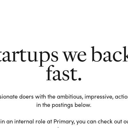
tartups we bac
fast.
ionate doers with the ambitious, impressive, action-
in the postings below.
 in an internal role at Primary, you can check out