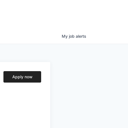
My
job
alerts
Apply now