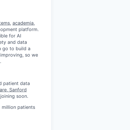
stems
,
academia
,
velopment platform.
ble for AI
fety and data
 go to build a
d improving, so we
.
d patient data
are, Sanford
joining soon.
 million patients