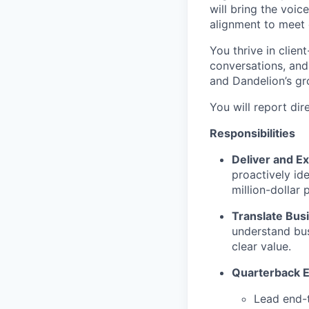
will bring the voic
alignment to meet 
You thrive in clie
conversations, and
and Dandelion’s gr
You will report dir
Responsibilities
Deliver and E
proactively ide
million-dollar 
Translate Bus
understand bus
clear value.
Quarterback 
Lead end-t