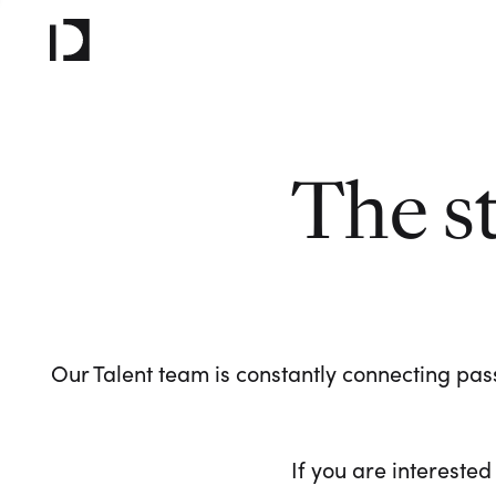
The s
Our Talent team is constantly connecting pass
If you are interested