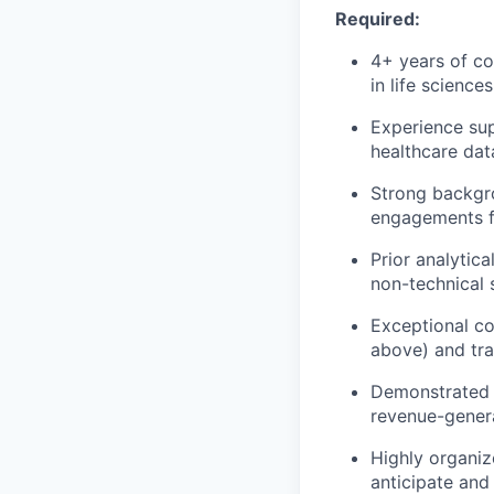
Required:
4+ years of co
in life science
Experience sup
healthcare dat
Strong backgro
engagements fr
Prior analytic
non-technical 
Exceptional co
above) and tra
Demonstrated ab
revenue-genera
Highly organiz
anticipate and