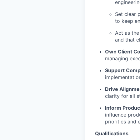
engineerin
Set clear 
to keep e
Act as the
and that c
Own Client C
managing execu
Support Comp
implementation
Drive Alignme
clarity for all
Inform Produ
influence prod
priorities and
Qualifications