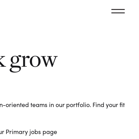
k grow
oriented teams in our portfolio. Find your fit
 our Primary jobs page