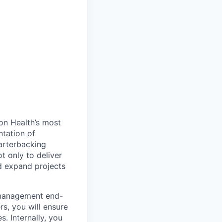
on Health’s most
tation of
uarterbacking
t only to deliver
nd expand projects
 management end-
rs, you will ensure
. Internally, you