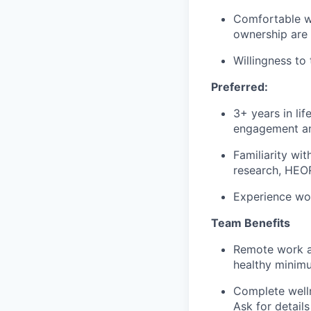
Comfortable wo
ownership are c
Willingness to
Preferred:
3+ years in lif
engagement and
Familiarity wi
research, HEOR
Experience wor
Team Benefits
Remote work an
healthy minim
Complete welln
Ask for details