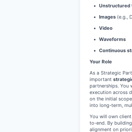
Unstructured 
Images
(e.g.,
Video
Waveforms
Continuous st
Your Role
As a Strategic Par
important
strategi
partnerships. You 
execution across d
on the initial scop
into long-term, mul
You will own clien
to-end. By building
alignment on priori