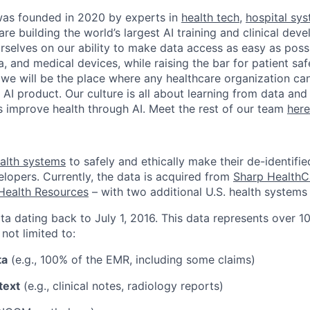
as founded in 2020 by experts in
health tech
,
hospital sy
are building the world’s largest AI training and clinical de
rselves on our ability to make data access as easy as possi
, and medical devices, while raising the bar for patient sa
 we will be the place where any healthcare organization can
l AI product. Our culture is all about learning from data an
ts improve health through AI. Meet the rest of our team
here
alth systems
to safely and ethically make their de-identifie
elopers. Currently, the data is acquired from
Sharp HealthC
Health Resources
– with two additional U.S. health systems 
ta dating back to July 1, 2016. This data represents over 10
 not limited to:
ta
(e.g., 100% of the EMR, including some claims)
text
(e.g., clinical notes, radiology reports)