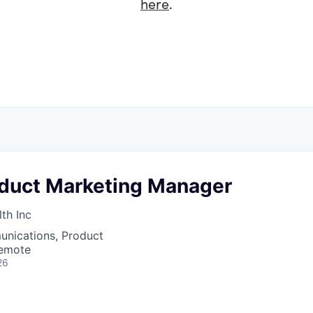
here
.
oduct Marketing Manager
th Inc
nications, Product
Remote
26