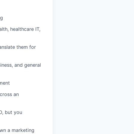
ng
lth, healthcare IT,
ranslate them for
siness, and general
iment
cross an
D, but you
own a marketing