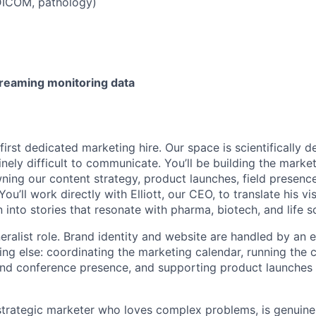
 DICOM, pathology)
reaming monitoring data
 first dedicated marketing hire. Our space is scientifically 
nely difficult to communicate. You’ll be building the marke
ning our content strategy, product launches, field presenc
You’ll work directly with Elliott, our CEO, to translate his vi
 into stories that resonate with pharma, biotech, and life 
eralist role. Brand identity and website are handled by an e
ing else: coordinating the marketing calendar, running the 
nd conference presence, and supporting product launches 
 strategic marketer who loves complex problems, is genuine