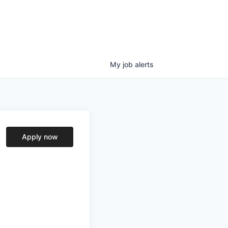
My
job
alerts
Apply now