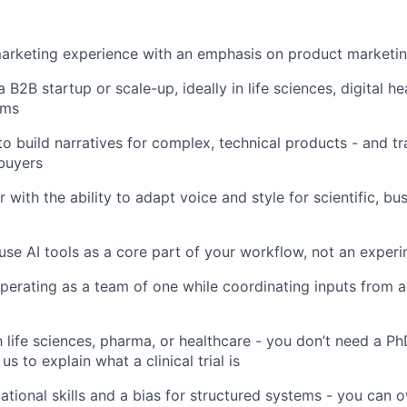
marketing experience with an emphasis on product marketi
 B2B startup or scale-up, ideally in life sciences, digital hea
rms
 to build narratives for complex, technical products - and t
buyers
r with the ability to adapt voice and style for scientific, bu
 use AI tools as a core part of your workflow, not an exper
erating as a team of one while coordinating inputs from a
h life sciences, pharma, or healthcare - you don’t need a Ph
us to explain what a clinical trial is
ational skills and a bias for structured systems - you can 