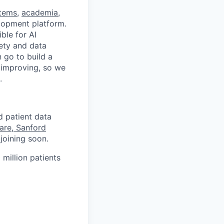
stems
,
academia
,
velopment platform.
ble for AI
fety and data
 go to build a
d improving, so we
.
d patient data
are, Sanford
joining soon.
 million patients