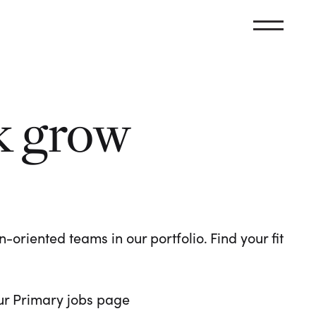
k grow
oriented teams in our portfolio. Find your fit
 our Primary jobs page