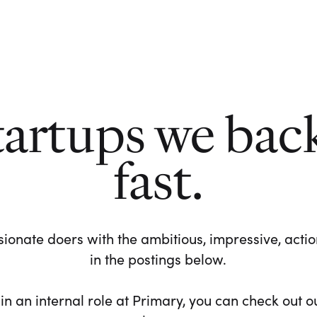
tartups we bac
fast.
ionate doers with the ambitious, impressive, action-
in the postings below.
 in an internal role at Primary, you can check out