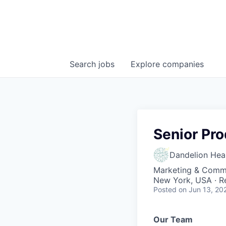
Search
jobs
Explore
companies
Senior Pr
Dandelion Heal
Marketing & Commu
New York, USA · 
Posted
on Jun 13, 20
Our Team