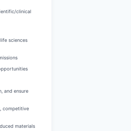
tific/clinical
life sciences
missions
opportunities
n, and ensure
, competitive
oduced materials