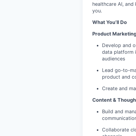
healthcare AI, and
you.
What You’ll Do
Product Marketin
Develop and o
data platform 
audiences
Lead go-to-mar
product and c
Create and mai
Content & Though
Build and mana
communication
Collaborate cl