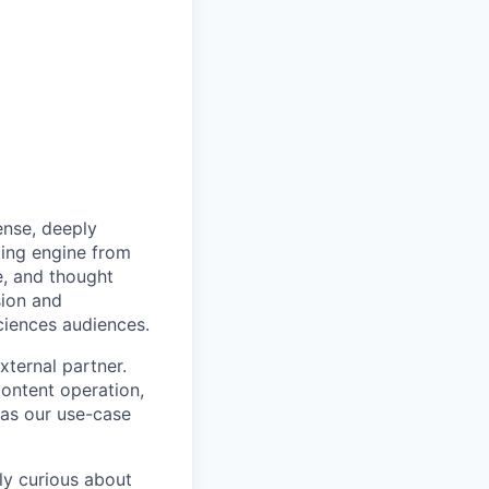
dense, deeply
ting engine from
e, and thought
sion and
sciences audiences.
xternal partner.
content operation,
as our use-case
ly curious about