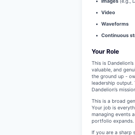
Images
(e.g.,
Video
Waveforms
Continuous st
Your Role
This is Dandelion’s
valuable, and genui
the ground up - ow
leadership output. 
Dandelion’s mission
This is a broad gen
Your job is everyth
managing events a
portfolio expands.
If you are a sharp