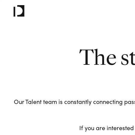
The s
Our Talent team is constantly connecting pass
If you are interested