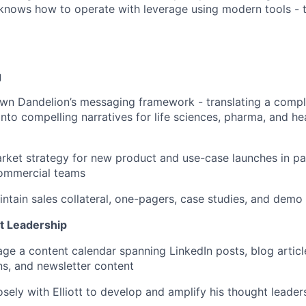
 knows how to operate with leverage using modern tools - thi
g
wn Dandelion’s messaging framework - translating a comp
into compelling narratives for life sciences, pharma, and h
ket strategy for new product and use-case launches in pa
ommercial teams
ntain sales collateral, one-pagers, case studies, and demo 
t Leadership
ge a content calendar spanning LinkedIn posts, blog article
s, and newsletter content
osely with Elliott to develop and amplify his thought leader