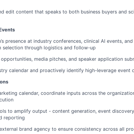
 edit content that speaks to both business buyers and scien
 Events
s presence at industry conferences, clinical AI events, and 
 selection through logistics and follow-up
opportunities, media pitches, and speaker application sub
stry calendar and proactively identify high-leverage event 
ions
keting calendar, coordinate inputs across the organizatio
cution
ols to amplify output - content generation, event discovery
d reporting
external brand agency to ensure consistency across all pr