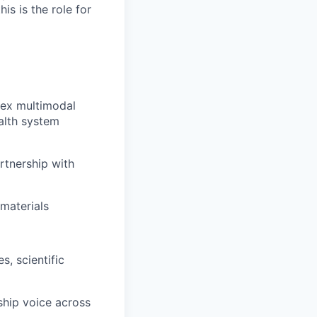
s is the role for
lex multimodal
ealth system
rtnership with
materials
s, scientific
ship voice across