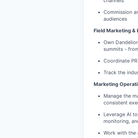
channels
Commission and
audiences
Field Marketing &
Own Dandelion’
summits - from
Coordinate PR 
Track the indu
Marketing Operat
Manage the mar
consistent exe
Leverage AI to
monitoring, an
Work with the 