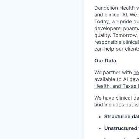
Dandelion Health
w
and
clinical AI
. We 
Today, we pride ou
developers, pharma
quality. Tomorrow,
responsible clinica
can help our clien
Our Data
We partner with
he
available to AI dev
Health, and Texas 
We have clinical da
and includes but is
Structured da
Unstructured 