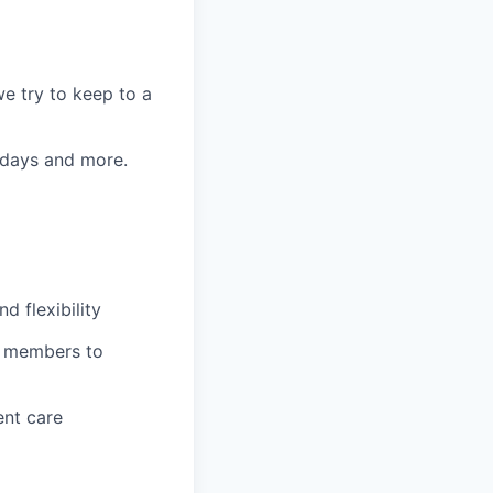
e try to keep to a
k days and more.
 flexibility
m members to
ent care