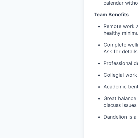
calendar witho
Team Benefits
Remote work an
healthy minim
Complete welln
Ask for details
Professional d
Collegial work
Academic bent 
Great balance 
discuss issues
Dandelion is a