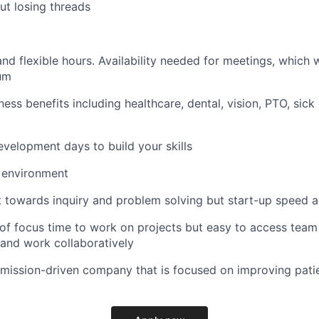
ut losing threads
d flexible hours. Availability needed for meetings, which w
um
ess benefits including healthcare, dental, vision, PTO, sic
evelopment days to build your skills
 environment
towards inquiry and problem solving but start-up speed and
of focus time to work on projects but easy to access tea
 and work collaboratively
 mission-driven company that is focused on improving pati