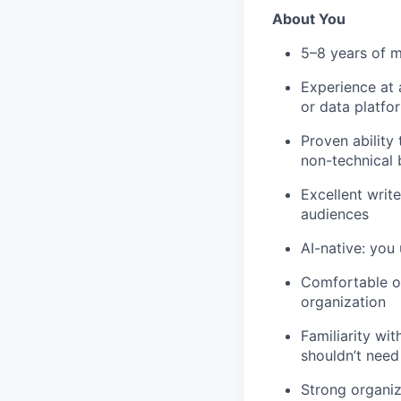
About You
5–8 years of 
Experience at a
or data platfo
Proven ability
non-technical 
Excellent write
audiences
AI-native: you
Comfortable op
organization
Familiarity wit
shouldn’t need 
Strong organiz