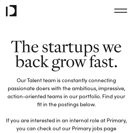
The startups we
back grow fast.
Our Talent team is constantly connecting
passionate doers with the ambitious, impressive,
action-oriented teams in our portfolio. Find your
fit in the postings below.
If you are interested in an internal role at Primary,
you can check out our Primary jobs page