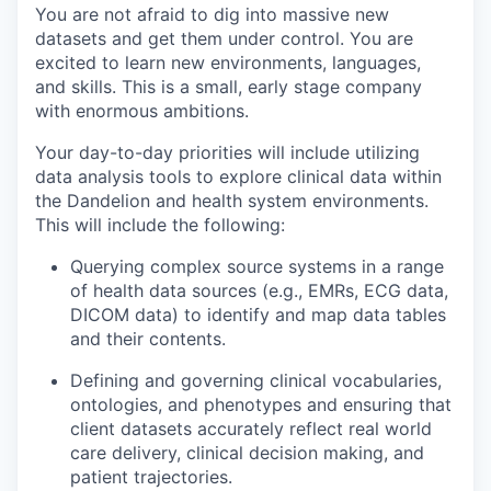
You are not afraid to dig into massive new
datasets and get them under control. You are
excited to learn new environments, languages,
and skills. This is a small, early stage company
with enormous ambitions.
Your day-to-day priorities will include utilizing
data analysis tools to explore clinical data within
the Dandelion and health system environments.
This will include the following:
Querying complex source systems in a range
of health data sources (e.g., EMRs, ECG data,
DICOM data) to identify and map data tables
and their contents.
Defining and governing clinical vocabularies,
ontologies, and phenotypes and ensuring that
client datasets accurately reflect real world
care delivery, clinical decision making, and
patient trajectories.