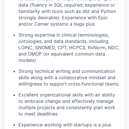
data (fluency in SQL required; experience or
familiarity with tools such as dbt and Python
strongly desirable). Experience with Epic
and/or Cerner systems a huge plus
Strong expertise in clinical terminologies,
ontologies, and data standards, including
LOINC, SNOMED, CPT, HCPCS, RxNorm, NDC,
and OMOP (or equivalent common data
models)
Strong technical writing and communication
skills along with a collaborative mindset and
willingness to support cross-functional teams
Excellent organizational skills with an ability
to embrace change and effectively manage
multiple projects and consistently plan work
to meet deadlines
Experience working with startups is a plus