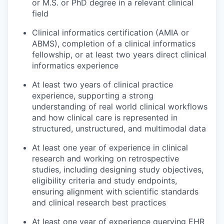
or M.S. or PhD degree in a relevant clinical
field
Clinical informatics certification (AMIA or
ABMS), completion of a clinical informatics
fellowship, or at least two years direct clinical
informatics experience
At least two years of clinical practice
experience, supporting a strong
understanding of real world clinical workflows
and how clinical care is represented in
structured, unstructured, and multimodal data
At least one year of experience in clinical
research and working on retrospective
studies, including designing study objectives,
eligibility criteria and study endpoints,
ensuring alignment with scientific standards
and clinical research best practices
At least one year of experience querying EHR