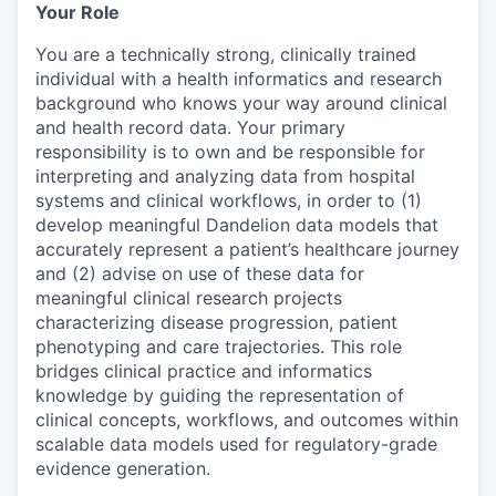
Your Role
You are a technically strong, clinically trained
individual with a health informatics and research
background who knows your way around clinical
and health record data. Your primary
responsibility is to own and be responsible for
interpreting and analyzing data from hospital
systems and clinical workflows, in order to (1)
develop meaningful Dandelion data models that
accurately represent a patient’s healthcare journey
and (2) advise on use of these data for
meaningful clinical research projects
characterizing disease progression, patient
phenotyping and care trajectories. This role
bridges clinical practice and informatics
knowledge by guiding the representation of
clinical concepts, workflows, and outcomes within
scalable data models used for regulatory-grade
evidence generation.