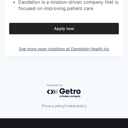
Dandelion is a mission-driven company that is
focused on improving patient care
Apply now
See more open positions at
Dandelion Health Inc
Powered by Getro.com
Privacy policy
Cookie policy
Footer