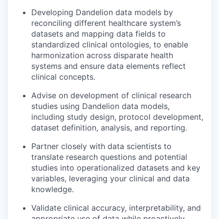
Developing Dandelion data models by
reconciling different healthcare system’s
datasets and mapping data fields to
standardized clinical ontologies, to enable
harmonization across disparate health
systems and ensure data elements reflect
clinical concepts.
Advise on development of clinical research
studies using Dandelion data models,
including study design, protocol development,
dataset definition, analysis, and reporting.
Partner closely with data scientists to
translate research questions and potential
studies into operationalized datasets and key
variables, leveraging your clinical and data
knowledge.
Validate clinical accuracy, interpretability, and
appropriate use of data while proactively