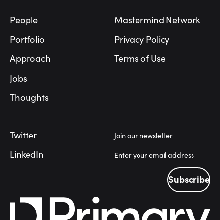
People
Mastermind Network
Portfolio
Privacy Policy
Approach
Terms of Use
Jobs
Thoughts
Twitter
Join our newsletter
LinkedIn
Subscribe
Subscribe