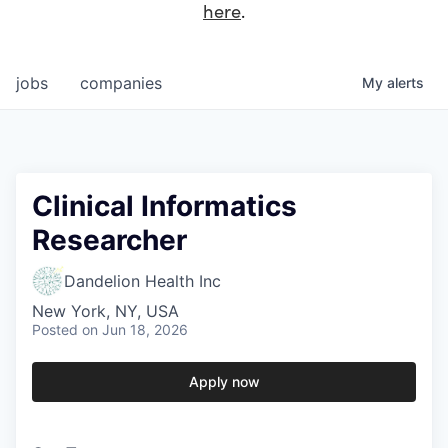
here
.
jobs
companies
My
alerts
Clinical Informatics
Researcher
Dandelion Health Inc
New York, NY, USA
Posted
on Jun 18, 2026
Apply now