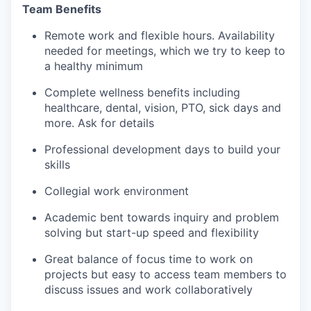
Team Benefits
Remote work and flexible hours. Availability
needed for meetings, which we try to keep to
a healthy minimum
Complete wellness benefits including
healthcare, dental, vision, PTO, sick days and
more. Ask for details
Professional development days to build your
skills
Collegial work environment
Academic bent towards inquiry and problem
solving but start-up speed and flexibility
Great balance of focus time to work on
projects but easy to access team members to
discuss issues and work collaboratively