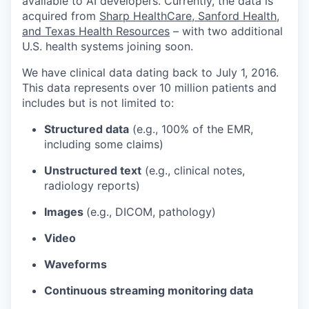
available to AI developers. Currently, the data is
acquired from
Sharp HealthCare, Sanford Health,
and Texas Health Resources
– with two additional
U.S. health systems joining soon.
We have clinical data dating back to July 1, 2016.
This data represents over 10 million patients and
includes but is not limited to:
Structured data
(e.g., 100% of the EMR,
including some claims)
Unstructured text
(e.g., clinical notes,
radiology reports)
Images
(e.g., DICOM, pathology)
Video
Waveforms
Continuous streaming monitoring data