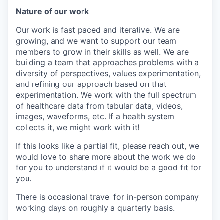
Nature of our work
Our work is fast paced and iterative. We are
growing, and we want to support our team
members to grow in their skills as well. We are
building a team that approaches problems with a
diversity of perspectives, values experimentation,
and refining our approach based on that
experimentation. We work with the full spectrum
of healthcare data from tabular data, videos,
images, waveforms, etc. If a health system
collects it, we might work with it!
If this looks like a partial fit, please reach out, we
would love to share more about the work we do
for you to understand if it would be a good fit for
you.
There is occasional travel for in-person company
working days on roughly a quarterly basis.