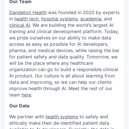
Our Team
Dandelion Health
was founded in 2020 by experts
in
health tech
,
hospital systems
,
academia
, and
clinical AI
. We are building the world’s largest AI
training and clinical development platform. Today,
we pride ourselves on our ability to make data
access as easy as possible for AI developers,
pharma, and medical devices, while raising the bar
for patient safety and data quality. Tomorrow, we
will be the place where any healthcare
organization can go to build a responsible clinical
AI product. Our culture is all about learning from
data and improving, so we can help our clients
improve health through AI. Meet the rest of our
team
here
.
Our Data
We partner with
health systems
to safely and
ethically make their de-identified patient data