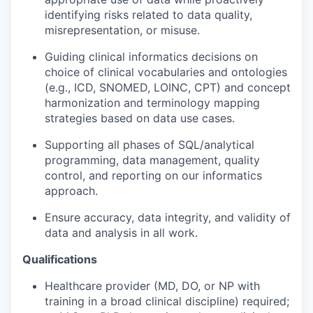
identifying risks related to data quality,
misrepresentation, or misuse.
Guiding clinical informatics decisions on
choice of clinical vocabularies and ontologies
(e.g., ICD, SNOMED, LOINC, CPT) and concept
harmonization and terminology mapping
strategies based on data use cases.
Supporting all phases of SQL/analytical
programming, data management, quality
control, and reporting on our informatics
approach.
Ensure accuracy, data integrity, and validity of
data and analysis in all work.
Qualifications
Healthcare provider (MD, DO, or NP with
training in a broad clinical discipline) required;