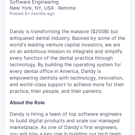
Software Engineering
New York, NY, USA · Remote
Posted
6+ months ago
Dandy is transforming the massive ($200B) but
antiquated dental industry. Backed by some of the
world's leading venture capital investors, we are
on an ambitious mission to integrate and simplify
every function of the dental practice through
technology. By building the operating system for
every dental office in America, Dandy is
empowering dentists with technology, innovation,
and world-class support to achieve more for their
practice, their people, and their patients.
About the Role
Dandy is hiring a team of top software engineers
to build digital products and scale our managed
marketplace. As one of Dandy's first engineers,
you will play a key role in building our tech team.