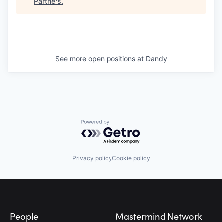
Partners
.
See more open positions at
Dandy
Powered by Getro.com
Privacy policy
Cookie policy
Footer
People
Mastermind Network