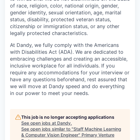
of race, religion, color, national origin, gender,
gender identity, sexual orientation, age, marital
status, disability, protected veteran status,
citizenship or immigration status, or any other
legally protected characteristics.
At Dandy, we fully comply with the Americans
with Disabilities Act (ADA). We are dedicated to
embracing challenges and creating an accessible,
inclusive workplace for all individuals. If you
require any accommodations for your interview or
have any questions beforehand, rest assured that
we will move at Dandy speed and do everything
in our power to meet your needs.
This job is no longer accepting applications
See open jobs at
Dandy
.
See open jobs similar to "
Staff Machine Learning
& Computer Vision Engineer
"
Primary Venture