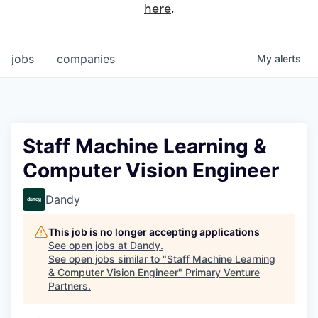
here
.
jobs
companies
My
alerts
Staff Machine Learning &
Computer Vision Engineer
Dandy
This job is no longer accepting applications
See open jobs at
Dandy
.
See open jobs similar to "
Staff Machine Learning
& Computer Vision Engineer
"
Primary Venture
Partners
.