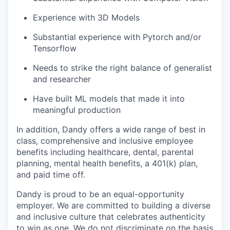
Experience with 3D Models
Substantial experience with Pytorch and/or
Tensorflow
Needs to strike the right balance of generalist
and researcher
Have built ML models that made it into
meaningful production
In addition, Dandy offers a wide range of best in
class, comprehensive and inclusive employee
benefits including healthcare, dental, parental
planning, mental health benefits, a 401(k) plan,
and paid time off.
Dandy is proud to be an equal-opportunity
employer. We are committed to building a diverse
and inclusive culture that celebrates authenticity
to win as one. We do not discriminate on the basis