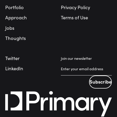
Portfolio
Privacy Policy
Approach
Terms of Use
Jobs
Thoughts
Twitter
Join our newsletter
LinkedIn
Subscribe
Subscribe