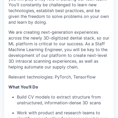
You'll constantly be challenged to learn new
technologies, establish best practices, and be
given the freedom to solve problems on your own
and learn by doing.
We are creating next-generation experiences
across the newly 3D-digitized dental stack, so our
ML platform is critical to our success. As a Staff
Machine Learning Engineer, you will be key to the
development of our platform to create next-level
3D intraoral scanning experiences, as well as
helping automate our supply chain.
Relevant technologies: PyTorch, Tensorflow
What You'll Do
Build CV models to extract structure from
unstructured, information-dense 3D scans
Work with product and research teams to