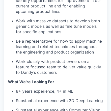
identify opportunities for improvement in our
current product line and for enabling
upcoming product lines
Work with massive datasets to develop both
generic models as well as fine tune models
for specific applications
Be a representative for how to apply machine
learning and related techniques throughout
the engineering and product organization
Work closely with product owners on a
feature focused team to deliver value quickly
to Dandy’s customers
What We're Looking For
8+ years experience, 4+ in ML
Substantial experience with 2D Deep Learning
Substantial experience with Computer Vision