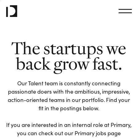
The startups we
back grow fast.
Our Talent team is constantly connecting
passionate doers with the ambitious, impressive,
action-oriented teams in our portfolio. Find your
fit in the postings below.
If you are interested in an internal role at Primary,
you can check out our Primary jobs page