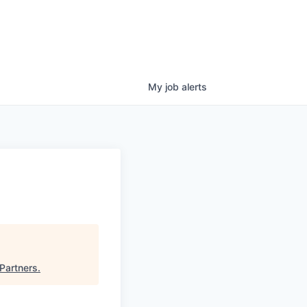
My
job
alerts
Partners
.