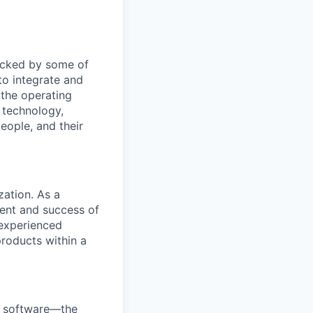
Backed by some of
to integrate and
 the operating
 technology,
eople, and their
zation. As a
ment and success of
 experienced
roducts within a
e software—the