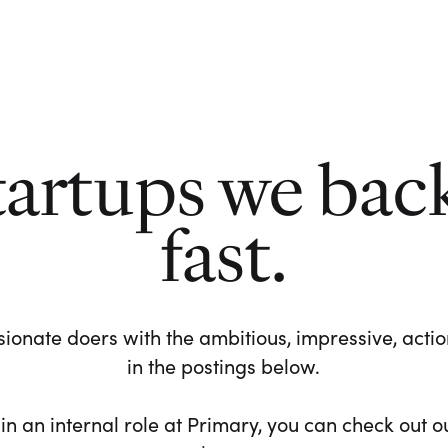
tartups we bac
fast.
ionate doers with the ambitious, impressive, action-
in the postings below.
 in an internal role at Primary, you can check out