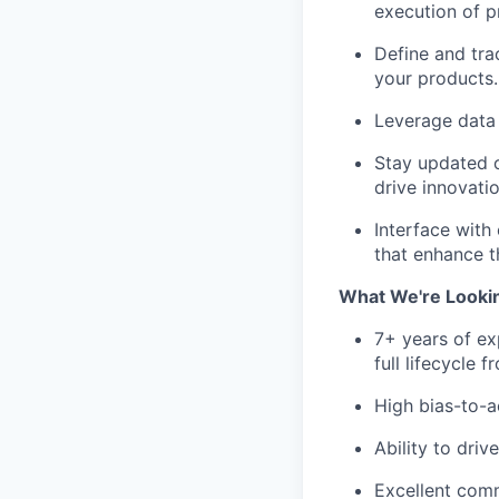
execution of pr
Define and tra
your products.
Leverage data 
Stay updated o
drive innovati
Interface with
that enhance t
What We're Looki
7+ years of e
full lifecycle
High bias-to-a
Ability to dri
Excellent commu