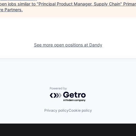
en jobs similar to "
Principal Product Manager, Supply Chain
"
Prima
re Partners
.
See more open positions at
Dandy
Powered by Getro.com
Privacy policy
Cookie policy