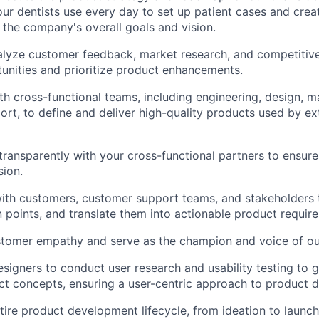
our dentists use every day to set up patient cases and crea
 the company's overall goals and vision.
lyze customer feedback, market research, and competitive 
tunities and prioritize product enhancements.
th cross-functional teams, including engineering, design, m
rt, to define and deliver high-quality products used by ext
ansparently with your cross-functional partners to ensure
sion.
ith customers, customer support teams, and stakeholders 
 points, and translate them into actionable product requir
stomer empathy and serve as the champion and voice of ou
esigners to conduct user research and usability testing to g
ct concepts, ensuring a user-centric approach to product 
ire product development lifecycle, from ideation to launch