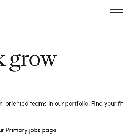
k grow
oriented teams in our portfolio. Find your fit
 our Primary jobs page