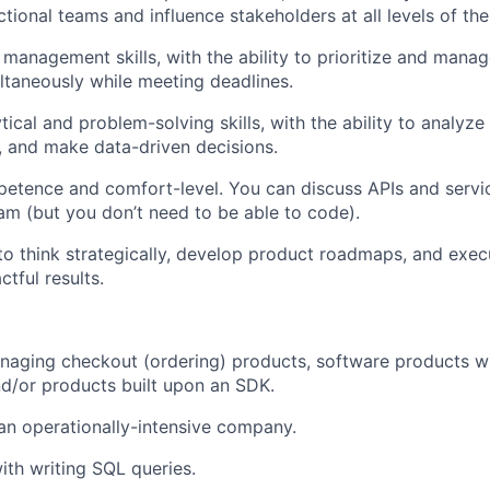
tional teams and influence stakeholders at all levels of the
 management skills, with the ability to prioritize and manag
ultaneously while meeting deadlines.
tical and problem-solving skills, with the ability to analyz
s, and make data-driven decisions.
etence and comfort-level. You can discuss APIs and servi
am (but you don’t need to be able to code).
 to think strategically, develop product roadmaps, and exe
ctful results.
naging checkout (ordering) products, software products w
d/or products built upon an SDK.
an operationally-intensive company.
th writing SQL queries.