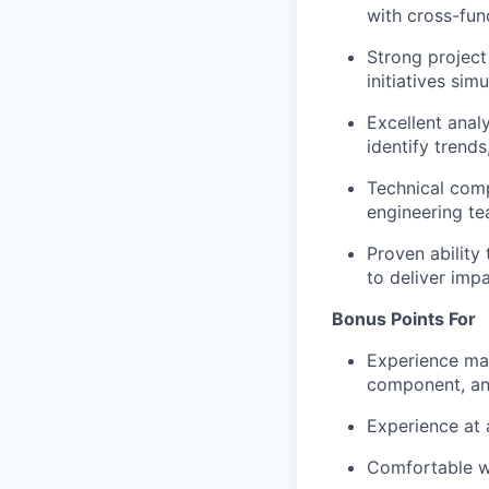
with cross-func
Strong project
initiatives sim
Excellent analy
identify trend
Technical comp
engineering te
Proven ability
to deliver impa
Bonus Points For
Experience ma
component, an
Experience at 
Comfortable wi