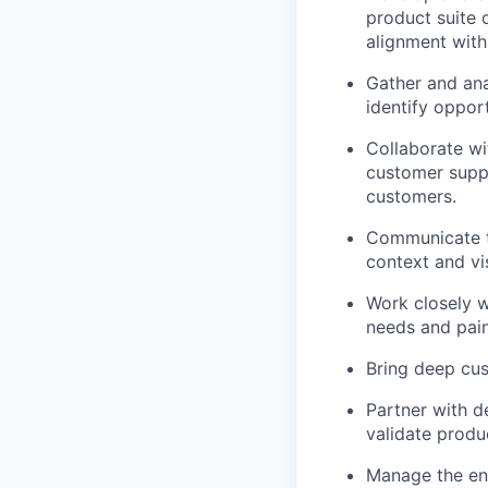
product suite 
alignment with
Gather and ana
identify oppor
Collaborate wi
customer suppo
customers.
Communicate tr
context and vi
Work closely w
needs and pain
Bring deep cu
Partner with d
validate produ
Manage the ent