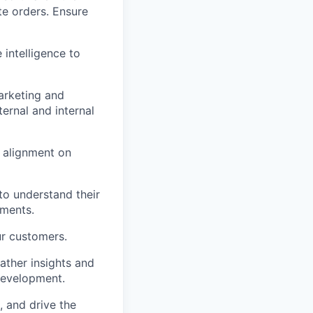
te orders. Ensure
intelligence to
arketing and
ernal and internal
 alignment on
to understand their
ements.
r customers.
ather insights and
development.
, and drive the