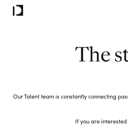
The s
Our Talent team is constantly connecting pass
If you are interested