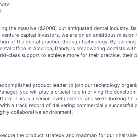
mote
o
ing the massive ($200B) but antiquated dental industry. 
 venture capital investors, we are on an ambitious mission 
tion of the dental practice through technology. By building
ental office in America, Dandy is empowering dentists with
ld-class support to achieve more for their practice, their p
 accomplished product leader to join our technology organi
anager, you will play a crucial role in driving the develop
form. This is a senior level position, and we’re looking for
ith a track record of delivering commercially successful p
ghly collaborative environment.
xecute the product strategy and roadmap for our chairsid