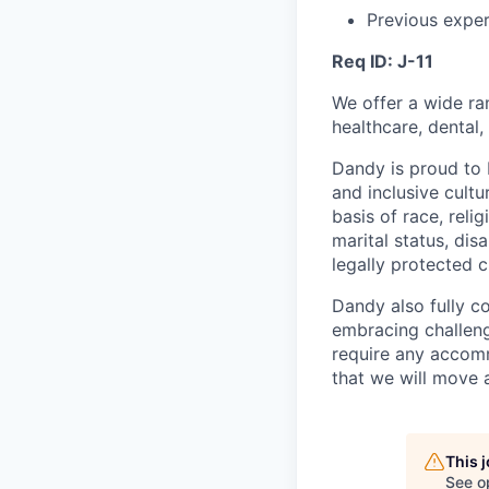
Previous exper
Req ID: J-11
We offer a wide ra
healthcare, dental,
Dandy is proud to 
and inclusive cultu
basis of race, relig
marital status, dis
legally protected c
Dandy also fully c
embracing challenge
require any accomm
that we will move 
This 
See o