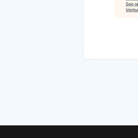
See op
Ventu
Footer