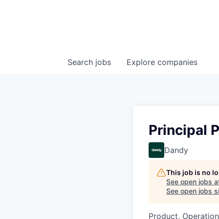
Search
jobs
Explore
companies
Principal 
Dandy
This job is no 
See open jobs a
See open jobs si
Product, Operation