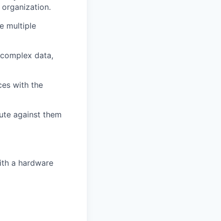
 organization.
e multiple
e complex data,
ces with the
cute against them
ith a hardware