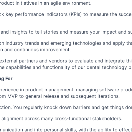
oduct initiatives in an agile environment.
ck key performance indicators (KPIs) to measure the succe
and insights to tell stories and measure your impact and s
n industry trends and emerging technologies and apply th
on and continuous improvement.
 external partners and vendors to evaluate and integrate th
he capabilities and functionality of our dental technology p
ng For
xperience in product management, managing software prod
 from MVP to general release and subsequent iterations.
ction. You regularly knock down barriers and get things don
ve alignment across many cross-functional stakeholders.
nication and interpersonal skills, with the ability to effec