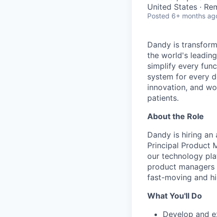
United States · Re
Posted
6+ months ag
Dandy is transform
the world's leading
simplify every func
system for every d
innovation, and wor
patients.
About the Role
Dandy is hiring an
Principal Product M
our technology plat
product managers w
fast-moving and hi
What You'll Do
Develop and e