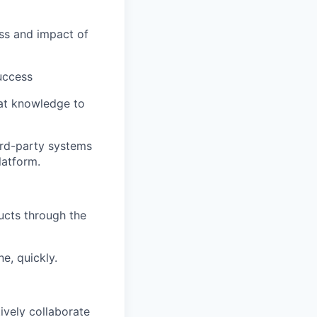
ss and impact of
uccess
at knowledge to
ird-party systems
latform.
ucts through the
e, quickly.
tively collaborate