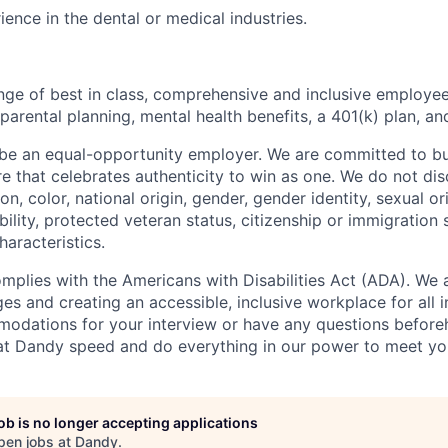
ience in the dental or medical industries.
nge of best in class, comprehensive and inclusive employee
 parental planning, mental health benefits, a 401(k) plan, an
be an equal-opportunity employer. We are committed to bui
re that celebrates authenticity to win as one. We do not di
ion, color, national origin, gender, gender identity, sexual or
ability, protected veteran status, citizenship or immigration 
haracteristics.
omplies with the Americans with Disabilities Act (ADA). We 
s and creating an accessible, inclusive workplace for all in
odations for your interview or have any questions before
at Dandy speed and do everything in our power to meet yo
job is no longer accepting applications
pen jobs at
Dandy
.