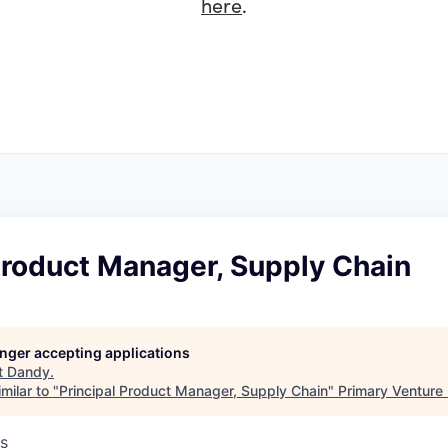
here
.
Product Manager, Supply Chain
longer accepting applications
t
Dandy
.
milar to "
Principal Product Manager, Supply Chain
"
Primary Venture 
s