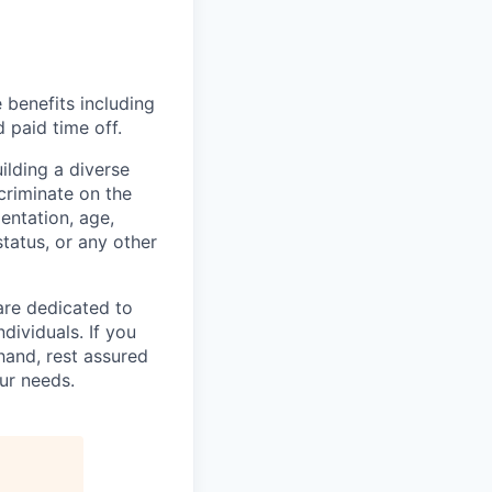
 benefits including
d paid time off.
lding a diverse
scriminate on the
ientation, age,
status, or any other
are dedicated to
dividuals. If you
hand, rest assured
ur needs.