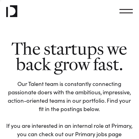
The startups we
back grow fast.
Our Talent team is constantly connecting
passionate doers with the ambitious, impressive,
action-oriented teams in our portfolio. Find your
fit in the postings below.
If you are interested in an internal role at Primary,
you can check out our Primary jobs page