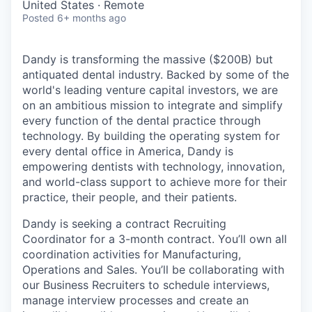
United States · Remote
Posted
6+ months ago
Dandy is transforming the massive ($200B) but
antiquated dental industry. Backed by some of the
world's leading venture capital investors, we are
on an ambitious mission to integrate and simplify
every function of the dental practice through
technology. By building the operating system for
every dental office in America, Dandy is
empowering dentists with technology, innovation,
and world-class support to achieve more for their
practice, their people, and their patients.
Dandy is seeking a contract Recruiting
Coordinator for a 3-month contract. You’ll own all
coordination activities for Manufacturing,
Operations and Sales. You’ll be collaborating with
our Business Recruiters to schedule interviews,
manage interview processes and create an