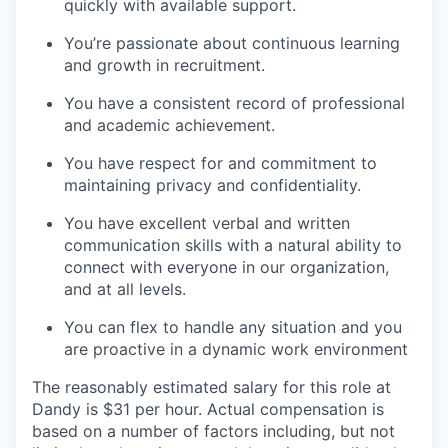
quickly with available support.
You’re passionate about continuous learning
and growth in recruitment.
You have a consistent record of professional
and academic achievement.
You have respect for and commitment to
maintaining privacy and confidentiality.
You have excellent verbal and written
communication skills with a natural ability to
connect with everyone in our organization,
and at all levels.
You can flex to handle any situation and you
are proactive in a dynamic work environment
The reasonably estimated salary for this role at
Dandy is $31 per hour. Actual compensation is
based on a number of factors including, but not