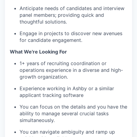
Anticipate needs of candidates and interview
panel members; providing quick and
thoughtful solutions.
Engage in projects to discover new avenues
for candidate engagement.
What We're Looking For
1+ years of recruiting coordination or
operations experience in a diverse and high-
growth organization.
Experience working in Ashby or a similar
applicant tracking software
You can focus on the details and you have the
ability to manage several crucial tasks
simultaneously.
You can navigate ambiguity and ramp up