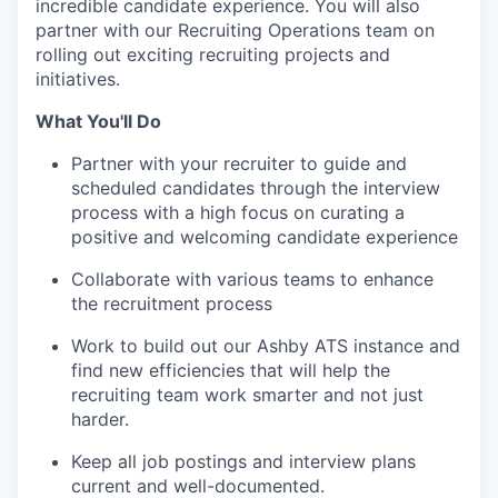
incredible candidate experience. You will also
partner with our Recruiting Operations team on
rolling out exciting recruiting projects and
initiatives.
What You'll Do
Partner with your recruiter to guide and
scheduled candidates through the interview
process with a high focus on curating a
positive and welcoming candidate experience
Collaborate with various teams to enhance
the recruitment process
Work to build out our Ashby ATS instance and
find new efficiencies that will help the
recruiting team work smarter and not just
harder.
Keep all job postings and interview plans
current and well-documented.