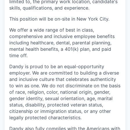
limited to, the primary work location, candidate's
skills, qualifications, and experience.
This position will be on-site in New York City.
We offer a wide range of best in class,
comprehensive and inclusive employee benefits
including healthcare, dental, parental planning,
mental health benefits, a 401(k) plan, and paid
time off.
Dandy is proud to be an equal-opportunity
employer. We are committed to building a diverse
and inclusive culture that celebrates authenticity
to win as one. We do not discriminate on the basis
of race, religion, color, national origin, gender,
gender identity, sexual orientation, age, marital
status, disability, protected veteran status,
citizenship or immigration status, or any other
legally protected characteristics.
Dandy also fully complies with the Americans with