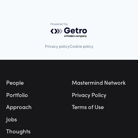
Powered by Getro.com
Privacy policy
Cookie policy
Footer
People
Mastermind Network
Portfolio
Privacy Policy
Approach
Terms of Use
Jobs
Thoughts