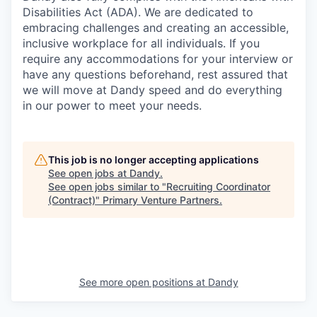
Disabilities Act (ADA). We are dedicated to
embracing challenges and creating an accessible,
inclusive workplace for all individuals. If you
require any accommodations for your interview or
have any questions beforehand, rest assured that
we will move at Dandy speed and do everything
in our power to meet your needs.
This job is no longer accepting applications
See open jobs at
Dandy
.
See open jobs similar to "
Recruiting Coordinator
(Contract)
"
Primary Venture Partners
.
See more open positions at
Dandy