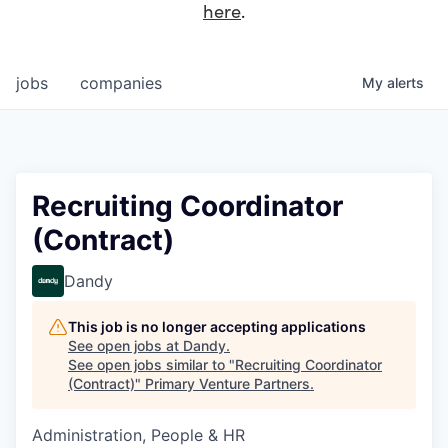
here
.
jobs
companies
My
alerts
Recruiting Coordinator
(Contract)
Dandy
This job is no longer accepting applications
See open jobs at
Dandy
.
See open jobs similar to "
Recruiting Coordinator
(Contract)
"
Primary Venture Partners
.
Administration, People & HR