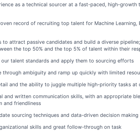
ience as a technical sourcer at a fast-paced, high-growth
oven record of recruiting top talent for Machine Learning,
s to attract passive candidates and build a diverse pipeline
tween the top 50% and the top 5% of talent within their resp
rn our talent standards and apply them to sourcing efforts
e through ambiguity and ramp up quickly with limited reso
tail and the ability to juggle multiple high-priority tasks at
al and written communication skills, with an appropriate bl
m and friendliness
date sourcing techniques and data-driven decision making
ganizational skills and great follow-through on task