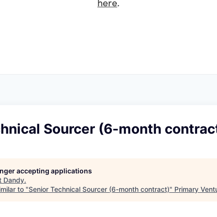
here
.
hnical Sourcer (6-month contrac
longer accepting applications
t
Dandy
.
milar to "
Senior Technical Sourcer (6-month contract)
"
Primary Vent