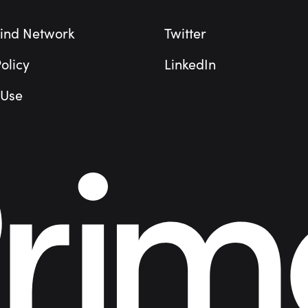
ind Network
Twitter
olicy
LinkedIn
 Use