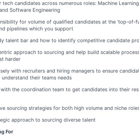
r tech candidates across numerous roles: Machine Learning
 and Software Engineering
nsibility for volume of qualified candidates at the ‘top-of-f
nd pipelines which you support
y talent bar and how to identify competitive candidate pro
entric approach to sourcing and help build scalable proces
st harder
sely with recruiters and hiring managers to ensure candidat
d understand their teams needs
with the coordination team to get candidates into their res
ve sourcing strategies for both high volume and niche role
tegic approach to sourcing diverse talent
ng For