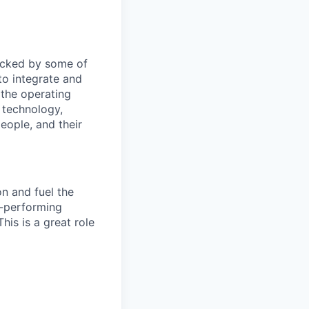
Backed by some of
to integrate and
 the operating
 technology,
eople, and their
on and fuel the
h-performing
his is a great role