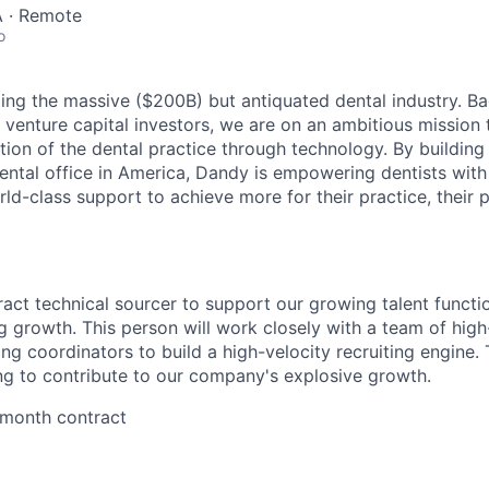
 · Remote
o
ing the massive ($200B) but antiquated dental industry. 
 venture capital investors, we are on an ambitious mission 
tion of the dental practice through technology. By building
ental office in America, Dandy is empowering dentists with
ld-class support to achieve more for their practice, their p
ract technical sourcer to support our growing talent functi
growth. This person will work closely with a team of hig
ting coordinators to build a high-velocity recruiting engine. T
g to contribute to our company's explosive growth.
4 month contract