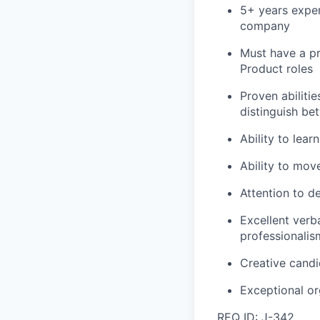
5+ years exper
company
Must have a pr
Product roles
Proven abilitie
distinguish be
Ability to lea
Ability to mov
Attention to de
Excellent verb
professionalis
Creative candi
Exceptional or
REQ ID: J-342