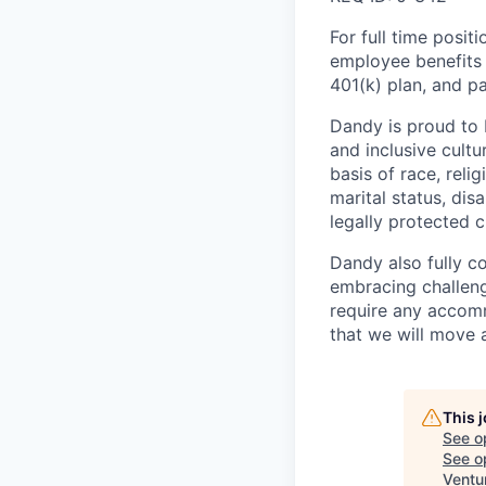
For full time posit
employee benefits i
401(k) plan, and pa
Dandy is proud to 
and inclusive cultu
basis of race, relig
marital status, dis
legally protected c
Dandy also fully c
embracing challenge
require any accomm
that we will move 
This 
See o
See op
Ventu