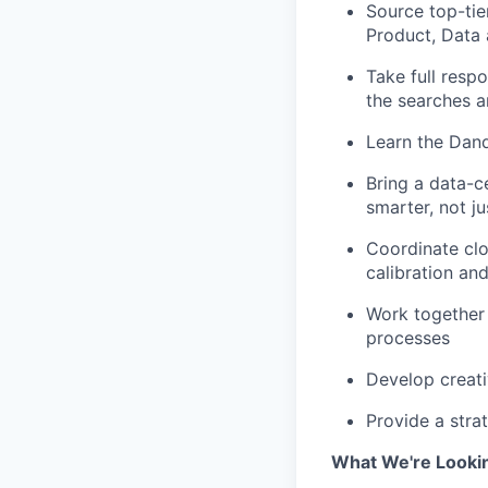
Source top-tie
Product, Data
Take full respo
the searches a
Learn the Dand
Bring a data-c
smarter, not ju
Coordinate clo
calibration an
Work together 
processes
Develop creati
Provide a stra
What We're Looki