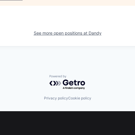
See more open positions at
Dandy
Powered by Getro.com
Privacy policy
Cookie policy