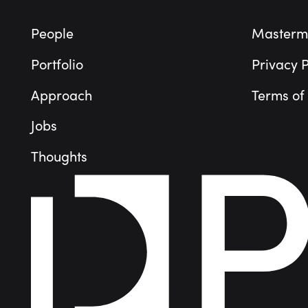
People
Masterm
Portfolio
Privacy P
Approach
Terms of
Jobs
Thoughts