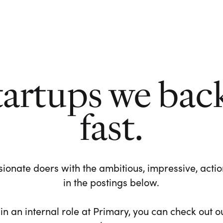
tartups we bac
fast.
ionate doers with the ambitious, impressive, action-
in the postings below.
 in an internal role at Primary, you can check out