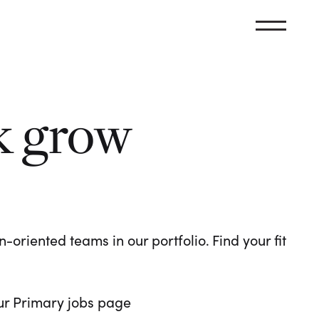
k grow
oriented teams in our portfolio. Find your fit
 our Primary jobs page