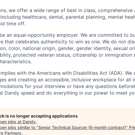
ions, we offer a wide range of best in class, comprehensive 
ncluding healthcare, dental, parental planning, mental healt
id time off.
be an equal-opportunity employer. We are committed to bui
re that celebrates authenticity to win as one. We do not di
ion, color, national origin, gender, gender identity, sexual or
ability, protected veteran status, citizenship or immigration 
haracteristics.
omplies with the Americans with Disabilities Act (ADA). We 
s and creating an accessible, inclusive workplace for all in
odations for your interview or have any questions before
at Dandy speed and do everything in our power to meet yo
job is no longer accepting applications
pen jobs at
Dandy
.
en jobs similar to "
Senior Technical Sourcer (6-month contract)
"
Pr
re Partners
.