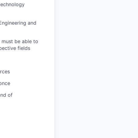
 technology
 Engineering and
; must be able to
ective fields
urces
 once
end of