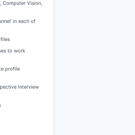
, Computer Vision,
unnel’ in each of
files
ses to work
e profile
pective interview
s