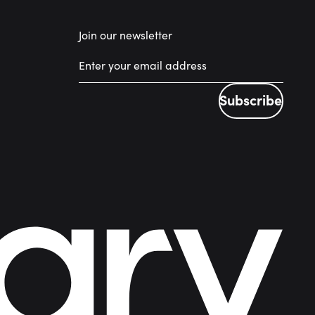
Join our newsletter
Subscribe
Subscribe