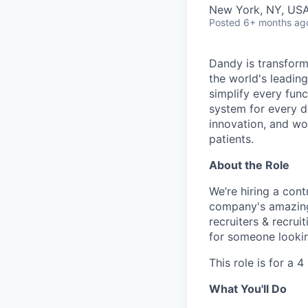
New York, NY, USA
Posted
6+ months ag
Dandy is transform
the world's leading
simplify every func
system for every d
innovation, and wor
patients.
About the Role
We’re hiring a cont
company's amazing 
recruiters & recrui
for someone lookin
This role is for a 
What You'll Do