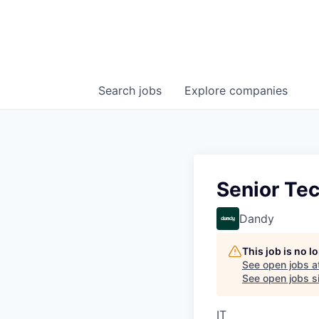
Search
jobs
Explore
companies
Senior Tec
Dandy
This job is no 
See open jobs a
See open jobs si
IT