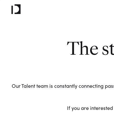
The s
Our Talent team is constantly connecting pass
If you are interested