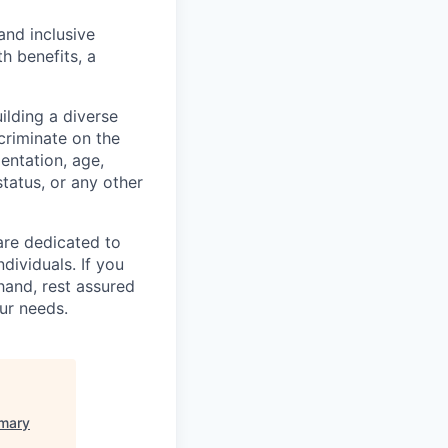
and inclusive
h benefits, a
lding a diverse
scriminate on the
ientation, age,
status, or any other
are dedicated to
dividuals. If you
hand, rest assured
ur needs.
imary