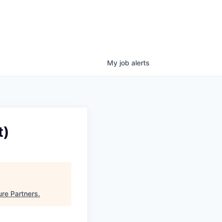
My
job
alerts
t)
ure Partners
.