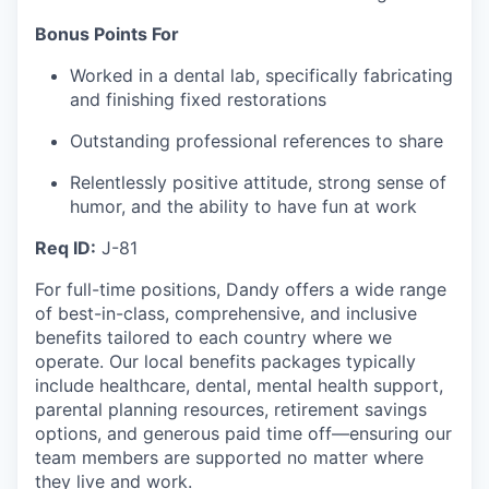
Bonus Points For
Worked in a dental lab, specifically fabricating
and finishing fixed restorations
Outstanding professional references to share
Relentlessly positive attitude, strong sense of
humor, and the ability to have fun at work
Req ID:
J-81
For full-time positions, Dandy offers a wide range
of best-in-class, comprehensive, and inclusive
benefits tailored to each country where we
operate. Our local benefits packages typically
include healthcare, dental, mental health support,
parental planning resources, retirement savings
options, and generous paid time off—ensuring our
team members are supported no matter where
they live and work.