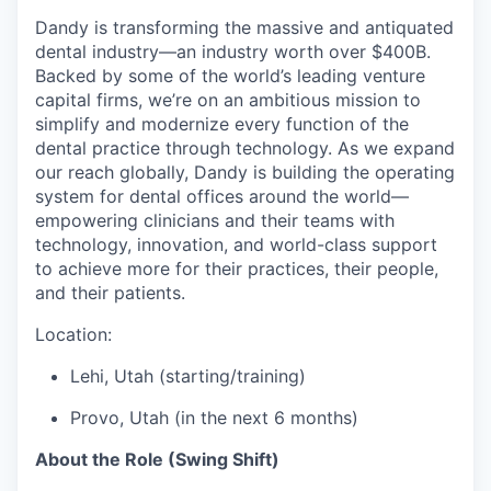
Dandy is transforming the massive and antiquated
dental industry—an industry worth over $400B.
Backed by some of the world’s leading venture
capital firms, we’re on an ambitious mission to
simplify and modernize every function of the
dental practice through technology. As we expand
our reach globally, Dandy is building the operating
system for dental offices around the world—
empowering clinicians and their teams with
technology, innovation, and world-class support
to achieve more for their practices, their people,
and their patients.
Location:
Lehi, Utah (starting/training)
Provo, Utah (in the next 6 months)
About the Role (Swing Shift)