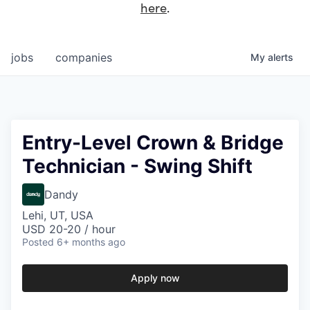
here
.
jobs
companies
My
alerts
Entry-Level Crown & Bridge
Technician - Swing Shift
Dandy
Lehi, UT, USA
USD 20-20 / hour
Posted
6+ months ago
Apply now