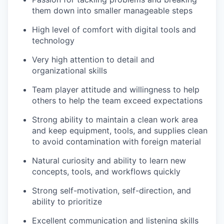
them down into smaller manageable steps
High level of comfort with digital tools and
technology
Very high attention to detail and
organizational skills
Team player attitude and willingness to help
others to help the team exceed expectations
Strong ability to maintain a clean work area
and keep equipment, tools, and supplies clean
to avoid contamination with foreign material
Natural curiosity and ability to learn new
concepts, tools, and workflows quickly
Strong self-motivation, self-direction, and
ability to prioritize
Excellent communication and listening skills