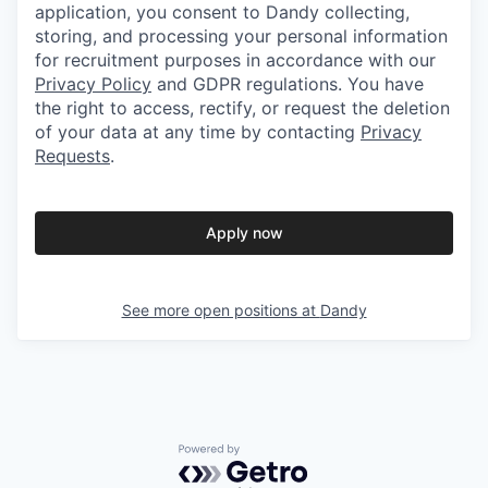
application, you consent to Dandy collecting,
storing, and processing your personal information
for recruitment purposes in accordance with our
Privacy Policy
and GDPR regulations. You have
the right to access, rectify, or request the deletion
of your data at any time by contacting
Privacy
Requests
.
Apply now
See more open positions at
Dandy
Powered by Getro.com