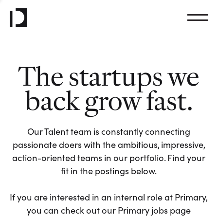
The startups we
back grow fast.
Our Talent team is constantly connecting
passionate doers with the ambitious, impressive,
action-oriented teams in our portfolio. Find your
fit in the postings below.
If you are interested in an internal role at Primary,
you can check out our Primary jobs page