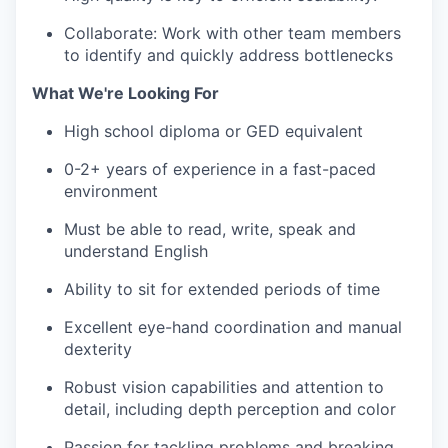
Collaborate: Work with other team members
to identify and quickly address bottlenecks
What We're Looking For
High school diploma or GED equivalent
0-2+ years of experience in a fast-paced
environment
Must be able to read, write, speak and
understand English
Ability to sit for extended periods of time
Excellent eye-hand coordination and manual
dexterity
Robust vision capabilities and attention to
detail, including depth perception and color
Passion for tackling problems and breaking