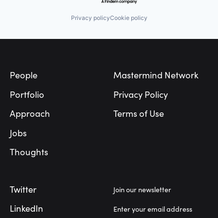
Privacy policy
Cookie policy
Footer
People
Mastermind Network
Portfolio
Privacy Policy
Approach
Terms of Use
Jobs
Thoughts
Twitter
Join our newsletter
LinkedIn