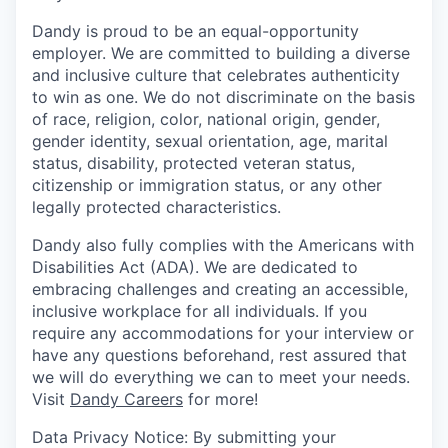
Dandy is proud to be an equal-opportunity
employer. We are committed to building a diverse
and inclusive culture that celebrates authenticity
to win as one. We do not discriminate on the basis
of race, religion, color, national origin, gender,
gender identity, sexual orientation, age, marital
status, disability, protected veteran status,
citizenship or immigration status, or any other
legally protected characteristics.
Dandy also fully complies with the Americans with
Disabilities Act (ADA). We are dedicated to
embracing challenges and creating an accessible,
inclusive workplace for all individuals. If you
require any accommodations for your interview or
have any questions beforehand, rest assured that
we will do everything we can to meet your needs.
Visit
Dandy Careers
for more!
Data Privacy Notice: By submitting your