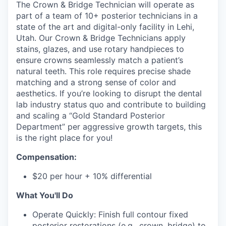
The Crown & Bridge Technician will operate as
part of a team of 10+ posterior technicians in a
state of the art and digital-only facility in Lehi,
Utah. Our Crown & Bridge Technicians apply
stains, glazes, and use rotary handpieces to
ensure crowns seamlessly match a patient’s
natural teeth. This role requires precise shade
matching and a strong sense of color and
aesthetics. If you’re looking to disrupt the dental
lab industry status quo and contribute to building
and scaling a “Gold Standard Posterior
Department” per aggressive growth targets, this
is the right place for you!
Compensation:
$20 per hour + 10% differential
What You'll Do
Operate Quickly: Finish full contour fixed
posterior restorations (e.g., crown, bridge) to