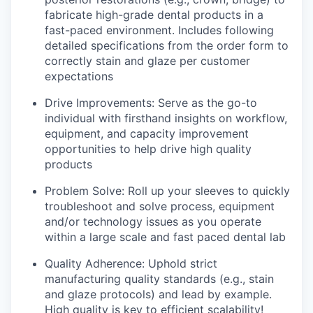
fabricate high-grade dental products in a
fast-paced environment. Includes following
detailed specifications from the order form to
correctly stain and glaze per customer
expectations
Drive Improvements: Serve as the go-to
individual with firsthand insights on workflow,
equipment, and capacity improvement
opportunities to help drive high quality
products
Problem Solve: Roll up your sleeves to quickly
troubleshoot and solve process, equipment
and/or technology issues as you operate
within a large scale and fast paced dental lab
Quality Adherence: Uphold strict
manufacturing quality standards (e.g., stain
and glaze protocols) and lead by example.
High quality is key to efficient scalability!