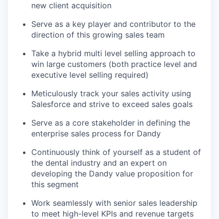
new client acquisition
Serve as a key player and contributor to the
direction of this growing sales team
Take a hybrid multi level selling approach to
win large customers (both practice level and
executive level selling required)
Meticulously track your sales activity using
Salesforce and strive to exceed sales goals
Serve as a core stakeholder in defining the
enterprise sales process for Dandy
Continuously think of yourself as a student of
the dental industry and an expert on
developing the Dandy value proposition for
this segment
Work seamlessly with senior sales leadership
to meet high-level KPIs and revenue targets