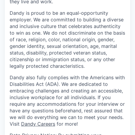
they live and work.
Dandy is proud to be an equal-opportunity
employer. We are committed to building a diverse
and inclusive culture that celebrates authenticity
to win as one. We do not discriminate on the basis
of race, religion, color, national origin, gender,
gender identity, sexual orientation, age, marital
status, disability, protected veteran status,
citizenship or immigration status, or any other
legally protected characteristics.
Dandy also fully complies with the Americans with
Disabilities Act (ADA). We are dedicated to
embracing challenges and creating an accessible,
inclusive workplace for all individuals. If you
require any accommodations for your interview or
have any questions beforehand, rest assured that
we will do everything we can to meet your needs.
Visit
Dandy Careers
for more!