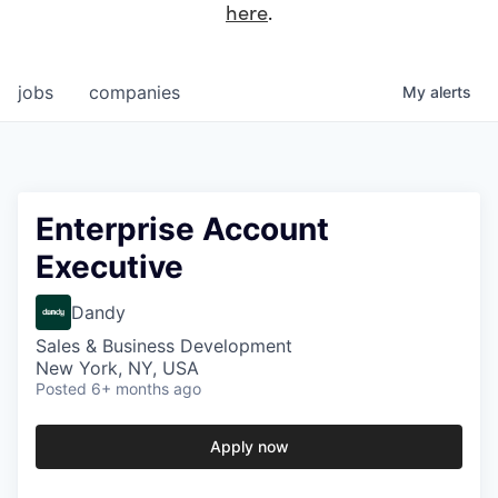
here
.
jobs
companies
My
alerts
Enterprise Account
Executive
Dandy
Sales & Business Development
New York, NY, USA
Posted
6+ months ago
Apply now