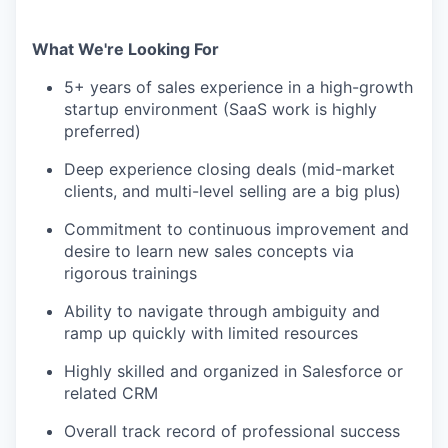
What We're Looking For
5+ years of sales experience in a high-growth
startup environment (SaaS work is highly
preferred)
Deep experience closing deals (mid-market
clients, and multi-level selling are a big plus)
Commitment to continuous improvement and
desire to learn new sales concepts via
rigorous trainings
Ability to navigate through ambiguity and
ramp up quickly with limited resources
Highly skilled and organized in Salesforce or
related CRM
Overall track record of professional success