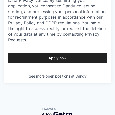
Data Privacy Notice: By submitting your
application, you consent to Dandy collecting,
storing, and processing your personal information
for recruitment purposes in accordance with our
Privacy Policy
and GDPR regulations. You have
the right to access, rectify, or request the deletion
of your data at any time by contacting
Privacy
Requests
.
Apply now
See more open positions at
Dandy
Powered by Getro.com