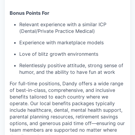
Bonus Points For
Relevant experience with a similar ICP
(Dental/Private Practice Medical)
Experience with marketplace models
Love of blitz growth environments
Relentlessly positive attitude, strong sense of
humor, and the ability to have fun at work
For full-time positions, Dandy offers a wide range
of best-in-class, comprehensive, and inclusive
benefits tailored to each country where we
operate. Our local benefits packages typically
include healthcare, dental, mental health support,
parental planning resources, retirement savings
options, and generous paid time off—ensuring our
team members are supported no matter where