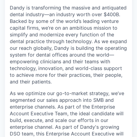
Dandy is transforming the massive and antiquated
dental industry—an industry worth over $400B.
Backed by some of the world’s leading venture
capital firms, we’re on an ambitious mission to
simplify and modernize every function of the
dental practice through technology. As we expand
our reach globally, Dandy is building the operating
system for dental offices around the world—
empowering clinicians and their teams with
technology, innovation, and world-class support
to achieve more for their practices, their people,
and their patients.
As we optimize our go-to-market strategy, we’ve
segmented our sales approach into SMB and
enterprise channels. As part of the Enterprise
Account Executive Team, the ideal candidate will
build, execute, and scale our efforts in our
enterprise channel. As part of Dandy's growing
DSO team, this Enterprise Account Executive will