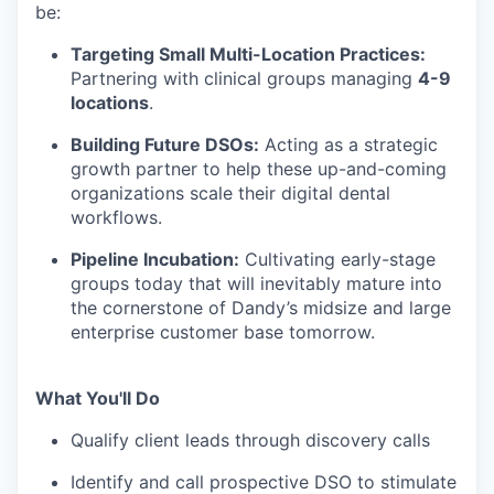
be:
Targeting Small Multi-Location Practices:
Partnering with clinical groups managing
4-9
locations
.
Building Future DSOs:
Acting as a strategic
growth partner to help these up-and-coming
organizations scale their digital dental
workflows.
Pipeline Incubation:
Cultivating early-stage
groups today that will inevitably mature into
the cornerstone of Dandy’s midsize and large
enterprise customer base tomorrow.
What You'll Do
Qualify client leads through discovery calls
Identify and call prospective DSO to stimulate