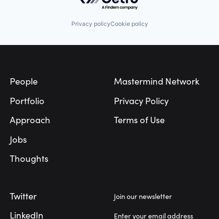
Privacy policy
Cookie policy
Footer
People
Mastermind Network
Portfolio
Privacy Policy
Approach
Terms of Use
Jobs
Thoughts
Twitter
Join our newsletter
LinkedIn