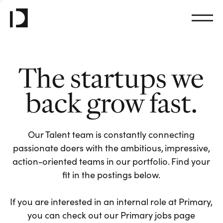
The startups we
back grow fast.
Our Talent team is constantly connecting
passionate doers with the ambitious, impressive,
action-oriented teams in our portfolio. Find your
fit in the postings below.
If you are interested in an internal role at Primary,
you can check out our Primary jobs page