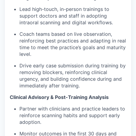
Lead high-touch, in-person trainings to
support doctors and staff in adopting
intraoral scanning and digital workflows.
Coach teams based on live observation,
reinforcing best practices and adapting in real
time to meet the practice’s goals and maturity
level.
Drive early case submission during training by
removing blockers, reinforcing clinical
urgency, and building confidence during and
immediately after training.
Clinical Advisory & Post-Training Analysis
Partner with clinicians and practice leaders to
reinforce scanning habits and support early
adoption.
Monitor outcomes in the first 30 days and