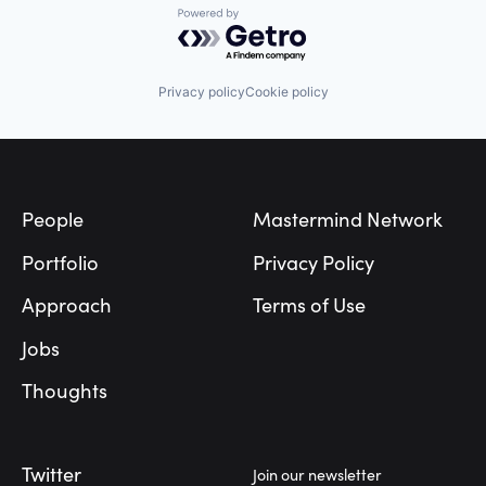
Powered by Getro.com
Privacy policy
Cookie policy
Footer
People
Mastermind Network
Portfolio
Privacy Policy
Approach
Terms of Use
Jobs
Thoughts
Twitter
Join our newsletter