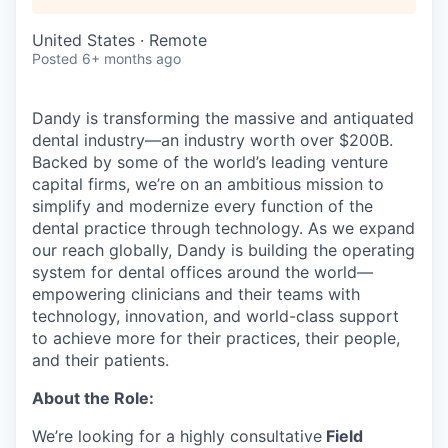
United States · Remote
Posted
6+ months ago
Dandy is transforming the massive and antiquated
dental industry—an industry worth over $200B.
Backed by some of the world’s leading venture
capital firms, we’re on an ambitious mission to
simplify and modernize every function of the
dental practice through technology. As we expand
our reach globally, Dandy is building the operating
system for dental offices around the world—
empowering clinicians and their teams with
technology, innovation, and world-class support
to achieve more for their practices, their people,
and their patients.
About the Role:
We’re looking for a highly consultative
Field