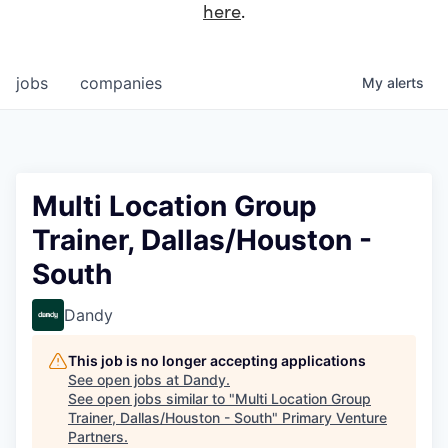
here
.
jobs
companies
My
alerts
Multi Location Group
Trainer, Dallas/Houston -
South
Dandy
This job is no longer accepting applications
See open jobs at
Dandy
.
See open jobs similar to "
Multi Location Group
Trainer, Dallas/Houston - South
"
Primary Venture
Partners
.