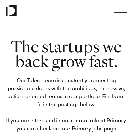
The startups we
back grow fast.
Our Talent team is constantly connecting
passionate doers with the ambitious, impressive,
action-oriented teams in our portfolio. Find your
fit in the postings below.
If you are interested in an internal role at Primary,
you can check out our Primary jobs page