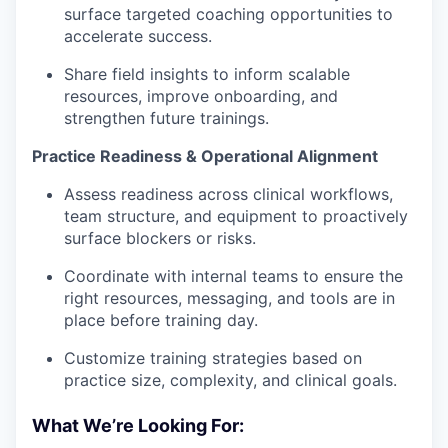
surface targeted coaching opportunities to
accelerate success.
Share field insights to inform scalable
resources, improve onboarding, and
strengthen future trainings.
Practice Readiness & Operational Alignment
Assess readiness across clinical workflows,
team structure, and equipment to proactively
surface blockers or risks.
Coordinate with internal teams to ensure the
right resources, messaging, and tools are in
place before training day.
Customize training strategies based on
practice size, complexity, and clinical goals.
What We’re Looking For: