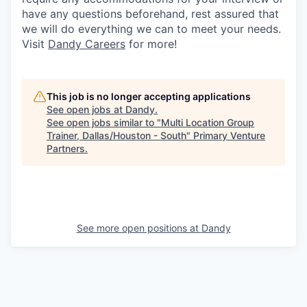
have any questions beforehand, rest assured that
we will do everything we can to meet your needs.
Visit
Dandy Careers
for more!
This job is no longer accepting applications
See open jobs at
Dandy
.
See open jobs similar to "
Multi Location Group
Trainer, Dallas/Houston - South
"
Primary Venture
Partners
.
See more open positions at
Dandy