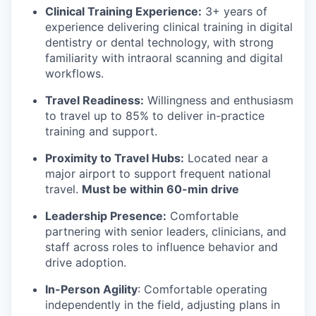
Clinical Training Experience:
3+ years of
experience delivering clinical training in digital
dentistry or dental technology, with strong
familiarity with intraoral scanning and digital
workflows.
Travel Readiness:
Willingness and enthusiasm
to travel up to 85% to deliver in-practice
training and support.
Proximity to Travel Hubs:
Located near a
major airport to support frequent national
travel.
Must be within 60-min drive
Leadership Presence:
Comfortable
partnering with senior leaders, clinicians, and
staff across roles to influence behavior and
drive adoption.
In-Person Agility
: Comfortable operating
independently in the field, adjusting plans in