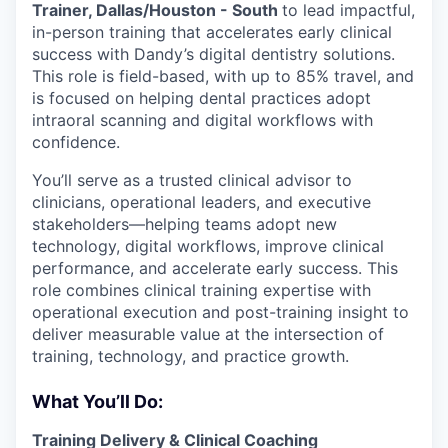
Trainer, Dallas/Houston - South
to lead impactful,
in-person training that accelerates early clinical
success with Dandy’s digital dentistry solutions.
This role is field-based, with up to 85% travel, and
is focused on helping dental practices adopt
intraoral scanning and digital workflows with
confidence.
You’ll serve as a trusted clinical advisor to
clinicians, operational leaders, and executive
stakeholders—helping teams adopt new
technology, digital workflows, improve clinical
performance, and accelerate early success. This
role combines clinical training expertise with
operational execution and post-training insight to
deliver measurable value at the intersection of
training, technology, and practice growth.
What You’ll Do:
Training Delivery & Clinical Coaching