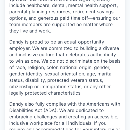
include healthcare, dental, mental health support,
parental planning resources, retirement savings
options, and generous paid time off—ensuring our
team members are supported no matter where
they live and work.
Dandy is proud to be an equal-opportunity
employer. We are committed to building a diverse
and inclusive culture that celebrates authenticity
to win as one. We do not discriminate on the basis
of race, religion, color, national origin, gender,
gender identity, sexual orientation, age, marital
status, disability, protected veteran status,
citizenship or immigration status, or any other
legally protected characteristics.
Dandy also fully complies with the Americans with
Disabilities Act (ADA). We are dedicated to
embracing challenges and creating an accessible,
inclusive workplace for all individuals. If you
require any accommodations for your interview or