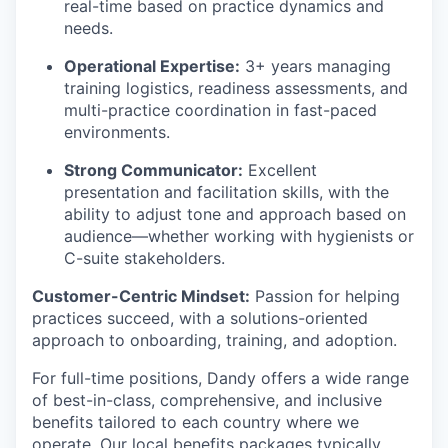
real-time based on practice dynamics and
needs.
Operational Expertise:
3+ years managing
training logistics, readiness assessments, and
multi-practice coordination in fast-paced
environments.
Strong Communicator:
Excellent
presentation and facilitation skills, with the
ability to adjust tone and approach based on
audience—whether working with hygienists or
C-suite stakeholders.
Customer-Centric Mindset:
Passion for helping
practices succeed, with a solutions-oriented
approach to onboarding, training, and adoption.
For full-time positions, Dandy offers a wide range
of best-in-class, comprehensive, and inclusive
benefits tailored to each country where we
operate. Our local benefits packages typically