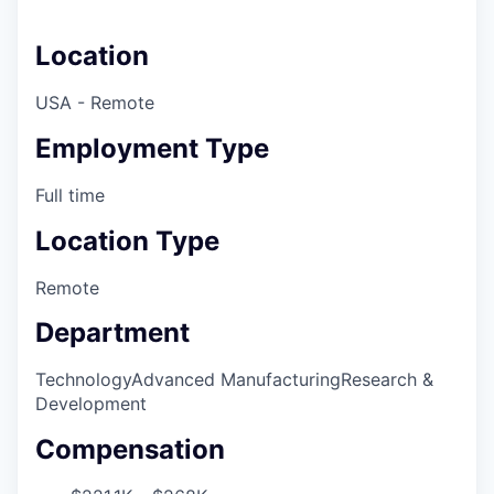
Location
USA - Remote
Employment Type
Full time
Location Type
Remote
Department
Technology
Advanced Manufacturing
Research &
Development
Compensation