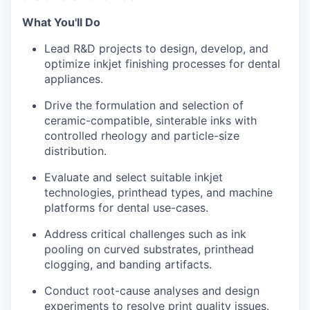
What You'll Do
Lead R&D projects to design, develop, and
optimize inkjet finishing processes for dental
appliances.
Drive the formulation and selection of
ceramic-compatible, sinterable inks with
controlled rheology and particle-size
distribution.
Evaluate and select suitable inkjet
technologies, printhead types, and machine
platforms for dental use-cases.
Address critical challenges such as ink
pooling on curved substrates, printhead
clogging, and banding artifacts.
Conduct root-cause analyses and design
experiments to resolve print quality issues.