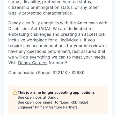
status, disability, protected veteran status,
citizenship or immigration status, or any other
legally protected characteristics.
Dandy also fully complies with the Americans with
Disabilities Act (ADA). We are dedicated to
embracing challenges and creating an accessible,
inclusive workplace for all individuals. If you
require any accommodations for your interview or
have any questions beforehand, rest assured that
we will do everything we can to meet your needs.
Visit
Dandy Careers
for more!
Compensation Range: $221.1K - $268K
This job is no longer accepting applications
See open jobs at
Dandy
.
See open jobs similar to "
Lead R&D Inkjet
Engineer
"
Primary Venture Partners
.