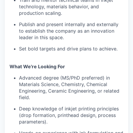
Train and mentor technical teams in inkjet
technology, materials behavior, and
production scaling.
Publish and present internally and externally
to establish the company as an innovation
leader in this space.
Set bold targets and drive plans to achieve.
What We're Looking For
Advanced degree (MS/PhD preferred) in
Materials Science, Chemistry, Chemical
Engineering, Ceramic Engineering, or related
field.
Deep knowledge of inkjet printing principles
(drop formation, printhead design, process
parameters).