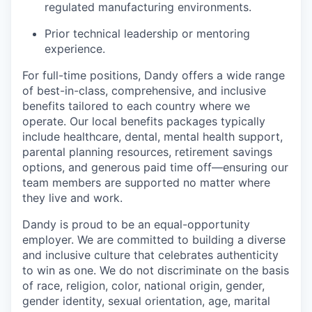
regulated manufacturing environments.
Prior technical leadership or mentoring
experience.
For full-time positions, Dandy offers a wide range
of best-in-class, comprehensive, and inclusive
benefits tailored to each country where we
operate. Our local benefits packages typically
include healthcare, dental, mental health support,
parental planning resources, retirement savings
options, and generous paid time off—ensuring our
team members are supported no matter where
they live and work.
Dandy is proud to be an equal-opportunity
employer. We are committed to building a diverse
and inclusive culture that celebrates authenticity
to win as one. We do not discriminate on the basis
of race, religion, color, national origin, gender,
gender identity, sexual orientation, age, marital