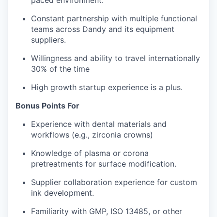
paced environment.
Constant partnership with multiple functional
teams across Dandy and its equipment
suppliers.
Willingness and ability to travel internationally
30% of the time
High growth startup experience is a plus.
Bonus Points For
Experience with dental materials and
workflows (e.g., zirconia crowns)
Knowledge of plasma or corona
pretreatments for surface modification.
Supplier collaboration experience for custom
ink development.
Familiarity with GMP, ISO 13485, or other