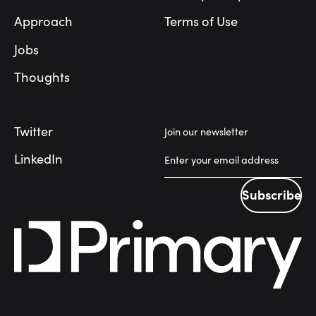
Approach
Terms of Use
Jobs
Thoughts
Twitter
Join our newsletter
LinkedIn
Subscribe
Subscribe