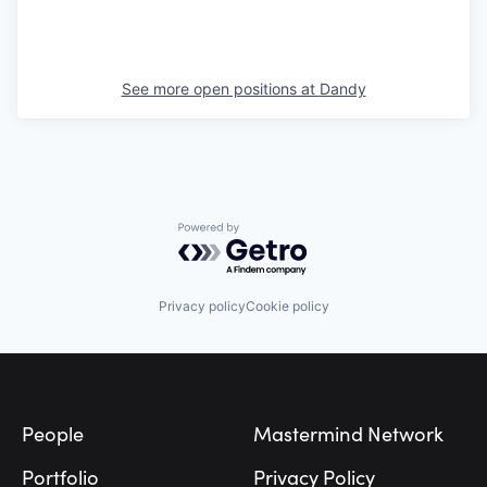
See more open positions at
Dandy
Powered by Getro.com
Privacy policy
Cookie policy
Footer
People
Mastermind Network
Portfolio
Privacy Policy