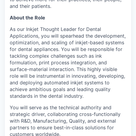
and their patients.
About the Role
As our Inkjet Thought Leader for Dental
Applications, you will spearhead the development,
optimization, and scaling of inkjet-based systems
for dental appliances. You will be responsible for
tackling complex challenges such as ink
formulation, print process integration, and
surface-material interaction. This highly visible
role will be instrumental in innovating, developing,
and deploying automated inkjet systems to
achieve ambitious goals and leading quality
standards in the dental industry.
You will serve as the technical authority and
strategic driver, collaborating cross-functionally
with R&D, Manufacturing, Quality, and external
partners to ensure best-in-class solutions for
customers worldwide.