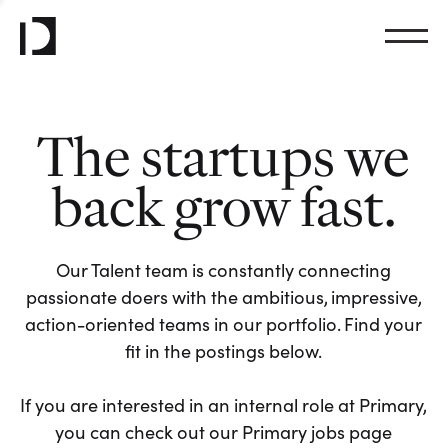
The startups we
back grow fast.
Our Talent team is constantly connecting
passionate doers with the ambitious, impressive,
action-oriented teams in our portfolio. Find your
fit in the postings below.
If you are interested in an internal role at Primary,
you can check out our Primary jobs page