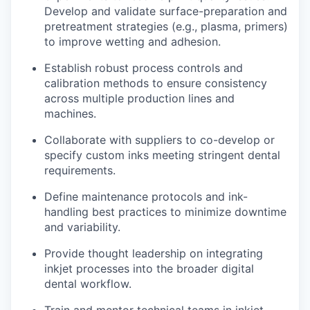
Develop and validate surface-preparation and
pretreatment strategies (e.g., plasma, primers)
to improve wetting and adhesion.
Establish robust process controls and
calibration methods to ensure consistency
across multiple production lines and
machines.
Collaborate with suppliers to co-develop or
specify custom inks meeting stringent dental
requirements.
Define maintenance protocols and ink-
handling best practices to minimize downtime
and variability.
Provide thought leadership on integrating
inkjet processes into the broader digital
dental workflow.