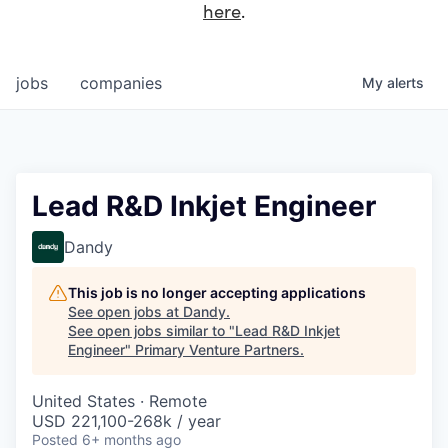
here
.
jobs
companies
My
alerts
Lead R&D Inkjet Engineer
Dandy
This job is no longer accepting applications
See open jobs at
Dandy
.
See open jobs similar to "
Lead R&D Inkjet
Engineer
"
Primary Venture Partners
.
United States · Remote
USD 221,100-268k / year
Posted
6+ months ago