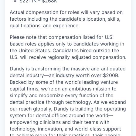
$221.1K – $268K
Actual compensation for roles will vary based on
factors including the candidate's location, skills,
qualifications, and experience.
Please note that compensation listed for U.S.
based roles applies only to candidates working in
the United States. Candidates hired outside the
U.S. will receive regionally adjusted compensation.
Dandy is transforming the massive and antiquated
dental industry—an industry worth over $200B.
Backed by some of the world’s leading venture
capital firms, we’re on an ambitious mission to
simplify and modernize every function of the
dental practice through technology. As we expand
our reach globally, Dandy is building the operating
system for dental offices around the world—
empowering clinicians and their teams with
technology, innovation, and world-class support
to achieve more for their practices, their people,