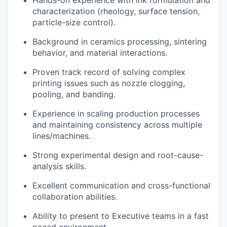
Hands-on experience with ink formulation and
characterization (rheology, surface tension,
particle-size control).
Background in ceramics processing, sintering
behavior, and material interactions.
Proven track record of solving complex
printing issues such as nozzle clogging,
pooling, and banding.
Experience in scaling production processes
and maintaining consistency across multiple
lines/machines.
Strong experimental design and root-cause-
analysis skills.
Excellent communication and cross-functional
collaboration abilities.
Ability to present to Executive teams in a fast