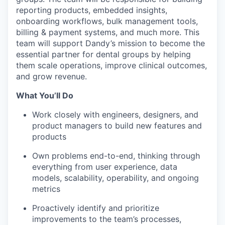
reporting products, embedded insights,
onboarding workflows, bulk management tools,
billing & payment systems, and much more. This
team will support Dandy’s mission to become the
essential partner for dental groups by helping
them scale operations, improve clinical outcomes,
and grow revenue.
What You’ll Do
Work closely with engineers, designers, and
product managers to build new features and
products
Own problems end-to-end, thinking through
everything from user experience, data
models, scalability, operability, and ongoing
metrics
Proactively identify and prioritize
improvements to the team’s processes,