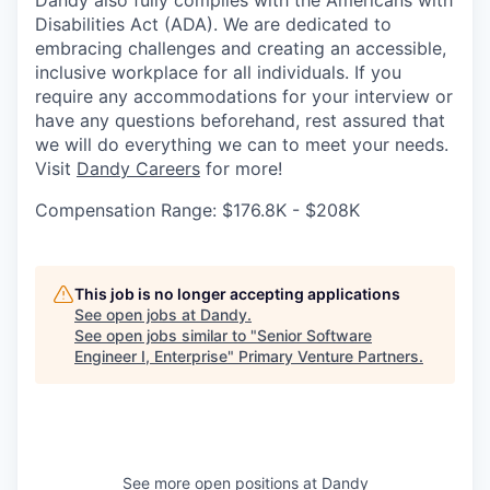
Dandy also fully complies with the Americans with
Disabilities Act (ADA). We are dedicated to
embracing challenges and creating an accessible,
inclusive workplace for all individuals. If you
require any accommodations for your interview or
have any questions beforehand, rest assured that
we will do everything we can to meet your needs.
Visit
Dandy Careers
for more!
Compensation Range: $176.8K - $208K
This job is no longer accepting applications
See open jobs at
Dandy
.
See open jobs similar to "
Senior Software
Engineer I, Enterprise
"
Primary Venture Partners
.
See more open positions at
Dandy