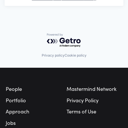
Powered by Getro.com
Privacy policy
Cookie policy
Footer
People
Mastermind Network
Portfolio
Privacy Policy
Approach
Terms of Use
Jobs