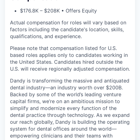
$176.8K – $208K • Offers Equity
Actual compensation for roles will vary based on
factors including the candidate's location, skills,
qualifications, and experience.
Please note that compensation listed for U.S.
based roles applies only to candidates working in
the United States. Candidates hired outside the
U.S. will receive regionally adjusted compensation.
Dandy is transforming the massive and antiquated
dental industry—an industry worth over $200B.
Backed by some of the world’s leading venture
capital firms, we’re on an ambitious mission to
simplify and modernize every function of the
dental practice through technology. As we expand
our reach globally, Dandy is building the operating
system for dental offices around the world—
empowering clinicians and their teams with