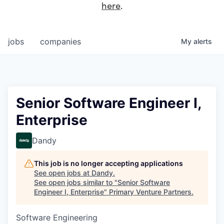
here
.
jobs
companies
My
alerts
Senior Software Engineer I,
Enterprise
Dandy
This job is no longer accepting applications
See open jobs at
Dandy
.
See open jobs similar to "
Senior Software
Engineer I, Enterprise
"
Primary Venture Partners
.
Software Engineering