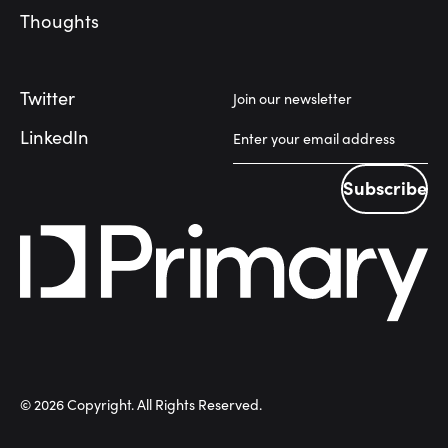
Thoughts
Twitter
Join our newsletter
LinkedIn
Subscribe
Subscribe
©
2026
Copyright. All Rights Reserved.