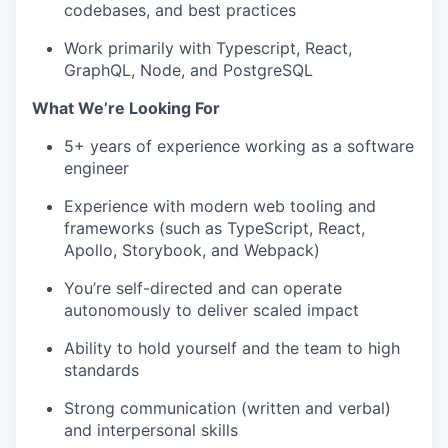
codebases, and best practices
Work primarily with Typescript, React,
GraphQL, Node, and PostgreSQL
What We’re Looking For
5+ years of experience working as a software
engineer
Experience with modern web tooling and
frameworks (such as TypeScript, React,
Apollo, Storybook, and Webpack)
You’re self-directed and can operate
autonomously to deliver scaled impact
Ability to hold yourself and the team to high
standards
Strong communication (written and verbal)
and interpersonal skills