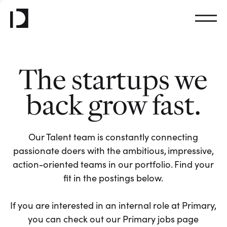
The startups we
back grow fast.
Our Talent team is constantly connecting
passionate doers with the ambitious, impressive,
action-oriented teams in our portfolio. Find your
fit in the postings below.
If you are interested in an internal role at Primary,
you can check out our Primary jobs page