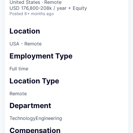
United States · Remote
USD 176,800-208k / year + Equity
Posted
6+ months ago
Location
USA - Remote
Employment Type
Full time
Location Type
Remote
Department
Technology
Engineering
Compensation