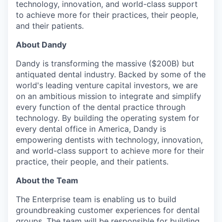
technology, innovation, and world-class support
to achieve more for their practices, their people,
and their patients.
About Dandy
Dandy is transforming the massive ($200B) but
antiquated dental industry. Backed by some of the
world's leading venture capital investors, we are
on an ambitious mission to integrate and simplify
every function of the dental practice through
technology. By building the operating system for
every dental office in America, Dandy is
empowering dentists with technology, innovation,
and world-class support to achieve more for their
practice, their people, and their patients.
About the Team
The Enterprise team is enabling us to build
groundbreaking customer experiences for dental
groups. The team will be responsible for building