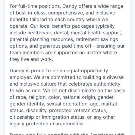
For full-time positions, Dandy offers a wide range
of best-in-class, comprehensive, and inclusive
benefits tailored to each country where we
operate. Our local benefits packages typically
include healthcare, dental, mental health support,
parental planning resources, retirement savings
options, and generous paid time off—ensuring our
team members are supported no matter where
they live and work.
Dandy is proud to be an equal-opportunity
employer. We are committed to building a diverse
and inclusive culture that celebrates authenticity
to win as one. We do not discriminate on the basis
of race, religion, color, national origin, gender,
gender identity, sexual orientation, age, marital
status, disability, protected veteran status,
citizenship or immigration status, or any other
legally protected characteristics.