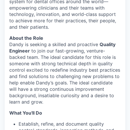
system for dental offices around the world—
empowering clinicians and their teams with
technology, innovation, and world-class support
to achieve more for their practices, their people,
and their patients.
About the Role
Dandy is seeking a skilled and proactive
Quality
Engineer
to join our fast-growing, venture-
backed team. The ideal candidate for this role is
someone with strong technical depth in quality
control excited to redefine industry best practices
and find solutions to challenging new problems to
help enable Dandy’s goals. The ideal candidate
will have a strong continuous improvement
background, insatiable curiosity and a desire to
learn and grow.
What You'll Do
Establish, refine, and document quality