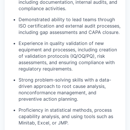
including documentation, internal audits, and
compliance activities.
Demonstrated ability to lead teams through
ISO certification and external audit processes,
including gap assessments and CAPA closure.
Experience in quality validation of new
equipment and processes, including creation
of validation protocols (IQ/OQ/PQ), risk
assessments, and ensuring compliance with
regulatory requirements.
Strong problem-solving skills with a data-
driven approach to root cause analysis,
nonconformance management, and
preventive action planning.
Proficiency in statistical methods, process
capability analysis, and using tools such as
Minitab, Excel, or JMP.