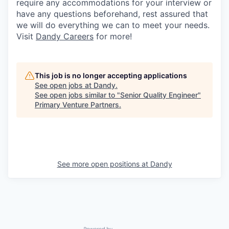
require any accommodations for your interview or
have any questions beforehand, rest assured that
we will do everything we can to meet your needs.
Visit
Dandy Careers
for more!
This job is no longer accepting applications
See open jobs at
Dandy
.
See open jobs similar to "
Senior Quality Engineer
"
Primary Venture Partners
.
See more open positions at
Dandy