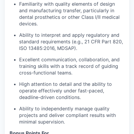
Familiarity with quality elements of design
and manufacturing transfer, particularly in
dental prosthetics or other Class I/II medical
devices.
Ability to interpret and apply regulatory and
standard requirements (e.g., 21 CFR Part 820,
ISO 13485:2016, MDSAP).
Excellent communication, collaboration, and
training skills with a track record of guiding
cross-functional teams.
High attention to detail and the ability to
operate effectively under fast-paced,
deadline-driven conditions.
Ability to independently manage quality
projects and deliver compliant results with
minimal supervision.
Bonus Points For