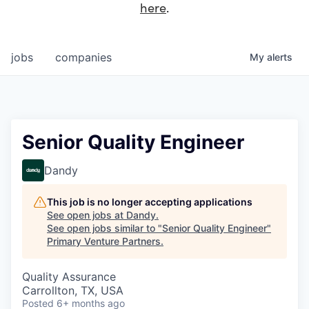
here
.
jobs
companies
My
alerts
Senior Quality Engineer
Dandy
This job is no longer accepting applications
See open jobs at
Dandy
.
See open jobs similar to "
Senior Quality Engineer
"
Primary Venture Partners
.
Quality Assurance
Carrollton, TX, USA
Posted
6+ months ago