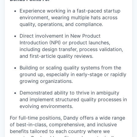
Experience working in a fast-paced startup
environment, wearing multiple hats across
quality, operations, and compliance.
Direct involvement in New Product
Introduction (NPI) or product launches,
including design transfer, process validation,
and first-article quality reviews.
Building or scaling quality systems from the
ground up, especially in early-stage or rapidly
growing organizations.
Demonstrated ability to thrive in ambiguity
and implement structured quality processes in
evolving environments.
For full-time positions, Dandy offers a wide range
of best-in-class, comprehensive, and inclusive
benefits tailored to each country where we