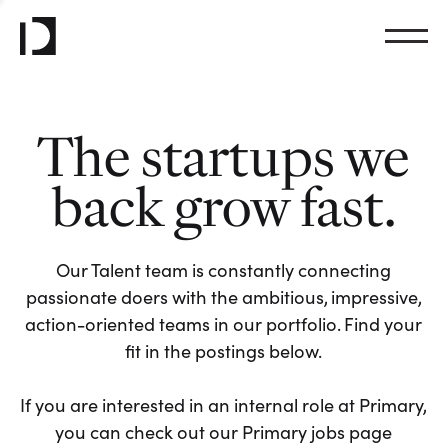
The startups we
back grow fast.
Our Talent team is constantly connecting
passionate doers with the ambitious, impressive,
action-oriented teams in our portfolio. Find your
fit in the postings below.
If you are interested in an internal role at Primary,
you can check out our Primary jobs page