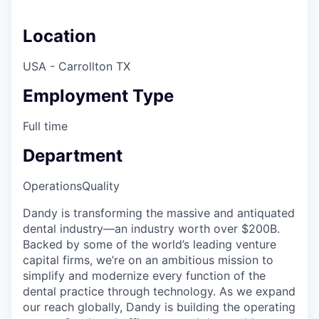
Location
USA - Carrollton TX
Employment Type
Full time
Department
Operations
Quality
Dandy is transforming the massive and antiquated
dental industry—an industry worth over $200B.
Backed by some of the world’s leading venture
capital firms, we’re on an ambitious mission to
simplify and modernize every function of the
dental practice through technology. As we expand
our reach globally, Dandy is building the operating