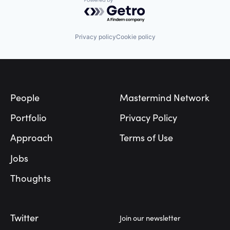
Powered by Getro.com
Privacy policy
Cookie policy
Footer
People
Mastermind Network
Portfolio
Privacy Policy
Approach
Terms of Use
Jobs
Thoughts
Twitter
Join our newsletter