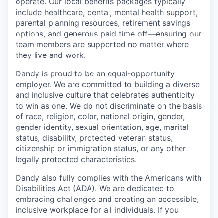
operate. Our local benefits packages typically
include healthcare, dental, mental health support,
parental planning resources, retirement savings
options, and generous paid time off—ensuring our
team members are supported no matter where
they live and work.
Dandy is proud to be an equal-opportunity
employer. We are committed to building a diverse
and inclusive culture that celebrates authenticity
to win as one. We do not discriminate on the basis
of race, religion, color, national origin, gender,
gender identity, sexual orientation, age, marital
status, disability, protected veteran status,
citizenship or immigration status, or any other
legally protected characteristics.
Dandy also fully complies with the Americans with
Disabilities Act (ADA). We are dedicated to
embracing challenges and creating an accessible,
inclusive workplace for all individuals. If you