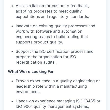
Act as a liaison for customer feedback,
adapting processes to meet quality
expectations and regulatory standards.
Innovate on existing quality processes and
work with software and automation
engineering teams to build tooling that
supports product quality.
Support the ISO certification process and
prepare the organization for ISO
recertification audits.
What We're Looking For
Proven experience in a quality engineering or
leadership role within a manufacturing
environment.
Hands-on experience managing ISO 13485 or
ISO 9001 quality management systems,