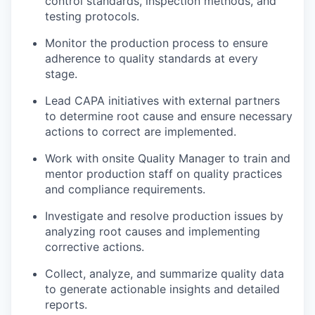
control standards, inspection methods, and
testing protocols.
Monitor the production process to ensure
adherence to quality standards at every
stage.
Lead CAPA initiatives with external partners
to determine root cause and ensure necessary
actions to correct are implemented.
Work with onsite Quality Manager to train and
mentor production staff on quality practices
and compliance requirements.
Investigate and resolve production issues by
analyzing root causes and implementing
corrective actions.
Collect, analyze, and summarize quality data
to generate actionable insights and detailed
reports.