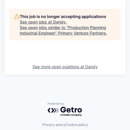
This job is no longer accepting applications
See open jobs at
Dandy
.
See open jobs similar to "
Production Planning
Industrial Engineer
"
Primary Venture Partners
.
See more open positions at
Dandy
Powered by Getro.com
Privacy policy
Cookie policy