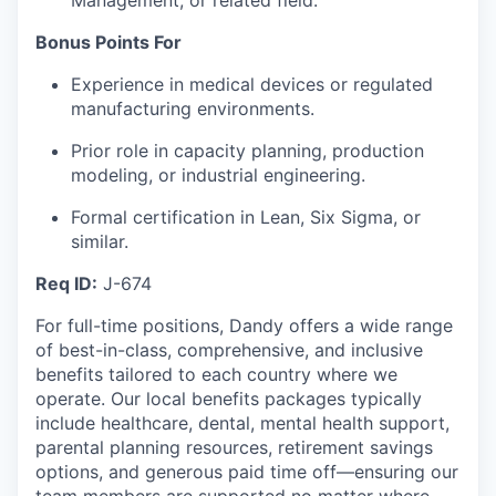
Management, or related field.
Bonus Points For
Experience in medical devices or regulated
manufacturing environments.
Prior role in capacity planning, production
modeling, or industrial engineering.
Formal certification in Lean, Six Sigma, or
similar.
Req ID:
J-674
For full-time positions, Dandy offers a wide range
of best-in-class, comprehensive, and inclusive
benefits tailored to each country where we
operate. Our local benefits packages typically
include healthcare, dental, mental health support,
parental planning resources, retirement savings
options, and generous paid time off—ensuring our