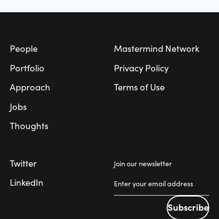
Footer
People
Mastermind Network
Portfolio
Privacy Policy
Approach
Terms of Use
Jobs
Thoughts
Twitter
Join our newsletter
LinkedIn
Subscribe
Subscribe