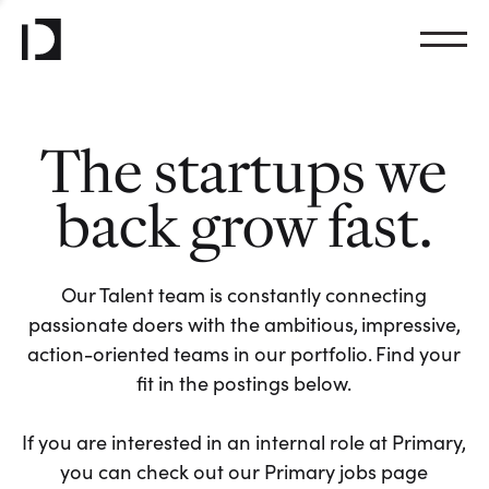
The startups we
back grow fast.
Our Talent team is constantly connecting
passionate doers with the ambitious, impressive,
action-oriented teams in our portfolio. Find your
fit in the postings below.
If you are interested in an internal role at Primary,
you can check out our Primary jobs page