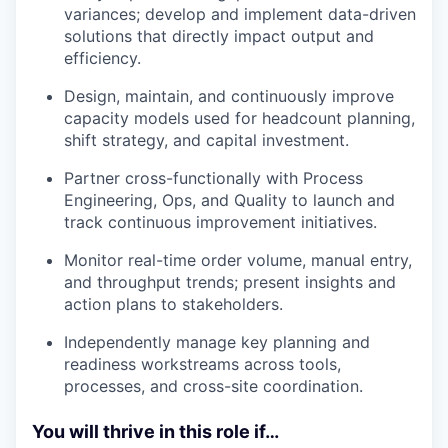
variances; develop and implement data-driven
solutions that directly impact output and
efficiency.
Design, maintain, and continuously improve
capacity models used for headcount planning,
shift strategy, and capital investment.
Partner cross-functionally with Process
Engineering, Ops, and Quality to launch and
track continuous improvement initiatives.
Monitor real-time order volume, manual entry,
and throughput trends; present insights and
action plans to stakeholders.
Independently manage key planning and
readiness workstreams across tools,
processes, and cross-site coordination.
You will thrive in this role if…