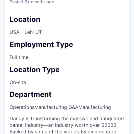
Posted
6+ months ago
Location
USA - Lehi UT
Employment Type
Full time
Location Type
On-site
Department
Operations
Manufacturing G&A
Manufacturing
Dandy is transforming the massive and antiquated
dental industry—an industry worth over $200B.
Backed by some of the world’s leading venture