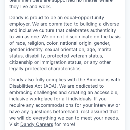
team members are supported no matter where
they live and work.
Dandy is proud to be an equal-opportunity
employer. We are committed to building a diverse
and inclusive culture that celebrates authenticity
to win as one. We do not discriminate on the basis
of race, religion, color, national origin, gender,
gender identity, sexual orientation, age, marital
status, disability, protected veteran status,
citizenship or immigration status, or any other
legally protected characteristics.
Dandy also fully complies with the Americans with
Disabilities Act (ADA). We are dedicated to
embracing challenges and creating an accessible,
inclusive workplace for all individuals. If you
require any accommodations for your interview or
have any questions beforehand, rest assured that
we will do everything we can to meet your needs.
Visit
Dandy Careers
for more!