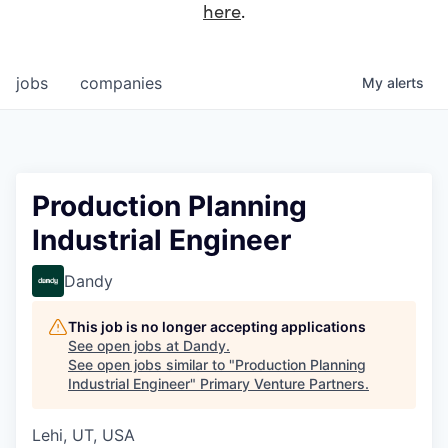
here
.
jobs
companies
My
alerts
Production Planning
Industrial Engineer
Dandy
This job is no longer accepting applications
See open jobs at
Dandy
.
See open jobs similar to "
Production Planning
Industrial Engineer
"
Primary Venture Partners
.
Lehi, UT, USA