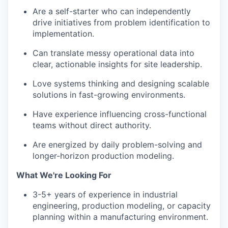
Are a self-starter who can independently
drive initiatives from problem identification to
implementation.
Can translate messy operational data into
clear, actionable insights for site leadership.
Love systems thinking and designing scalable
solutions in fast-growing environments.
Have experience influencing cross-functional
teams without direct authority.
Are energized by daily problem-solving and
longer-horizon production modeling.
What We're Looking For
3-5+ years of experience in industrial
engineering, production modeling, or capacity
planning within a manufacturing environment.