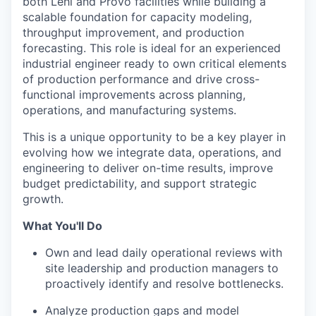
both Lehi and Provo facilities while building a
scalable foundation for capacity modeling,
throughput improvement, and production
forecasting. This role is ideal for an experienced
industrial engineer ready to own critical elements
of production performance and drive cross-
functional improvements across planning,
operations, and manufacturing systems.
This is a unique opportunity to be a key player in
evolving how we integrate data, operations, and
engineering to deliver on-time results, improve
budget predictability, and support strategic
growth.
What You'll Do
Own and lead daily operational reviews with
site leadership and production managers to
proactively identify and resolve bottlenecks.
Analyze production gaps and model