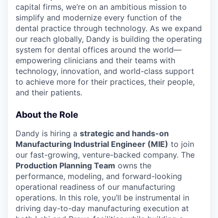
capital firms, we’re on an ambitious mission to
simplify and modernize every function of the
dental practice through technology. As we expand
our reach globally, Dandy is building the operating
system for dental offices around the world—
empowering clinicians and their teams with
technology, innovation, and world-class support
to achieve more for their practices, their people,
and their patients.
About the Role
Dandy is hiring a
strategic and hands-on
Manufacturing Industrial Engineer (MIE)
to join
our fast-growing, venture-backed company. The
Production Planning Team
owns the
performance, modeling, and forward-looking
operational readiness of our manufacturing
operations. In this role, you’ll be instrumental in
driving day-to-day manufacturing execution at