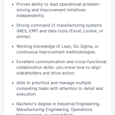
Proven ability to lead operational problem-
solving and improvement initiatives
independently.
Strong command of manufacturing systems
(MES, ERP) and data tools (Excel, Looker, or
similar).
Working knowledge of Lean, Six Sigma, or
continuous improvement methodologies.
Excellent communication and cross-functional
collaboration skills– you know how to align
stakeholders and drive action.
Able to prioritize and manage multiple
competing tasks with attention to detail and
execution.
Bachelor's degree in Industrial Engineering,
Manufacturing Engineering, Operations