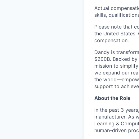
Actual compensation
skills, qualificatio
Please note that c
the United States. 
compensation.
Dandy is transform
$200B. Backed by s
mission to simplif
we expand our reac
the world—empoweri
support to achieve 
About the Role
In the past 3 years
manufacturer. As w
Learning & Comput
human-driven proce