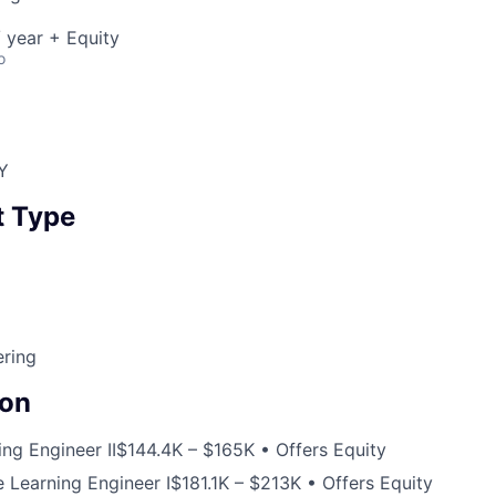
 year + Equity
o
Y
 Type
ering
on
ng Engineer II
$144.4K – $165K • Offers Equity
 Learning Engineer I
$181.1K – $213K • Offers Equity