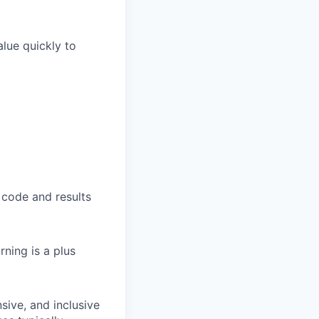
lue quickly to
 code and results
ning is a plus
sive, and inclusive