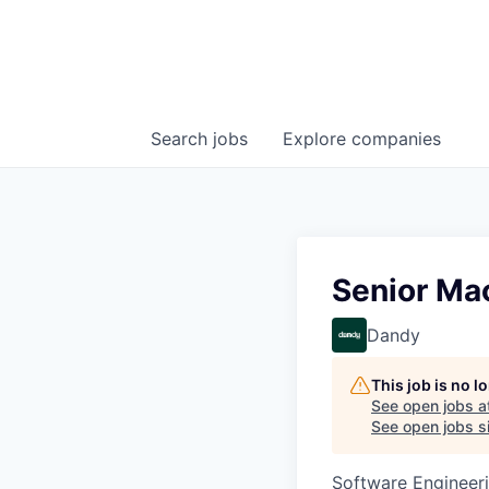
Search
jobs
Explore
companies
Senior Mac
Dandy
This job is no 
See open jobs a
See open jobs si
Software Engineer