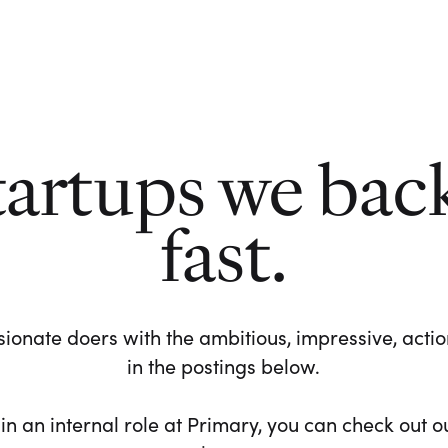
tartups we bac
fast.
ionate doers with the ambitious, impressive, action-
in the postings below.
 in an internal role at Primary, you can check out