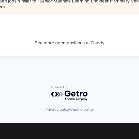
en jobs similar to "
Senior Machine Learning Engineer I
"
Primary Ven
ers
.
See more open positions at
Dandy
Powered by Getro.com
Privacy policy
Cookie policy