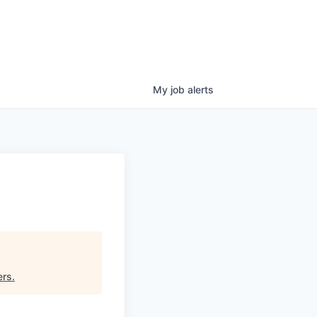
My
job
alerts
ers
.