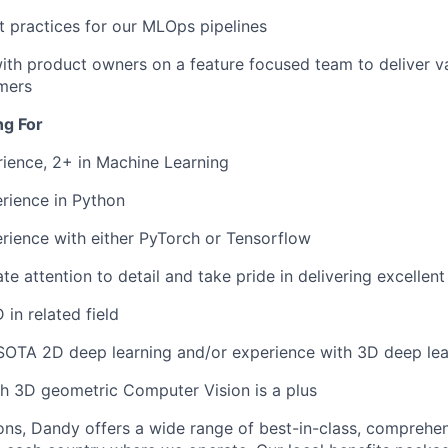
 practices for our MLOps pipelines
ith product owners on a feature focused team to deliver va
mers
ng For
ience, 2+ in Machine Learning
rience in Python
rience with either PyTorch or Tensorflow
e attention to detail and take pride in delivering excellent
in related field
SOTA 2D deep learning and/or experience with 3D deep lear
h 3D geometric Computer Vision is a plus
ions, Dandy offers a wide range of best-in-class, comprehen