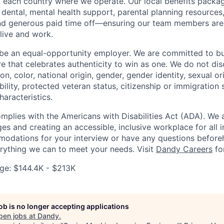
to each country where we operate. Our local benefits packag
 dental, mental health support, parental planning resources
and generous paid time off—ensuring our team members ar
live and work.
be an equal-opportunity employer. We are committed to bui
re that celebrates authenticity to win as one. We do not di
ion, color, national origin, gender, gender identity, sexual or
ability, protected veteran status, citizenship or immigration 
haracteristics.
omplies with the Americans with Disabilities Act (ADA). We 
s and creating an accessible, inclusive workplace for all in
odations for your interview or have any questions before
erything we can to meet your needs. Visit
Dandy Careers
fo
e: $144.4K - $213K
job is no longer accepting applications
pen jobs at
Dandy
.