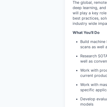
The global, remote
deep learning, and
will play a key rol
best practices, so
industry wide impa
What You'll Do
Build machine 
scans as well 
Research SOTA
well as conven
Work with prod
current produc
Work with mass
specific applic
Develop evalua
models