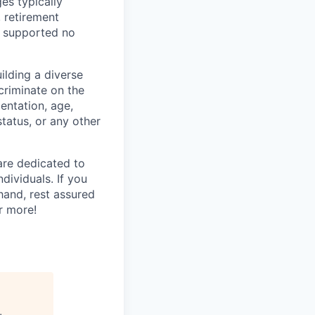
es typically
, retirement
e supported no
lding a diverse
scriminate on the
ientation, age,
status, or any other
are dedicated to
dividuals. If you
hand, rest assured
r more!