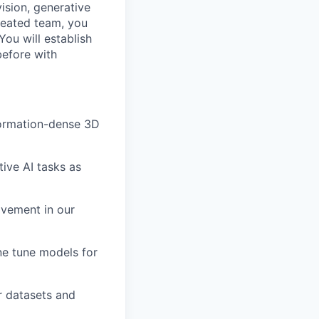
ision, generative
reated team, you
You will establish
before with
formation-dense 3D
ive AI tasks as
ovement in our
ne tune models for
r datasets and