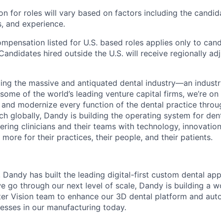
 for roles will vary based on factors including the candida
ns, and experience.
ompensation listed for U.S. based roles applies only to can
Candidates hired outside the U.S. will receive regionally ad
ing the massive and antiquated dental industry—an indust
ome of the world’s leading venture capital firms, we’re on
y and modernize every function of the dental practice thro
h globally, Dandy is building the operating system for den
ng clinicians and their teams with technology, innovation
more for their practices, their people, and their patients.
, Dandy has built the leading digital-first custom dental ap
e go through our next level of scale, Dandy is building a w
er Vision team to enhance our 3D dental platform and aut
sses in our manufacturing today.