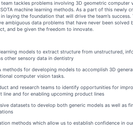
 team tackles problems involving 3D geometric computer v
 SOTA machine learning methods. As a part of this newly c
e in laying the foundation that will drive the team’s success. 
lve ambiguous data problems that have never been solved 
ct, and be given the freedom to innovate.
learning models to extract structure from unstructured, in
as other sensory data in dentistry
 methods for developing models to accomplish 3D generat
tional computer vision tasks.
uct and research teams to identify opportunities for impr
t line and for enabling upcoming product lines
ive datasets to develop both generic models as well as fi
ations
tion methods which allow us to establish confidence in ou