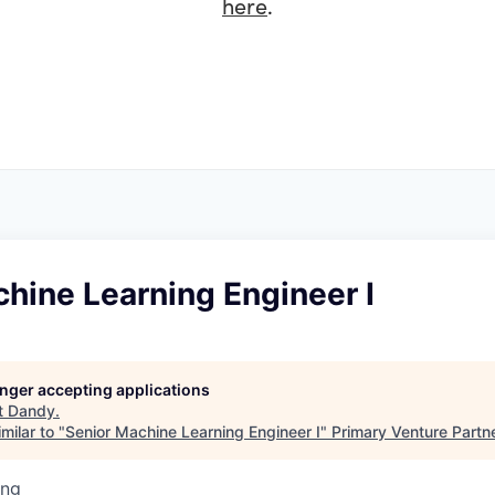
here
.
hine Learning Engineer I
longer accepting applications
t
Dandy
.
milar to "
Senior Machine Learning Engineer I
"
Primary Venture Partn
ing