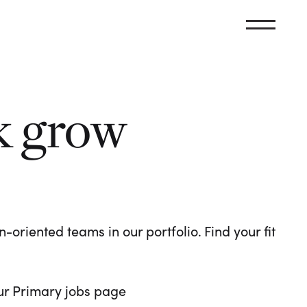
k grow
oriented teams in our portfolio. Find your fit
 our Primary jobs page