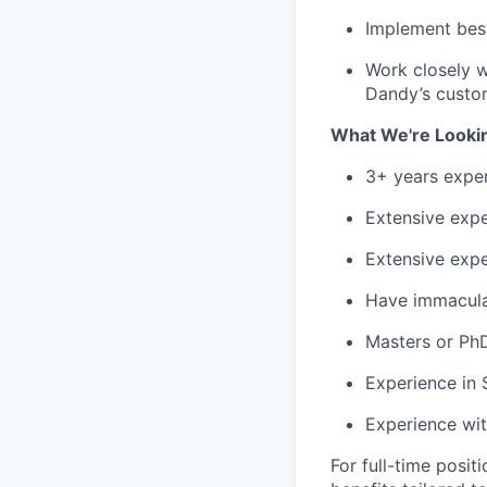
Implement best
Work closely w
Dandy’s custo
What We're Looki
3+ years exper
Extensive expe
Extensive expe
Have immaculat
Masters or PhD 
Experience in 
Experience wit
For full-time posit