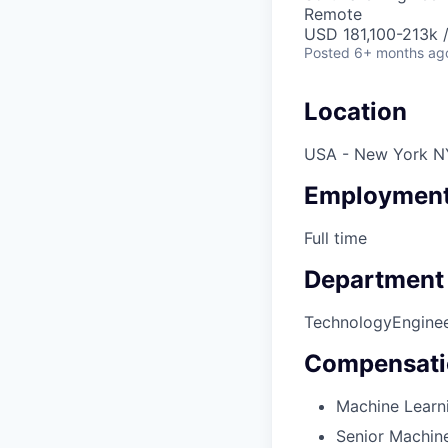
Remote
USD 181,100-213k /
Posted
6+ months ag
Location
USA - New York N
Employment
Full time
Department
Technology
Engine
Compensati
Machine Learni
Senior Machine