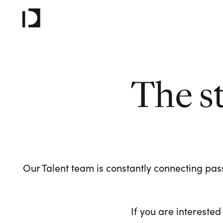
The s
Our Talent team is constantly connecting pass
If you are interested