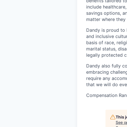
benefits tailored 
include healthcare,
savings options, 
matter where they 
Dandy is proud to 
and inclusive cultu
basis of race, relig
marital status, dis
legally protected c
Dandy also fully c
embracing challenge
require any accomm
that we will do ev
Compensation Rang
This 
See o