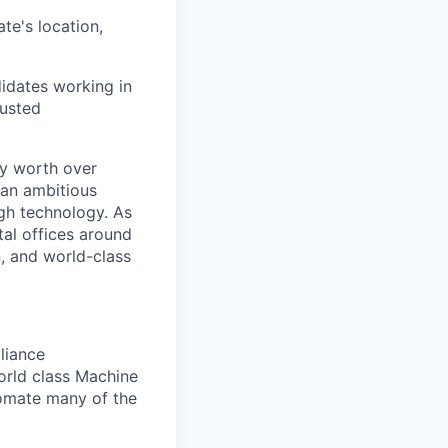
te's location,
didates working in
justed
ry worth over
 an ambitious
ugh technology. As
tal offices around
, and world-class
pliance
orld class Machine
omate many of the