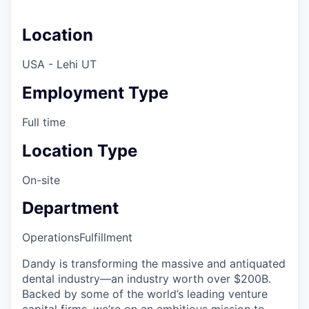
Location
USA - Lehi UT
Employment Type
Full time
Location Type
On-site
Department
Operations
Fulfillment
Dandy is transforming the massive and antiquated
dental industry—an industry worth over $200B.
Backed by some of the world’s leading venture