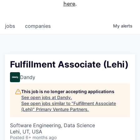
here
.
jobs
companies
My
alerts
Fulfillment Associate (Lehi)
Dandy
This job is no longer accepting applications
See open jobs at
Dandy
.
See open jobs similar to "
Fulfillment Associate
(Lehi)
"
Primary Venture Partners
.
Software Engineering, Data Science
Lehi, UT, USA
Posted
6+ months ago