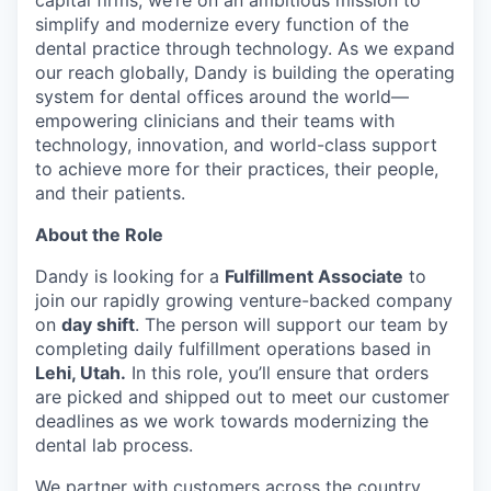
capital firms, we’re on an ambitious mission to
simplify and modernize every function of the
dental practice through technology. As we expand
our reach globally, Dandy is building the operating
system for dental offices around the world—
empowering clinicians and their teams with
technology, innovation, and world-class support
to achieve more for their practices, their people,
and their patients.
About the Role
Dandy is looking for a
Fulfillment Associate
to
join our rapidly growing venture-backed company
on
day shift
. The person will support our team by
completing daily fulfillment operations based in
Lehi, Utah.
In this role, you’ll ensure that orders
are picked and shipped out to meet our customer
deadlines as we work towards modernizing the
dental lab process.
We partner with customers across the country