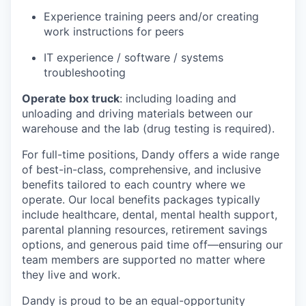
Experience training peers and/or creating
work instructions for peers
IT experience / software / systems
troubleshooting
Operate box truck
: including loading and
unloading and driving materials between our
warehouse and the lab (drug testing is required).
For full-time positions, Dandy offers a wide range
of best-in-class, comprehensive, and inclusive
benefits tailored to each country where we
operate. Our local benefits packages typically
include healthcare, dental, mental health support,
parental planning resources, retirement savings
options, and generous paid time off—ensuring our
team members are supported no matter where
they live and work.
Dandy is proud to be an equal-opportunity