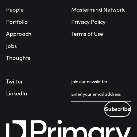
People
Mastermind Network
Portfolio
Privacy Policy
Approach
Terms of Use
Jobs
Thoughts
Twitter
Join our newsletter
LinkedIn
Subscribe
Subscribe