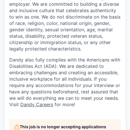
employer. We are committed to building a diverse
and inclusive culture that celebrates authenticity
to win as one. We do not discriminate on the basis
of race, religion, color, national origin, gender,
gender identity, sexual orientation, age, marital
status, disability, protected veteran status,
citizenship or immigration status, or any other
legally protected characteristics.
Dandy also fully complies with the Americans with
Disabilities Act (ADA). We are dedicated to
embracing challenges and creating an accessible,
inclusive workplace for all individuals. If you
require any accommodations for your interview or
have any questions beforehand, rest assured that
we will do everything we can to meet your needs.
Visit
Dandy Careers
for more!
This job is no longer accepting applications