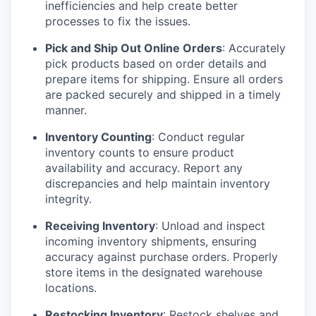
inefficiencies and help create better
processes to fix the issues.
Pick and Ship Out Online Orders
: Accurately
pick products based on order details and
prepare items for shipping. Ensure all orders
are packed securely and shipped in a timely
manner.
Inventory Counting
: Conduct regular
inventory counts to ensure product
availability and accuracy. Report any
discrepancies and help maintain inventory
integrity.
Receiving Inventory
: Unload and inspect
incoming inventory shipments, ensuring
accuracy against purchase orders. Properly
store items in the designated warehouse
locations.
Restocking Inventory
: Restock shelves and