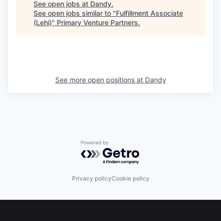
See open jobs at
Dandy
.
See open jobs similar to "
Fulfillment Associate
(Lehi)
"
Primary Venture Partners
.
See more open positions at
Dandy
Powered by Getro.com
Privacy policy
Cookie policy
Footer