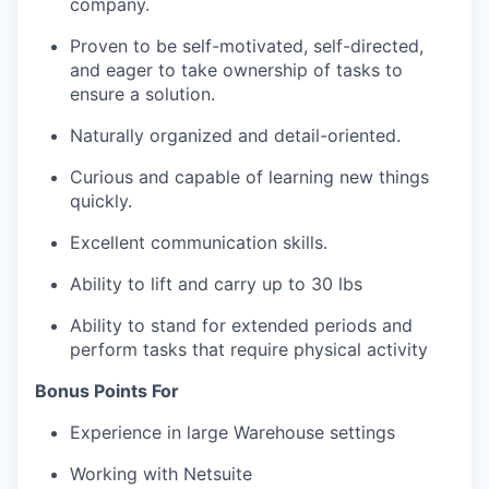
company.
Proven to be self-motivated, self-directed,
and eager to take ownership of tasks to
ensure a solution.
Naturally organized and detail-oriented.
Curious and capable of learning new things
quickly.
Excellent communication skills.
Ability to lift and carry up to 30 lbs
Ability to stand for extended periods and
perform tasks that require physical activity
Bonus Points For
Experience in large Warehouse settings
Working with Netsuite