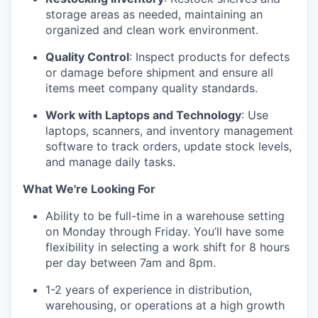
storage areas as needed, maintaining an
organized and clean work environment.
Quality Control
: Inspect products for defects
or damage before shipment and ensure all
items meet company quality standards.
Work with Laptops and Technology
: Use
laptops, scanners, and inventory management
software to track orders, update stock levels,
and manage daily tasks.
What We're Looking For
Ability to be full-time in a warehouse setting
on Monday through Friday. You’ll have some
flexibility in selecting a work shift for 8 hours
per day between 7am and 8pm.
1-2 years of experience in distribution,
warehousing, or operations at a high growth