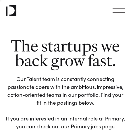
The startups we
back grow fast.
Our Talent team is constantly connecting
passionate doers with the ambitious, impressive,
action-oriented teams in our portfolio. Find your
fit in the postings below.
If you are interested in an internal role at Primary,
you can check out our Primary jobs page