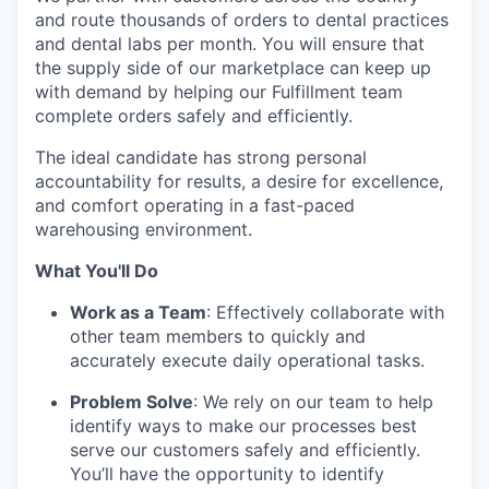
and route thousands of orders to dental practices
and dental labs per month. You will ensure that
the supply side of our marketplace can keep up
with demand by helping our Fulfillment team
complete orders safely and efficiently.
The ideal candidate has strong personal
accountability for results, a desire for excellence,
and comfort operating in a fast-paced
warehousing environment.
What You'll Do
Work as a Team
: Effectively collaborate with
other team members to quickly and
accurately execute daily operational tasks.
Problem Solve
: We rely on our team to help
identify ways to make our processes best
serve our customers safely and efficiently.
You’ll have the opportunity to identify