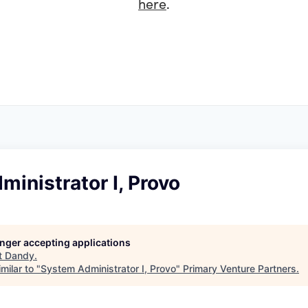
here
.
inistrator I, Provo
longer accepting applications
t
Dandy
.
milar to "
System Administrator I, Provo
"
Primary Venture Partners
.