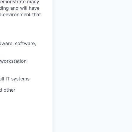
o demonstrate many
nding and will have
ed environment that
rdware, software,
 workstation
all IT systems
d other