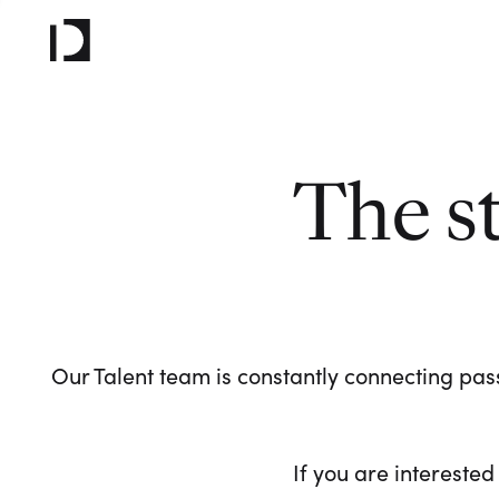
The s
Our Talent team is constantly connecting pass
If you are interested