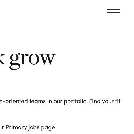
k grow
oriented teams in our portfolio. Find your fit
 our Primary jobs page