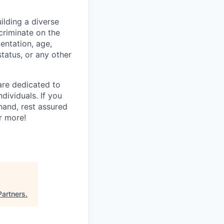
lding a diverse
scriminate on the
ientation, age,
status, or any other
are dedicated to
dividuals. If you
hand, rest assured
r more!
Partners
.