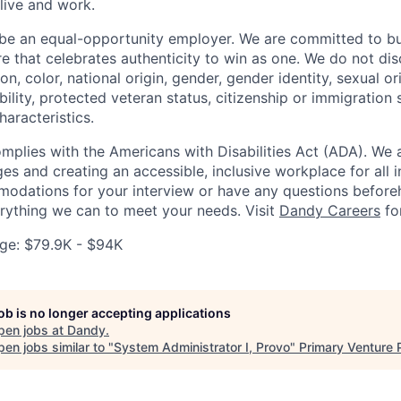
live and work.
be an equal-opportunity employer. We are committed to bui
re that celebrates authenticity to win as one. We do not di
ion, color, national origin, gender, gender identity, sexual or
ability, protected veteran status, citizenship or immigration 
haracteristics.
omplies with the Americans with Disabilities Act (ADA). We 
s and creating an accessible, inclusive workplace for all in
odations for your interview or have any questions before
erything we can to meet your needs. Visit
Dandy Careers
fo
ge: $79.9K - $94K
job is no longer accepting applications
pen jobs at
Dandy
.
en jobs similar to "
System Administrator I, Provo
"
Primary Venture 