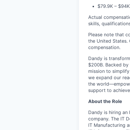
$79.9K – $94K 
Actual compensation
skills, qualificatio
Please note that c
the United States. 
compensation.
Dandy is transform
$200B. Backed by s
mission to simplif
we expand our reac
the world—empoweri
support to achieve 
About the Role
Dandy is hiring an
company. The IT De
IT Manufacturing an