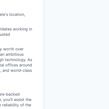
te's location,
didates working in
justed
ry worth over
 an ambitious
ugh technology. As
tal offices around
, and world-class
ture-backed
you’ll assist the
eliability of the