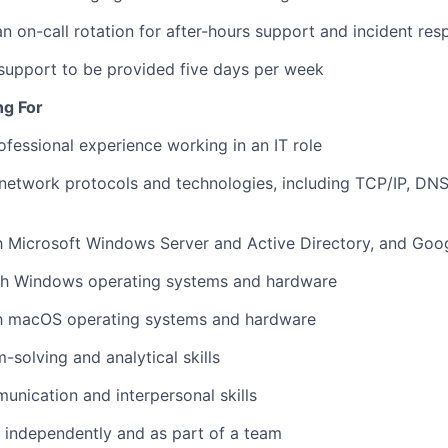
 an on-call rotation for after-hours support and incident re
 support to be provided five days per week
ng For
ofessional experience working in an IT role
network protocols and technologies, including TCP/IP, DN
th Microsoft Windows Server and Active Directory, and Go
th Windows operating systems and hardware
ith macOS operating systems and hardware
-solving and analytical skills
unication and interpersonal skills
k independently and as part of a team