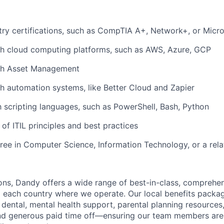
try certifications, such as CompTIA A+, Network+, or Mic
th cloud computing platforms, such as AWS, Azure, GCP
th Asset Management
h automation systems, like Better Cloud and Zapier
th scripting languages, such as PowerShell, Bash, Python
of ITIL principles and best practices
ree in Computer Science, Information Technology, or a rela
ions, Dandy offers a wide range of best-in-class, comprehen
to each country where we operate. Our local benefits packag
 dental, mental health support, parental planning resources
and generous paid time off—ensuring our team members ar