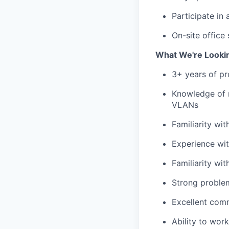
Participate in
On-site office
What We're Looki
3+ years of pr
Knowledge of 
VLANs
Familiarity wi
Experience wi
Familiarity w
Strong problem
Excellent comm
Ability to wor