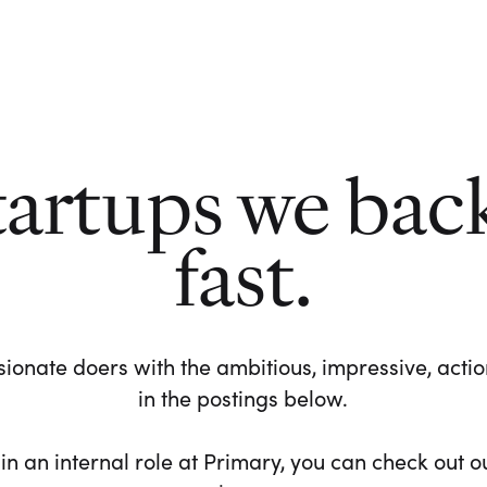
tartups we bac
fast.
ionate doers with the ambitious, impressive, action-
in the postings below.
 in an internal role at Primary, you can check out