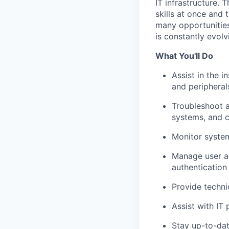
IT infrastructure.
skills at once and 
many opportunities 
is constantly evolv
What You'll Do
Assist in the 
and peripheral
Troubleshoot a
systems, and 
Monitor system
Manage user ac
authenticatio
Provide techni
Assist with IT 
Stay up-to-dat