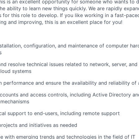
 This is an excellent opportunity for someone who wants t
the ability to learn new things quickly. We are rapidly expa
for this role to develop. If you like working in a fast-pac
ing and improving, this is an excellent place for you!
installation, configuration, and maintenance of computer ha
s
nd resolve technical issues related to network, server, and
cloud systems
 performance and ensure the availability and reliability of 
counts and access controls, including Active Directory an
n mechanisms
cal support to end-users, including remote support
projects and initiatives as needed
e with emerging trends and technologies in the field of IT