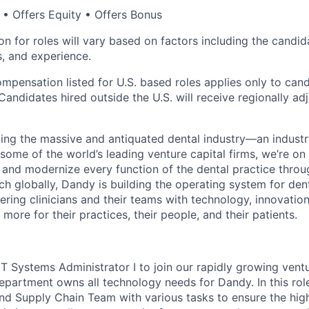
• Offers Equity • Offers Bonus
 for roles will vary based on factors including the candida
ns, and experience.
ompensation listed for U.S. based roles applies only to can
Candidates hired outside the U.S. will receive regionally ad
ing the massive and antiquated dental industry—an indust
ome of the world’s leading venture capital firms, we’re on
y and modernize every function of the dental practice thro
h globally, Dandy is building the operating system for den
ng clinicians and their teams with technology, innovation
more for their practices, their people, and their patients.
 IT Systems Administrator I to join our rapidly growing ven
partment owns all technology needs for Dandy. In this role, 
d Supply Chain Team with various tasks to ensure the high r