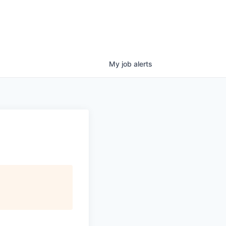
My
job
alerts