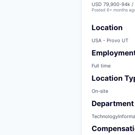
USD 79,900-94k / 
Posted
6+ months ag
Location
USA - Provo UT
Employment
Full time
Location Ty
On-site
Department
Technology
Inform
Compensati