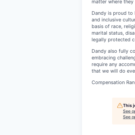
matter where they 
Dandy is proud to 
and inclusive cultu
basis of race, relig
marital status, dis
legally protected c
Dandy also fully c
embracing challenge
require any accomm
that we will do ev
Compensation Ran
This 
See o
See op