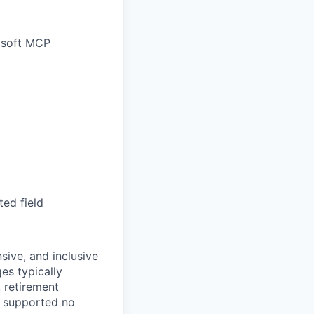
rosoft MCP
ted field
sive, and inclusive
es typically
, retirement
e supported no