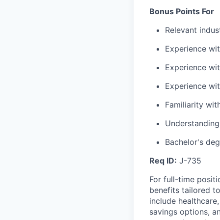
Bonus Points For
Relevant indus
Experience wi
Experience wi
Experience wit
Familiarity wi
Understanding 
Bachelor's deg
Req ID:
J-735
For full-time posit
benefits tailored 
include healthcare,
savings options, 