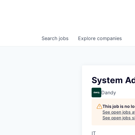
Search
jobs
Explore
companies
System Adm
Dandy
This job is no 
See open jobs a
See open jobs si
IT