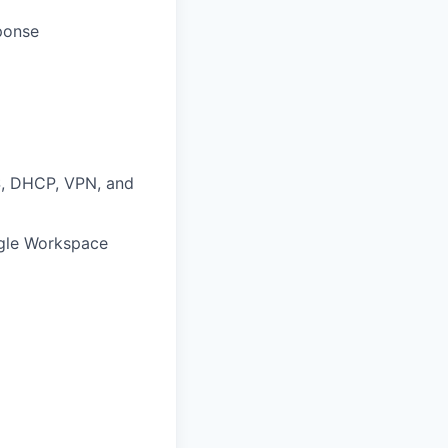
sponse
S, DHCP, VPN, and
ogle Workspace