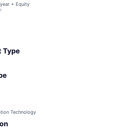
year + Equity
o
 Type
pe
ation Technology
on