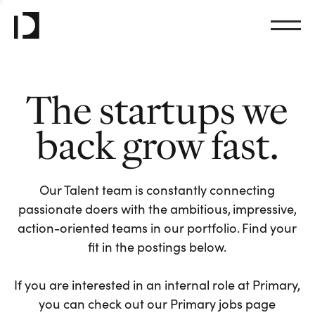
The startups we
back grow fast.
Our Talent team is constantly connecting
passionate doers with the ambitious, impressive,
action-oriented teams in our portfolio. Find your
fit in the postings below.
If you are interested in an internal role at Primary,
you can check out our Primary jobs page