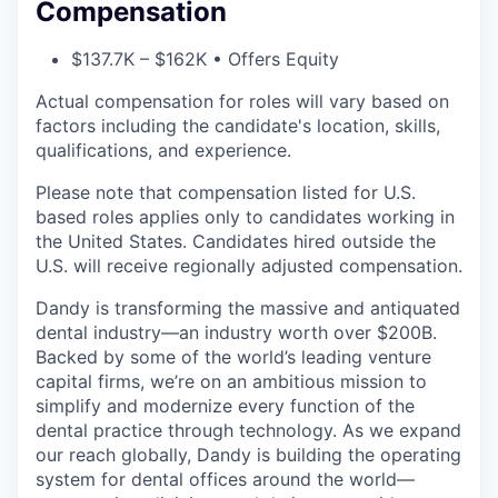
Compensation
$137.7K – $162K • Offers Equity
Actual compensation for roles will vary based on
factors including the candidate's location, skills,
qualifications, and experience.
Please note that compensation listed for U.S.
based roles applies only to candidates working in
the United States. Candidates hired outside the
U.S. will receive regionally adjusted compensation.
Dandy is transforming the massive and antiquated
dental industry—an industry worth over $200B.
Backed by some of the world’s leading venture
capital firms, we’re on an ambitious mission to
simplify and modernize every function of the
dental practice through technology. As we expand
our reach globally, Dandy is building the operating
system for dental offices around the world—