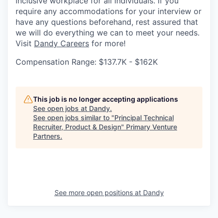
inclusive workplace for all individuals. If you
require any accommodations for your interview or
have any questions beforehand, rest assured that
we will do everything we can to meet your needs.
Visit
Dandy Careers
for more!
Compensation Range: $137.7K - $162K
This job is no longer accepting applications
See open jobs at
Dandy
.
See open jobs similar to "
Principal Technical
Recruiter, Product & Design
"
Primary Venture
Partners
.
See more open positions at
Dandy