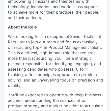
empowering clinicians and their teams with
technology, innovation, and world-class support
to achieve more for their practices, their people,
and their patients.
About the Role
We're looking for an exceptional Senior Technical
Recruiter to join our team and focus exclusively
on recruiting top-tier Product Management talent.
This is a critical, high-impact role that requires
more than just sourcing; you'll be a strategic
partner responsible for identifying, engaging, and
assessing candidates who possess "0 to 1"
thinking, a first-principles approach to problem-
solving, and an unwavering focus on precision and
quality.
You'll be expected to operate with deep business
acumen, understanding the nuances of our
product strategy and market position to articulate