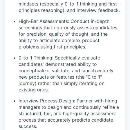
mindsets (especially 0-to-1 thinking and first-
principles reasoning), and interview feedback.
High-Bar Assessments: Conduct in-depth
screenings that rigorously assess candidates
for precision, quality of thought, and the
ability to articulate complex product
problems using first principles.
0-to-1 Thinking: Specifically evaluate
candidates' demonstrated ability to
conceptualize, validate, and launch entirely
new products or features (the "0 to 1"
journey) rather than simply iterating on
existing ones.
Interview Process Design: Partner with hiring
managers to design and continuously refine a
structured, fair, and high-quality assessment
process that accurately predicts candidate
success.