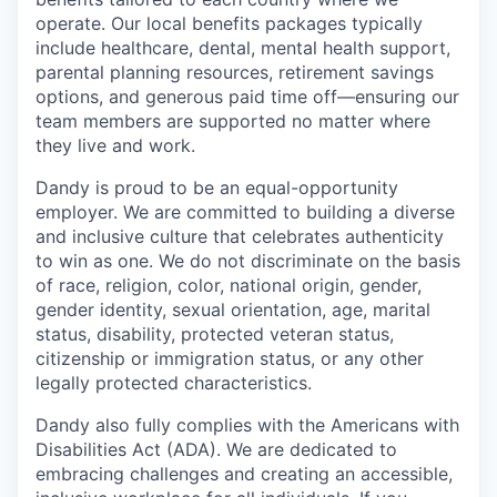
operate. Our local benefits packages typically
include healthcare, dental, mental health support,
parental planning resources, retirement savings
options, and generous paid time off—ensuring our
team members are supported no matter where
they live and work.
Dandy is proud to be an equal-opportunity
employer. We are committed to building a diverse
and inclusive culture that celebrates authenticity
to win as one. We do not discriminate on the basis
of race, religion, color, national origin, gender,
gender identity, sexual orientation, age, marital
status, disability, protected veteran status,
citizenship or immigration status, or any other
legally protected characteristics.
Dandy also fully complies with the Americans with
Disabilities Act (ADA). We are dedicated to
embracing challenges and creating an accessible,