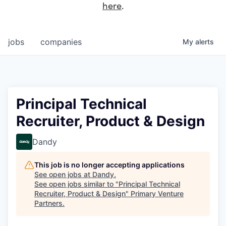
here
.
jobs
companies
My
alerts
Principal Technical
Recruiter, Product & Design
Dandy
This job is no longer accepting applications
See open jobs at
Dandy
.
See open jobs similar to "
Principal Technical
Recruiter, Product & Design
"
Primary Venture
Partners
.