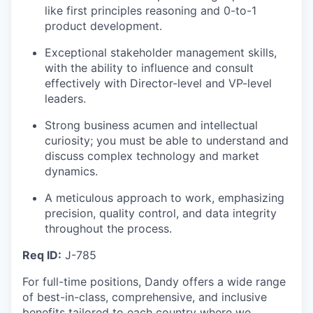
like first principles reasoning and 0-to-1
product development.
Exceptional stakeholder management skills,
with the ability to influence and consult
effectively with Director-level and VP-level
leaders.
Strong business acumen and intellectual
curiosity; you must be able to understand and
discuss complex technology and market
dynamics.
A meticulous approach to work, emphasizing
precision, quality control, and data integrity
throughout the process.
Req ID:
J-785
For full-time positions, Dandy offers a wide range
of best-in-class, comprehensive, and inclusive
benefits tailored to each country where we