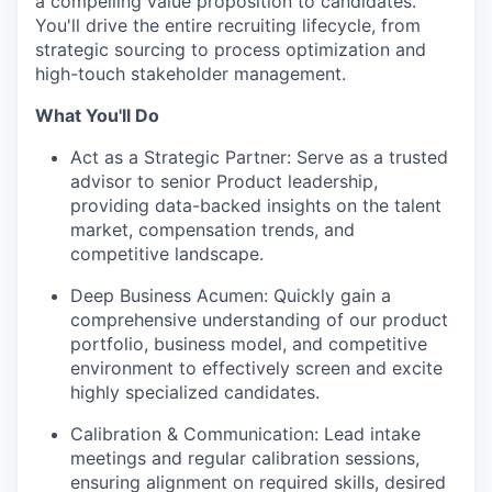
a compelling value proposition to candidates.
You'll drive the entire recruiting lifecycle, from
strategic sourcing to process optimization and
high-touch stakeholder management.
What You'll Do
Act as a Strategic Partner: Serve as a trusted
advisor to senior Product leadership,
providing data-backed insights on the talent
market, compensation trends, and
competitive landscape.
Deep Business Acumen: Quickly gain a
comprehensive understanding of our product
portfolio, business model, and competitive
environment to effectively screen and excite
highly specialized candidates.
Calibration & Communication: Lead intake
meetings and regular calibration sessions,
ensuring alignment on required skills, desired