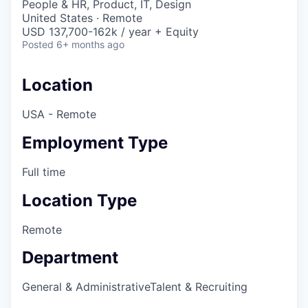
People & HR, Product, IT, Design
United States · Remote
USD 137,700-162k / year + Equity
Posted
6+ months ago
Location
USA - Remote
Employment Type
Full time
Location Type
Remote
Department
General & Administrative
Talent & Recruiting