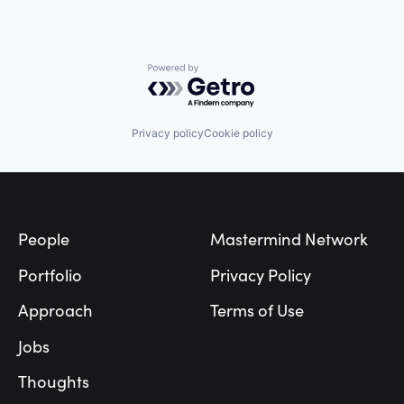
Powered by Getro.com
Privacy policy
Cookie policy
Footer
People
Mastermind Network
Portfolio
Privacy Policy
Approach
Terms of Use
Jobs
Thoughts