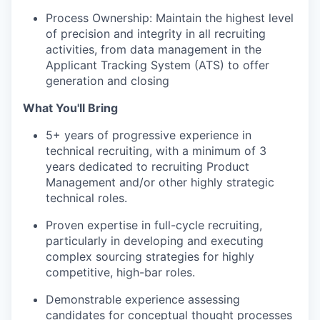
Process Ownership: Maintain the highest level
of precision and integrity in all recruiting
activities, from data management in the
Applicant Tracking System (ATS) to offer
generation and closing
What You'll Bring
5+ years of progressive experience in
technical recruiting, with a minimum of 3
years dedicated to recruiting Product
Management and/or other highly strategic
technical roles.
Proven expertise in full-cycle recruiting,
particularly in developing and executing
complex sourcing strategies for highly
competitive, high-bar roles.
Demonstrable experience assessing
candidates for conceptual thought processes