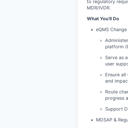
to regulatory requ
MDR/IVDR.
What You'll Do
eQMS Change 
Administer
platform 
Serve as a
user suppo
Ensure all
and impact
Route chan
progress a
Support D
MDSAP & Regul