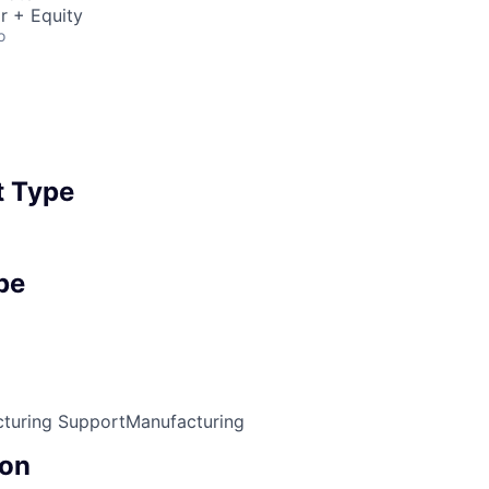
r + Equity
o
 Type
pe
turing Support
Manufacturing
on