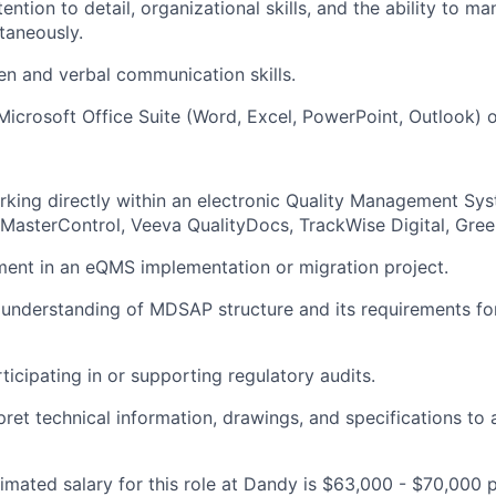
ention to detail, organizational skills, and the ability to m
ltaneously.
ten and verbal communication skills.
 Microsoft Office Suite (Word, Excel, PowerPoint, Outlook) o
rking directly within an electronic Quality Management S
, MasterControl, Veeva QualityDocs, TrackWise Digital, Gree
ment in an eQMS implementation or migration project.
understanding of MDSAP structure and its requirements fo
ticipating in or supporting regulatory audits.
rpret technical information, drawings, and specifications to
imated salary for this role at Dandy is $63,000 - $70,000 p