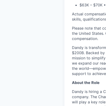
$63K – $70K • 
Actual compensation
skills, qualificatio
Please note that c
the United States. 
compensation.
Dandy is transform
$200B. Backed by s
mission to simplif
we expand our reac
the world—empoweri
support to achieve 
About the Role
Dandy is hiring a 
company. The Chang
will play a key rol