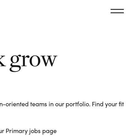
k grow
oriented teams in our portfolio. Find your fit
 our Primary jobs page