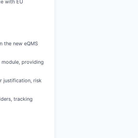
ce with EU
hin the new eQMS
 module, providing
ustification, risk
ders, tracking