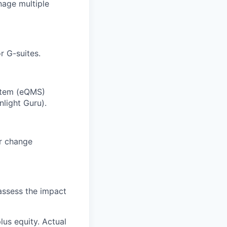
anage multiple
r G-suites.
ystem (eQMS)
nlight Guru).
r change
 assess the impact
lus equity. Actual