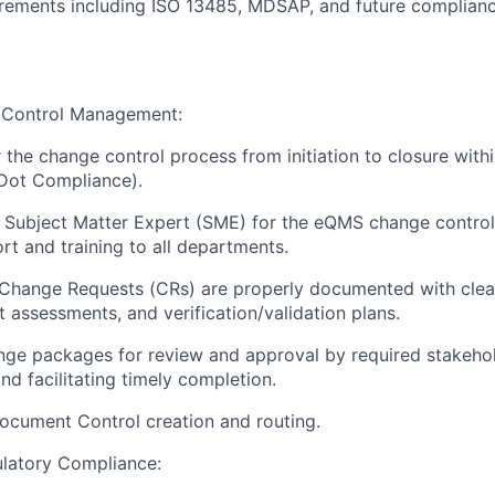
irements including ISO 13485, MDSAP, and future complian
Control Management:
 the change control process from initiation to closure wit
(Dot Compliance).
 Subject Matter Expert (SME) for the eQMS change control
rt and training to all departments.
 Change Requests (CRs) are properly documented with clear j
 assessments, and verification/validation plans.
ge packages for review and approval by required stakehol
nd facilitating timely completion.
ocument Control creation and routing.
atory Compliance: