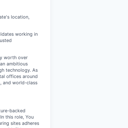
te's location,
didates working in
justed
ry worth over
 an ambitious
ugh technology. As
tal offices around
, and world-class
nture-backed
 this role, You
uring sites adheres