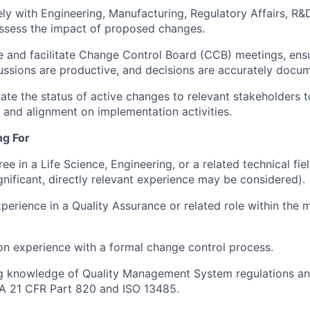
ly with Engineering, Manufacturing, Regulatory Affairs, R&
ssess the impact of proposed changes.
 and facilitate Change Control Board (CCB) meetings, ens
cussions are productive, and decisions are accurately docu
e the status of active changes to relevant stakeholders t
and alignment on implementation activities.
ng For
ee in a Life Science, Engineering, or a related technical fie
gnificant, directly relevant experience may be considered).
xperience in a Quality Assurance or related role within the 
on experience with a formal change control process.
g knowledge of Quality Management System regulations an
DA 21 CFR Part 820 and ISO 13485.