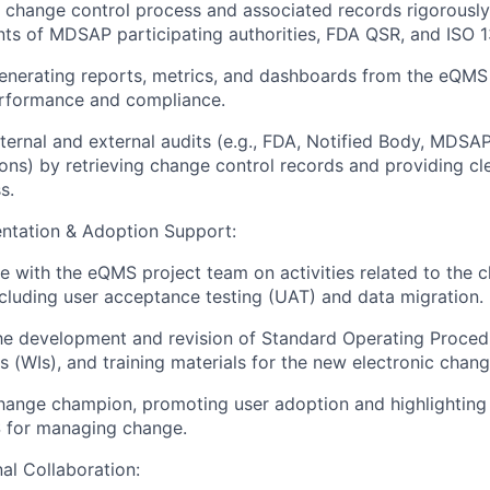
 change control process and associated records rigorously
ts of MDSAP participating authorities, FDA QSR, and ISO 
generating reports, metrics, and dashboards from the eQM
erformance and compliance.
ternal and external audits (e.g., FDA, Notified Body, MDSA
ons) by retrieving change control records and providing cl
s.
tation & Adoption Support:
e with the eQMS project team on activities related to the 
cluding user acceptance testing (UAT) and data migration.
the development and revision of Standard Operating Proce
ns (WIs), and training materials for the new electronic chan
hange champion, promoting user adoption and highlighting 
for managing change.
al Collaboration: