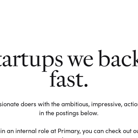
tartups we bac
fast.
ionate doers with the ambitious, impressive, action-
in the postings below.
 in an internal role at Primary, you can check out