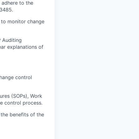
 adhere to the
13485.
S to monitor change
P Auditing
ear explanations of
change control
dures (SOPs), Work
ge control process.
the benefits of the