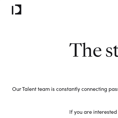
The s
Our Talent team is constantly connecting pass
If you are interested