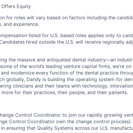
Offers Equity
 for roles will vary based on factors including the candida
ns, and experience.
ompensation listed for U.S. based roles applies only to can
Candidates hired outside the U.S. will receive regionally ad
ing the massive and antiquated dental industry—an indust
ome of the world’s leading venture capital firms, we’re on
y and modernize every function of the dental practice thro
h globally, Dandy is building the operating system for den
ng clinicians and their teams with technology, innovation
more for their practices, their people, and their patients.
Change Control Coordinator to join our rapidly growing ve
e Control Coordinator own the change control process}. In
e in ensuring that Quality Systems across our U.S. manufact