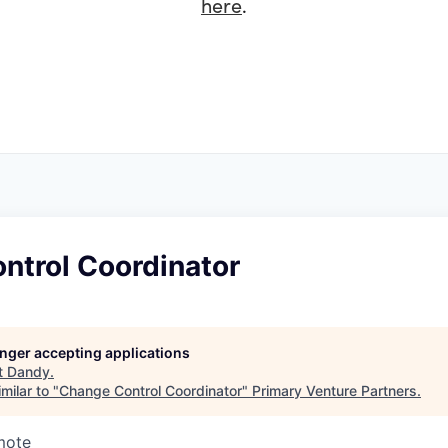
here
.
ntrol Coordinator
longer accepting applications
t
Dandy
.
milar to "
Change Control Coordinator
"
Primary Venture Partners
.
mote