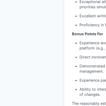
Exceptional att
priorities simu
Excellent writ
Proficiency in
Bonus Points For
Experience wo
platform (e.g.
Direct involve
Demonstrated 
management.
Experience par
Ability to inte
of changes.
The reasonably est