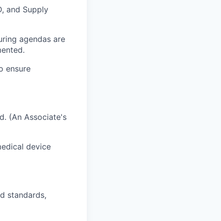
D, and Supply
uring agendas are
mented.
o ensure
ld. (An Associate's
medical device
d standards,