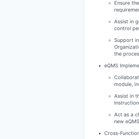
Ensure the
requiremen
Assist in 
control p
Support in
Organizati
the proces
eQMS Implemen
Collaborat
module, in
Assist in 
Instructio
Act as a c
new eQMS 
Cross-Function