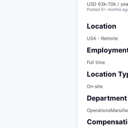
USD 63k-70k / yea
Posted
6+ months ag
Location
USA - Remote
Employment
Full time
Location Ty
On-site
Department
Operations
Manufac
Compensati