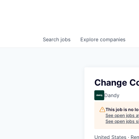
Search
jobs
Explore
companies
Change Co
Dandy
This job is no 
See open jobs a
See open jobs si
United States · Re