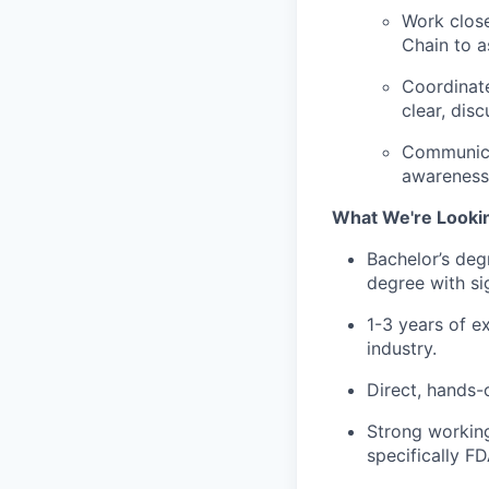
Work close
Chain to a
Coordinate
clear, dis
Communicat
awareness 
What We're Looki
Bachelor’s degr
degree with si
1-3 years of e
industry.
Direct, hands-
Strong workin
specifically F