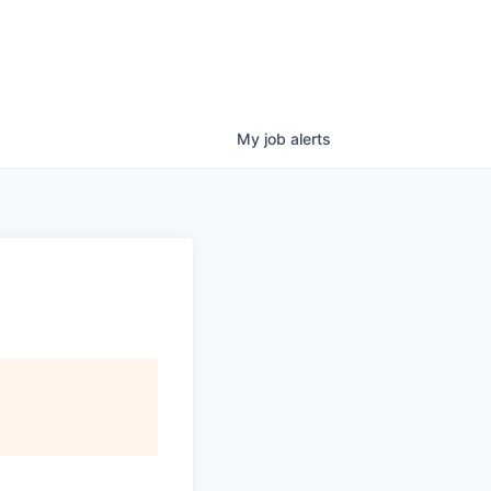
My
job
alerts